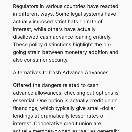
Regulators in various countries have reacted
in different ways. Some legal systems have
actually imposed strict hats on rate of
interest, while others have actually
disallowed cash advance loaning entirely.
These policy distinctions highlight the on-
going strain between monetary addition and
also consumer security.
Alternatives to Cash Advance Advances
Offered the dangers related to cash
advance allowances, checking out options is
essential. One option is actually credit union
financings, which typically give small-dollar
lendings at dramatically lesser rates of
interest. Cooperative credit union are
actually member-owned as well as generally