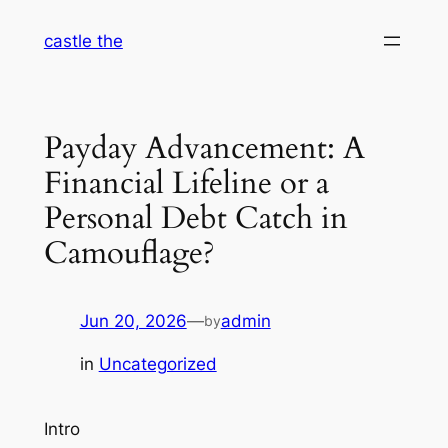
Skip
castle the
to
content
Payday Advancement: A
Financial Lifeline or a
Personal Debt Catch in
Camouflage?
Jun 20, 2026
—
admin
by
in
Uncategorized
Intro