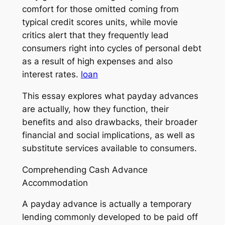
comfort for those omitted coming from
typical credit scores units, while movie
critics alert that they frequently lead
consumers right into cycles of personal debt
as a result of high expenses and also
interest rates.
loan
This essay explores what payday advances
are actually, how they function, their
benefits and also drawbacks, their broader
financial and social implications, as well as
substitute services available to consumers.
Comprehending Cash Advance
Accommodation
A payday advance is actually a temporary
lending commonly developed to be paid off