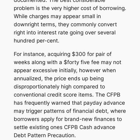
problem is the very higher cost of borrowing.
While charges may appear small in
downright terms, they commonly convert
right into interest rate going over several
hundred per-cent.
For instance, acquiring $300 for pair of
weeks along with a $forty five fee may not
appear excessive initially, however when
annualized, the price ends up being
disproportionately high compared to
conventional credit score items. The CFPB
has frequently warned that payday advance
may trigger patterns of financial debt, where
borrowers apply for brand-new finances to
settle existing ones CFPB Cash advance
Debt Pattern Precaution.