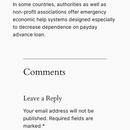
In some countries, authorities as well as
non-profit associations offer emergency
economic help systems designed especially
to decrease dependence on payday
advance loan.
Comments
Leave a Reply
Your email address will not be
published.
Required fields are
marked
*