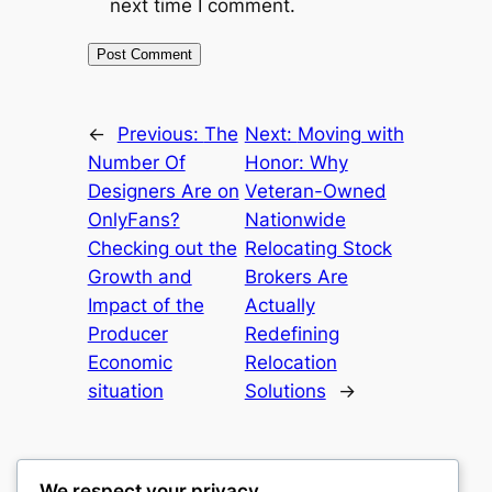
next time I comment.
←
Previous:
The
Next:
Moving with
Number Of
Honor: Why
Designers Are on
Veteran-Owned
OnlyFans?
Nationwide
Checking out the
Relocating Stock
Growth and
Brokers Are
Impact of the
Actually
Producer
Redefining
Economic
Relocation
situation
Solutions
→
We respect your privacy