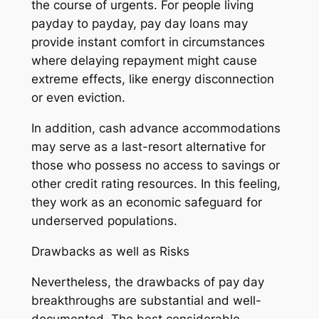
the course of urgents. For people living
payday to payday, pay day loans may
provide instant comfort in circumstances
where delaying repayment might cause
extreme effects, like energy disconnection
or even eviction.
In addition, cash advance accommodations
may serve as a last-resort alternative for
those who possess no access to savings or
other credit rating resources. In this feeling,
they work as an economic safeguard for
underserved populations.
Drawbacks as well as Risks
Nevertheless, the drawbacks of pay day
breakthroughs are substantial and well-
documented. The best considerable