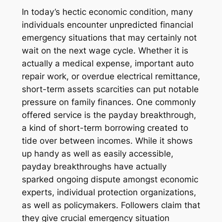
In today’s hectic economic condition, many
individuals encounter unpredicted financial
emergency situations that may certainly not
wait on the next wage cycle. Whether it is
actually a medical expense, important auto
repair work, or overdue electrical remittance,
short-term assets scarcities can put notable
pressure on family finances. One commonly
offered service is the payday breakthrough,
a kind of short-term borrowing created to
tide over between incomes. While it shows
up handy as well as easily accessible,
payday breakthroughs have actually
sparked ongoing dispute amongst economic
experts, individual protection organizations,
as well as policymakers. Followers claim that
they give crucial emergency situation