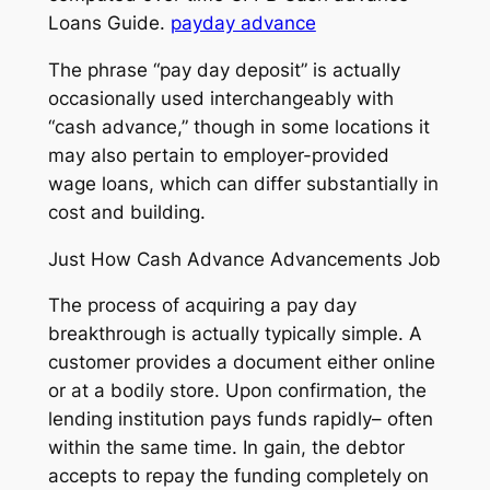
Loans Guide.
payday advance
The phrase “pay day deposit” is actually
occasionally used interchangeably with
“cash advance,” though in some locations it
may also pertain to employer-provided
wage loans, which can differ substantially in
cost and building.
Just How Cash Advance Advancements Job
The process of acquiring a pay day
breakthrough is actually typically simple. A
customer provides a document either online
or at a bodily store. Upon confirmation, the
lending institution pays funds rapidly– often
within the same time. In gain, the debtor
accepts to repay the funding completely on