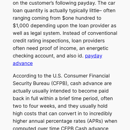
on the customer’s following payday. The car
loan quantity is actually typically little– often
ranging coming from $one hundred to
$1,000 depending upon the loan provider as
well as legal system. Instead of conventional
credit rating inspections, loan providers
often need proof of income, an energetic
checking account, and also id.
payday
advance
According to the U.S. Consumer Financial
Security Bureau (CFPB), cash advance are
actually usually intended to become paid
back in full within a brief time period, often
two to four weeks, and they usually hold
high costs that can convert in to incredibly
higher annual percentage rates (APRs) when
computed over time CFPB Cash advance