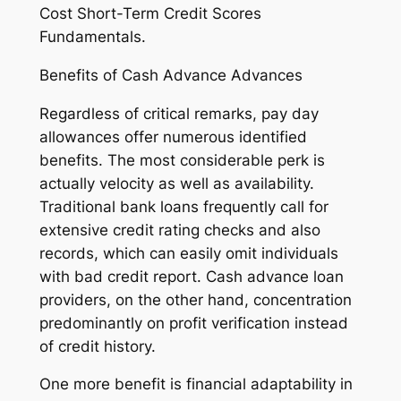
Cost Short-Term Credit Scores
Fundamentals.
Benefits of Cash Advance Advances
Regardless of critical remarks, pay day
allowances offer numerous identified
benefits. The most considerable perk is
actually velocity as well as availability.
Traditional bank loans frequently call for
extensive credit rating checks and also
records, which can easily omit individuals
with bad credit report. Cash advance loan
providers, on the other hand, concentration
predominantly on profit verification instead
of credit history.
One more benefit is financial adaptability in