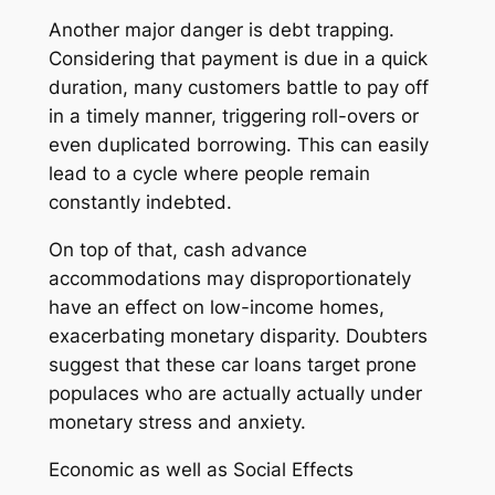
Another major danger is debt trapping.
Considering that payment is due in a quick
duration, many customers battle to pay off
in a timely manner, triggering roll-overs or
even duplicated borrowing. This can easily
lead to a cycle where people remain
constantly indebted.
On top of that, cash advance
accommodations may disproportionately
have an effect on low-income homes,
exacerbating monetary disparity. Doubters
suggest that these car loans target prone
populaces who are actually actually under
monetary stress and anxiety.
Economic as well as Social Effects