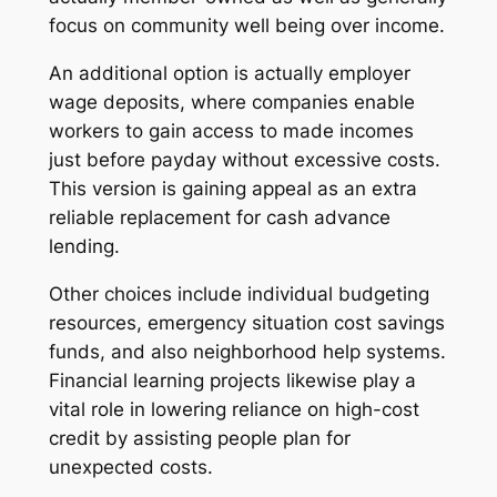
focus on community well being over income.
An additional option is actually employer
wage deposits, where companies enable
workers to gain access to made incomes
just before payday without excessive costs.
This version is gaining appeal as an extra
reliable replacement for cash advance
lending.
Other choices include individual budgeting
resources, emergency situation cost savings
funds, and also neighborhood help systems.
Financial learning projects likewise play a
vital role in lowering reliance on high-cost
credit by assisting people plan for
unexpected costs.