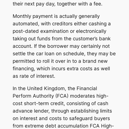
their next pay day, together with a fee.
Monthly payment is actually generally
automated, with creditors either cashing a
post-dated examination or electronically
taking out funds from the customer’s bank
account. If the borrower may certainly not
settle the car loan on schedule, they may be
permitted to roll it over in to a brand new
financing, which incurs extra costs as well
as rate of interest.
In the United Kingdom, the Financial
Perform Authority (FCA) moderates high-
cost short-term credit, consisting of cash
advance lender, through establishing limits
on interest and costs to safeguard buyers
from extreme debt accumulation FCA High-