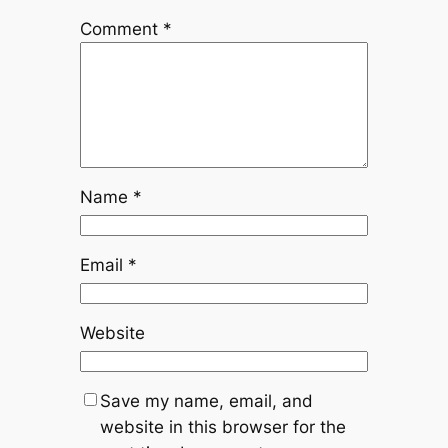
Comment
*
Name
*
Email
*
Website
Save my name, email, and
website in this browser for the