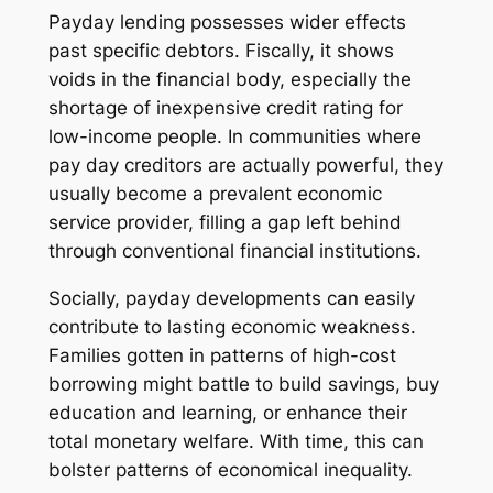
Payday lending possesses wider effects
past specific debtors. Fiscally, it shows
voids in the financial body, especially the
shortage of inexpensive credit rating for
low-income people. In communities where
pay day creditors are actually powerful, they
usually become a prevalent economic
service provider, filling a gap left behind
through conventional financial institutions.
Socially, payday developments can easily
contribute to lasting economic weakness.
Families gotten in patterns of high-cost
borrowing might battle to build savings, buy
education and learning, or enhance their
total monetary welfare. With time, this can
bolster patterns of economical inequality.