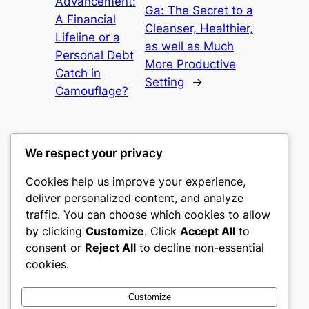
Advancement:
Ga: The Secret to a
A Financial
Cleanser, Healthier,
Lifeline or a
as well as Much
Personal Debt
More Productive
Catch in
Setting
→
Camouflage?
We respect your privacy
Cookies help us improve your experience,
castle the
deliver personalized content, and analyze
traffic. You can choose which cookies to allow
My WordPress Blog
by clicking
Customize
. Click
Accept All
to
consent or
Reject All
to decline non-essential
About
Privacy
Social
cookies.
Team
Privacy Policy
Facebook
History
Terms and Conditions
Instagram
Customize