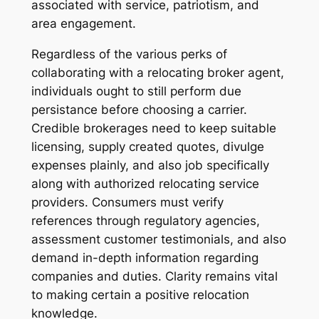
associated with service, patriotism, and
area engagement.
Regardless of the various perks of
collaborating with a relocating broker agent,
individuals ought to still perform due
persistance before choosing a carrier.
Credible brokerages need to keep suitable
licensing, supply created quotes, divulge
expenses plainly, and also job specifically
along with authorized relocating service
providers. Consumers must verify
references through regulatory agencies,
assessment customer testimonials, and also
demand in-depth information regarding
companies and duties. Clarity remains vital
to making certain a positive relocation
knowledge.