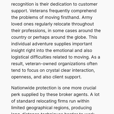
recognition is their dedication to customer
support. Veterans frequently comprehend
the problems of moving firsthand. Army
loved ones regularly relocate throughout
their professions, in some cases around the
country or perhaps around the globe. This
individual adventure supplies important
insight right into the emotional and also
logistical difficulties related to moving. As a
result, veteran-owned organizations often
tend to focus on crystal clear interaction,
openness, and also client support.
Nationwide protection is one more crucial
perk supplied by these broker agents. A lot
of standard relocating firms run within
limited geographical regions, producing