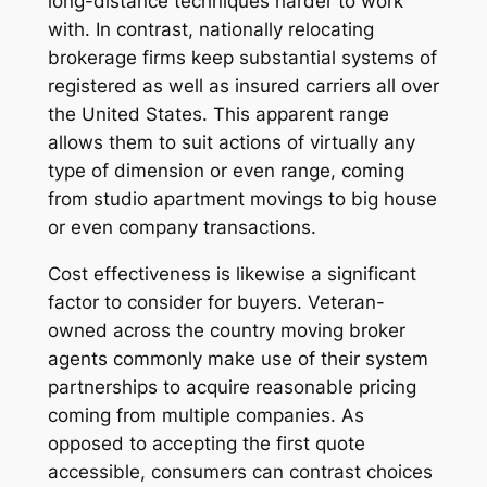
long-distance techniques harder to work
with. In contrast, nationally relocating
brokerage firms keep substantial systems of
registered as well as insured carriers all over
the United States. This apparent range
allows them to suit actions of virtually any
type of dimension or even range, coming
from studio apartment movings to big house
or even company transactions.
Cost effectiveness is likewise a significant
factor to consider for buyers. Veteran-
owned across the country moving broker
agents commonly make use of their system
partnerships to acquire reasonable pricing
coming from multiple companies. As
opposed to accepting the first quote
accessible, consumers can contrast choices