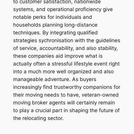
to customer satisfaction, nationwide
systems, and operational proficiency give
notable perks for individuals and
households planning long-distance
techniques. By integrating qualified
strategies sychronisation with the guidelines
of service, accountability, and also stability,
these companies aid improve what is
actually often a stressful lifestyle event right
into a much more well organized and also
manageable adventure. As buyers
increasingly find trustworthy companions for
their moving needs to have, veteran-owned
moving broker agents will certainly remain
to play a crucial part in shaping the future of
the relocating sector.