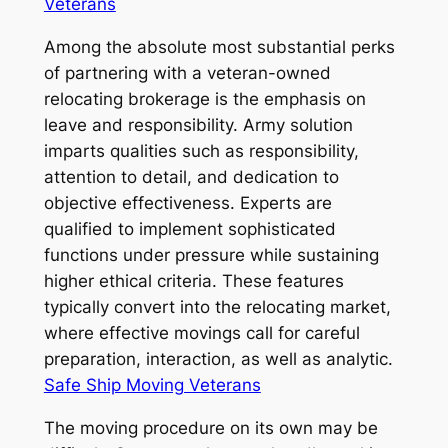
Veterans
Among the absolute most substantial perks
of partnering with a veteran-owned
relocating brokerage is the emphasis on
leave and responsibility. Army solution
imparts qualities such as responsibility,
attention to detail, and dedication to
objective effectiveness. Experts are
qualified to implement sophisticated
functions under pressure while sustaining
higher ethical criteria. These features
typically convert into the relocating market,
where effective movings call for careful
preparation, interaction, as well as analytic.
Safe Ship Moving Veterans
The moving procedure on its own may be