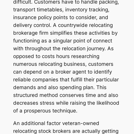
difficult. Customers have to handle packing,
transport timetables, inventory tracking,
insurance policy points to consider, and
delivery control. A countrywide relocating
brokerage firm simplifies these activities by
functioning as a singular point of connect
with throughout the relocation journey. As
opposed to costs hours researching
numerous relocating business, customers
can depend on a broker agent to identify
reliable companies that fulfill their particular
demands and also spending plan. This
structured method conserves time and also
decreases stress while raising the likelihood
of a prosperous technique.
An additional factor veteran-owned
relocating stock brokers are actually getting