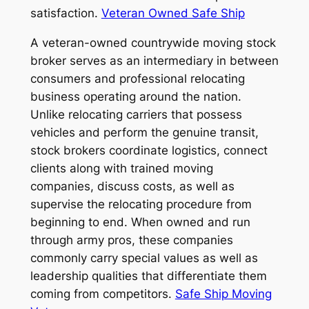
satisfaction.
Veteran Owned Safe Ship
A veteran-owned countrywide moving stock
broker serves as an intermediary in between
consumers and professional relocating
business operating around the nation.
Unlike relocating carriers that possess
vehicles and perform the genuine transit,
stock brokers coordinate logistics, connect
clients along with trained moving
companies, discuss costs, as well as
supervise the relocating procedure from
beginning to end. When owned and run
through army pros, these companies
commonly carry special values as well as
leadership qualities that differentiate them
coming from competitors.
Safe Ship Moving