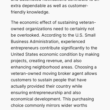
extra dependable as well as customer-
friendly knowledge.
The economic effect of sustaining veteran-
owned organizations need to certainly not
be overlooked. According to the U.S. Small
Business Administration, experienced
entrepreneurs contribute significantly to the
United States economic condition by making
projects, creating revenue, and also
enhancing neighborhood areas. Choosing a
veteran-owned moving broker agent allows
customers to sustain people that have
actually provided their country while
ensuring entrepreneurship and also
economical development. This purchasing
choice commonly mirrors wider worths