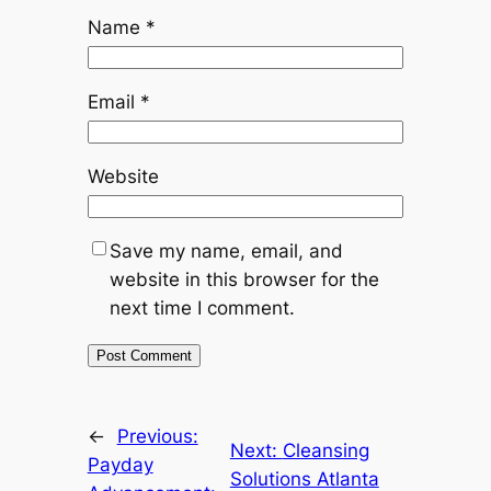
Name
*
Email
*
Website
Save my name, email, and
website in this browser for the
next time I comment.
←
Previous:
Next:
Cleansing
Payday
Solutions Atlanta