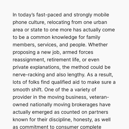
In today’s fast-paced and strongly mobile
phone culture, relocating from one urban
area or state to one more has actually come
to be a common knowledge for family
members, services, and people. Whether
proposing a new job, armed forces
reassignment, retirement life, or even
private explanations, the method could be
nerve-racking and also lengthy. As a result,
lots of folks find qualified aid to make sure a
smooth shift. One of the a variety of
provider in the moving business, veteran-
owned nationally moving brokerages have
actually emerged as counted on partners
known for their discipline, honesty, as well
as commitment to consumer complete