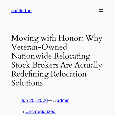
Skip
castle the
to
content
Moving with Honor: Why
Veteran-Owned
Nationwide Relocating
Stock Brokers Are Actually
Redefining Relocation
Solutions
Jun 20, 2026
—
admin
by
in
Uncategorized