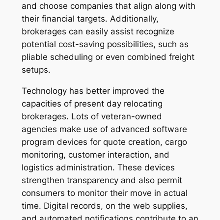
and choose companies that align along with
their financial targets. Additionally,
brokerages can easily assist recognize
potential cost-saving possibilities, such as
pliable scheduling or even combined freight
setups.
Technology has better improved the
capacities of present day relocating
brokerages. Lots of veteran-owned
agencies make use of advanced software
program devices for quote creation, cargo
monitoring, customer interaction, and
logistics administration. These devices
strengthen transparency and also permit
consumers to monitor their move in actual
time. Digital records, on the web supplies,
and automated notifications contribute to an