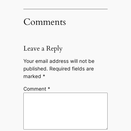
Comments
Leave a Reply
Your email address will not be
published.
Required fields are
marked
*
Comment
*