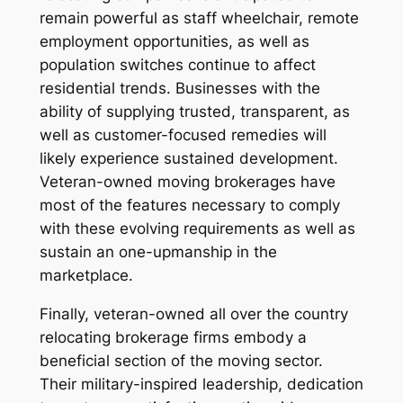
remain powerful as staff wheelchair, remote
employment opportunities, as well as
population switches continue to affect
residential trends. Businesses with the
ability of supplying trusted, transparent, as
well as customer-focused remedies will
likely experience sustained development.
Veteran-owned moving brokerages have
most of the features necessary to comply
with these evolving requirements as well as
sustain an one-upmanship in the
marketplace.
Finally, veteran-owned all over the country
relocating brokerage firms embody a
beneficial section of the moving sector.
Their military-inspired leadership, dedication