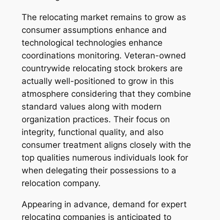
The relocating market remains to grow as
consumer assumptions enhance and
technological technologies enhance
coordinations monitoring. Veteran-owned
countrywide relocating stock brokers are
actually well-positioned to grow in this
atmosphere considering that they combine
standard values along with modern
organization practices. Their focus on
integrity, functional quality, and also
consumer treatment aligns closely with the
top qualities numerous individuals look for
when delegating their possessions to a
relocation company.
Appearing in advance, demand for expert
relocating companies is anticipated to