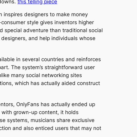
kdowns.
this telling piece
em inspires designers to make money
o-consumer style gives inventors higher
 special adventure than traditional social
 designers, and help individuals whose
ailable in several countries and reinforces
part. The system’s straightforward user
nlike many social networking sites
tions, which has actually aided construct
ventors, OnlyFans has actually ended up
d with grown-up content, it holds
ise systems, musicians share exclusive
action and also enticed users that may not