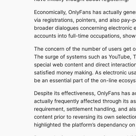
Economically, OnlyFans has actually gener
via registrations, pointers, and also pay
broader dialogues concerning electronic 
accounts into full-time occupations, show
The concern of the number of users get on
The surge of systems such as YouTube, Ti
special web content and direct interactio
satisfied money making. As electronic usa
be an essential part of the on-line ecosy
Despite its effectiveness, OnlyFans has 
actually frequently affected through its 
requirement, settlement handling, and als
content prior to reversing its own select
highlighted the platform’s dependancy on