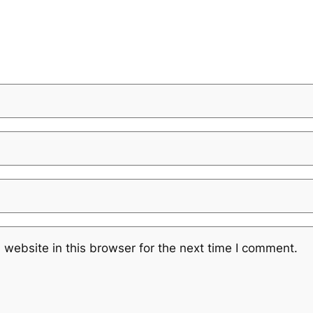
website in this browser for the next time I comment.