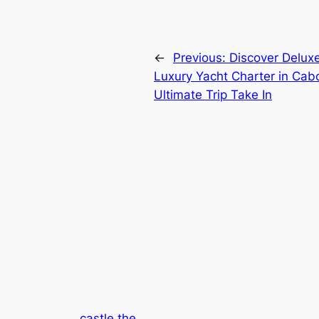
←
Previous:
Discover Delux
Luxury Yacht Charter in Cabo
Ultimate Trip Take In
castle the