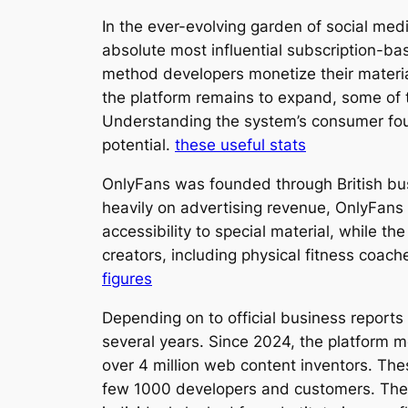
In the ever-evolving garden of social me
absolute most influential subscription-ba
method developers monetize their material b
the platform remains to expand, some of 
Understanding the system’s consumer found
potential.
these useful stats
OnlyFans was founded through British busi
heavily on advertising revenue, OnlyFans
accessibility to special material, while t
creators, including physical fitness coac
figures
Depending on to official business reports
several years. Since 2024, the platform
over 4 million web content inventors. The
few 1000 developers and customers. The CO