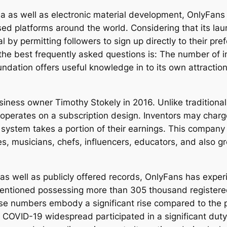
dia as well as electronic material development, OnlyFan
sed platforms around the world. Considering that its l
y permitting followers to sign up directly to their prefer
the best frequently asked questions is: The number of i
ation offers useful knowledge in to its own attraction, 
ness owner Timothy Stokely in 2016. Unlike traditional 
 operates on a subscription design. Inventors may char
he system takes a portion of their earnings. This compan
hes, musicians, chefs, influencers, educators, and also
 as well as publicly offered records, OnlyFans has expe
 mentioned possessing more than 305 thousand register
se numbers embody a significant rise compared to the pl
VID-19 widespread participated in a significant duty i