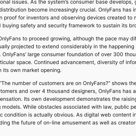
tional issues. As the system’s consumer base develops,
distribution become increasingly crucial. OnlyFans has 
ion proof for inventors and observing devices created to 
buying safety and security framework to sustain its bro
OnlyFans to proceed growing, although the pace may dif
ually projected to extend considerably in the happening
s. OnlyFans’ large consumer foundation of over 300 th
rticular space. Continued advancement, diversity of info
n its own market opening.
ry “The number of customers are on OnlyFans?” shows th
tomers and over 4 thousand designers, OnlyFans has ac
al sensation. Its own development demonstrates the raisin
models. While obstacles associated with law, public pe
c condition is actually obvious. As digital web content 
lding the future of on-line amusement as well as creato