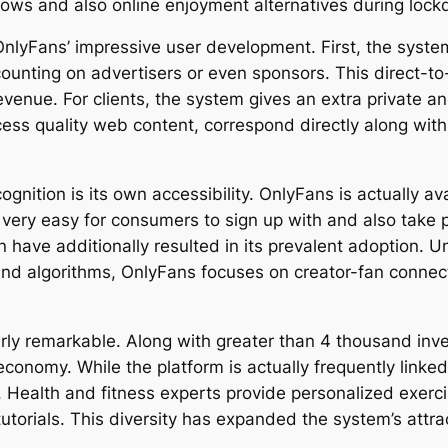
flows and also online enjoyment alternatives during loc
 OnlyFans’ impressive user development. First, the syst
 counting on advertisers or even sponsors. This direct-t
enue. For clients, the system gives an extra private and
ess quality web content, correspond directly along with
ognition is its own accessibility. OnlyFans is actually av
t very easy for consumers to sign up with and also take 
n have additionally resulted in its prevalent adoption. U
 and algorithms, OnlyFans focuses on creator-fan connec
arly remarkable. Along with greater than 4 thousand in
 economy. While the platform is actually frequently linke
. Health and fitness experts provide personalized exerc
tutorials. This diversity has expanded the system’s attr