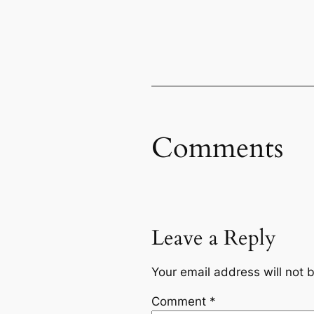
Comments
Leave a Reply
Your email address will not 
Comment
*