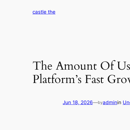
Skip
castle the
to
content
The Amount Of Use
Platform’s Fast Gr
Jun 18, 2026
—
admin
in
Un
by