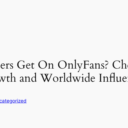
rs Get On OnlyFans? Che
owth and Worldwide Influ
categorized