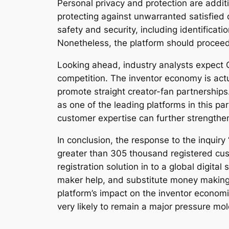
Personal privacy and protection are addi
protecting against unwarranted satisfied 
safety and security, including identificat
Nonetheless, the platform should proceed 
Looking ahead, industry analysts expect 
competition. The inventor economy is act
promote straight creator-fan partnership
as one of the leading platforms in this pa
customer expertise can further strengthe
In conclusion, the response to the inqui
greater than 305 thousand registered cus
registration solution in to a global digit
maker help, and substitute money making 
platform’s impact on the inventor economi
very likely to remain a major pressure mo