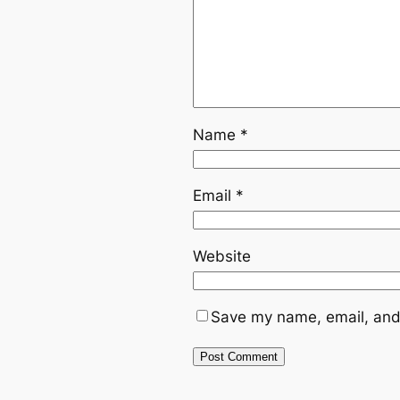
Name
*
Email
*
Website
Save my name, email, and 