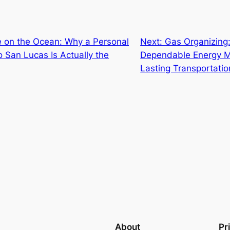
e on the Ocean: Why a Personal
Next:
Gas Organizing
 San Lucas Is Actually the
Dependable Energy M
Lasting Transportatio
About
Pr