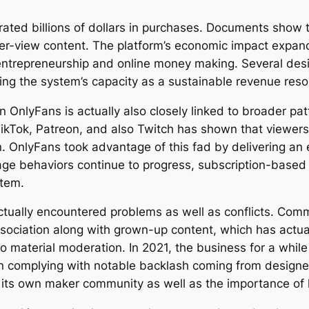
ated billions of dollars in purchases. Documents show th
-per-view content. The platform’s economic impact expan
entrepreneurship and online money making. Several des
ing the system’s capacity as a sustainable revenue reso
 OnlyFans is actually also closely linked to broader pat
kTok, Patreon, and also Twitch has shown that viewers a
n. OnlyFans took advantage of this fad by delivering an 
ge behaviors continue to progress, subscription-based s
stem.
actually encountered problems as well as conflicts. Com
association along with grown-up content, which has actua
o material moderation. In 2021, the business for a while
ion complying with notable backlash coming from design
 its own maker community as well as the importance of 