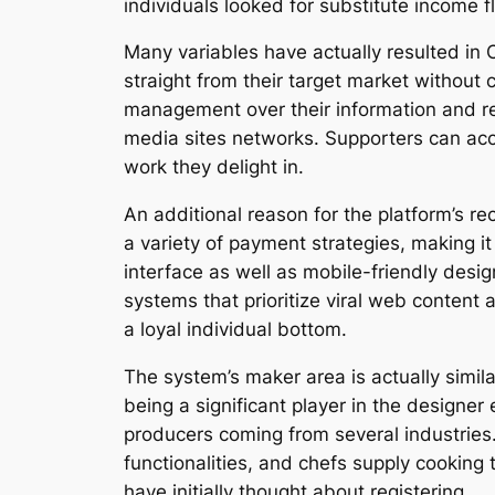
individuals looked for substitute income 
Many variables have actually resulted in
straight from their target market without
management over their information and rev
media sites networks. Supporters can acc
work they delight in.
An additional reason for the platform’s rec
a variety of payment strategies, making i
interface as well as mobile-friendly desig
systems that prioritize viral web content
a loyal individual bottom.
The system’s maker area is actually simil
being a significant player in the designer
producers coming from several industries
functionalities, and chefs supply cooking 
have initially thought about registering.