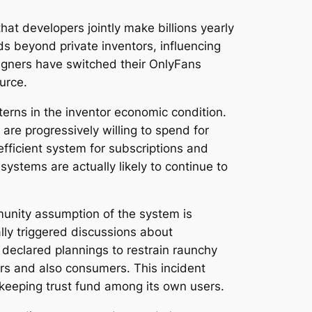
at developers jointly make billions yearly
ds beyond private inventors, influencing
igners have switched their OnlyFans
urce.
terns in the inventor economic condition.
re progressively willing to spend for
efficient system for subscriptions and
ystems are actually likely to continue to
munity assumption of the system is
lly triggered discussions about
 declared plannings to restrain raunchy
ers and also consumers. This incident
keeping trust fund among its own users.