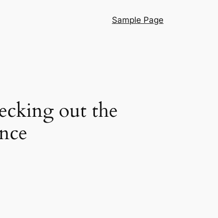
Sample Page
cking out the
ence