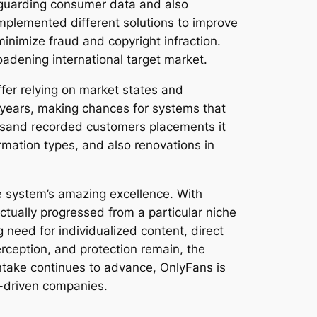
 guarding consumer data and also
implemented different solutions to improve
minimize fraud and copyright infraction.
adening international target market.
fer relying on market states and
 years, making chances for systems that
ousand recorded customers placements it
rmation types, and also renovations in
e system’s amazing excellence. With
tually progressed from a particular niche
g need for individualized content, direct
rception, and protection remain, the
intake continues to advance, OnlyFans is
r-driven companies.