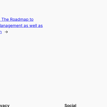
: The Roadmap to
anagement as well as
n
→
ivacy
Social