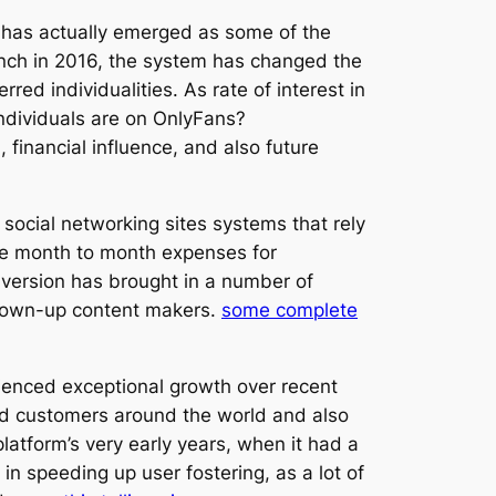
s has actually emerged as some of the
aunch in 2016, the system has changed the
red individualities. As rate of interest in
ndividuals are on OnlyFans?
financial influence, and also future
social networking sites systems that rely
ge month to month expenses for
y version has brought in a number of
 grown-up content makers.
some complete
rienced exceptional growth over recent
ed customers around the world and also
atform’s very early years, when it had a
n speeding up user fostering, as a lot of