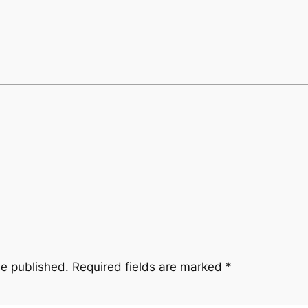
be published.
Required fields are marked
*