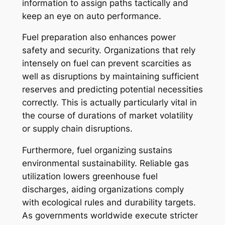
information to assign paths tactically and
keep an eye on auto performance.
Fuel preparation also enhances power
safety and security. Organizations that rely
intensely on fuel can prevent scarcities as
well as disruptions by maintaining sufficient
reserves and predicting potential necessities
correctly. This is actually particularly vital in
the course of durations of market volatility
or supply chain disruptions.
Furthermore, fuel organizing sustains
environmental sustainability. Reliable gas
utilization lowers greenhouse fuel
discharges, aiding organizations comply
with ecological rules and durability targets.
As governments worldwide execute stricter