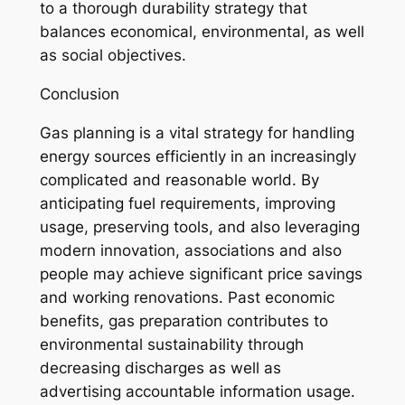
to a thorough durability strategy that
balances economical, environmental, as well
as social objectives.
Conclusion
Gas planning is a vital strategy for handling
energy sources efficiently in an increasingly
complicated and reasonable world. By
anticipating fuel requirements, improving
usage, preserving tools, and also leveraging
modern innovation, associations and also
people may achieve significant price savings
and working renovations. Past economic
benefits, gas preparation contributes to
environmental sustainability through
decreasing discharges as well as
advertising accountable information usage.