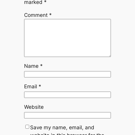
marked
*
Comment
*
Name
*
Email
*
Website
Save my name, email, and