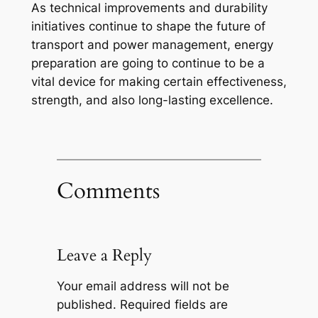
As technical improvements and durability
initiatives continue to shape the future of
transport and power management, energy
preparation are going to continue to be a
vital device for making certain effectiveness,
strength, and also long-lasting excellence.
Comments
Leave a Reply
Your email address will not be
published.
Required fields are