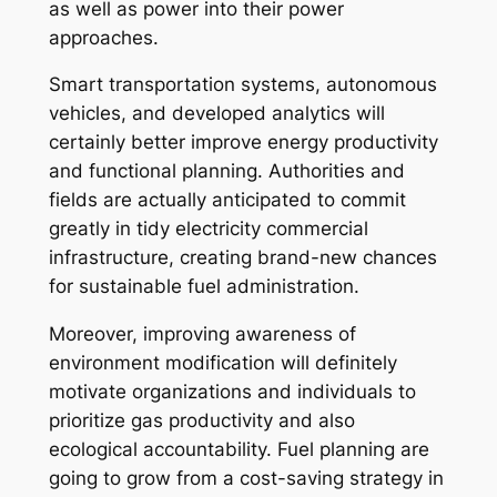
as well as power into their power
approaches.
Smart transportation systems, autonomous
vehicles, and developed analytics will
certainly better improve energy productivity
and functional planning. Authorities and
fields are actually anticipated to commit
greatly in tidy electricity commercial
infrastructure, creating brand-new chances
for sustainable fuel administration.
Moreover, improving awareness of
environment modification will definitely
motivate organizations and individuals to
prioritize gas productivity and also
ecological accountability. Fuel planning are
going to grow from a cost-saving strategy in