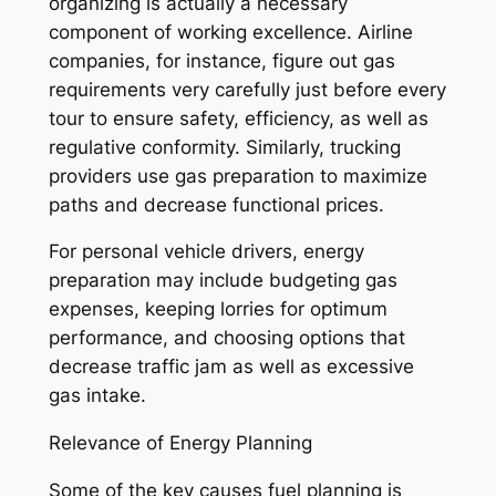
organizing is actually a necessary
component of working excellence. Airline
companies, for instance, figure out gas
requirements very carefully just before every
tour to ensure safety, efficiency, as well as
regulative conformity. Similarly, trucking
providers use gas preparation to maximize
paths and decrease functional prices.
For personal vehicle drivers, energy
preparation may include budgeting gas
expenses, keeping lorries for optimum
performance, and choosing options that
decrease traffic jam as well as excessive
gas intake.
Relevance of Energy Planning
Some of the key causes fuel planning is