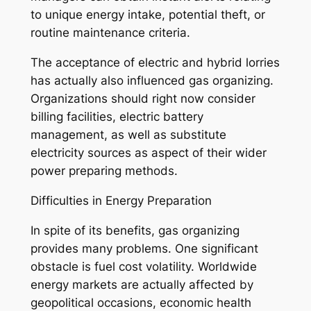
to unique energy intake, potential theft, or
routine maintenance criteria.
The acceptance of electric and hybrid lorries
has actually also influenced gas organizing.
Organizations should right now consider
billing facilities, electric battery
management, as well as substitute
electricity sources as aspect of their wider
power preparing methods.
Difficulties in Energy Preparation
In spite of its benefits, gas organizing
provides many problems. One significant
obstacle is fuel cost volatility. Worldwide
energy markets are actually affected by
geopolitical occasions, economic health