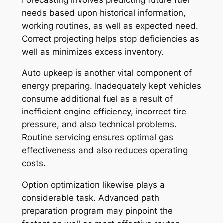
needs based upon historical information,
working routines, as well as expected need.
Correct projecting helps stop deficiencies as
well as minimizes excess inventory.
Auto upkeep is another vital component of
energy preparing. Inadequately kept vehicles
consume additional fuel as a result of
inefficient engine efficiency, incorrect tire
pressure, and also technical problems.
Routine servicing ensures optimal gas
effectiveness and also reduces operating
costs.
Option optimization likewise plays a
considerable task. Advanced path
preparation program may pinpoint the