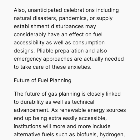
Also, unanticipated celebrations including
natural disasters, pandemics, or supply
establishment disturbances may
considerably have an effect on fuel
accessibility as well as consumption
designs. Pliable preparation and also
emergency approaches are actually needed
to take care of these anxieties.
Future of Fuel Planning
The future of gas planning is closely linked
to durability as well as technical
advancement. As renewable energy sources
end up being extra easily accessible,
institutions will more and more include
alternative fuels such as biofuels, hydrogen,