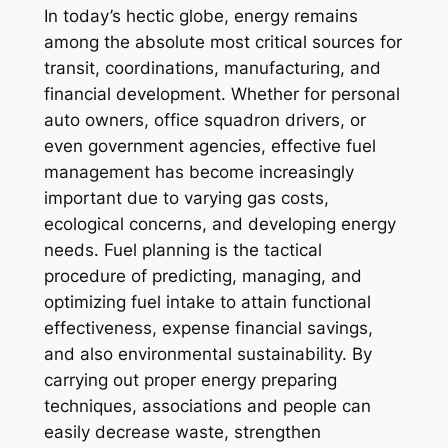
In today’s hectic globe, energy remains
among the absolute most critical sources for
transit, coordinations, manufacturing, and
financial development. Whether for personal
auto owners, office squadron drivers, or
even government agencies, effective fuel
management has become increasingly
important due to varying gas costs,
ecological concerns, and developing energy
needs. Fuel planning is the tactical
procedure of predicting, managing, and
optimizing fuel intake to attain functional
effectiveness, expense financial savings,
and also environmental sustainability. By
carrying out proper energy preparing
techniques, associations and people can
easily decrease waste, strengthen