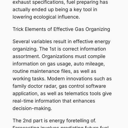
exhaust specifications, fuel preparing has
actually ended up being a key tool in
lowering ecological influence.
Trick Elements of Effective Gas Organizing
Several variables result in effective energy
organizing. The 1st is correct information
assortment. Organizations must compile
information on gas usage, auto mileage,
routine maintenance files, as well as
working tasks. Modern innovations such as
family doctor radar, gas control software
application, as well as telematics tools give
real-time information that enhances
decision-making.
The 2nd part is energy foretelling of.
Forecasting involves predicting future fuel