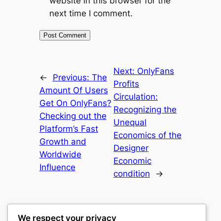
website in this browser for the
next time I comment.
Next:
OnlyFans
←
Previous:
The
Profits
Amount Of Users
Circulation:
Get On OnlyFans?
Recognizing the
Checking out the
Unequal
Platform’s Fast
Economics of the
Growth and
Designer
Worldwide
Economic
Influence
condition
→
We respect your privacy