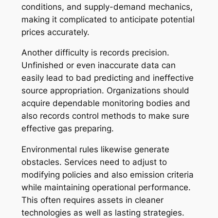
conditions, and supply-demand mechanics,
making it complicated to anticipate potential
prices accurately.
Another difficulty is records precision.
Unfinished or even inaccurate data can
easily lead to bad predicting and ineffective
source appropriation. Organizations should
acquire dependable monitoring bodies and
also records control methods to make sure
effective gas preparing.
Environmental rules likewise generate
obstacles. Services need to adjust to
modifying policies and also emission criteria
while maintaining operational performance.
This often requires assets in cleaner
technologies as well as lasting strategies.