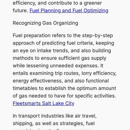
efficiency, and contribute to a greener
future.
Fuel Planning and Fuel Optimizing
Recognizing Gas Organizing
Fuel preparation refers to the step-by-step
approach of predicting fuel criteria, keeping
an eye on intake trends, and also building
methods to ensure sufficient gas supply
while lessening unneeded expenses. It
entails examining trip routes, lorry efficiency,
energy effectiveness, and also functional
timetables to establish the optimum amount
of gas needed to have for specific activities.
Fleetsmarts Salt Lake City
In transport industries like air travel,
shipping, as well as strategies, fuel