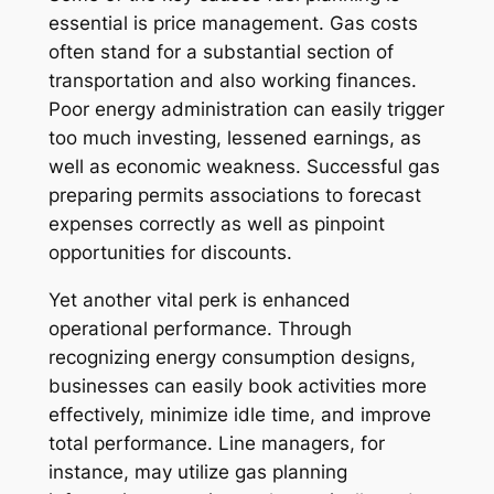
essential is price management. Gas costs
often stand for a substantial section of
transportation and also working finances.
Poor energy administration can easily trigger
too much investing, lessened earnings, as
well as economic weakness. Successful gas
preparing permits associations to forecast
expenses correctly as well as pinpoint
opportunities for discounts.
Yet another vital perk is enhanced
operational performance. Through
recognizing energy consumption designs,
businesses can easily book activities more
effectively, minimize idle time, and improve
total performance. Line managers, for
instance, may utilize gas planning