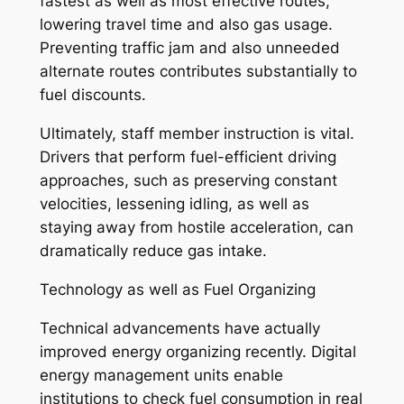
fastest as well as most effective routes,
lowering travel time and also gas usage.
Preventing traffic jam and also unneeded
alternate routes contributes substantially to
fuel discounts.
Ultimately, staff member instruction is vital.
Drivers that perform fuel-efficient driving
approaches, such as preserving constant
velocities, lessening idling, as well as
staying away from hostile acceleration, can
dramatically reduce gas intake.
Technology as well as Fuel Organizing
Technical advancements have actually
improved energy organizing recently. Digital
energy management units enable
institutions to check fuel consumption in real