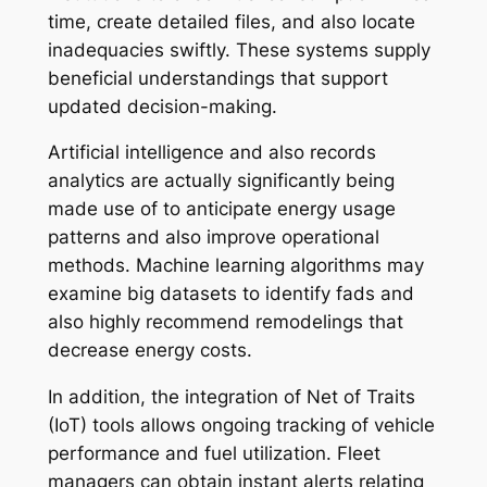
time, create detailed files, and also locate
inadequacies swiftly. These systems supply
beneficial understandings that support
updated decision-making.
Artificial intelligence and also records
analytics are actually significantly being
made use of to anticipate energy usage
patterns and also improve operational
methods. Machine learning algorithms may
examine big datasets to identify fads and
also highly recommend remodelings that
decrease energy costs.
In addition, the integration of Net of Traits
(IoT) tools allows ongoing tracking of vehicle
performance and fuel utilization. Fleet
managers can obtain instant alerts relating