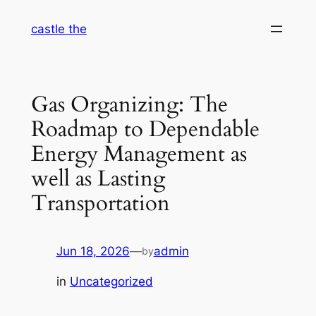
Skip
castle the
to
content
Gas Organizing: The
Roadmap to Dependable
Energy Management as
well as Lasting
Transportation
Jun 18, 2026
—
admin
by
in
Uncategorized