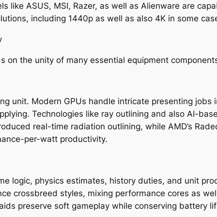
s like ASUS, MSI, Razer, as well as Alienware are capa
lutions, including 1440p as well as also 4K in some cas
y
ds on the unity of many essential equipment component
ng unit. Modern GPUs handle intricate presenting jobs i
pplying. Technologies like ray outlining and also AI-bas
 introduced real-time radiation outlining, while AMD’s R
mance-per-watt productivity.
me logic, physics estimates, history duties, and unit p
e crossbreed styles, mixing performance cores as well as
aids preserve soft gameplay while conserving battery life