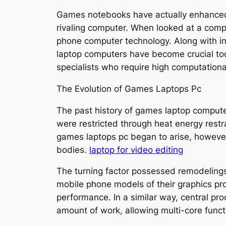
Games notebooks have actually enhanced 
rivaling computer. When looked at a compr
phone computer technology. Along with in
laptop computers have become crucial too
specialists who require high computational
The Evolution of Games Laptops Pc
The past history of games laptop comput
were restricted through heat energy rest
games laptops pc began to arise, however
bodies.
laptop for video editing
The turning factor possessed remodeling
mobile phone models of their graphics pr
performance. In a similar way, central pr
amount of work, allowing multi-core functi