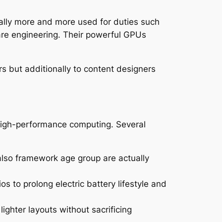
ually more and more used for duties such
are engineering. Their powerful GPUs
rs but additionally to content designers
high-performance computing. Several
 also framework age group are actually
 to prolong electric battery lifestyle and
ighter layouts without sacrificing