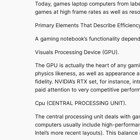
Today, games laptop computers from label
games at high frame rates as well as reso
Primary Elements That Describe Efficienc
A gaming notebook’s functionality depen
Visuals Processing Device (GPU).
The GPU is actually the heart of any gami
physics likeness, as well as appearance a
fidelity. NVIDIA’s RTX set, for instance,
paid attention to very competitive perfor
Cpu (CENTRAL PROCESSING UNIT).
The central processing unit deals with ga
computers usually include high-performanc
Intel’s more recent layouts). This balance 