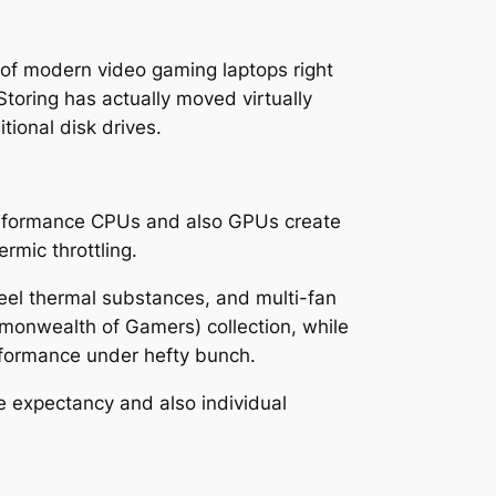
 of modern video gaming laptops right
oring has actually moved virtually
tional disk drives.
performance CPUs and also GPUs create
rmic throttling.
teel thermal substances, and multi-fan
monwealth of Gamers) collection, while
erformance under hefty bunch.
ife expectancy and also individual