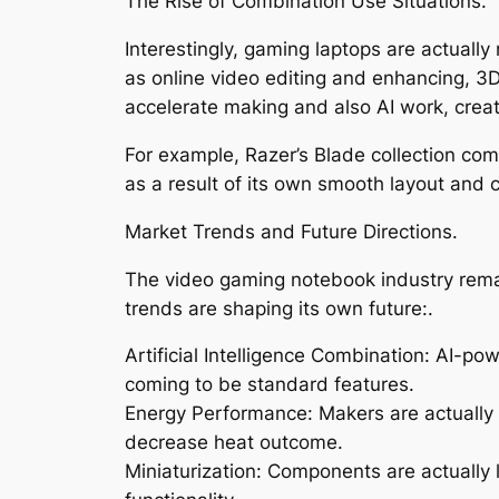
The Rise of Combination Use Situations.
Interestingly, gaming laptops are actuall
as online video editing and enhancing, 3
accelerate making and also AI work, creat
For example, Razer’s Blade collection com
as a result of its own smooth layout and 
Market Trends and Future Directions.
The video gaming notebook industry rema
trends are shaping its own future:.
Artificial Intelligence Combination: AI-p
coming to be standard features.
Energy Performance: Makers are actually p
decrease heat outcome.
Miniaturization: Components are actually l