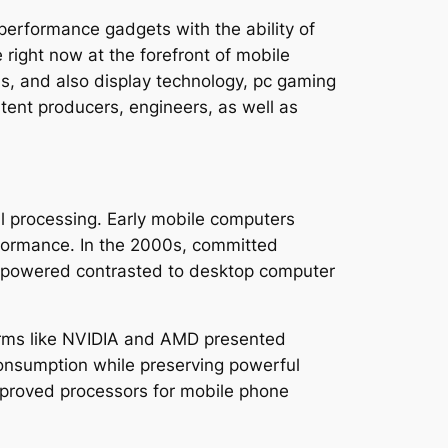
erformance gadgets with the ability of
right now at the forefront of mobile
s, and also display technology, pc gaming
tent producers, engineers, as well as
 processing. Early mobile computers
rformance. In the 2000s, committed
derpowered contrasted to desktop computer
irms like NVIDIA and AMD presented
consumption while preserving powerful
improved processors for mobile phone