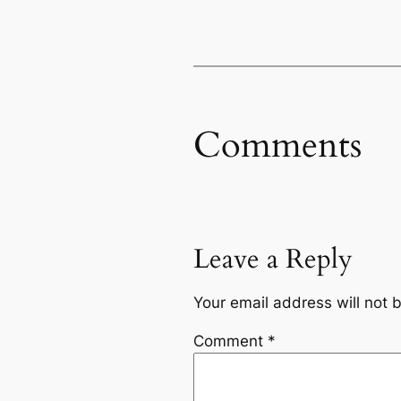
Comments
Leave a Reply
Your email address will not 
Comment
*