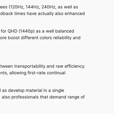
fees (120Hz, 144Hz, 240Hz, as well as
eedback times have actually also enhanced
g for QHD (1440p) as a well balanced
e boost different colors reliability and
tween transportability and raw efficiency.
s, allowing first-rate continual
 as develop material in a single
nd also professionals that demand range of