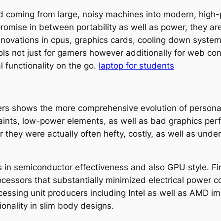
coming from large, noisy machines into modern, high-p
omise in between portability as well as power, they are 
novations in cpus, graphics cards, cooling down system
ls not just for gamers however additionally for web con
 functionality on the go.
laptop for students
ers shows the more comprehensive evolution of personal
raints, low-power elements, as well as bad graphics pe
 they were actually often hefty, costly, as well as un
s in semiconductor effectiveness and also GPU style. F
ocessors that substantially minimized electrical power 
ocessing unit producers including Intel as well as AMD 
onality in slim body designs.