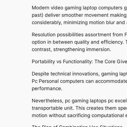
Modern video gaming laptop computers gi
past) deliver smoother movement making, 
considerably, minimizing motion blur and 
Resolution possibilities assortment from 
option in between quality and efficiency.
contrast, strengthening immersion.
Portability vs Functionality: The Core Giv
Despite technical innovations, gaming lap
Pc Personal computers can accommodate la
performance.
Nevertheless, pc gaming laptops pc excel i
transportable unit. This creates them spe
motion without sacrificing computational e