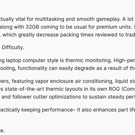
ually vital for multitasking and smooth gameplay. A lot
ong with 32GB coming to be usual for premium units. St
, which greatly decrease packing times reviewed to tradi
Difficulty.
ng laptop computer style is thermic monitoring. High-
oling, functionality can easily degrade as a result of the
rs, featuring vapor enclosure air conditioning, liquid s
s state-of-the-art thermic layouts in its own ROG (Com
s and follower cutter optimizations to sustain steady p
 practically keeping performance– it also enhances part l
e.