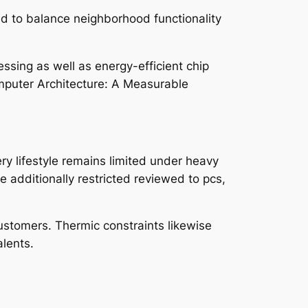
d to balance neighborhood functionality
ssing as well as energy-efficient chip
omputer Architecture: A Measurable
ery lifestyle remains limited under heavy
re additionally restricted reviewed to pcs,
ustomers. Thermic constraints likewise
lents.