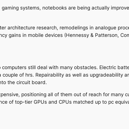
d gaming systems, notebooks are being actually improve
r architecture research, remodelings in analogue proce
ciency gains in mobile devices (Hennessy & Patterson, C
p computers still deal with many obstacles. Electric batt
 couple of hrs. Repairability as well as upgradeability a
o the circuit board.
ensive, positioning all of them out of reach for many c
ce of top-tier GPUs and CPUs matched up to pc equiva