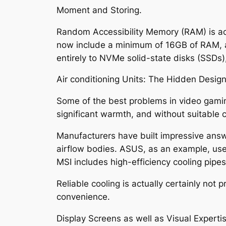
Moment and Storing.
Random Accessibility Memory (RAM) is act
now include a minimum of 16GB of RAM, al
entirely to NVMe solid-state disks (SSDs)
Air conditioning Units: The Hidden Design 
Some of the best problems in video gami
significant warmth, and without suitable co
Manufacturers have built impressive answe
airflow bodies. ASUS, as an example, use
MSI includes high-efficiency cooling pipe
Reliable cooling is actually certainly not
convenience.
Display Screens as well as Visual Expertis