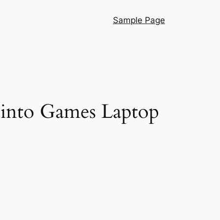
Sample Page
 into Games Laptop