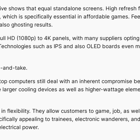
ve shows that equal standalone screens. High refresh 
which is specifically essential in affordable games. F
also ghosting results.
Full HD (1080p) to 4K panels, with many suppliers optin
 Technologies such as IPS and also OLED boards even mor
e-and-take.
top computers still deal with an inherent compromise be
rger cooling devices as well as higher-wattage element
n flexibility. They allow customers to game, job, as well
cifically appealing to trainees, electronic wanderers, a
lectrical power.