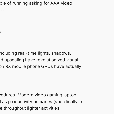
ble of running asking for AAA video
es.
s.
ncluding real-time lights, shadows,
ed upscaling have revolutionized visual
adeon RX mobile phone GPUs have actually
rocedures. Modern video gaming laptop
 productivity primaries (specifically in
 throughout lighter activities.