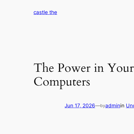
Skip
castle the
to
content
The Power in Your
Computers
Jun 17, 2026
—
admin
in
Un
by