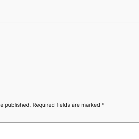
be published.
Required fields are marked
*