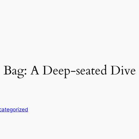
 Bag: A Deep-seated Dive
categorized