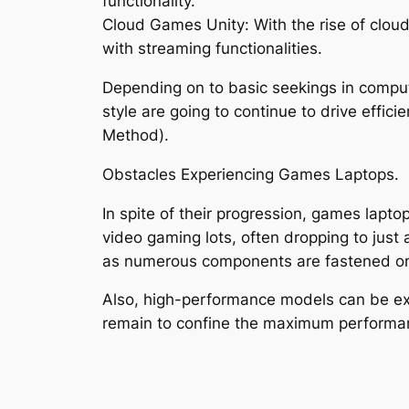
functionality.
Cloud Games Unity: With the rise of clou
with streaming functionalities.
Depending on to basic seekings in compute
style are going to continue to drive effi
Method).
Obstacles Experiencing Games Laptops.
In spite of their progression, games lapto
video gaming lots, often dropping to just a
as numerous components are fastened ont
Also, high-performance models can be exp
remain to confine the maximum performan