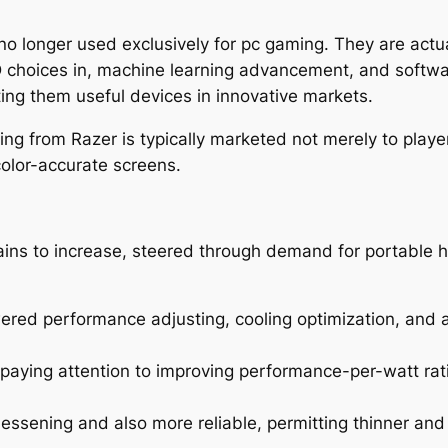
y no longer used exclusively for pc gaming. They are act
D choices in, machine learning advancement, and softw
ing them useful devices in innovative markets.
ing from Razer is typically marketed not merely to playe
color-accurate screens.
ins to increase, steered through demand for portable 
owered performance adjusting, cooling optimization, and
aying attention to improving performance-per-watt ratios
essening and also more reliable, permitting thinner and l