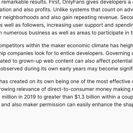
remarkable results. First, OnlyFans gives developers a
tion and also profits. Unlike systems that count on adv
neighborhoods and also gain repeating revenue. Secon
s well as followers, increasing user support and spendi
m numerous business as well as areas to participate in 
ompetitors within the maker economic climate has heig
hip companies look for to entice developers. Governing
lated to grown-up web content can also affect potential 
 observed during its own early years may become signif
has created on its own being one of the most effective
 growing relevance of direct-to-consumer money making m
llion in 2019 to greater than $1.3 billion within a coup
 and also maker permission can easily enhance the sha