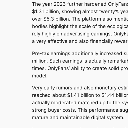
The year 2023 further hardened OnlyFans’
$1.31 billion, showing almost twenty% ye
over $5.3 billion. The platform also ment
bodies highlight the scale of the ecolog
rely highly on advertising earnings, Only
a very effective and also financially rewa
Pre-tax earnings additionally increased s
million. Such earnings is actually remarkab
times. OnlyFans’ ability to create solid 
model.
Very early rumors and also monetary est
reached about $1.41 billion to $1.44 bill
actually moderated matched up to the sys
strong buyer costs. This performance sug
mature and maintainable digital system.