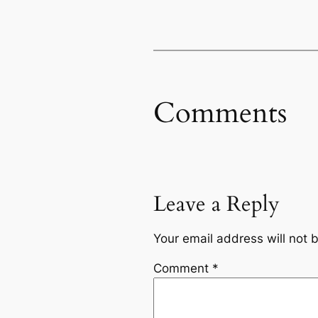
Comments
Leave a Reply
Your email address will not 
Comment
*