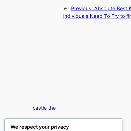
←
Previous:
Absolute Best 
Individuals Need To Try to f
castle the
My WordPress Blog
We respect your privacy