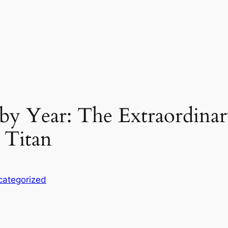
y Year: The Extraordinar
n Titan
categorized