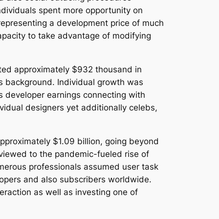
 individuals spent more opportunity on
representing a development price of much
pacity to take advantage of modifying
eated approximately $932 thousand in
m’s background. Individual growth was
as developer earnings connecting with
vidual designers yet additionally celebs,
pproximately $1.09 billion, going beyond
eviewed to the pandemic-fueled rise of
umerous professionals assumed user task
lopers and also subscribers worldwide.
eraction as well as investing one of