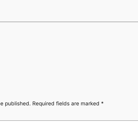
be published.
Required fields are marked
*