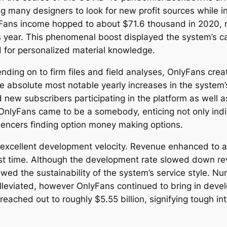
ading many designers to look for new profit sources while
lyFans income hopped to about $71.6 thousand in 2020, 
 year. This phenomenal boost displayed the system’s ca
 for personalized material knowledge.
ending on to firm files and field analyses, OnlyFans cr
the absolute most notable yearly increases in the syste
new subscribers participating in the platform as well 
, OnlyFans came to be a somebody, enticing not only indi
fluencers finding option money making options.
 excellent development velocity. Revenue enhanced to a
 first time. Although the development rate slowed down r
ed the sustainability of the system’s service style. N
alleviated, however OnlyFans continued to bring in deve
eached out to roughly $5.55 billion, signifying tough int