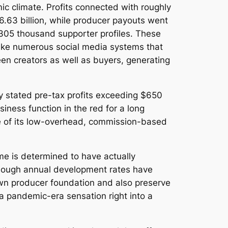
c climate. Profits connected with roughly
.63 billion, while producer payouts went
 305 thousand supporter profiles. These
like numerous social media systems that
een creators as well as buyers, generating
ny stated pre-tax profits exceeding $650
siness function in the red for a long
nce of its low-overhead, commission-based
e is determined to have actually
Although annual development rates have
own producer foundation and also preserve
a pandemic-era sensation right into a