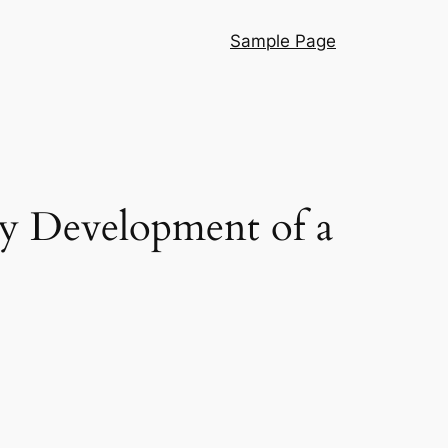
Sample Page
y Development of a