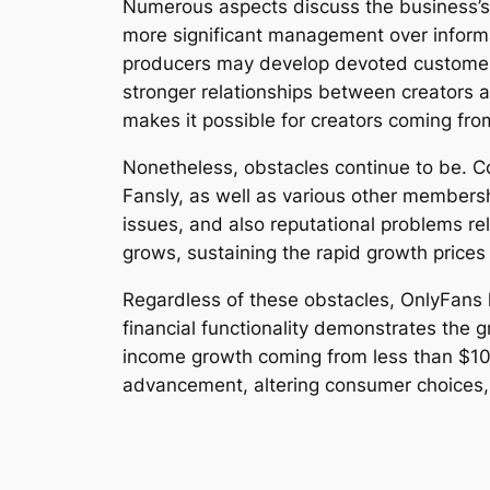
Numerous aspects discuss the business’s 
more significant management over informa
producers may develop devoted customer 
stronger relationships between creators a
makes it possible for creators coming fro
Nonetheless, obstacles continue to be. C
Fansly, as well as various other members
issues, and also reputational problems re
grows, sustaining the rapid growth prices
Regardless of these obstacles, OnlyFans 
financial functionality demonstrates the
income growth coming from less than $10 mi
advancement, altering consumer choices,