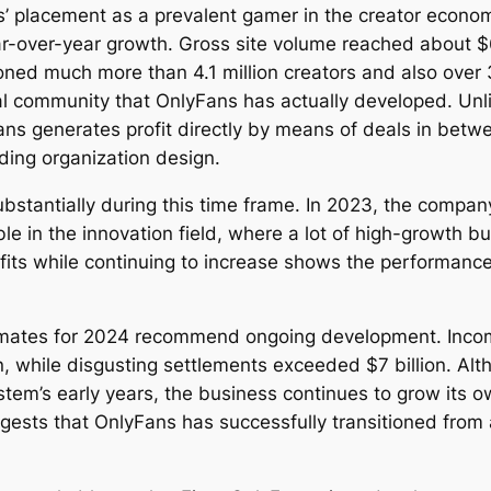
 placement as a prevalent gamer in the creator economi
ar-over-year growth. Gross site volume reached about $6
ioned much more than 4.1 million creators and also over
ical community that OnlyFans has actually developed. Un
Fans generates profit directly by means of deals in betw
rding organization design.
ubstantially during this time frame. In 2023, the compa
le in the innovation field, where a lot of high-growth bu
profits while continuing to increase shows the performa
imates for 2024 recommend ongoing development. Incom
ion, while disgusting settlements exceeded $7 billion. 
tem’s early years, the business continues to grow its 
gests that OnlyFans has successfully transitioned from 