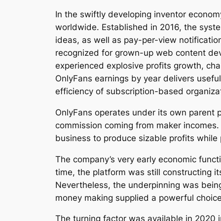
In the swiftly developing inventor econ
worldwide. Established in 2016, the system
ideas, as well as pay-per-view notification
recognized for grown-up web content devel
experienced explosive profits growth, chang
OnlyFans earnings by year delivers usefu
efficiency of subscription-based organiz
OnlyFans operates under its own parent pr
commission coming from maker incomes. Th
business to produce sizable profits while 
The company’s very early economic functio
time, the platform was still constructin
Nevertheless, the underpinning was being a
money making supplied a powerful choice
The turning factor was available in 2020