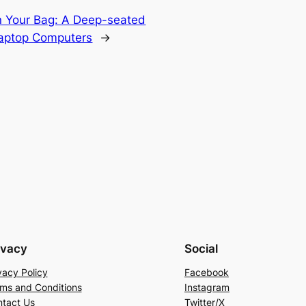
n Your Bag: A Deep-seated
Laptop Computers
→
ivacy
Social
vacy Policy
Facebook
ms and Conditions
Instagram
tact Us
Twitter/X