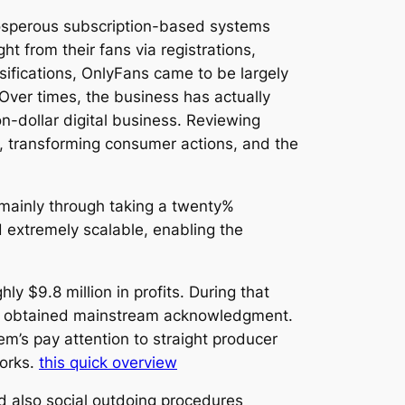
rosperous subscription-based systems
ht from their fans via registrations,
assifications, OnlyFans came to be largely
Over times, the business has actually
ion-dollar digital business. Reviewing
, transforming consumer actions, and the
s mainly through taking a twenty%
 extremely scalable, enabling the
 $9.8 million in profits. During that
ver obtained mainstream acknowledgment.
em’s pay attention to straight producer
works.
this quick overview
d also social outdoing procedures