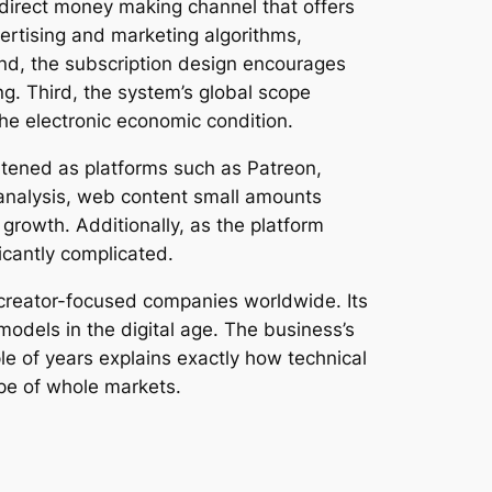
 direct money making channel that offers
ertising and marketing algorithms,
d, the subscription design encourages
ng. Third, the system’s global scope
the electronic economic condition.
htened as platforms such as Patreon,
 analysis, web content small amounts
growth. Additionally, as the platform
icantly complicated.
 creator-focused companies worldwide. Its
odels in the digital age. The business’s
le of years explains exactly how technical
pe of whole markets.