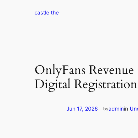
Skip
castle the
to
content
OnlyFans Revenue b
Digital Registratio
Jun 17, 2026
—
admin
in
Un
by