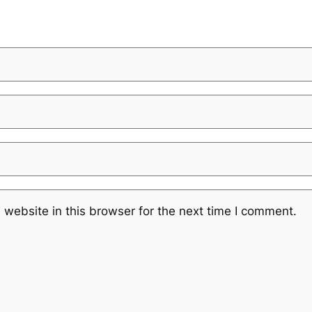
website in this browser for the next time I comment.