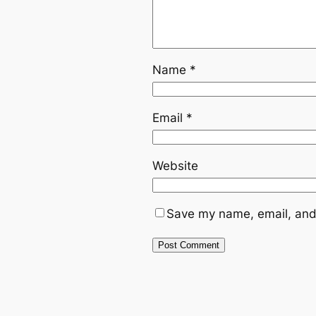
Name
*
Email
*
Website
Save my name, email, and 