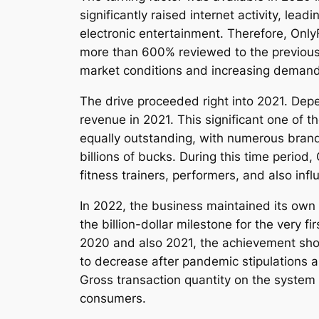
significantly raised internet activity, le
electronic entertainment. Therefore, On
more than 600% reviewed to the previous
market conditions and increasing demand
The drive proceeded right into 2021. Dep
revenue in 2021. This significant one of 
equally outstanding, with numerous brand 
billions of bucks. During this time period
fitness trainers, performers, and also in
In 2022, the business maintained its own
the billion-dollar milestone for the very
2020 and also 2021, the achievement show
to decrease after pandemic stipulations 
Gross transaction quantity on the system r
consumers.