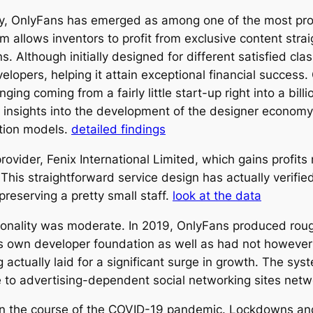
omy, OnlyFans has emerged as among one of the most p
 allows inventors to profit from exclusive content straig
s. Although initially designed for different satisfied cl
opers, helping it attain exceptional financial success. 
ing coming from a fairly little start-up right into a bill
l insights into the development of the designer economy
ation models.
detailed findings
ovider, Fenix International Limited, which gains profit
is straightforward service design has actually verified
preserving a pretty small staff.
look at the data
nality was moderate. In 2019, OnlyFans produced roughly
g its own developer foundation as well as had not howe
ctually laid for a significant surge in growth. The syst
 to advertising-dependent social networking sites net
 in the course of the COVID-19 pandemic. Lockdowns an