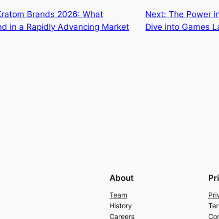
Kratom Brands 2026: What
Next:
The Power i
ind in a Rapidly Advancing Market
Dive into Games 
About
Pr
Team
Pri
History
Ter
Careers
Con