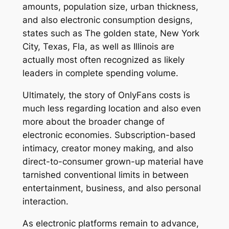
amounts, population size, urban thickness,
and also electronic consumption designs,
states such as The golden state, New York
City, Texas, Fla, as well as Illinois are
actually most often recognized as likely
leaders in complete spending volume.
Ultimately, the story of OnlyFans costs is
much less regarding location and also even
more about the broader change of
electronic economies. Subscription-based
intimacy, creator money making, and also
direct-to-consumer grown-up material have
tarnished conventional limits in between
entertainment, business, and also personal
interaction.
As electronic platforms remain to advance,