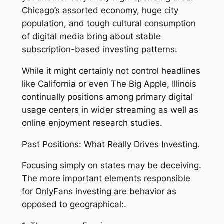
Chicago’s assorted economy, huge city
population, and tough cultural consumption
of digital media bring about stable
subscription-based investing patterns.
While it might certainly not control headlines
like California or even The Big Apple, Illinois
continually positions among primary digital
usage centers in wider streaming as well as
online enjoyment research studies.
Past Positions: What Really Drives Investing.
Focusing simply on states may be deceiving.
The more important elements responsible
for OnlyFans investing are behavior as
opposed to geographical:.