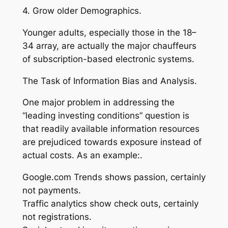
4. Grow older Demographics.
Younger adults, especially those in the 18–
34 array, are actually the major chauffeurs
of subscription-based electronic systems.
The Task of Information Bias and Analysis.
One major problem in addressing the
“leading investing conditions” question is
that readily available information resources
are prejudiced towards exposure instead of
actual costs. As an example:.
Google.com Trends shows passion, certainly
not payments.
Traffic analytics show check outs, certainly
not registrations.