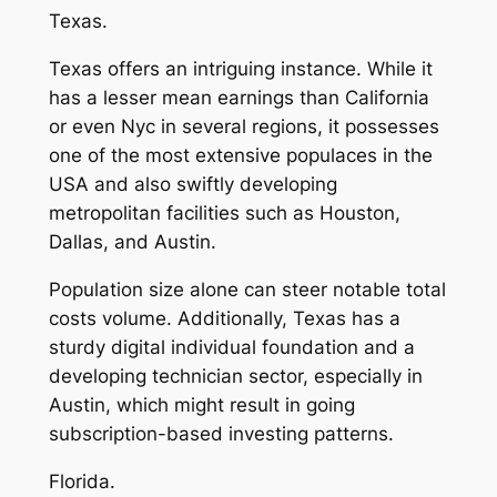
Texas.
Texas offers an intriguing instance. While it
has a lesser mean earnings than California
or even Nyc in several regions, it possesses
one of the most extensive populaces in the
USA and also swiftly developing
metropolitan facilities such as Houston,
Dallas, and Austin.
Population size alone can steer notable total
costs volume. Additionally, Texas has a
sturdy digital individual foundation and a
developing technician sector, especially in
Austin, which might result in going
subscription-based investing patterns.
Florida.