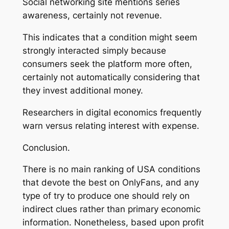
Social networking site mentions series
awareness, certainly not revenue.
This indicates that a condition might seem
strongly interacted simply because
consumers seek the platform more often,
certainly not automatically considering that
they invest additional money.
Researchers in digital economics frequently
warn versus relating interest with expense.
Conclusion.
There is no main ranking of USA conditions
that devote the best on OnlyFans, and any
type of try to produce one should rely on
indirect clues rather than primary economic
information. Nonetheless, based upon profit