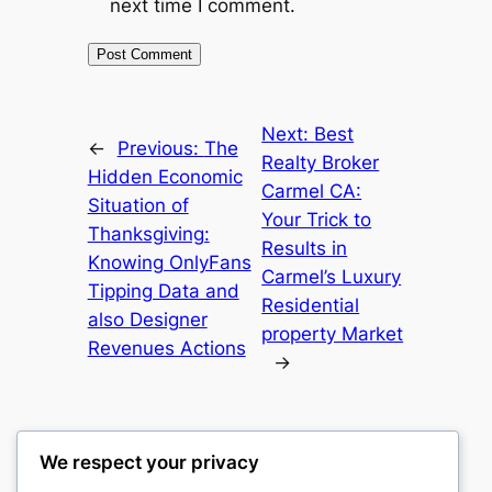
next time I comment.
Next:
Best
←
Previous:
The
Realty Broker
Hidden Economic
Carmel CA:
Situation of
Your Trick to
Thanksgiving:
Results in
Knowing OnlyFans
Carmel’s Luxury
Tipping Data and
Residential
also Designer
property Market
Revenues Actions
→
We respect your privacy