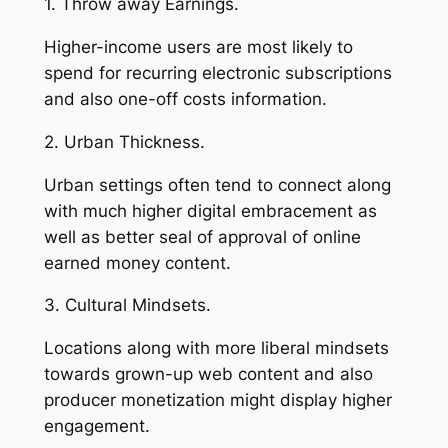
1. Throw away Earnings.
Higher-income users are most likely to
spend for recurring electronic subscriptions
and also one-off costs information.
2. Urban Thickness.
Urban settings often tend to connect along
with much higher digital embracement as
well as better seal of approval of online
earned money content.
3. Cultural Mindsets.
Locations along with more liberal mindsets
towards grown-up web content and also
producer monetization might display higher
engagement.