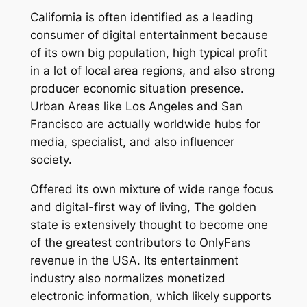
California is often identified as a leading
consumer of digital entertainment because
of its own big population, high typical profit
in a lot of local area regions, and also strong
producer economic situation presence.
Urban Areas like Los Angeles and San
Francisco are actually worldwide hubs for
media, specialist, and also influencer
society.
Offered its own mixture of wide range focus
and digital-first way of living, The golden
state is extensively thought to become one
of the greatest contributors to OnlyFans
revenue in the USA. Its entertainment
industry also normalizes monetized
electronic information, which likely supports