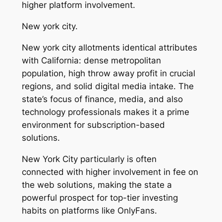
higher platform involvement.
New york city.
New york city allotments identical attributes
with California: dense metropolitan
population, high throw away profit in crucial
regions, and solid digital media intake. The
state’s focus of finance, media, and also
technology professionals makes it a prime
environment for subscription-based
solutions.
New York City particularly is often
connected with higher involvement in fee on
the web solutions, making the state a
powerful prospect for top-tier investing
habits on platforms like OnlyFans.