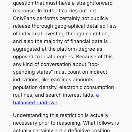
question that must have a straightforward
response. In truth, it carries out not.
OnlyFans performs certainly not publicly
release thorough geographical detailed lists
of individual investing through condition,
and also the majority of financial data is
aggregated at the platform degree as
opposed to local degrees. Because of this,
any kind of conversation about “top-
spending states” must count on indirect
indications, like earnings amounts,
population density, electronic consumption
routines, and search interest fads.
a
balanced rundown
Understanding this restriction is actually
necessary prior to reasoning. What follows is
actually certainly not a definitive position,