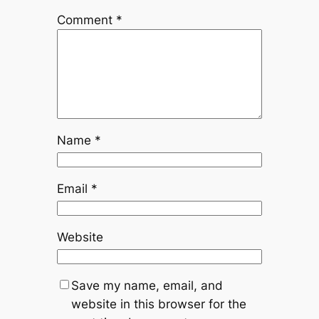
Comment
*
Name
*
Email
*
Website
Save my name, email, and
website in this browser for the