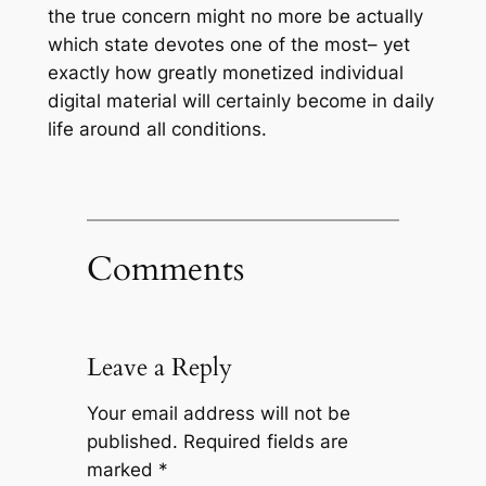
the true concern might no more be actually
which state devotes one of the most– yet
exactly how greatly monetized individual
digital material will certainly become in daily
life around all conditions.
Comments
Leave a Reply
Your email address will not be
published.
Required fields are
marked
*