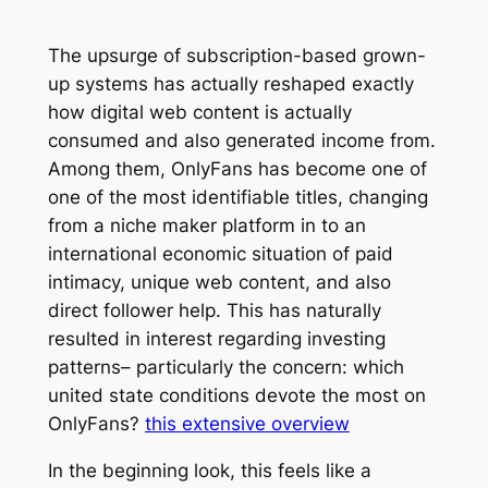
The upsurge of subscription-based grown-
up systems has actually reshaped exactly
how digital web content is actually
consumed and also generated income from.
Among them, OnlyFans has become one of
one of the most identifiable titles, changing
from a niche maker platform in to an
international economic situation of paid
intimacy, unique web content, and also
direct follower help. This has naturally
resulted in interest regarding investing
patterns– particularly the concern: which
united state conditions devote the most on
OnlyFans?
this extensive overview
In the beginning look, this feels like a