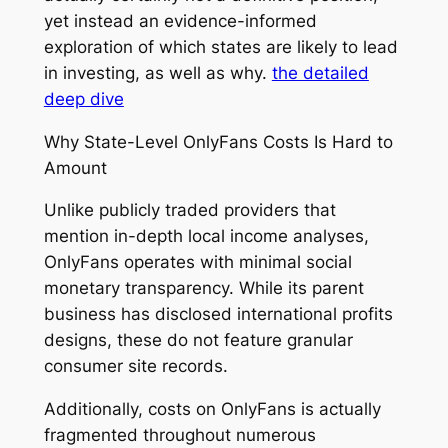
yet instead an evidence-informed
exploration of which states are likely to lead
in investing, as well as why.
the detailed
deep dive
Why State-Level OnlyFans Costs Is Hard to
Amount
Unlike publicly traded providers that
mention in-depth local income analyses,
OnlyFans operates with minimal social
monetary transparency. While its parent
business has disclosed international profits
designs, these do not feature granular
consumer site records.
Additionally, costs on OnlyFans is actually
fragmented throughout numerous