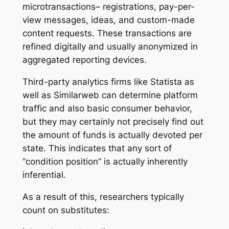
microtransactions– registrations, pay-per-
view messages, ideas, and custom-made
content requests. These transactions are
refined digitally and usually anonymized in
aggregated reporting devices.
Third-party analytics firms like Statista as
well as Similarweb can determine platform
traffic and also basic consumer behavior,
but they may certainly not precisely find out
the amount of funds is actually devoted per
state. This indicates that any sort of
“condition position” is actually inherently
inferential.
As a result of this, researchers typically
count on substitutes: