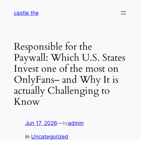
Skip
castle the
to
content
Responsible for the
Paywall: Which U.S. States
Invest one of the most on
OnlyFans– and Why It is
actually Challenging to
Know
Jun 17, 2026
—
admin
by
in
Uncategorized