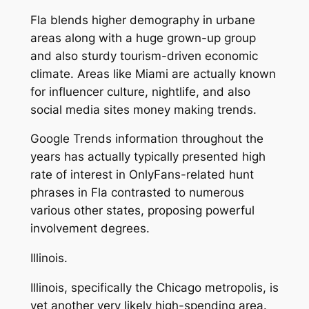
Fla blends higher demography in urbane
areas along with a huge grown-up group
and also sturdy tourism-driven economic
climate. Areas like Miami are actually known
for influencer culture, nightlife, and also
social media sites money making trends.
Google Trends information throughout the
years has actually typically presented high
rate of interest in OnlyFans-related hunt
phrases in Fla contrasted to numerous
various other states, proposing powerful
involvement degrees.
Illinois.
Illinois, specifically the Chicago metropolis, is
yet another very likely high-spending area.