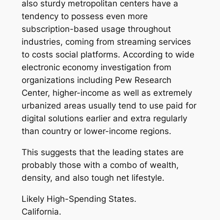
also sturdy metropolitan centers have a
tendency to possess even more
subscription-based usage throughout
industries, coming from streaming services
to costs social platforms. According to wide
electronic economy investigation from
organizations including Pew Research
Center, higher-income as well as extremely
urbanized areas usually tend to use paid for
digital solutions earlier and extra regularly
than country or lower-income regions.
This suggests that the leading states are
probably those with a combo of wealth,
density, and also tough net lifestyle.
Likely High-Spending States.
California.