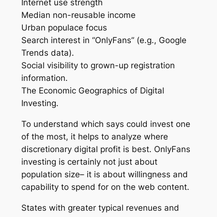
Internet use strength
Median non-reusable income
Urban populace focus
Search interest in “OnlyFans” (e.g., Google
Trends data).
Social visibility to grown-up registration
information.
The Economic Geographics of Digital
Investing.
To understand which says could invest one
of the most, it helps to analyze where
discretionary digital profit is best. OnlyFans
investing is certainly not just about
population size– it is about willingness and
capability to spend for on the web content.
States with greater typical revenues and