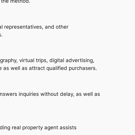
t the method.
al representatives, and other
s.
raphy, virtual trips, digital advertising,
e as well as attract qualified purchasers.
nswers inquiries without delay, as well as
ing real property agent assists