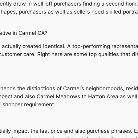
uently draw in well-off purchasers finding a second home
hapes, purchasers as well as sellers need skilled portra
tive in Carmel CA?
are actually created identical. A top-performing represe
tomer care. Right here are some top qualities that dis
hends the distinctions of Carmel’s neighborhoods, resid
spect and also Carmel Meadows to Hatton Area as well 
d shopper requirement.
ially impact the last price and also purchase phrases. 