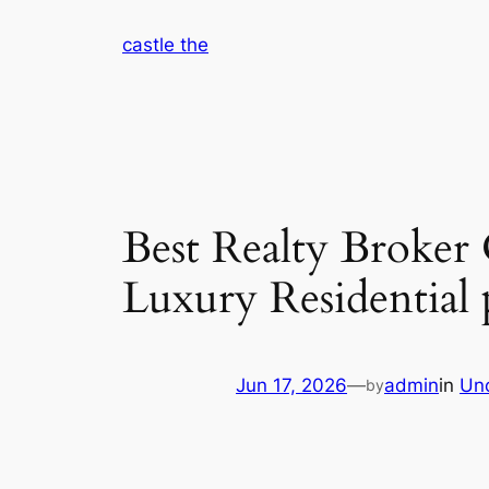
Skip
castle the
to
content
Best Realty Broker
Luxury Residential
Jun 17, 2026
—
admin
in
Un
by