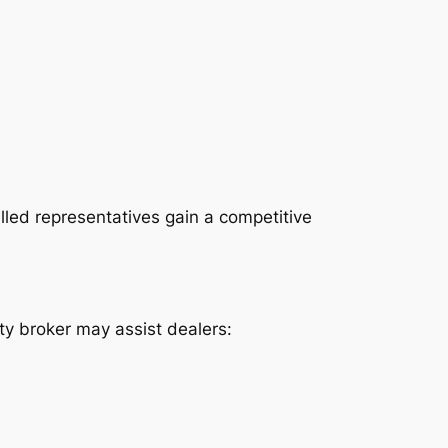
lled representatives gain a competitive
lty broker may assist dealers: