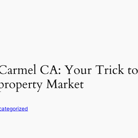
 Carmel CA: Your Trick to 
 property Market
categorized