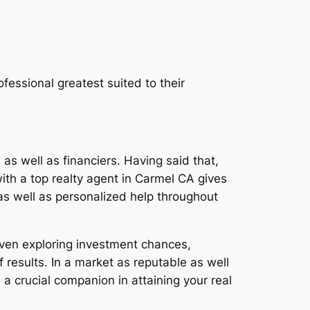
fessional greatest suited to their
as well as financiers. Having said that,
with a top realty agent in Carmel CA gives
as well as personalized help throughout
even exploring investment chances,
results. In a market as reputable as well
 a crucial companion in attaining your real