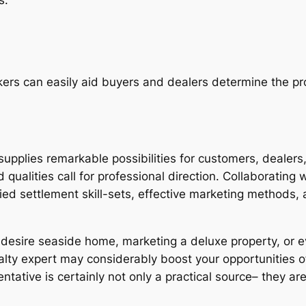
ers can easily aid buyers and dealers determine the pro
plies remarkable possibilities for customers, dealers, 
 qualities call for professional direction. Collaborating 
ed settlement skill-sets, effective marketing methods, 
r desire seaside home, marketing a deluxe property, or 
lty expert may considerably boost your opportunities of 
ntative is certainly not only a practical source– they are