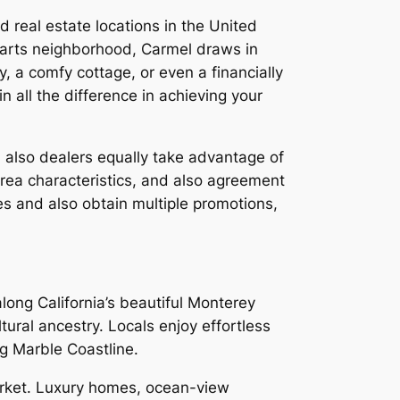
 real estate locations in the United
ly arts neighborhood, Carmel draws in
, a comfy cottage, or even a financially
 all the difference in achieving your
 also dealers equally take advantage of
rea characteristics, and also agreement
ces and also obtain multiple promotions,
long California’s beautiful Monterey
ural ancestry. Locals enjoy effortless
ing Marble Coastline.
market. Luxury homes, ocean-view