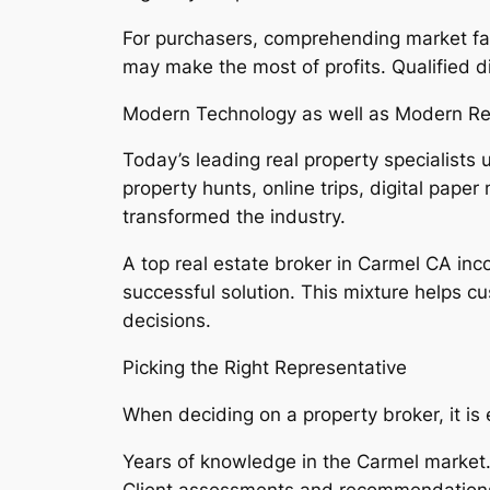
For purchasers, comprehending market fads 
may make the most of profits. Qualified d
Modern Technology as well as Modern Rea
Today’s leading real property specialists
property hunts, online trips, digital pa
transformed the industry.
A top real estate broker in Carmel CA inco
successful solution. This mixture helps c
decisions.
Picking the Right Representative
When deciding on a property broker, it is
Years of knowledge in the Carmel market
Client assessments and recommendation