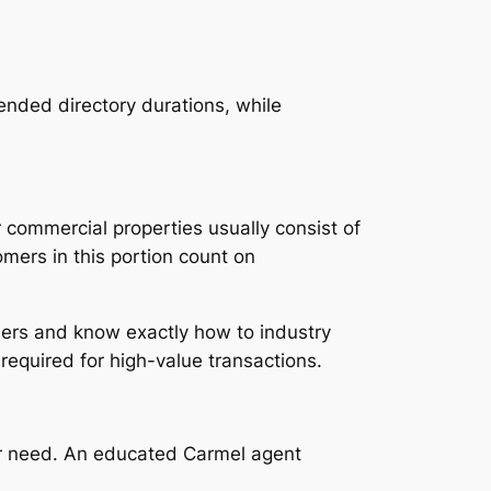
tended directory durations, while
r commercial properties usually consist of
mers in this portion count on
mers and know exactly how to industry
equired for high-value transactions.
per need. An educated Carmel agent