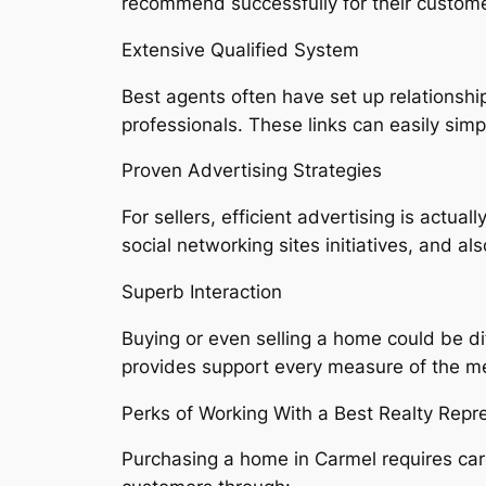
recommend successfully for their custome
Extensive Qualified System
Best agents often have set up relationship
professionals. These links can easily sim
Proven Advertising Strategies
For sellers, efficient advertising is actual
social networking sites initiatives, and a
Superb Interaction
Buying or even selling a home could be di
provides support every measure of the m
Perks of Working With a Best Realty Rep
Purchasing a home in Carmel requires car