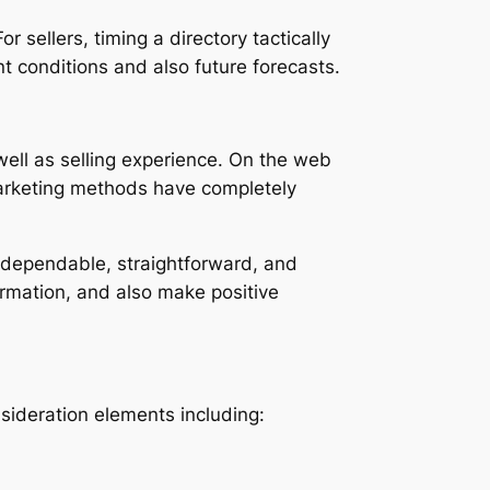
 sellers, timing a directory tactically
t conditions and also future forecasts.
well as selling experience. On the web
marketing methods have completely
ve dependable, straightforward, and
ormation, and also make positive
nsideration elements including: