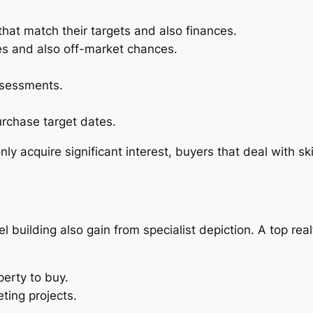
that match their targets and also finances.
ies and also off-market chances.
ssessments.
rchase target dates.
 acquire significant interest, buyers that deal with ski
el building also gain from specialist depiction. A top rea
perty to buy.
ting projects.