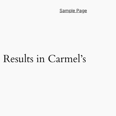
Sample Page
Results in Carmel’s