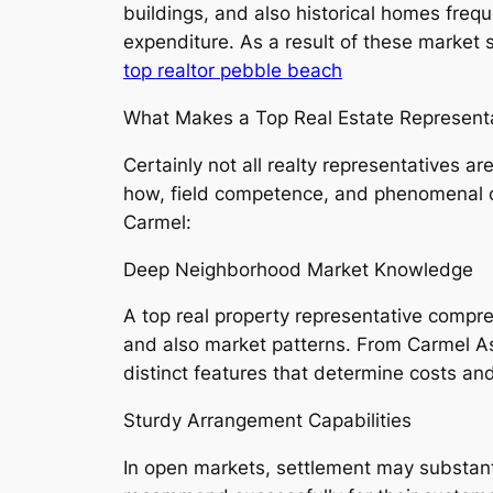
buildings, and also historical homes freq
expenditure. As a result of these market s
top realtor pebble beach
What Makes a Top Real Estate Representa
Certainly not all realty representatives 
how, field competence, and phenomenal cus
Carmel:
Deep Neighborhood Market Knowledge
A top real property representative compre
and also market patterns. From Carmel A
distinct features that determine costs an
Sturdy Arrangement Capabilities
In open markets, settlement may substant