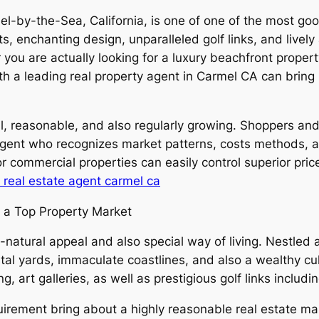
-by-the-Sea, California, is one of one of the most good
ts, enchanting design, unparalleled golf links, and live
ou are actually looking for a luxury beachfront property
 a leading real property agent in Carmel CA can bring in
l, reasonable, and also regularly growing. Shoppers and
agent who recognizes market patterns, costs methods, a
or commercial properties can easily control superior pri
 real estate agent carmel ca
y a Top Property Market
natural appeal and also special way of living. Nestled a
 yards, immaculate coastlines, and also a wealthy cult
ng, art galleries, as well as prestigious golf links includ
equirement bring about a highly reasonable real estate 