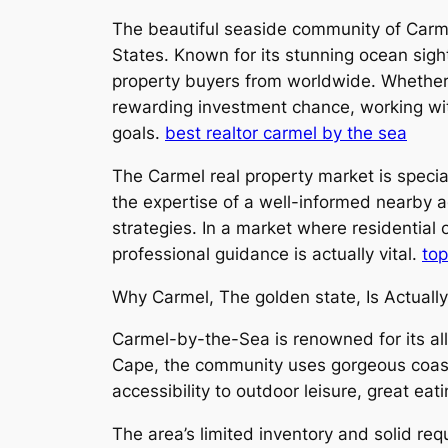
The beautiful seaside community of Carmel
States. Known for its stunning ocean sigh
property buyers from worldwide. Whether y
rewarding investment chance, working with
goals.
best realtor carmel by the sea
The Carmel real property market is specia
the expertise of a well-informed nearby 
strategies. In a market where residential 
professional guidance is actually vital.
top
Why Carmel, The golden state, Is Actuall
Carmel-by-the-Sea is renowned for its all-
Cape, the community uses gorgeous coastal
accessibility to outdoor leisure, great eati
The area’s limited inventory and solid r