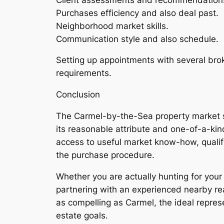
Purchases efficiency and also deal past.
Neighborhood market skills.
Communication style and also schedule.
Setting up appointments with several brok
requirements.
Conclusion
The Carmel-by-the-Sea property market sup
its reasonable attribute and one-of-a-kind
access to useful market know-how, qualifi
the purchase procedure.
Whether you are actually hunting for you
partnering with an experienced nearby rea
as compelling as Carmel, the ideal represe
estate goals.