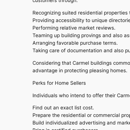
customers through:
Recognizing suited residential properties 
Providing accessibility to unique director
Performing relative market reviews.
Teaming up building provings and also a
Arranging favorable purchase terms.
Taking care of documentation and also pu
Considering that Carmel buildings commonly
advantage in protecting pleasing homes.
Perks for Home Sellers
Individuals who intend to offer their Carm
Find out an exact list cost.
Prepare the residential or commercial pro
Build individualized advertising and marke