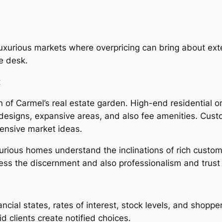
n luxurious markets where overpricing can bring about ex
e desk.
t
on of Carmel’s real estate garden. High-end residential o
designs, expansive areas, and also fee amenities. Custo
hensive market ideas.
xurious homes understand the inclinations of rich custo
ss the discernment and also professionalism and trust r
ncial states, rates of interest, stock levels, and shop
id clients create notified choices.