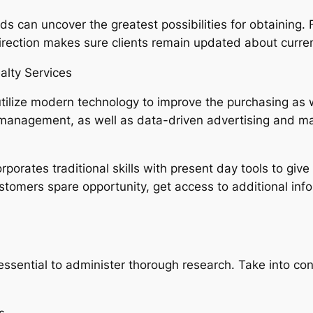
can uncover the greatest possibilities for obtaining. For
irection makes sure clients remain updated about curren
lty Services
 utilize modern technology to improve the purchasing as 
per management, as well as data-driven advertising and 
rporates traditional skills with present day tools to gi
ustomers spare opportunity, get access to additional inf
 essential to administer thorough research. Take into co
.
s.