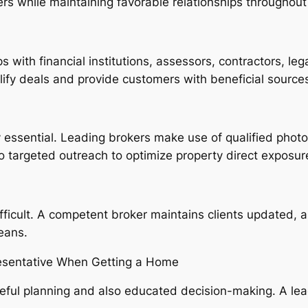
rs while maintaining favorable relationships throughou
s with financial institutions, assessors, contractors, leg
plify deals and provide customers with beneficial source
ly essential. Leading brokers make use of qualified photog
lso targeted outreach to optimize property direct exposur
fficult. A competent broker maintains clients updated, a
eans.
resentative When Getting a Home
eful planning and also educated decision-making. A lead