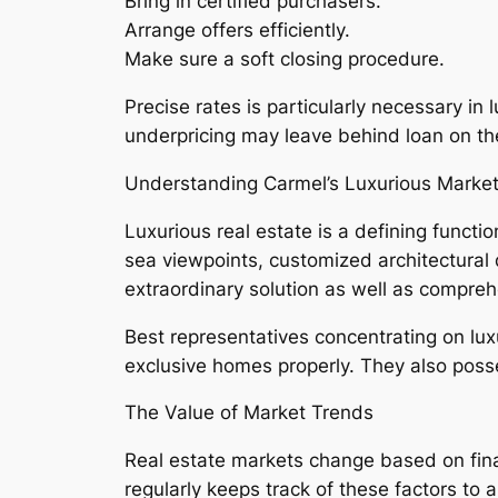
Bring in certified purchasers.
Arrange offers efficiently.
Make sure a soft closing procedure.
Precise rates is particularly necessary i
underpricing may leave behind loan on th
Understanding Carmel’s Luxurious Marke
Luxurious real estate is a defining functi
sea viewpoints, customized architectural 
extraordinary solution as well as compre
Best representatives concentrating on lu
exclusive homes properly. They also posse
The Value of Market Trends
Real estate markets change based on fina
regularly keeps track of these factors to a