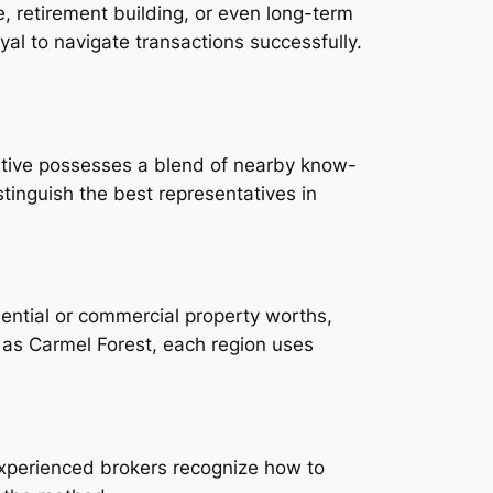
, retirement building, or even long-term
yal to navigate transactions successfully.
ntative possesses a blend of nearby know-
tinguish the best representatives in
ential or commercial property worths,
as Carmel Forest, each region uses
Experienced brokers recognize how to