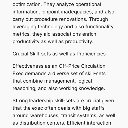
optimization. They analyze operational
information, pinpoint inadequacies, and also
carry out procedure renovations. Through
leveraging technology and also functionality
metrics, they aid associations enrich
productivity as well as productivity.
Crucial Skill-sets as well as Proficiencies
Effectiveness as an Off-Price Circulation
Exec demands a diverse set of skill-sets
that combine management, logical
reasoning, and also working knowledge.
Strong leadership skill-sets are crucial given
that the exec often deals with big staffs
around warehouses, transit systems, as well
as distribution centers. Efficient interaction