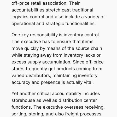
off-price retail association. Their
accountabilities stretch past traditional
logistics control and also include a variety of
operational and strategic functionalities.
One key responsibility is inventory control.
The executive has to ensure that items
move quickly by means of the source chain
while staying away from inventory lacks or
excess supply accumulation. Since off-price
stores frequently get products coming from
varied distributors, maintaining inventory
accuracy and presence is actually vital.
Yet another critical accountability includes
storehouse as well as distribution center
functions. The executive oversees receiving,
sorting, storing, and also freight processes.