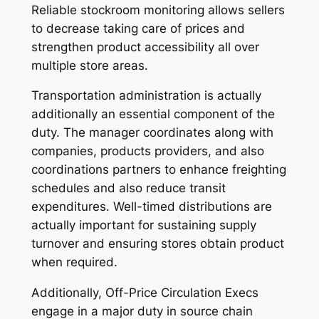
Reliable stockroom monitoring allows sellers
to decrease taking care of prices and
strengthen product accessibility all over
multiple store areas.
Transportation administration is actually
additionally an essential component of the
duty. The manager coordinates along with
companies, products providers, and also
coordinations partners to enhance freighting
schedules and also reduce transit
expenditures. Well-timed distributions are
actually important for sustaining supply
turnover and ensuring stores obtain product
when required.
Additionally, Off-Price Circulation Execs
engage in a major duty in source chain