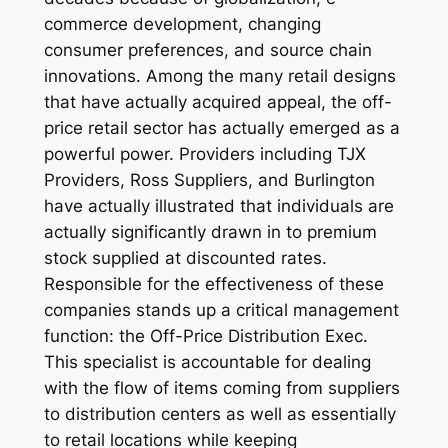
commerce development, changing
consumer preferences, and source chain
innovations. Among the many retail designs
that have actually acquired appeal, the off-
price retail sector has actually emerged as a
powerful power. Providers including TJX
Providers, Ross Suppliers, and Burlington
have actually illustrated that individuals are
actually significantly drawn in to premium
stock supplied at discounted rates.
Responsible for the effectiveness of these
companies stands up a critical management
function: the Off-Price Distribution Exec.
This specialist is accountable for dealing
with the flow of items coming from suppliers
to distribution centers as well as essentially
to retail locations while keeping