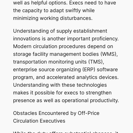
well as helpful options. Execs need to have
the capacity to adapt swiftly while
minimizing working disturbances.
Understanding of supply establishment
innovations is another important proficiency.
Modern circulation procedures depend on
storage facility management bodies (WMS),
transportation monitoring units (TMS),
enterprise source organizing (ERP) software
program, and accelerated analytics devices.
Understanding with these technologies
makes it possible for execs to strengthen
presence as well as operational productivity.
Obstacles Encountered by Off-Price
Circulation Executives