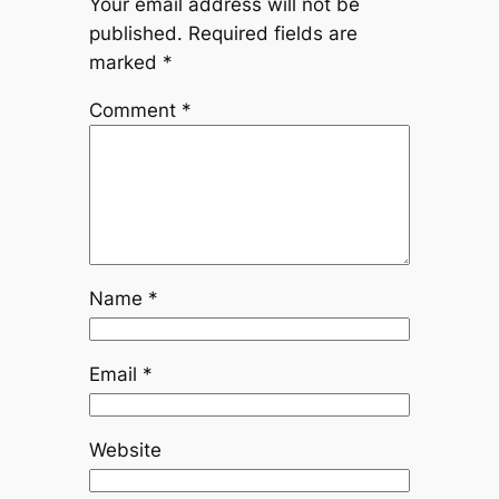
Your email address will not be
published.
Required fields are
marked
*
Comment
*
Name
*
Email
*
Website