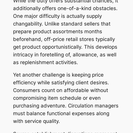
While the duty offers substantial chances, it
additionally offers one-of-a-kind obstacles.
One major difficulty is actually supply
changability. Unlike standard sellers that
prepare product assortments months
beforehand, off-price retail stores typically
get product opportunistically. This develops
intricacy in foretelling of, allowance, as well
as replenishment activities.
Yet another challenge is keeping price
efficiency while satisfying client desires.
Consumers count on affordable without
compromising item schedule or even
purchasing adventure. Circulation managers
must balance functional expenses along
with service quality.