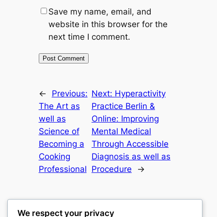
Save my name, email, and
website in this browser for the
next time I comment.
←
Previous:
Next:
Hyperactivity
The Art as
Practice Berlin &
well as
Online: Improving
Science of
Mental Medical
Becoming a
Through Accessible
Cooking
Diagnosis as well as
Professional
Procedure
→
We respect your privacy