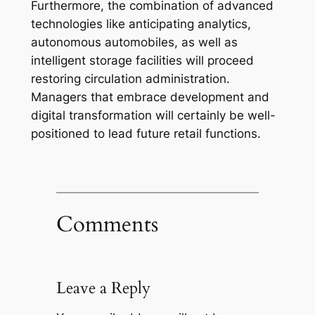
Furthermore, the combination of advanced
technologies like anticipating analytics,
autonomous automobiles, as well as
intelligent storage facilities will proceed
restoring circulation administration.
Managers that embrace development and
digital transformation will certainly be well-
positioned to lead future retail functions.
Comments
Leave a Reply