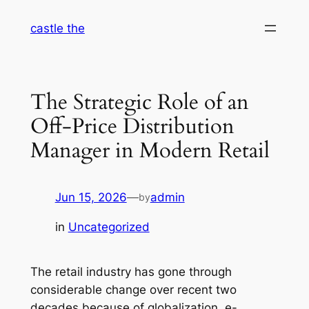
Skip
castle the
to
content
The Strategic Role of an
Off-Price Distribution
Manager in Modern Retail
Jun 15, 2026
—
admin
by
in
Uncategorized
The retail industry has gone through
considerable change over recent two
decades because of globalization, e-