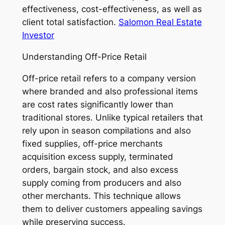
effectiveness, cost-effectiveness, as well as
client total satisfaction.
Salomon Real Estate
Investor
Understanding Off-Price Retail
Off-price retail refers to a company version
where branded and also professional items
are cost rates significantly lower than
traditional stores. Unlike typical retailers that
rely upon in season compilations and also
fixed supplies, off-price merchants
acquisition excess supply, terminated
orders, bargain stock, and also excess
supply coming from producers and also
other merchants. This technique allows
them to deliver customers appealing savings
while preserving success.