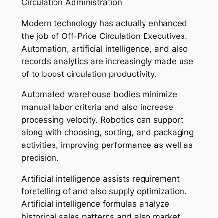
Circulation Administration
Modern technology has actually enhanced
the job of Off-Price Circulation Executives.
Automation, artificial intelligence, and also
records analytics are increasingly made use
of to boost circulation productivity.
Automated warehouse bodies minimize
manual labor criteria and also increase
processing velocity. Robotics can support
along with choosing, sorting, and packaging
activities, improving performance as well as
precision.
Artificial intelligence assists requirement
foretelling of and also supply optimization.
Artificial intelligence formulas analyze
historical sales patterns and also market