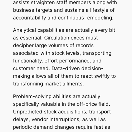
assists straighten staff members along with
business targets and sustains a lifestyle of
accountability and continuous remodeling.
Analytical capabilities are actually every bit
as essential. Circulation execs must
decipher large volumes of records
associated with stock levels, transporting
functionality, effort performance, and
customer need. Data-driven decision-
making allows all of them to react swiftly to
transforming market ailments.
Problem-solving abilities are actually
specifically valuable in the off-price field.
Unpredicted stock acquisitions, transport
delays, vendor interruptions, as well as
periodic demand changes require fast as