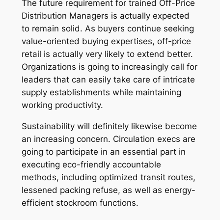
The future requirement for trained Off-Price
Distribution Managers is actually expected
to remain solid. As buyers continue seeking
value-oriented buying expertises, off-price
retail is actually very likely to extend better.
Organizations is going to increasingly call for
leaders that can easily take care of intricate
supply establishments while maintaining
working productivity.
Sustainability will definitely likewise become
an increasing concern. Circulation execs are
going to participate in an essential part in
executing eco-friendly accountable
methods, including optimized transit routes,
lessened packing refuse, as well as energy-
efficient stockroom functions.