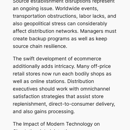
Source establishment disruptions represent
an ongoing issue. Worldwide events,
transportation obstructions, labor lacks, and
also geopolitical stress can considerably
affect distribution networks. Managers must
create backup programs as well as keep
source chain resilience.
The swift development of ecommerce
additionally adds intricacy. Many off-price
retail stores now run each bodily shops as
well as online stations. Distribution
executives should work with omnichannel
satisfaction strategies that assist store
replenishment, direct-to-consumer delivery,
and also gains processing.
The Impact of Modern Technology on