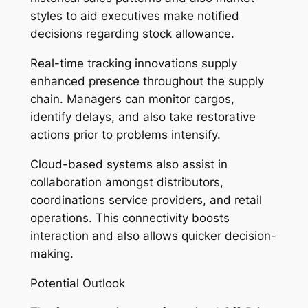
styles to aid executives make notified
decisions regarding stock allowance.
Real-time tracking innovations supply
enhanced presence throughout the supply
chain. Managers can monitor cargos,
identify delays, and also take restorative
actions prior to problems intensify.
Cloud-based systems also assist in
collaboration amongst distributors,
coordinations service providers, and retail
operations. This connectivity boosts
interaction and also allows quicker decision-
making.
Potential Outlook