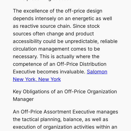
The excellence of the off-price design
depends intensely on an energetic as well
as reactive source chain. Since stock
sources often change and product
accessibility could be unpredictable, reliable
circulation management comes to be
necessary. This is actually where the
competence of an Off-Price Distribution
Executive becomes invaluable.
Salomon
New York, New York
Key Obligations of an Off-Price Organization
Manager
An Off-Price Assortment Executive manages
the tactical planning, balance, as well as
execution of organization activities within an