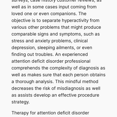
well as in some cases input coming from
loved one or even companions. The
objective is to separate hyperactivity from
various other problems that might produce
comparable signs and symptoms, such as
stress and anxiety problems, clinical
depression, sleeping ailments, or even
finding out troubles. An experienced
attention deficit disorder professional
comprehends the complexity of diagnosis as
well as makes sure that each person obtains
a thorough analysis. This mindful method
decreases the risk of misdiagnosis as well
as assists develop an effective procedure
strategy.
Therapy for attention deficit disorder