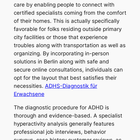
care by enabling people to connect with
certified specialists coming from the comfort
of their homes. This is actually specifically
favorable for folks residing outside primary
city facilities or those that experience
troubles along with transportation as well as
organizing. By incorporating in-person
solutions in Berlin along with safe and
secure online consultations, individuals can
opt for the layout that best satisfies their
necessities.
ADHS-Diagnostik für
Erwachsene
The diagnostic procedure for ADHD is
thorough and evidence-based. A specialist
hyperactivity analysis generally features
professional job interviews, behavior
surveys, case history customer reviews, as