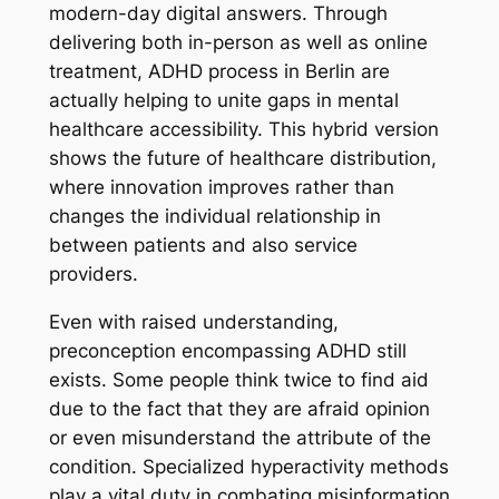
modern-day digital answers. Through
delivering both in-person as well as online
treatment, ADHD process in Berlin are
actually helping to unite gaps in mental
healthcare accessibility. This hybrid version
shows the future of healthcare distribution,
where innovation improves rather than
changes the individual relationship in
between patients and also service
providers.
Even with raised understanding,
preconception encompassing ADHD still
exists. Some people think twice to find aid
due to the fact that they are afraid opinion
or even misunderstand the attribute of the
condition. Specialized hyperactivity methods
play a vital duty in combating misinformation