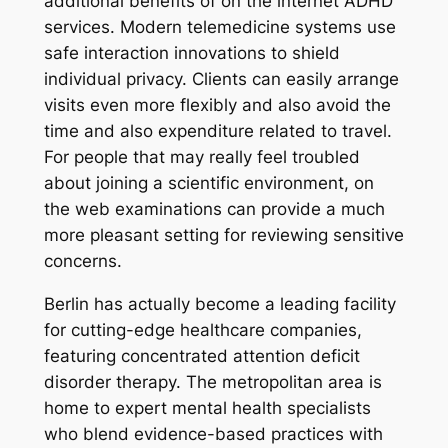
additional benefits of on the internet ADHD
services. Modern telemedicine systems use
safe interaction innovations to shield
individual privacy. Clients can easily arrange
visits even more flexibly and also avoid the
time and also expenditure related to travel.
For people that may really feel troubled
about joining a scientific environment, on
the web examinations can provide a much
more pleasant setting for reviewing sensitive
concerns.
Berlin has actually become a leading facility
for cutting-edge healthcare companies,
featuring concentrated attention deficit
disorder therapy. The metropolitan area is
home to expert mental health specialists
who blend evidence-based practices with