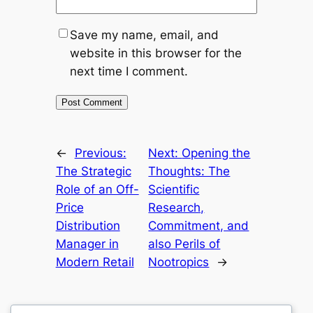
Save my name, email, and
website in this browser for the
next time I comment.
←
Previous:
Next:
Opening the
The Strategic
Thoughts: The
Role of an Off-
Scientific
Price
Research,
Distribution
Commitment, and
Manager in
also Perils of
Modern Retail
Nootropics
→