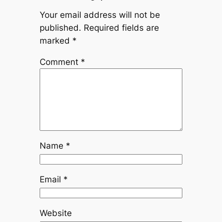
Your email address will not be
published.
Required fields are
marked
*
Comment
*
Name
*
Email
*
Website