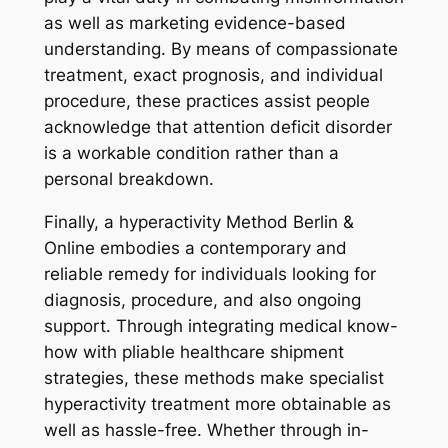
as well as marketing evidence-based
understanding. By means of compassionate
treatment, exact prognosis, and individual
procedure, these practices assist people
acknowledge that attention deficit disorder
is a workable condition rather than a
personal breakdown.
Finally, a hyperactivity Method Berlin &
Online embodies a contemporary and
reliable remedy for individuals looking for
diagnosis, procedure, and also ongoing
support. Through integrating medical know-
how with pliable healthcare shipment
strategies, these methods make specialist
hyperactivity treatment more obtainable as
well as hassle-free. Whether through in-