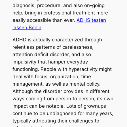
diagnosis, procedure, and also on-going
help, bring in professional treatment more
easily accessible than ever.
ADHS testen
lassen Berlin
ADHD is actually characterized through
relentless patterns of carelessness,
attention deficit disorder, and also
impulsivity that hamper everyday
functioning. People with hyperactivity might
deal with focus, organization, time
management, as well as mental policy.
Although the disorder provides in different
ways coming from person to person, its own
impact can be notable. Lots of grownups
continue to be undiagnosed for many years,
typically attributing their challenges to