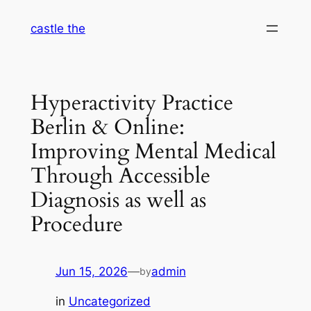
Skip
castle the
to
content
Hyperactivity Practice
Berlin & Online:
Improving Mental Medical
Through Accessible
Diagnosis as well as
Procedure
Jun 15, 2026
—
admin
by
in
Uncategorized