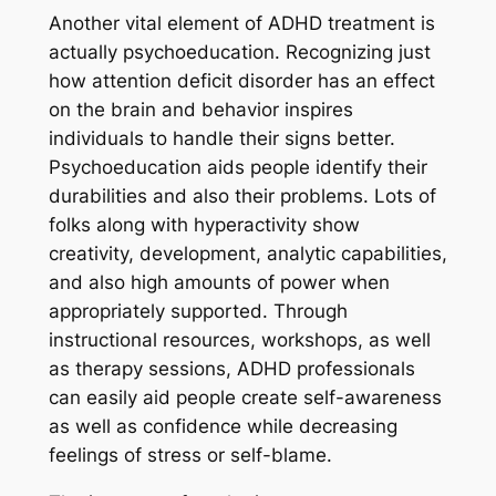
Another vital element of ADHD treatment is
actually psychoeducation. Recognizing just
how attention deficit disorder has an effect
on the brain and behavior inspires
individuals to handle their signs better.
Psychoeducation aids people identify their
durabilities and also their problems. Lots of
folks along with hyperactivity show
creativity, development, analytic capabilities,
and also high amounts of power when
appropriately supported. Through
instructional resources, workshops, as well
as therapy sessions, ADHD professionals
can easily aid people create self-awareness
as well as confidence while decreasing
feelings of stress or self-blame.