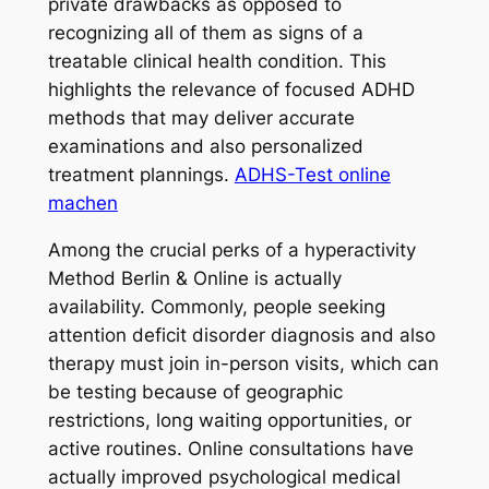
private drawbacks as opposed to
recognizing all of them as signs of a
treatable clinical health condition. This
highlights the relevance of focused ADHD
methods that may deliver accurate
examinations and also personalized
treatment plannings.
ADHS-Test online
machen
Among the crucial perks of a hyperactivity
Method Berlin & Online is actually
availability. Commonly, people seeking
attention deficit disorder diagnosis and also
therapy must join in-person visits, which can
be testing because of geographic
restrictions, long waiting opportunities, or
active routines. Online consultations have
actually improved psychological medical