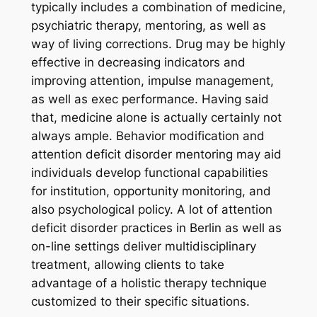
typically includes a combination of medicine,
psychiatric therapy, mentoring, as well as
way of living corrections. Drug may be highly
effective in decreasing indicators and
improving attention, impulse management,
as well as exec performance. Having said
that, medicine alone is actually certainly not
always ample. Behavior modification and
attention deficit disorder mentoring may aid
individuals develop functional capabilities
for institution, opportunity monitoring, and
also psychological policy. A lot of attention
deficit disorder practices in Berlin as well as
on-line settings deliver multidisciplinary
treatment, allowing clients to take
advantage of a holistic therapy technique
customized to their specific situations.