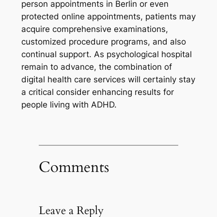
person appointments in Berlin or even
protected online appointments, patients may
acquire comprehensive examinations,
customized procedure programs, and also
continual support. As psychological hospital
remain to advance, the combination of
digital health care services will certainly stay
a critical consider enhancing results for
people living with ADHD.
Comments
Leave a Reply