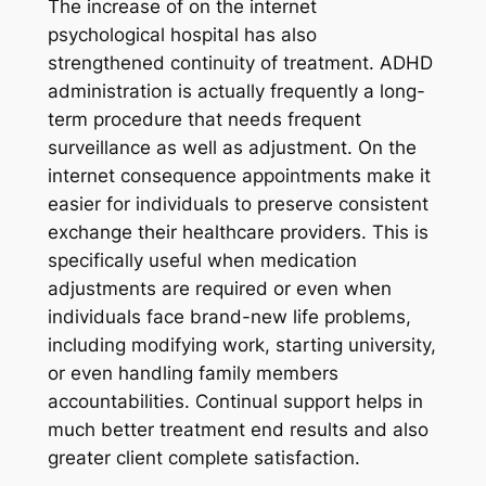
The increase of on the internet
psychological hospital has also
strengthened continuity of treatment. ADHD
administration is actually frequently a long-
term procedure that needs frequent
surveillance as well as adjustment. On the
internet consequence appointments make it
easier for individuals to preserve consistent
exchange their healthcare providers. This is
specifically useful when medication
adjustments are required or even when
individuals face brand-new life problems,
including modifying work, starting university,
or even handling family members
accountabilities. Continual support helps in
much better treatment end results and also
greater client complete satisfaction.