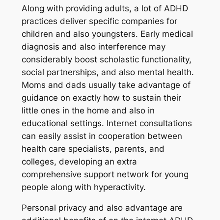
Along with providing adults, a lot of ADHD
practices deliver specific companies for
children and also youngsters. Early medical
diagnosis and also interference may
considerably boost scholastic functionality,
social partnerships, and also mental health.
Moms and dads usually take advantage of
guidance on exactly how to sustain their
little ones in the home and also in
educational settings. Internet consultations
can easily assist in cooperation between
health care specialists, parents, and
colleges, developing an extra
comprehensive support network for young
people along with hyperactivity.
Personal privacy and also advantage are