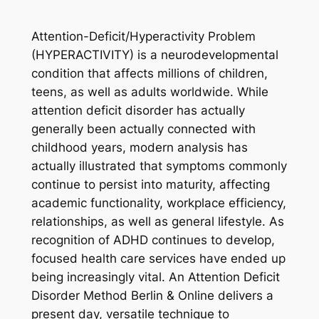
Attention-Deficit/Hyperactivity Problem
(HYPERACTIVITY) is a neurodevelopmental
condition that affects millions of children,
teens, as well as adults worldwide. While
attention deficit disorder has actually
generally been actually connected with
childhood years, modern analysis has
actually illustrated that symptoms commonly
continue to persist into maturity, affecting
academic functionality, workplace efficiency,
relationships, as well as general lifestyle. As
recognition of ADHD continues to develop,
focused health care services have ended up
being increasingly vital. An Attention Deficit
Disorder Method Berlin & Online delivers a
present day, versatile technique to