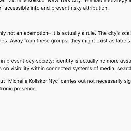
 “Michelle Koliskor New York City,” the liable strategy i
f accessible info and prevent risky attribution.
inly not an exemption– it is actually a rule. The city’s sc
ycles. Away from these groups, they might exist as label
in present day society: identity is actually no more ass
es on visibility within connected systems of media, search
t “Michelle Koliskor Nyc” carries out not necessarily sig
tronic presence.