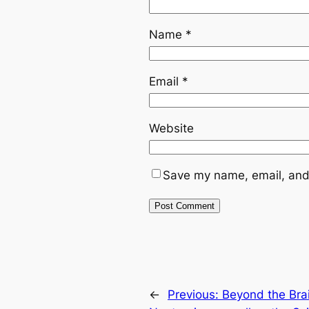
Name
*
Email
*
Website
Save my name, email, and 
←
Previous:
Beyond the Brai