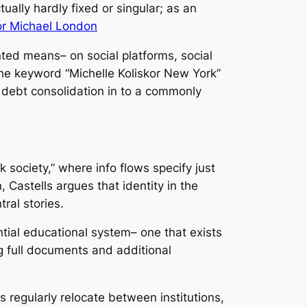
ually hardly fixed or singular; as an
kor Michael London
ented means– on social platforms, social
The keyword “Michelle Koliskor New York”
t debt consolidation in to a commonly
 society,” where info flows specify just
 Castells argues that identity in the
ral stories.
ntial educational system– one that exists
ng full documents and additional
s regularly relocate between institutions,