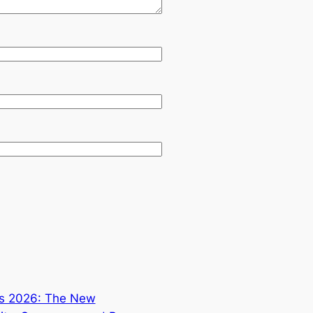
ds 2026: The New