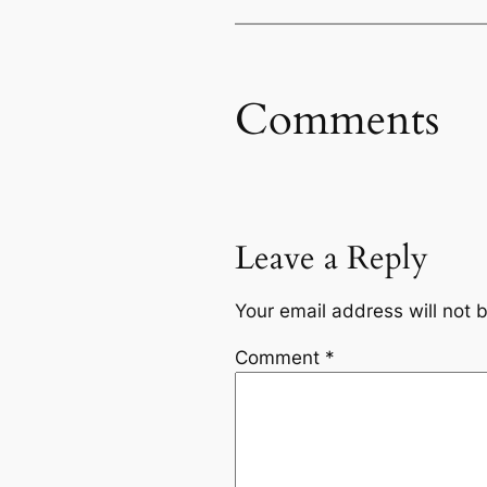
Comments
Leave a Reply
Your email address will not 
Comment
*