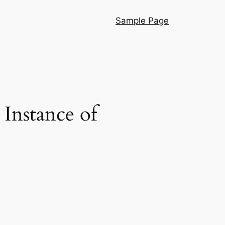
Sample Page
 Instance of