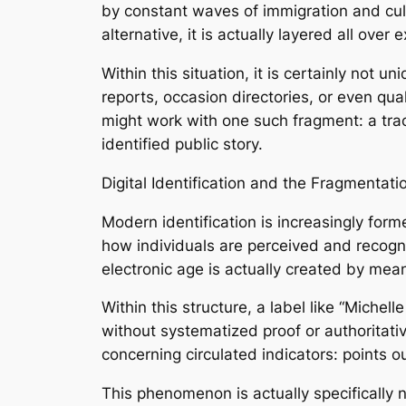
by constant waves of immigration and cultu
alternative, it is actually layered all over
Within this situation, it is certainly not
reports, occasion directories, or even qu
might work with one such fragment: a track
identified public story.
Digital Identification and the Fragmentati
Modern identification is increasingly form
how individuals are perceived and recogni
electronic age is actually created by mean
Within this structure, a label like “Miche
without systematized proof or authoritati
concerning circulated indicators: points ou
This phenomenon is actually specifically n