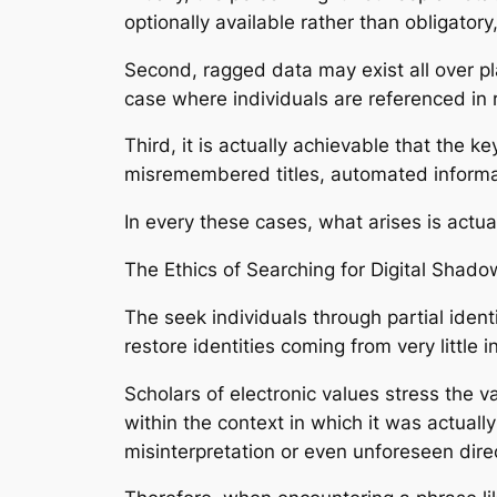
optionally available rather than obligator
Second, ragged data may exist all over pla
case where individuals are referenced in r
Third, it is actually achievable that the 
misremembered titles, automated informati
In every these cases, what arises is actual
The Ethics of Searching for Digital Shado
The seek individuals through partial ident
restore identities coming from very little 
Scholars of electronic values stress the v
within the context in which it was actual
misinterpretation or even unforeseen dire