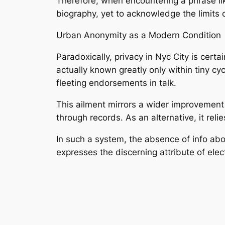
Therefore, when encountering a phrase like
biography, yet to acknowledge the limits o
Urban Anonymity as a Modern Condition
Paradoxically, privacy in Nyc City is certa
actually known greatly only within tiny c
fleeting endorsements in talk.
This ailment mirrors a wider improvement 
through records. As an alternative, it reli
In such a system, the absence of info abou
expresses the discerning attribute of elec