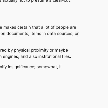
s actually not to presume a clear-cut
ale makes certain that a lot of people are
s on documents, items in data sources, or
ured by physical proximity or maybe
 engines, and also institutional files.
nify insignificance; somewhat, it