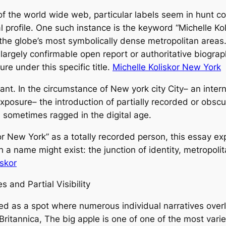
f the world wide web, particular labels seem in hunt con
l profile. One such instance is the keyword “Michelle Ko
of the globe’s most symbolically dense metropolitan area
 largely confirmable open report or authoritative biogra
re under this specific title.
Michelle Koliskor New York
nt. In the circumstance of New york city City– an intern
 exposure– the introduction of partially recorded or obs
 sometimes ragged in the digital age.
r New York” as a totally recorded person, this essay ex
a name might exist: the junction of identity, metropolita
iskor
 and Partial Visibility
d as a spot where numerous individual narratives overl
ritannica, The big apple is one of one of the most varie