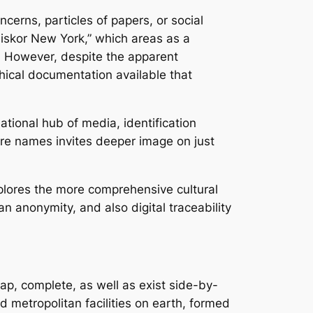
cerns, particles of papers, or social
liskor New York,” which areas as a
s. However, despite the apparent
phical documentation available that
ational hub of media, identification
cure names invites deeper image on just
plores the more comprehensive cultural
n anonymity, and also digital traceability
ap, complete, as well as exist side-by-
d metropolitan facilities on earth, formed