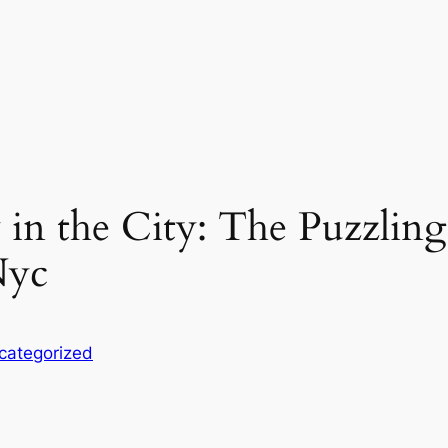
 in the City: The Puzzling
Nyc
categorized