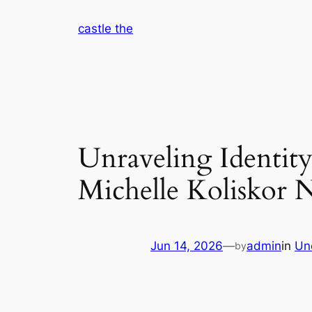
Skip
castle the
to
content
Unraveling Identity
Michelle Koliskor 
Jun 14, 2026
—
admin
in
Un
by