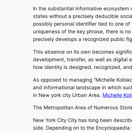
In the substantial informative ecosystem o
states without a precisely deducible socia
possibly personal identifier tied to one 
uniqueness of the key phrase, there is no
precisely develops a recognized public figu
This absence on its own becomes significa
development, transfer, as well as digital
how identity is designed, recognized, and
As opposed to managing “Michelle Kolisko
and informational landscape in which such 
in New york city Urban Area.
Michelle Kol
The Metropolitan Area of Numerous Stories
New York City City has long been describe
side. Depending on to the Encyclopaedia B