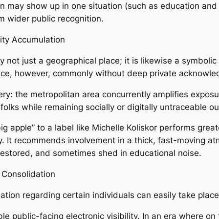
 may show up in one situation (such as education and l
m wider public recognition.
tity Accumulation
y not just a geographical place; it is likewise a symbolic
tance, however, commonly without deep private acknowle
ry: the metropolitan area concurrently amplifies exposur
ks while remaining socially or digitally untraceable ou
ig apple” to a label like Michelle Koliskor performs greate
gory. It recommends involvement in a thick, fast-moving 
, restored, and sometimes shed in educational noise.
Consolidation
ion regarding certain individuals can easily take place 
le public-facing electronic visibility. In an era where on 