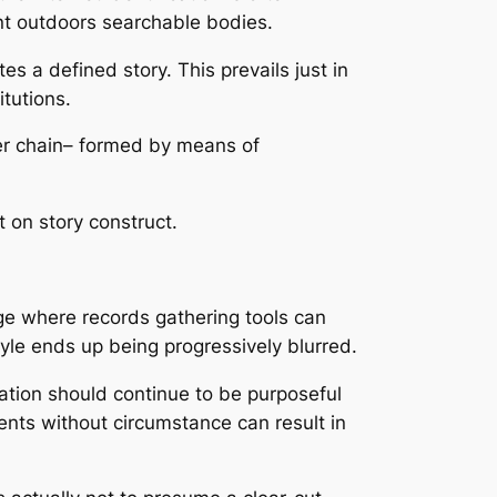
dent outdoors searchable bodies.
es a defined story. This prevails just in
itutions.
oper chain– formed by means of
t on story construct.
age where records gathering tools can
style ends up being progressively blurred.
rmation should continue to be purposeful
ents without circumstance can result in