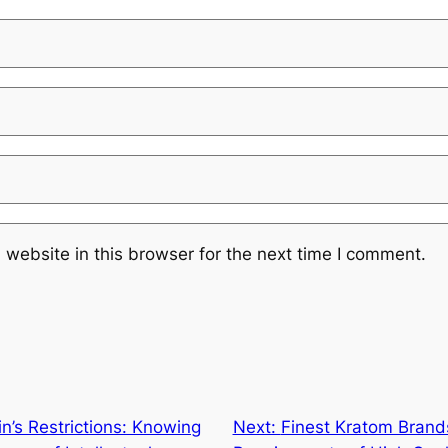
website in this browser for the next time I comment.
n’s Restrictions: Knowing
Next:
Finest Kratom Bran