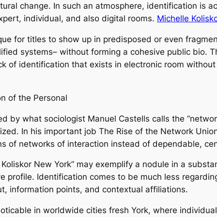
ral change. In such an atmosphere, identification is act
 expert, individual, and also digital rooms.
Michelle Kolis
 unique for titles to show up in predisposed or even fragm
alified systems– without forming a cohesive public bio. 
 of identification that exists in electronic room withou
on of the Personal
ed by what sociologist Manuel Castells calls the “network
zed. In his important job The Rise of the Network Union,
s of networks of interaction instead of dependable, cent
lle Koliskor New York” may exemplify a nodule in a substa
ve profile. Identification comes to be much less regardi
t, information points, and contextual affiliations.
oticable in worldwide cities fresh York, where individual