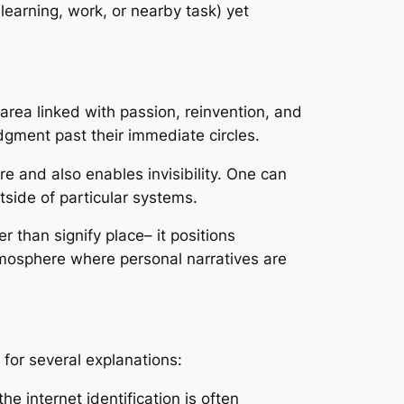
earning, work, or nearby task) yet
 area linked with passion, reinvention, and
dgment past their immediate circles.
e and also enables invisibility. One can
tside of particular systems.
r than signify place– it positions
atmosphere where personal narratives are
for several explanations:
the internet identification is often