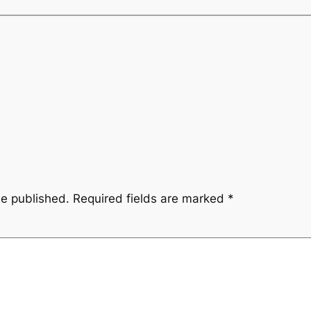
be published.
Required fields are marked
*