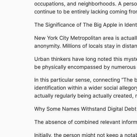
occupations, and neighborhoods. A person
continue to be entirely lacking coming fro
The Significance of The Big Apple in Iden
New York City Metropolitan area is actuall
anonymity. Millions of locals stay in dis
Urban thinkers have long noted this myste
be physically encompassed by numerous fol
In this particular sense, connecting “The b
identification within a wider social alle
actually regularly being actually created
Why Some Names Withstand Digital Debt 
The absence of combined relevant informat
Initially, the person might not keep a notab