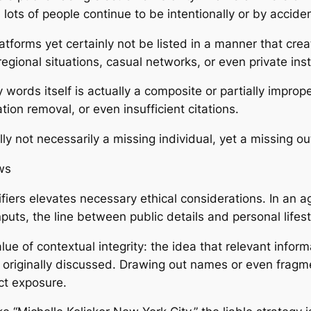
y, lots of people continue to be intentionally or by acci
tforms yet certainly not be listed in a manner that creat
egional situations, casual networks, or even private inst
key words itself is actually a composite or partially impr
on removal, or even insufficient citations.
ly not necessarily a missing individual, yet a missing ou
ws
ifiers elevates necessary ethical considerations. In an 
inputs, the line between public details and personal life
alue of contextual integrity: the idea that relevant info
ly originally discussed. Drawing out names or even fragm
ct exposure.