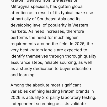
Kratom, derived from the leaves of
Mitragyna speciosa, has gotten global
attention as a result of its typical make use
of partially of Southeast Asia and its
developing level of popularity in Western
markets. As need increases, therefore
performs the need for much higher
requirements around the field. In 2026, the
very best kratom labels are expected to
identify themselves through thorough quality
assurance steps, reliable sourcing, as well
as a sturdy dedication to buyer education
and learning.
Among the absolute most significant
variables defining leading kratom brands in
2026 is actually 3rd party laboratory testing.
Independent screening assists validate