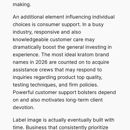
making.
An additional element influencing individual
choices is consumer support. In a busy
industry, responsive and also
knowledgeable customer care may
dramatically boost the general investing in
experience. The most ideal kratom brand
names in 2026 are counted on to acquire
assistance crews that may respond to
inquiries regarding product top quality,
testing techniques, and firm policies.
Powerful customer support bolsters depend
on and also motivates long-term client
devotion.
Label image is actually eventually built with
time. Business that consistently prioritize