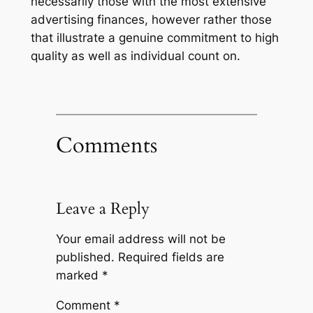
necessarily those with the most extensive
advertising finances, however rather those
that illustrate a genuine commitment to high
quality as well as individual count on.
Comments
Leave a Reply
Your email address will not be
published.
Required fields are
marked
*
Comment
*