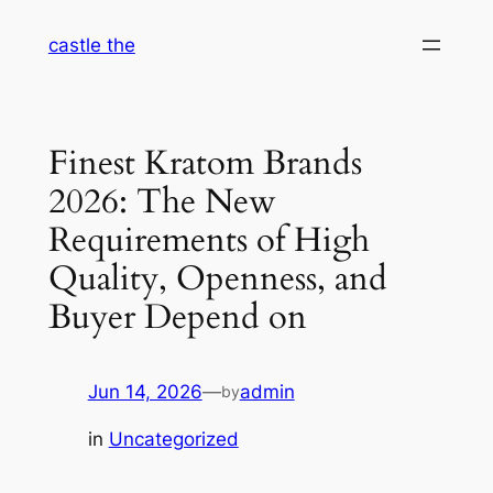
Skip
castle the
to
content
Finest Kratom Brands
2026: The New
Requirements of High
Quality, Openness, and
Buyer Depend on
Jun 14, 2026
—
admin
by
in
Uncategorized