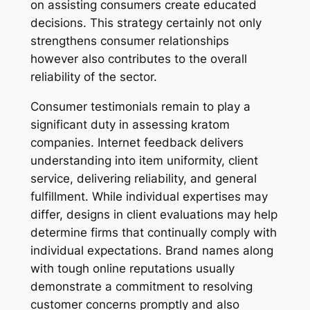
on assisting consumers create educated
decisions. This strategy certainly not only
strengthens consumer relationships
however also contributes to the overall
reliability of the sector.
Consumer testimonials remain to play a
significant duty in assessing kratom
companies. Internet feedback delivers
understanding into item uniformity, client
service, delivering reliability, and general
fulfillment. While individual expertises may
differ, designs in client evaluations may help
determine firms that continually comply with
individual expectations. Brand names along
with tough online reputations usually
demonstrate a commitment to resolving
customer concerns promptly and also