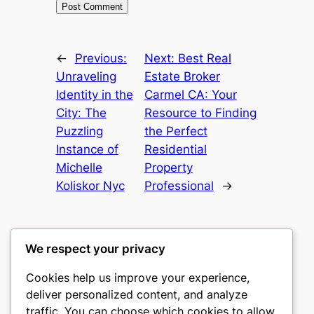
←
Previous:
Next:
Best Real
Unraveling
Estate Broker
Identity in the
Carmel CA: Your
City: The
Resource to Finding
Puzzling
the Perfect
Instance of
Residential
Michelle
Property
Koliskor Nyc
Professional
→
We respect your privacy
Cookies help us improve your experience,
castle the
deliver personalized content, and analyze
traffic. You can choose which cookies to allow