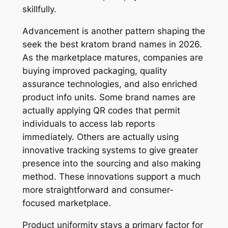
skillfully.
Advancement is another pattern shaping the
seek the best kratom brand names in 2026.
As the marketplace matures, companies are
buying improved packaging, quality
assurance technologies, and also enriched
product info units. Some brand names are
actually applying QR codes that permit
individuals to access lab reports
immediately. Others are actually using
innovative tracking systems to give greater
presence into the sourcing and also making
method. These innovations support a much
more straightforward and consumer-
focused marketplace.
Product uniformity stays a primary factor for