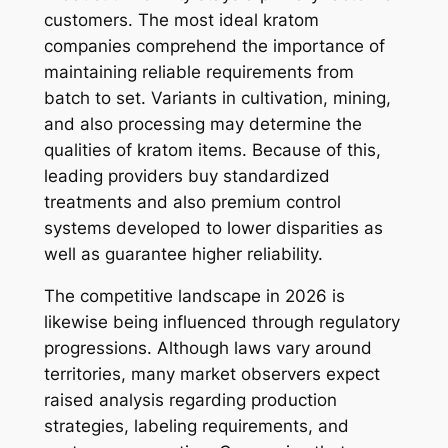
customers. The most ideal kratom
companies comprehend the importance of
maintaining reliable requirements from
batch to set. Variants in cultivation, mining,
and also processing may determine the
qualities of kratom items. Because of this,
leading providers buy standardized
treatments and also premium control
systems developed to lower disparities as
well as guarantee higher reliability.
The competitive landscape in 2026 is
likewise being influenced through regulatory
progressions. Although laws vary around
territories, many market observers expect
raised analysis regarding production
strategies, labeling requirements, and