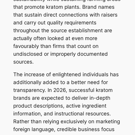
that promote kratom plants. Brand names
that sustain direct connections with raisers
and carry out quality requirements
throughout the source establishment are
actually often looked at even more
favourably than firms that count on
undisclosed or improperly documented
sources.
The increase of enlightened individuals has
additionally added to a better need for
transparency. In 2026, successful kratom
brands are expected to deliver in-depth
product descriptions, active ingredient
information, and instructional resources.
Rather than relying exclusively on marketing
foreign language, credible business focus