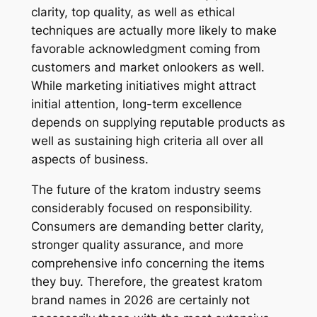
clarity, top quality, as well as ethical
techniques are actually more likely to make
favorable acknowledgment coming from
customers and market onlookers as well.
While marketing initiatives might attract
initial attention, long-term excellence
depends on supplying reputable products as
well as sustaining high criteria all over all
aspects of business.
The future of the kratom industry seems
considerably focused on responsibility.
Consumers are demanding better clarity,
stronger quality assurance, and more
comprehensive info concerning the items
they buy. Therefore, the greatest kratom
brand names in 2026 are certainly not