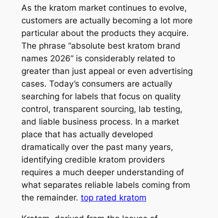
As the kratom market continues to evolve,
customers are actually becoming a lot more
particular about the products they acquire.
The phrase “absolute best kratom brand
names 2026” is considerably related to
greater than just appeal or even advertising
cases. Today’s consumers are actually
searching for labels that focus on quality
control, transparent sourcing, lab testing,
and liable business process. In a market
place that has actually developed
dramatically over the past many years,
identifying credible kratom providers
requires a much deeper understanding of
what separates reliable labels coming from
the remainder.
top rated kratom