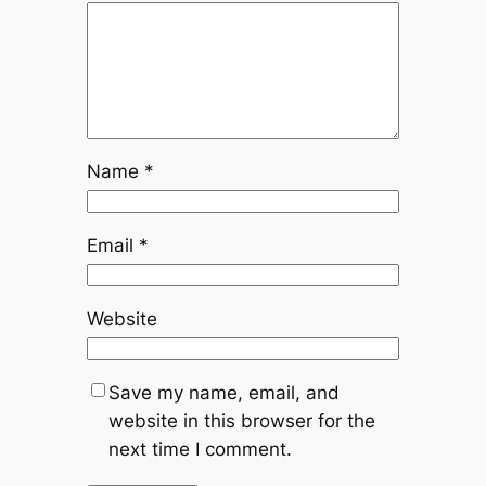
Name
*
Email
*
Website
Save my name, email, and
website in this browser for the
next time I comment.