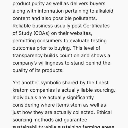
product purity as well as delivers buyers
along with information pertaining to alkaloid
content and also possible pollutants.
Reliable business usually post Certificates
of Study (COAs) on their websites,
permitting consumers to evaluate testing
outcomes prior to buying. This level of
transparency builds count on and shows a
company’s willingness to stand behind the
quality of its products.
Yet another symbolic shared by the finest
kratom companies is actually liable sourcing.
Individuals are actually significantly
considering where items stem as well as
just how they are actually collected. Ethical
sourcing methods aid guarantee
sustainability while sustaining farming areas