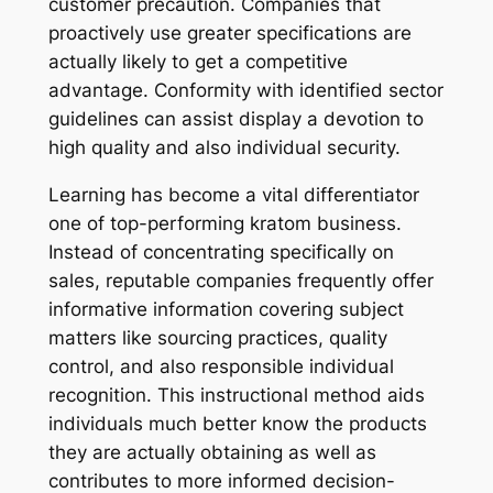
customer precaution. Companies that
proactively use greater specifications are
actually likely to get a competitive
advantage. Conformity with identified sector
guidelines can assist display a devotion to
high quality and also individual security.
Learning has become a vital differentiator
one of top-performing kratom business.
Instead of concentrating specifically on
sales, reputable companies frequently offer
informative information covering subject
matters like sourcing practices, quality
control, and also responsible individual
recognition. This instructional method aids
individuals much better know the products
they are actually obtaining as well as
contributes to more informed decision-