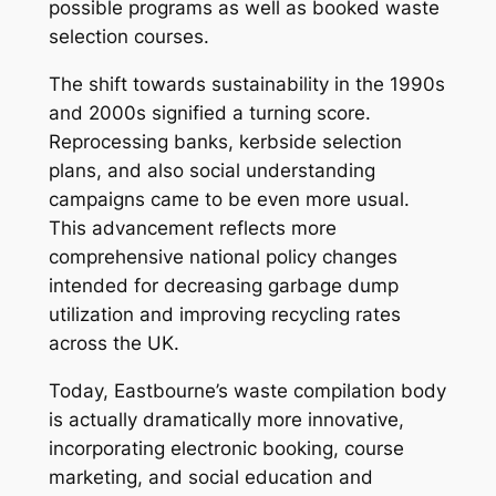
possible programs as well as booked waste
selection courses.
The shift towards sustainability in the 1990s
and 2000s signified a turning score.
Reprocessing banks, kerbside selection
plans, and also social understanding
campaigns came to be even more usual.
This advancement reflects more
comprehensive national policy changes
intended for decreasing garbage dump
utilization and improving recycling rates
across the UK.
Today, Eastbourne’s waste compilation body
is actually dramatically more innovative,
incorporating electronic booking, course
marketing, and social education and