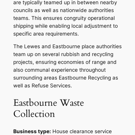
are typically teamed up in between nearby
councils as well as nationwide authorities
teams. This ensures congruity operational
shipping while enabling local adjustment to
specific area requirements.
The Lewes and Eastbourne place authorities
team up on several rubbish and recycling
projects, ensuring economies of range and
also communal experience throughout
surrounding areas Eastbourne Recycling as
well as Refuse Services.
Eastbourne Waste
Collection
Business type:
House clearance service