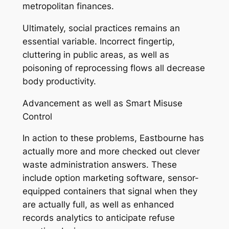
metropolitan finances.
Ultimately, social practices remains an
essential variable. Incorrect fingertip,
cluttering in public areas, as well as
poisoning of reprocessing flows all decrease
body productivity.
Advancement as well as Smart Misuse
Control
In action to these problems, Eastbourne has
actually more and more checked out clever
waste administration answers. These
include option marketing software, sensor-
equipped containers that signal when they
are actually full, as well as enhanced
records analytics to anticipate refuse