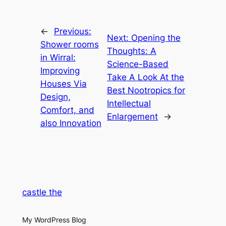
←
Previous:
Next:
Opening the
Shower rooms
Thoughts: A
in Wirral:
Science-Based
Improving
Take A Look At the
Houses Via
Best Nootropics for
Design,
Intellectual
Comfort, and
Enlargement
→
also Innovation
castle the
My WordPress Blog