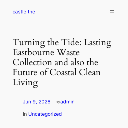
Skip
castle the
to
content
Turning the Tide: Lasting
Eastbourne Waste
Collection and also the
Future of Coastal Clean
Living
Jun 9, 2026
—
admin
by
in
Uncategorized