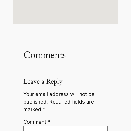
Comments
Leave a Reply
Your email address will not be
published.
Required fields are
marked
*
Comment
*