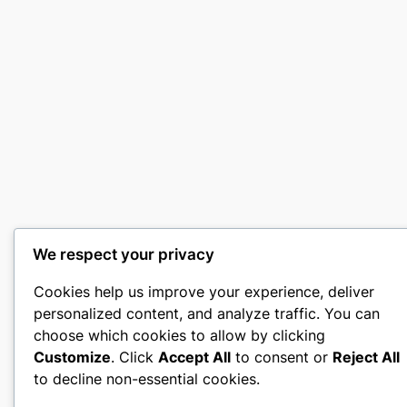
We respect your privacy
Cookies help us improve your experience, deliver
personalized content, and analyze traffic. You can
choose which cookies to allow by clicking
Customize
. Click
Accept All
to consent or
Reject All
to decline non-essential cookies.