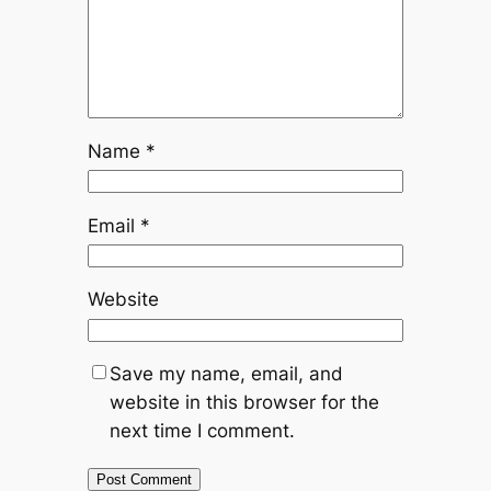
Name
*
Email
*
Website
Save my name, email, and
website in this browser for the
next time I comment.