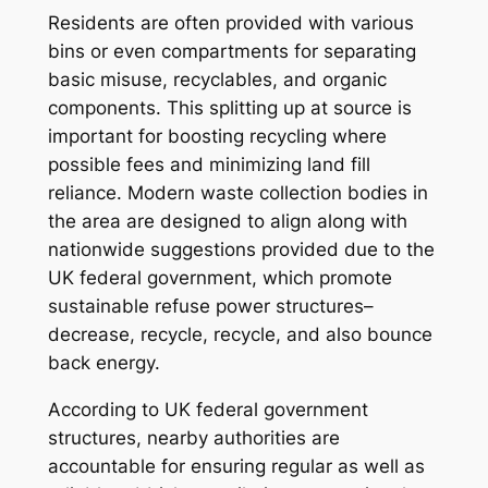
Residents are often provided with various
bins or even compartments for separating
basic misuse, recyclables, and organic
components. This splitting up at source is
important for boosting recycling where
possible fees and minimizing land fill
reliance. Modern waste collection bodies in
the area are designed to align along with
nationwide suggestions provided due to the
UK federal government, which promote
sustainable refuse power structures–
decrease, recycle, recycle, and also bounce
back energy.
According to UK federal government
structures, nearby authorities are
accountable for ensuring regular as well as