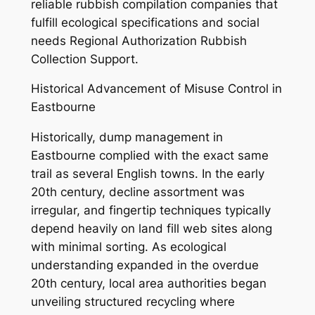
reliable rubbish compilation companies that
fulfill ecological specifications and social
needs Regional Authorization Rubbish
Collection Support.
Historical Advancement of Misuse Control in
Eastbourne
Historically, dump management in
Eastbourne complied with the exact same
trail as several English towns. In the early
20th century, decline assortment was
irregular, and fingertip techniques typically
depend heavily on land fill web sites along
with minimal sorting. As ecological
understanding expanded in the overdue
20th century, local area authorities began
unveiling structured recycling where