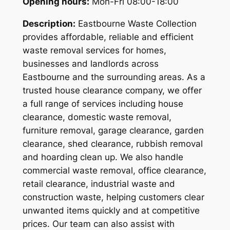
Opening hours:
Mon-Fri 08:00-18:00
Description:
Eastbourne Waste Collection
provides affordable, reliable and efficient
waste removal services for homes,
businesses and landlords across
Eastbourne and the surrounding areas. As a
trusted house clearance company, we offer
a full range of services including house
clearance, domestic waste removal,
furniture removal, garage clearance, garden
clearance, shed clearance, rubbish removal
and hoarding clean up. We also handle
commercial waste removal, office clearance,
retail clearance, industrial waste and
construction waste, helping customers clear
unwanted items quickly and at competitive
prices. Our team can also assist with