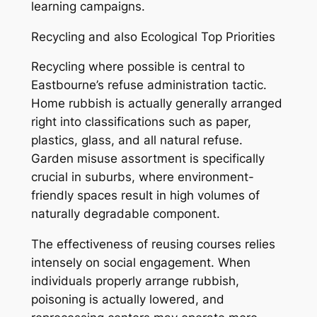
learning campaigns.
Recycling and also Ecological Top Priorities
Recycling where possible is central to
Eastbourne’s refuse administration tactic.
Home rubbish is actually generally arranged
right into classifications such as paper,
plastics, glass, and all natural refuse.
Garden misuse assortment is specifically
crucial in suburbs, where environment-
friendly spaces result in high volumes of
naturally degradable component.
The effectiveness of reusing courses relies
intensely on social engagement. When
individuals properly arrange rubbish,
poisoning is actually lowered, and