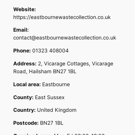
Website:
https://eastbournewastecollection.co.uk
Email:
contact@eastbournewastecollection.co.uk
Phone:
01323 408004
Address:
2, Vicarage Cottages, Vicarage
Road, Hailsham BN27 1BL
Local area:
Eastbourne
County:
East Sussex
Country:
United Kingdom
Postcode:
BN27 1BL