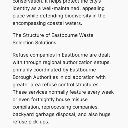
conservation. It helps protect the city’s
identity as a well-maintained, appealing
place while defending biodiversity in the
encompassing coastal waters.
The Structure of Eastbourne Waste
Selection Solutions
Refuse companies in Eastbourne are dealt
with through regional authorization setups,
primarily coordinated by Eastbourne
Borough Authorities in collaboration with
greater area refuse control structures.
These services normally feature every week
or even fortnightly house misuse
compilation, reprocessing companies,
backyard garbage disposal, and also huge
refuse pick-ups.