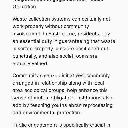
Obligation
Waste collection systems can certainly not
work properly without community
involvement. In Eastbourne, residents play
an essential duty in guaranteeing that waste
is sorted properly, bins are positioned out
punctually, and also social rooms are
actually valued.
Community clean-up initiatives, commonly
arranged in relationship along with local
area ecological groups, help enhance this
sense of mutual obligation. Institutions also
add by teaching youths about reprocessing
and environmental protection.
Public engagement is specifically crucial in