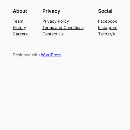
About
Privacy
Social
Team
Privacy Policy
Facebook
History
Terms and Conditions
Instagram
Careers
Contact Us
Twitter/X
Designed with
WordPress