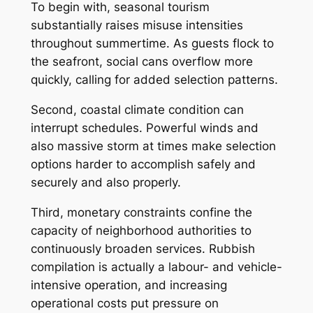
To begin with, seasonal tourism
substantially raises misuse intensities
throughout summertime. As guests flock to
the seafront, social cans overflow more
quickly, calling for added selection patterns.
Second, coastal climate condition can
interrupt schedules. Powerful winds and
also massive storm at times make selection
options harder to accomplish safely and
securely and also properly.
Third, monetary constraints confine the
capacity of neighborhood authorities to
continuously broaden services. Rubbish
compilation is actually a labour- and vehicle-
intensive operation, and increasing
operational costs put pressure on