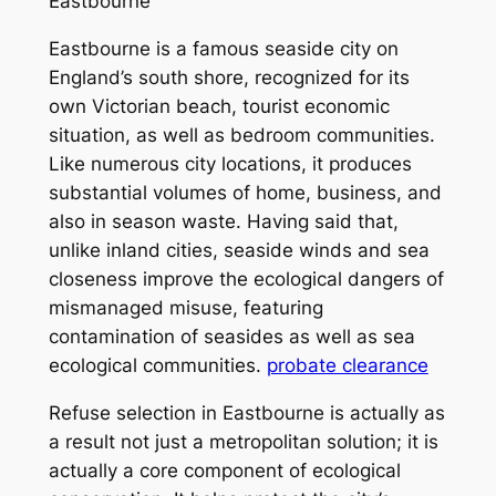
Eastbourne
Eastbourne is a famous seaside city on
England’s south shore, recognized for its
own Victorian beach, tourist economic
situation, as well as bedroom communities.
Like numerous city locations, it produces
substantial volumes of home, business, and
also in season waste. Having said that,
unlike inland cities, seaside winds and sea
closeness improve the ecological dangers of
mismanaged misuse, featuring
contamination of seasides as well as sea
ecological communities.
probate clearance
Refuse selection in Eastbourne is actually as
a result not just a metropolitan solution; it is
actually a core component of ecological