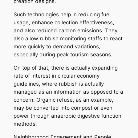
creation designs.
Such technologies help in reducing fuel
usage, enhance collection effectiveness,
and also reduced carbon emissions. They
also allow rubbish monitoring staffs to react
more quickly to demand variations,
especially during peak tourism seasons.
On top of that, there is actually expanding
rate of interest in circular economy
guidelines, where rubbish is actually
managed as an information as opposed to a
concern. Organic refuse, as an example,
may be converted into compost or even
power through anaerobic digestive function
methods.
Neighborhood Engagement and People