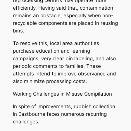
reprocessing centers may operate more
efficiently. Having said that, contamination
remains an obstacle, especially when non-
recyclable components are placed in reusing
bins.
To resolve this, local area authorities
purchase education and learning
campaigns, very clear bin labeling, and also
periodic comments to families. These
attempts intend to improve observance and
also minimize processing costs.
Working Challenges in Misuse Compilation
In spite of improvements, rubbish collection
in Eastbourne faces numerous recurring
challenges.