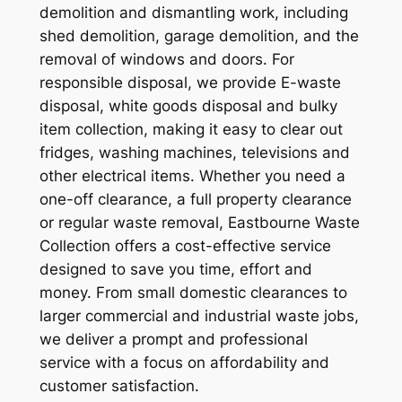
demolition and dismantling work, including
shed demolition, garage demolition, and the
removal of windows and doors. For
responsible disposal, we provide E-waste
disposal, white goods disposal and bulky
item collection, making it easy to clear out
fridges, washing machines, televisions and
other electrical items. Whether you need a
one-off clearance, a full property clearance
or regular waste removal, Eastbourne Waste
Collection offers a cost-effective service
designed to save you time, effort and
money. From small domestic clearances to
larger commercial and industrial waste jobs,
we deliver a prompt and professional
service with a focus on affordability and
customer satisfaction.