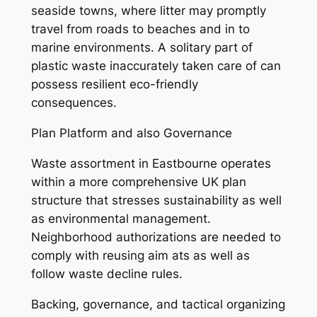
seaside towns, where litter may promptly
travel from roads to beaches and in to
marine environments. A solitary part of
plastic waste inaccurately taken care of can
possess resilient eco-friendly
consequences.
Plan Platform and also Governance
Waste assortment in Eastbourne operates
within a more comprehensive UK plan
structure that stresses sustainability as well
as environmental management.
Neighborhood authorizations are needed to
comply with reusing aim ats as well as
follow waste decline rules.
Backing, governance, and tactical organizing