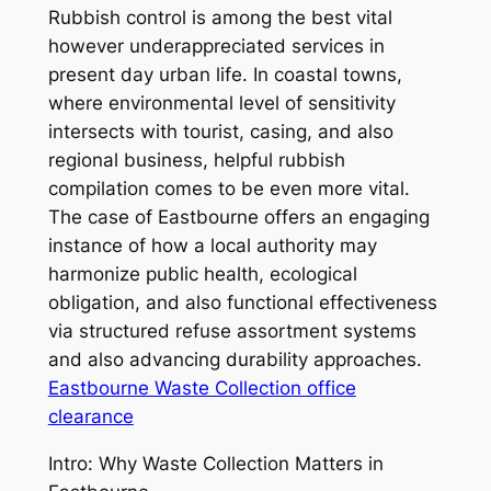
Rubbish control is among the best vital
however underappreciated services in
present day urban life. In coastal towns,
where environmental level of sensitivity
intersects with tourist, casing, and also
regional business, helpful rubbish
compilation comes to be even more vital.
The case of Eastbourne offers an engaging
instance of how a local authority may
harmonize public health, ecological
obligation, and also functional effectiveness
via structured refuse assortment systems
and also advancing durability approaches.
Eastbourne Waste Collection office
clearance
Intro: Why Waste Collection Matters in