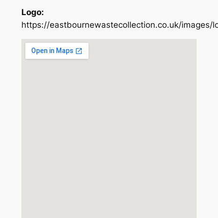
Logo:
https://eastbournewastecollection.co.uk/images/l