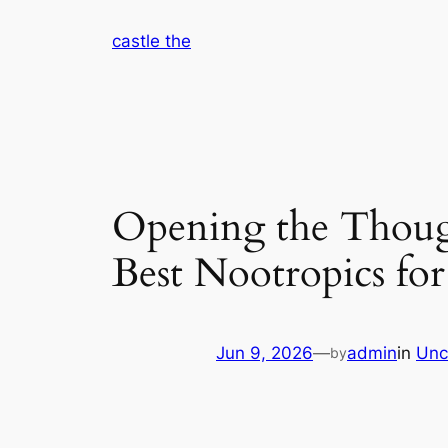
Skip
castle the
to
content
Opening the Though
Best Nootropics for
Jun 9, 2026
—
admin
in
Unc
by