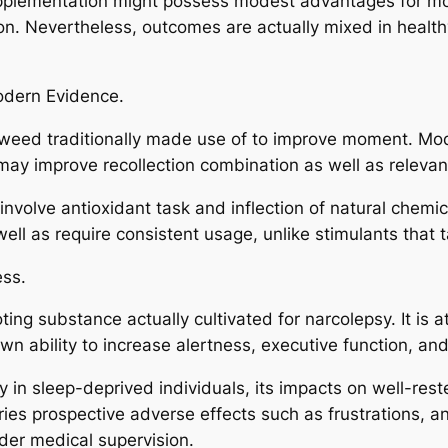
lementation might possess modest advantages for mome
ion. Nevertheless, outcomes are actually mixed in healt
odern Evidence.
 weed traditionally made use of to improve moment. Mod
may improve recollection combination as well as relevant
 involve antioxidant task and inflection of natural chemi
well as require consistent usage, unlike stimulants that 
ess.
ing substance actually cultivated for narcolepsy. It is a
n ability to increase alertness, executive function, and
 in sleep-deprived individuals, its impacts on well-res
carries prospective adverse effects such as frustrations, a
der medical supervision.