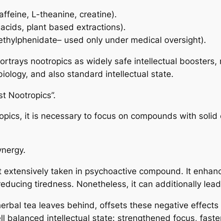
caffeine, L-theanine, creatine).
acids, plant based extractions).
methylphenidate– used only under medical oversight).
ortrays nootropics as widely safe intellectual boosters,
iology, and also standard intellectual state.
t Nootropics”.
pics, it is necessary to focus on compounds with solid 
ynergy.
ost extensively taken in psychoactive compound. It enha
ducing tiredness. Nonetheless, it can additionally lead 
erbal tea leaves behind, offsets these negative effects 
 balanced intellectual state: strengthened focus, fast