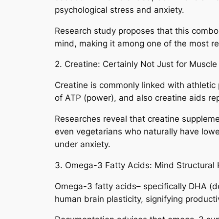
psychological stress and anxiety.
Research study proposes that this combo is
mind, making it among one of the most rel
2. Creatine: Certainly Not Just for Muscl
Creatine is commonly linked with athletic
of ATP (power), and also creatine aids rep
Researches reveal that creatine suppleme
even vegetarians who naturally have lower
under anxiety.
3. Omega-3 Fatty Acids: Mind Structural 
Omega-3 fatty acids– specifically DHA (
human brain plasticity, signifying product