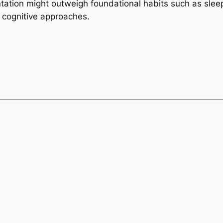
tation might outweigh foundational habits such as sleep
 cognitive approaches.