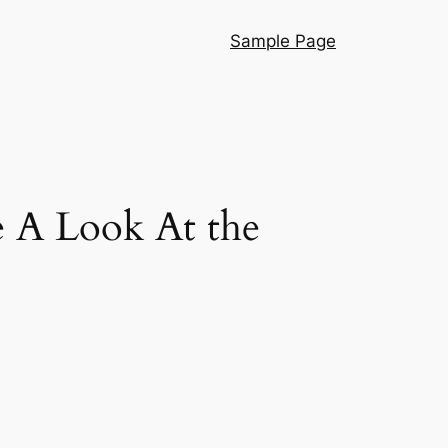
Sample Page
 A Look At the