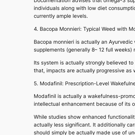
Documentation advises that omega-3 supp
individuals along with low diet consumpt
currently ample levels.
4. Bacopa Monnieri: Typical Weed with M
Bacopa monnieri is actually an Ayurvedic
supplements (generally 8– 12 full weeks) 
Its system is actually strongly believed to
that, impacts are actually progressive as 
5. Modafinil: Prescription-Level Wakefuln
Modafinil is actually a wakefulness-promot
intellectual enhancement because of its ow
While studies show enhanced functionality
actually less significant. It additionally 
should simply be actually made use of un