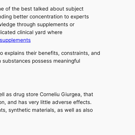
ne of the best talked about subject
nding better concentration to experts
owledge through supplements or
icated clinical yard where
supplements
 explains their benefits, constraints, and
ich substances possess meaningful
ll as drug store Corneliu Giurgea, that
, and has very little adverse effects.
s, synthetic materials, as well as also