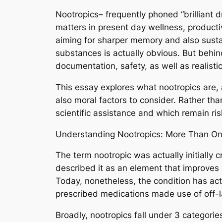
Nootropics– frequently phoned “brilliant d
matters in present day wellness, producti
aiming for sharper memory and also sust
substances is actually obvious. But behin
documentation, safety, as well as realis
This essay explores what nootropics are, 
also moral factors to consider. Rather th
scientific assistance and which remain ris
Understanding Nootropics: More Than Onl
The term nootropic was actually initially
described it as an element that improves 
Today, nonetheless, the condition has actu
prescribed medications made use of off-l
Broadly, nootropics fall under 3 categorie