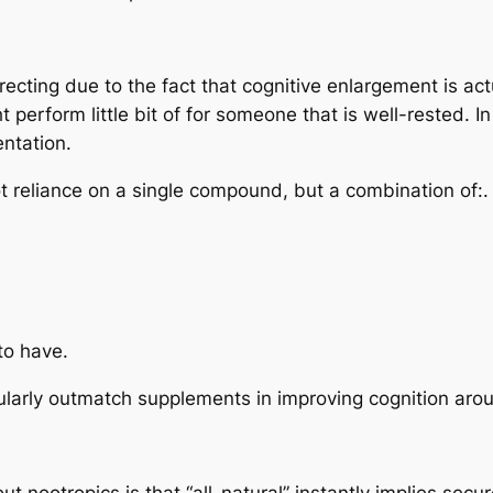
irecting due to the fact that cognitive enlargement is a
 perform little bit of for someone that is well-rested. I
ntation.
ot reliance on a single compound, but a combination of:.
to have.
egularly outmatch supplements in improving cognition aro
 nootropics is that “all-natural” instantly implies secure