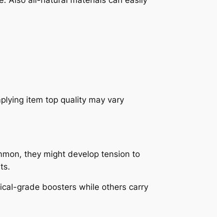
mplying item top quality may vary
ommon, they might develop tension to
ts.
ical-grade boosters while others carry