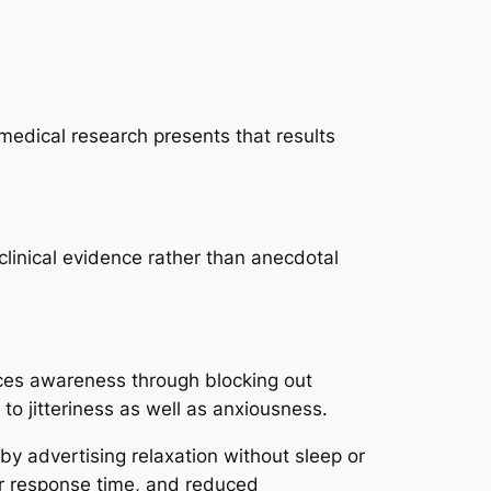
 medical research presents that results
clinical evidence rather than anecdotal
nces awareness through blocking out
to jitteriness as well as anxiousness.
by advertising relaxation without sleep or
er response time, and reduced