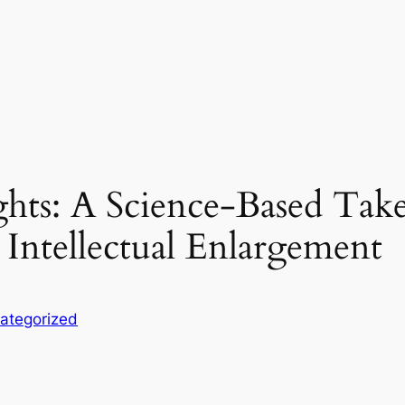
ts: A Science-Based Take
 Intellectual Enlargement
ategorized