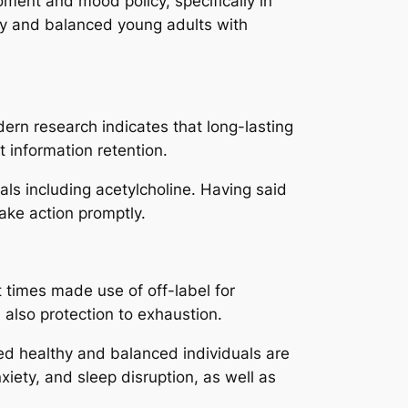
nt and mood policy, specifically in
hy and balanced young adults with
ern research indicates that long-lasting
 information retention.
cals including acetylcholine. Having said
take action promptly.
t times made use of off-label for
 also protection to exhaustion.
ted healthy and balanced individuals are
nxiety, and sleep disruption, as well as