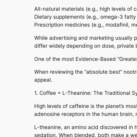
All-natural materials (e.g., high levels of 
Dietary supplements (e.g., omega-3 fatty 
Prescription medicines (e.g., modafinil, 
While advertising and marketing usually p
differ widely depending on dose, private b
One of the most Evidence-Based “Greates
When reviewing the “absolute best” nootro
appeal.
1. Coffee + L-Theanine: The Traditional S
High levels of caffeine is the planet’s m
adenosine receptors in the human brain, re
L-theanine, an amino acid discovered in h
sedation. When blended, both make a well