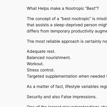
What Helps make a Nootropic “Best”?
The concept of a “best nootropic” is misd
that assists a sleep-deprived person might
differs from temporary productivity augme
The most reliable approach is certainly n
Adequate rest.
Balanced nourishment.
Workout.
Stress control.
Targeted supplementation when needed 
As a matter of fact, lifestyle variables r
Security and also False impressions.
One of the largest misunderstandings about