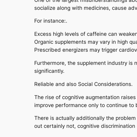
socialize along with medicines, cause a
For instance:.
Excess high levels of caffeine can weaken
Organic supplements may vary in high qua
Prescribed energizers may trigger cardiov
Furthermore, the supplement industry is no
significantly.
Reliable and also Social Considerations.
The rise of cognitive augmentation raises
improve performance only to continue to 
There is actually additionally the proble
out certainly not, cognitive discriminatio