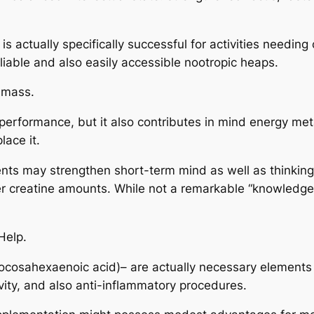
 actually specifically successful for activities needing 
iable and also easily accessible nootropic heaps.
e mass.
 performance, but it also contributes in mind energy me
lace it.
nts may strengthen short-term mind as well as thinking,
 creatine amounts. While not a remarkable “knowledge bo
Help.
docosahexaenoic acid)– are actually necessary element
ivity, and also anti-inflammatory procedures.