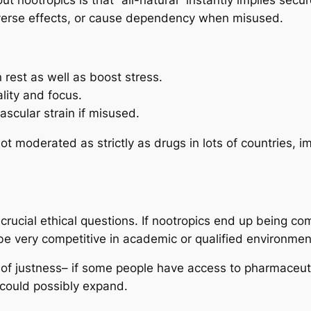
dverse effects, or cause dependency when misused.
 rest as well as boost stress.
lity and focus.
ascular strain if misused.
t moderated as strictly as drugs in lots of countries, i
 crucial ethical questions. If nootropics end up being c
be very competitive in academic or qualified environmen
m of justness– if some people have access to pharmaceut
n could possibly expand.