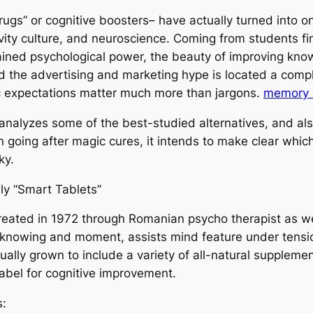
rugs” or cognitive boosters– have actually turned into o
vity culture, and neuroscience. Coming from students fi
ained psychological power, the beauty of improving kn
d the advertising and marketing hype is located a compl
tic expectations matter much more than jargons.
memory 
analyzes some of the best-studied alternatives, and also
an going after magic cures, it intends to make clear wh
ky.
y “Smart Tablets”
 created in 1972 through Romanian psycho therapist as we
knowing and moment, assists mind feature under tension
ally grown to include a variety of all-natural supplement
abel for cognitive improvement.
s: