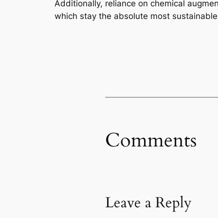
Additionally, reliance on chemical augmen
which stay the absolute most sustainable
Comments
Leave a Reply