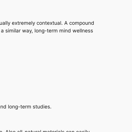
ctually extremely contextual. A compound
n a similar way, long-term mind wellness
und long-term studies.
. Also all-natural materials can easily