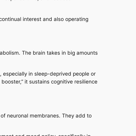
continual interest and also operating
tabolism. The brain takes in big amounts
 especially in sleep-deprived people or
oster,” it sustains cognitive resilience
s of neuronal membranes. They add to