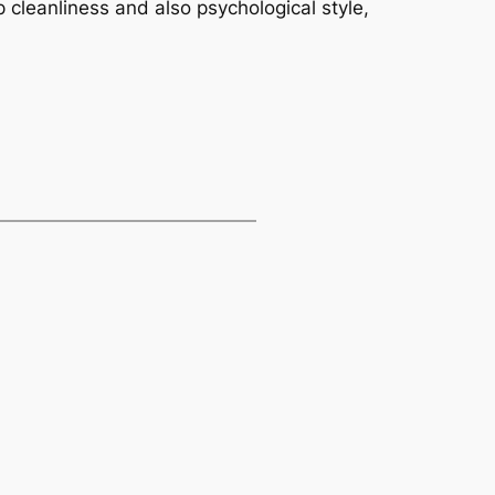
 cleanliness and also psychological style,