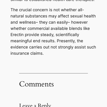
The crucial concern is not whether all-
natural substances may affect sexual health
and wellness– they can easily– however
whether commercial available blends like
Erectin provide steady, scientifically
meaningful end results. Presently, the
evidence carries out not strongly assist such
insurance claims.
Comments
Leave a Reply