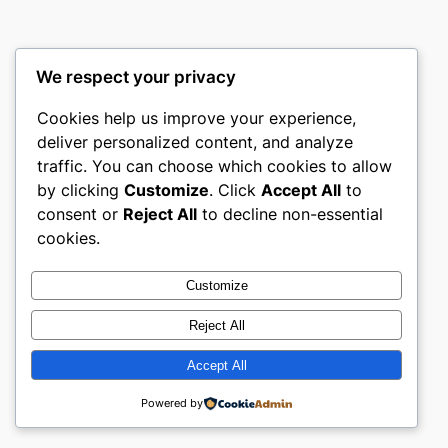
We respect your privacy
Cookies help us improve your experience,
castle the
deliver personalized content, and analyze
traffic. You can choose which cookies to allow
My WordPress Blog
by clicking
Customize
. Click
Accept All
to
consent or
Reject All
to decline non-essential
About
Privacy
Social
cookies.
Team
Privacy Policy
Facebook
History
Terms and Conditions
Instagram
Customize
Careers
Contact Us
Twitter/X
Reject All
Accept All
Designed with
WordPress
Powered by