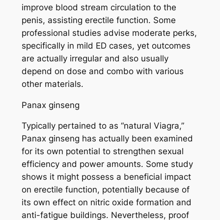
improve blood stream circulation to the
penis, assisting erectile function. Some
professional studies advise moderate perks,
specifically in mild ED cases, yet outcomes
are actually irregular and also usually
depend on dose and combo with various
other materials.
Panax ginseng
Typically pertained to as “natural Viagra,”
Panax ginseng has actually been examined
for its own potential to strengthen sexual
efficiency and power amounts. Some study
shows it might possess a beneficial impact
on erectile function, potentially because of
its own effect on nitric oxide formation and
anti-fatigue buildings. Nevertheless, proof