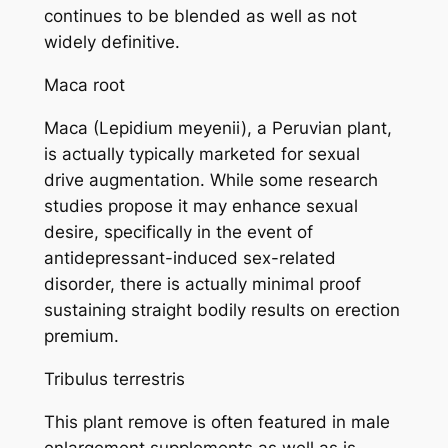
continues to be blended as well as not
widely definitive.
Maca root
Maca (Lepidium meyenii), a Peruvian plant,
is actually typically marketed for sexual
drive augmentation. While some research
studies propose it may enhance sexual
desire, specifically in the event of
antidepressant-induced sex-related
disorder, there is actually minimal proof
sustaining straight bodily results on erection
premium.
Tribulus terrestris
This plant remove is often featured in male
enlargement supplements as well as is