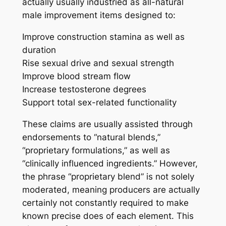
actually usually industried as all-natural
male improvement items designed to:
Improve construction stamina as well as
duration
Rise sexual drive and sexual strength
Improve blood stream flow
Increase testosterone degrees
Support total sex-related functionality
These claims are usually assisted through
endorsements to “natural blends,”
“proprietary formulations,” as well as
“clinically influenced ingredients.” However,
the phrase “proprietary blend” is not solely
moderated, meaning producers are actually
certainly not constantly required to make
known precise does of each element. This