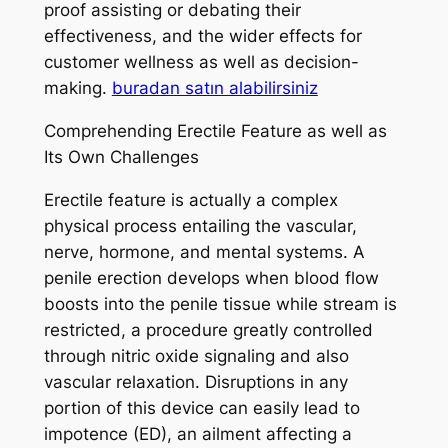
proof assisting or debating their
effectiveness, and the wider effects for
customer wellness as well as decision-
making.
buradan satın alabilirsiniz
Comprehending Erectile Feature as well as
Its Own Challenges
Erectile feature is actually a complex
physical process entailing the vascular,
nerve, hormone, and mental systems. A
penile erection develops when blood flow
boosts into the penile tissue while stream is
restricted, a procedure greatly controlled
through nitric oxide signaling and also
vascular relaxation. Disruptions in any
portion of this device can easily lead to
impotence (ED), an ailment affecting a