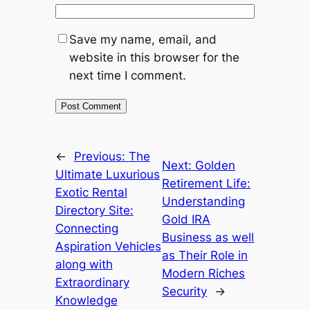
Save my name, email, and
website in this browser for the
next time I comment.
←
Previous:
The
Next:
Golden
Ultimate Luxurious
Retirement Life:
Exotic Rental
Understanding
Directory Site:
Gold IRA
Connecting
Business as well
Aspiration Vehicles
as Their Role in
along with
Modern Riches
Extraordinary
Security
→
Knowledge