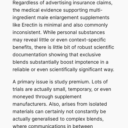
Regardless of advertising insurance claims,
the medical evidence supporting multi-
ingredient male enlargement supplements
like Erectin is minimal and also commonly
inconsistent. While personal substances
may reveal little or even context-specific
benefits, there is little bit of robust scientific
documentation showing that exclusive
blends substantially boost impotence in a
reliable or even scientifically significant way.
A primary issue is study premium. Lots of
trials are actually small, temporary, or even
moneyed through supplement
manufacturers. Also, arises from isolated
materials can certainly not constantly be
actually generalised to complex blends,
where communications in between