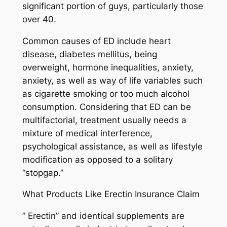
significant portion of guys, particularly those
over 40.
Common causes of ED include heart
disease, diabetes mellitus, being
overweight, hormone inequalities, anxiety,
anxiety, as well as way of life variables such
as cigarette smoking or too much alcohol
consumption. Considering that ED can be
multifactorial, treatment usually needs a
mixture of medical interference,
psychological assistance, as well as lifestyle
modification as opposed to a solitary
“stopgap.”
What Products Like Erectin Insurance Claim
” Erectin” and identical supplements are