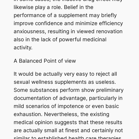
likewise play a role. Belief in the
performance of a supplement may briefly
improve confidence and minimize efficiency
anxiousness, resulting in viewed renovation
also in the lack of powerful medicinal
activity.
A Balanced Point of view
It would be actually very easy to reject all
sexual wellness supplements as useless.
Some substances perform show preliminary
documentation of advantage, particularly in
mild scenarios of impotence or even basic
exhaustion. Nevertheless, the existing
medical opinion suggests that these results
are actually small at finest and certainly not
similar to established health care therapies.