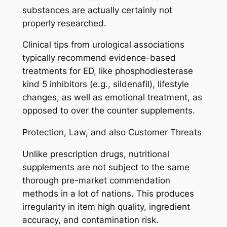
substances are actually certainly not
properly researched.
Clinical tips from urological associations
typically recommend evidence-based
treatments for ED, like phosphodiesterase
kind 5 inhibitors (e.g., sildenafil), lifestyle
changes, as well as emotional treatment, as
opposed to over the counter supplements.
Protection, Law, and also Customer Threats
Unlike prescription drugs, nutritional
supplements are not subject to the same
thorough pre-market commendation
methods in a lot of nations. This produces
irregularity in item high quality, ingredient
accuracy, and contamination risk.