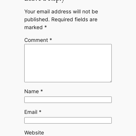
Your email address will not be
published.
Required fields are
marked
*
Comment
*
Name
*
Email
*
Website