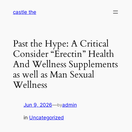
Skip
castle the
to
content
Past the Hype: A Critical
Consider “Erectin” Health
And Wellness Supplements
as well as Man Sexual
Wellness
Jun 9, 2026
—
admin
by
in
Uncategorized