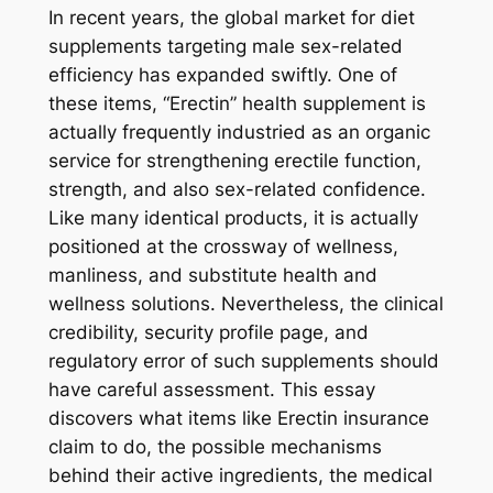
In recent years, the global market for diet
supplements targeting male sex-related
efficiency has expanded swiftly. One of
these items, “Erectin” health supplement is
actually frequently industried as an organic
service for strengthening erectile function,
strength, and also sex-related confidence.
Like many identical products, it is actually
positioned at the crossway of wellness,
manliness, and substitute health and
wellness solutions. Nevertheless, the clinical
credibility, security profile page, and
regulatory error of such supplements should
have careful assessment. This essay
discovers what items like Erectin insurance
claim to do, the possible mechanisms
behind their active ingredients, the medical