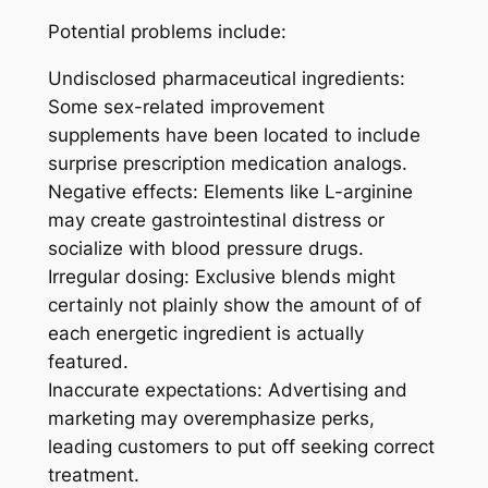
Potential problems include:
Undisclosed pharmaceutical ingredients:
Some sex-related improvement
supplements have been located to include
surprise prescription medication analogs.
Negative effects: Elements like L-arginine
may create gastrointestinal distress or
socialize with blood pressure drugs.
Irregular dosing: Exclusive blends might
certainly not plainly show the amount of of
each energetic ingredient is actually
featured.
Inaccurate expectations: Advertising and
marketing may overemphasize perks,
leading customers to put off seeking correct
treatment.