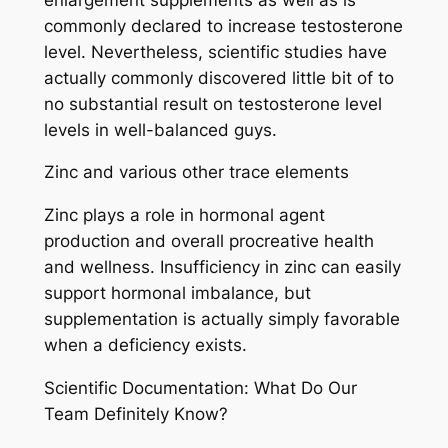
commonly declared to increase testosterone
level. Nevertheless, scientific studies have
actually commonly discovered little bit of to
no substantial result on testosterone level
levels in well-balanced guys.
Zinc and various other trace elements
Zinc plays a role in hormonal agent
production and overall procreative health
and wellness. Insufficiency in zinc can easily
support hormonal imbalance, but
supplementation is actually simply favorable
when a deficiency exists.
Scientific Documentation: What Do Our
Team Definitely Know?