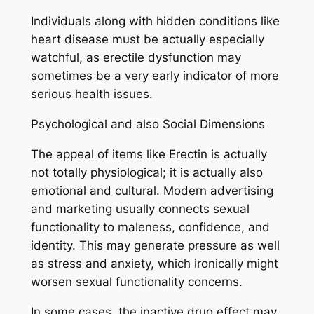
Individuals along with hidden conditions like
heart disease must be actually especially
watchful, as erectile dysfunction may
sometimes be a very early indicator of more
serious health issues.
Psychological and also Social Dimensions
The appeal of items like Erectin is actually
not totally physiological; it is actually also
emotional and cultural. Modern advertising
and marketing usually connects sexual
functionality to maleness, confidence, and
identity. This may generate pressure as well
as stress and anxiety, which ironically might
worsen sexual functionality concerns.
In some cases, the inactive drug effect may