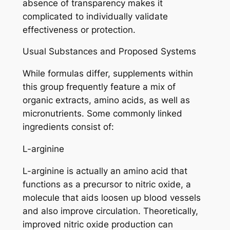
absence of transparency makes it
complicated to individually validate
effectiveness or protection.
Usual Substances and Proposed Systems
While formulas differ, supplements within
this group frequently feature a mix of
organic extracts, amino acids, as well as
micronutrients. Some commonly linked
ingredients consist of:
L-arginine
L-arginine is actually an amino acid that
functions as a precursor to nitric oxide, a
molecule that aids loosen up blood vessels
and also improve circulation. Theoretically,
improved nitric oxide production can