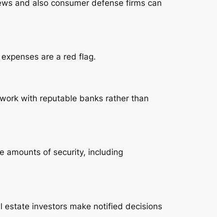
eviews and also consumer defense firms can
 expenses are a red flag.
 work with reputable banks rather than
e amounts of security, including
l estate investors make notified decisions