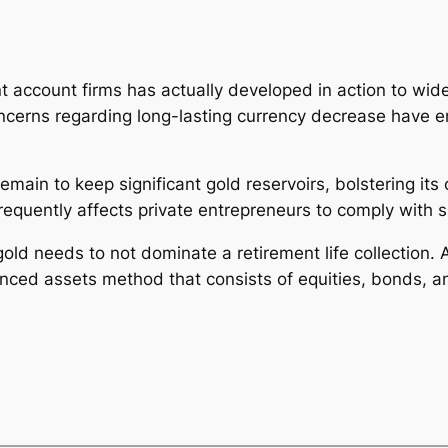
t account firms has actually developed in action to wider 
d concerns regarding long-lasting currency decrease have
remain to keep significant gold reservoirs, bolstering i
 frequently affects private entrepreneurs to comply with 
old needs to not dominate a retirement life collection. A
nced assets method that consists of equities, bonds, an