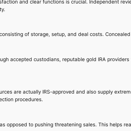
isfaction and clear functions is crucial. Independent r
ty.
 consisting of storage, setup, and deal costs. Concealed
ough accepted custodians, reputable gold IRA providers
ources are actually IRS-approved and also supply extrem
ection procedures.
as opposed to pushing threatening sales. This helps rea