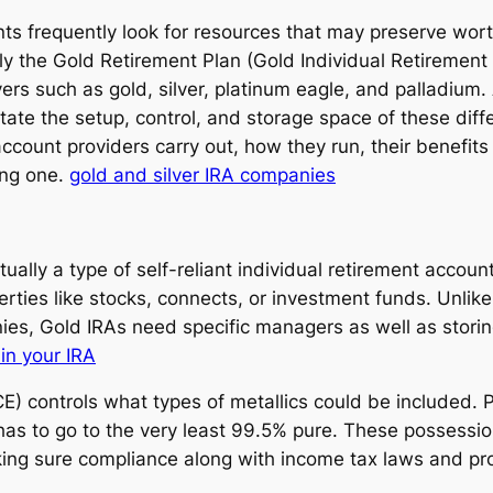
ents frequently look for resources that may preserve wor
ually the Gold Retirement Plan (Gold Individual Retirement
vers such as gold, silver, platinum eagle, and palladium.
itate the setup, control, and storage space of these dif
account providers carry out, how they run, their benefit
ing one.
gold and silver IRA companies
ually a type of self-reliant individual retirement accoun
perties like stocks, connects, or investment funds. Unli
s, Gold IRAs need specific managers as well as storing f
 in your IRA
ontrols what types of metallics could be included. Pe
d has to go to the very least 99.5% pure. These possessi
king sure compliance along with income tax laws and pr