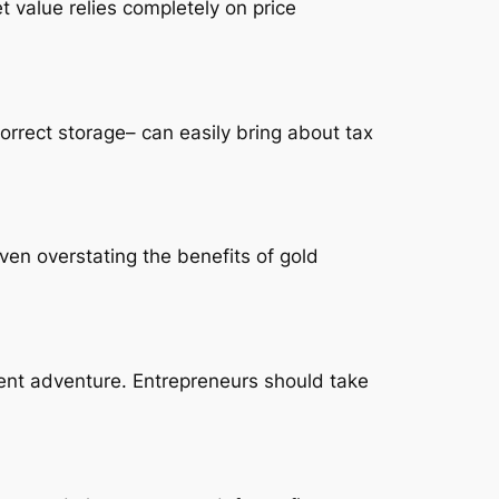
t value relies completely on price
correct storage– can easily bring about tax
ven overstating the benefits of gold
tment adventure. Entrepreneurs should take