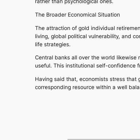
rather than psychological ones.
The Broader Economical Situation
The attraction of gold individual retiremen
living, global political vulnerability, an
life strategies.
Central banks all over the world likewise 
useful. This institutional self-confidence
Having said that, economists stress that g
corresponding resource within a well bala