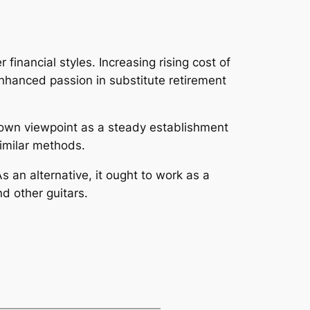
financial styles. Increasing rising cost of
 enhanced passion in substitute retirement
ts own viewpoint as a steady establishment
similar methods.
s an alternative, it ought to work as a
d other guitars.