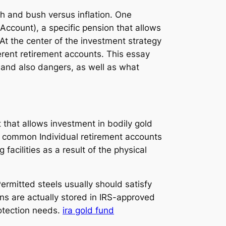
th and bush versus inflation. One
 Account), a specific pension that allows
 At the center of the investment strategy
ferent retirement accounts. This essay
s and also dangers, as well as what
t that allows investment in bodily gold
ke common Individual retirement accounts
acilities as a result of the physical
rmitted steels usually should satisfy
ons are actually stored in IRS-approved
otection needs.
ira gold fund