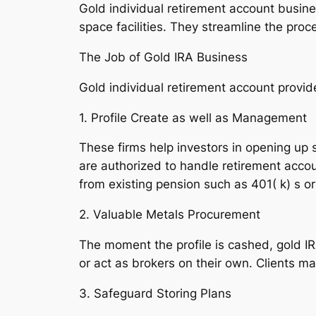
Gold individual retirement account busine
space facilities. They streamline the pro
The Job of Gold IRA Business
Gold individual retirement account provide
1. Profile Create as well as Management
These firms help investors in opening up s
are authorized to handle retirement acco
from existing pension such as 401( k) s o
2. Valuable Metals Procurement
The moment the profile is cashed, gold IR
or act as brokers on their own. Clients ma
3. Safeguard Storing Plans