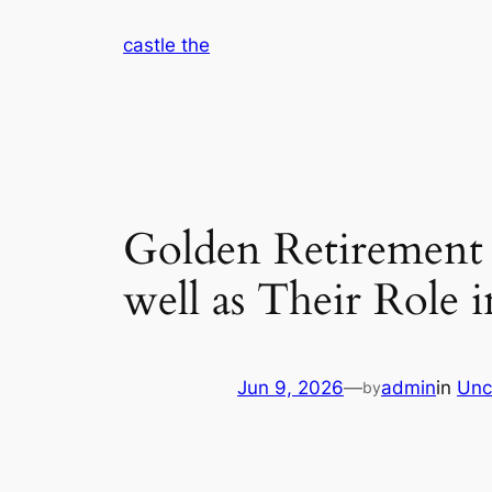
Skip
castle the
to
content
Golden Retirement 
well as Their Role 
Jun 9, 2026
—
admin
in
Unc
by