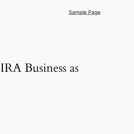
Sample Page
IRA Business as