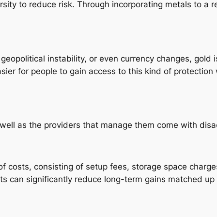
rsity to reduce risk. Through incorporating metals to a re
eopolitical instability, or even currency changes, gold
sier for people to gain access to this kind of protectio
as well as the providers that manage them come with dis
of costs, consisting of setup fees, storage space charg
ts can significantly reduce long-term gains matched up t