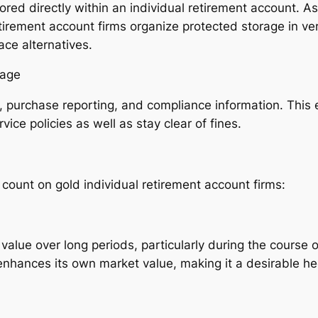
ored directly within an individual retirement account. As 
tirement account firms organize protected storage in ver
ce alternatives.
rage
e, purchase reporting, and compliance information. This
ice policies as well as stay clear of fines.
count on gold individual retirement account firms:
 value over long periods, particularly during the course 
enhances its own market value, making it a desirable h