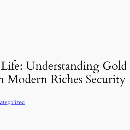
Life: Understanding Gold 
in Modern Riches Security
ategorized