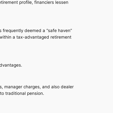
tirement profile, financiers lessen
 is frequently deemed a “safe haven”
n within a tax-advantaged retirement
advantages.
es, manager charges, and also dealer
o traditional pension.