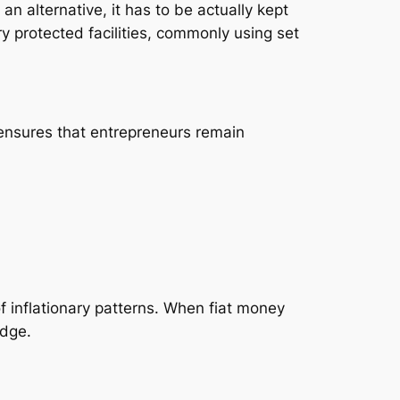
an alternative, it has to be actually kept
y protected facilities, commonly using set
 ensures that entrepreneurs remain
of inflationary patterns. When fiat money
edge.