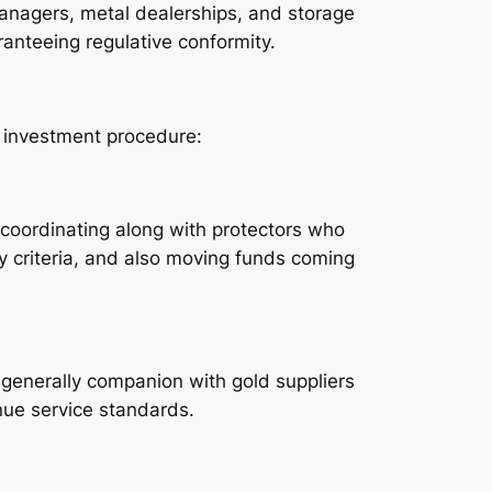
 managers, metal dealerships, and storage
ranteeing regulative conformity.
al investment procedure:
s coordinating along with protectors who
 criteria, and also moving funds coming
y generally companion with gold suppliers
enue service standards.