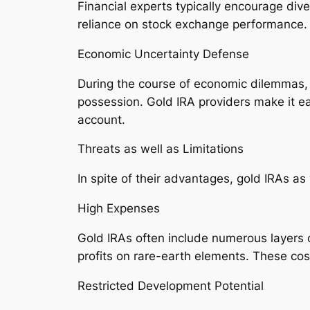
Financial experts typically encourage dive
reliance on stock exchange performance.
Economic Uncertainty Defense
During the course of economic dilemmas, g
possession. Gold IRA providers make it ea
account.
Threats as well as Limitations
In spite of their advantages, gold IRAs 
High Expenses
Gold IRAs often include numerous layers 
profits on rare-earth elements. These cos
Restricted Development Potential