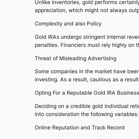
Unlike inventories, gold performs certain
appreciation, which might not always outp
Complexity and also Policy
Gold IRAs undergo stringent internal reven
penalties. Financiers must rely highly on 
Threat of Misleading Advertising
Some companies in the market have been ac
investing. As a result, cautious as a resu
Opting For a Reputable Gold IRA Busines
Deciding on a credible gold individual re
into consideration the following variables:
Online Reputation and Track Record