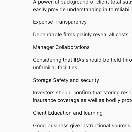
A powerful background of client total sat
easily provide understanding in to reliabili
Expense Transparency
Dependable firms plainly reveal all costs,
Manager Collaborations
Considering that IRAs should be held thr
unfamiliar facilities.
Storage Safety and security
Investors should confirm that storing res
insurance coverage as well as bodily prot
Client Education and learning
Good business give instructional sources 