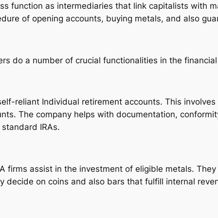
ss function as intermediaries that link capitalists with
cedure of opening accounts, buying metals, and also gua
rs do a number of crucial functionalities in the financi
elf-reliant Individual retirement accounts. This involve
unts. The company helps with documentation, conformity
r standard IRAs.
A firms assist in the investment of eligible metals. The
y decide on coins and also bars that fulfill internal rev