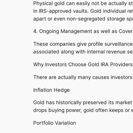
Physical gold can easily not be actually st
in IRS-approved vaults. Gold individual re
apart or even non-segregated storage spa
4. Ongoing Management as well as Cove
These companies give profile surveillanc
associated along with internal revenue serv
Why Investors Choose Gold IRA Providers
There are actually many causes investors 
Inflation Hedge
Gold has historically preserved its market
drops buying power, gold often keeps or 
Portfolio Variation