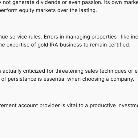
ly not generate dividends or even passion. Its own marke
erform equity markets over the lasting.
ue service rules. Errors in managing properties– like in
the expertise of gold IRA business to remain certified.
tually criticized for threatening sales techniques or e
lt of persistance is essential when choosing a company.
s
tirement account provider is vital to a productive inves