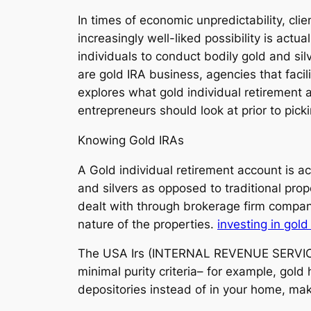
In times of economic unpredictability, cli
increasingly well-liked possibility is act
individuals to conduct bodily gold and sil
are gold IRA business, agencies that facil
explores what gold individual retirement 
entrepreneurs should look at prior to pick
Knowing Gold IRAs
A Gold individual retirement account is act
and silvers as opposed to traditional pro
dealt with through brokerage firm companie
nature of the properties.
investing in gold
The USA Irs (INTERNAL REVENUE SERVICE) c
minimal purity criteria– for example, gol
depositories instead of in your home, ma