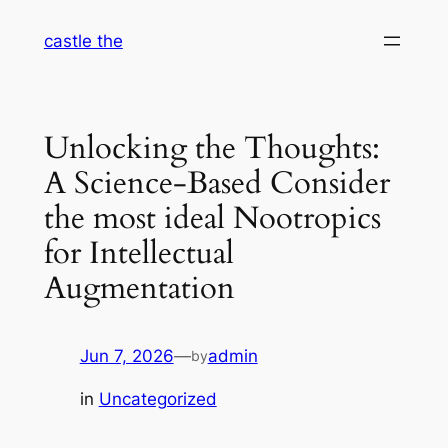
Skip
castle the
to
content
Unlocking the Thoughts:
A Science-Based Consider
the most ideal Nootropics
for Intellectual
Augmentation
Jun 7, 2026
—
admin
by
in
Uncategorized