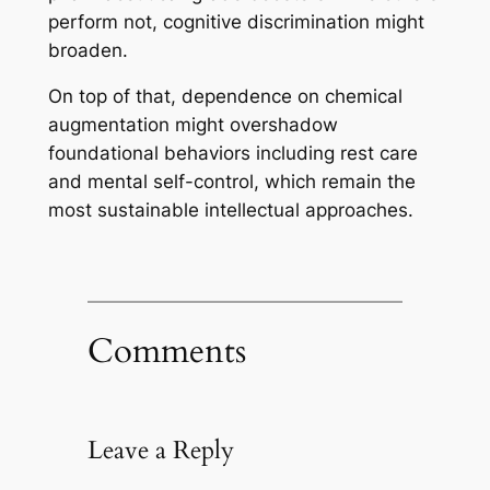
perform not, cognitive discrimination might
broaden.
On top of that, dependence on chemical
augmentation might overshadow
foundational behaviors including rest care
and mental self-control, which remain the
most sustainable intellectual approaches.
Comments
Leave a Reply