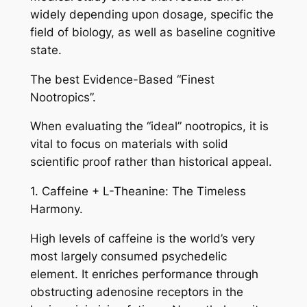
widely depending upon dosage, specific the
field of biology, as well as baseline cognitive
state.
The best Evidence-Based “Finest
Nootropics”.
When evaluating the “ideal” nootropics, it is
vital to focus on materials with solid
scientific proof rather than historical appeal.
1. Caffeine + L-Theanine: The Timeless
Harmony.
High levels of caffeine is the world’s very
most largely consumed psychedelic
element. It enriches performance through
obstructing adenosine receptors in the