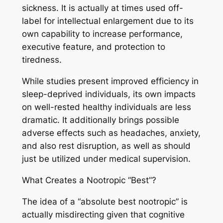
sickness. It is actually at times used off-
label for intellectual enlargement due to its
own capability to increase performance,
executive feature, and protection to
tiredness.
While studies present improved efficiency in
sleep-deprived individuals, its own impacts
on well-rested healthy individuals are less
dramatic. It additionally brings possible
adverse effects such as headaches, anxiety,
and also rest disruption, as well as should
just be utilized under medical supervision.
What Creates a Nootropic “Best”?
The idea of a “absolute best nootropic” is
actually misdirecting given that cognitive