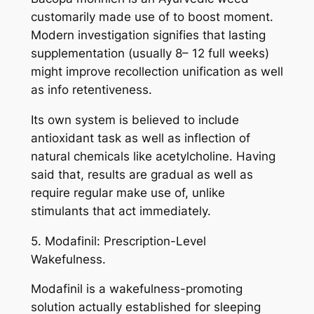
customarily made use of to boost moment.
Modern investigation signifies that lasting
supplementation (usually 8– 12 full weeks)
might improve recollection unification as well
as info retentiveness.
Its own system is believed to include
antioxidant task as well as inflection of
natural chemicals like acetylcholine. Having
said that, results are gradual as well as
require regular make use of, unlike
stimulants that act immediately.
5. Modafinil: Prescription-Level
Wakefulness.
Modafinil is a wakefulness-promoting
solution actually established for sleeping