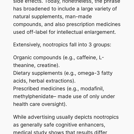
side effects. Today, nonetheless, the phrase
has broadened to include a large variety of
natural supplements, man-made
compounds, and also prescription medicines
used off-label for intellectual enlargement.
Extensively, nootropics fall into 3 groups:
Organic compounds (e.g., caffeine, L-
theanine, creatine).
Dietary supplements (e.g., omega-3 fatty
acids, herbal extractions).
Prescribed medicines (e.g., modafinil,
methylphenidate– made use of only under
health care oversight).
While advertising usually depicts nootropics
as generally safe cognitive enhancers,
medical study shows that results differ