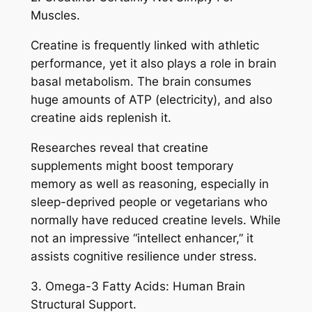
Muscles.
Creatine is frequently linked with athletic
performance, yet it also plays a role in brain
basal metabolism. The brain consumes
huge amounts of ATP (electricity), and also
creatine aids replenish it.
Researches reveal that creatine
supplements might boost temporary
memory as well as reasoning, especially in
sleep-deprived people or vegetarians who
normally have reduced creatine levels. While
not an impressive “intellect enhancer,” it
assists cognitive resilience under stress.
3. Omega-3 Fatty Acids: Human Brain
Structural Support.