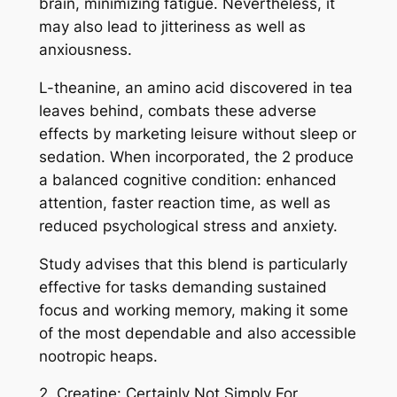
brain, minimizing fatigue. Nevertheless, it
may also lead to jitteriness as well as
anxiousness.
L-theanine, an amino acid discovered in tea
leaves behind, combats these adverse
effects by marketing leisure without sleep or
sedation. When incorporated, the 2 produce
a balanced cognitive condition: enhanced
attention, faster reaction time, as well as
reduced psychological stress and anxiety.
Study advises that this blend is particularly
effective for tasks demanding sustained
focus and working memory, making it some
of the most dependable and also accessible
nootropic heaps.
2. Creatine: Certainly Not Simply For