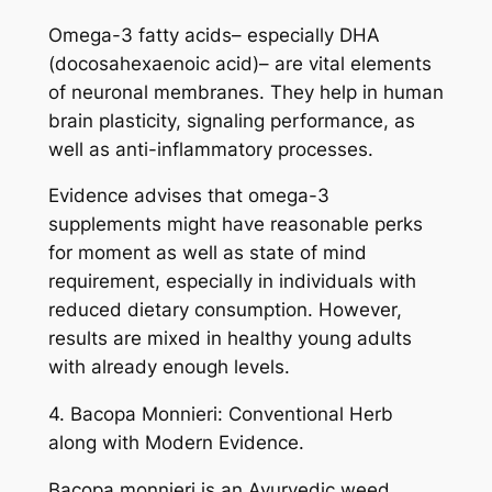
Omega-3 fatty acids– especially DHA
(docosahexaenoic acid)– are vital elements
of neuronal membranes. They help in human
brain plasticity, signaling performance, as
well as anti-inflammatory processes.
Evidence advises that omega-3
supplements might have reasonable perks
for moment as well as state of mind
requirement, especially in individuals with
reduced dietary consumption. However,
results are mixed in healthy young adults
with already enough levels.
4. Bacopa Monnieri: Conventional Herb
along with Modern Evidence.
Bacopa monnieri is an Ayurvedic weed