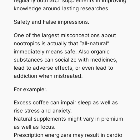
regularly outmatch supplements in improving
knowledge around lasting researches.
Safety and False impressions.
One of the largest misconceptions about
nootropics is actually that “all-natural”
immediately means safe. Also organic
substances can socialize with medicines,
lead to adverse effects, or even lead to
addiction when mistreated.
For example:.
Excess coffee can impair sleep as well as
rise stress and anxiety.
Natural supplements might vary in premium
as well as focus.
Prescription energizers may result in cardio