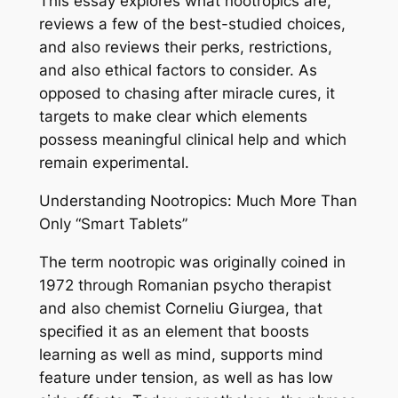
This essay explores what nootropics are,
reviews a few of the best-studied choices,
and also reviews their perks, restrictions,
and also ethical factors to consider. As
opposed to chasing after miracle cures, it
targets to make clear which elements
possess meaningful clinical help and which
remain experimental.
Understanding Nootropics: Much More Than
Only “Smart Tablets”
The term nootropic was originally coined in
1972 through Romanian psycho therapist
and also chemist Corneliu Giurgea, that
specified it as an element that boosts
learning as well as mind, supports mind
feature under tension, as well as has low