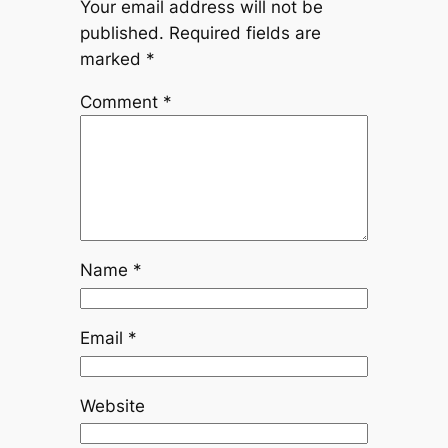
Your email address will not be
published.
Required fields are
marked
*
Comment
*
Name
*
Email
*
Website