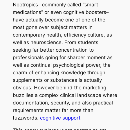
Nootropics– commonly called “smart
medications” or even cognitive boosters–
have actually become one of one of the
most gone over subject matters in
contemporary health, efficiency culture, as
well as neuroscience. From students
seeking far better concentration to
professionals going for sharper moment as
well as continual psychological power, the
charm of enhancing knowledge through
supplements or substances is actually
obvious. However behind the marketing
buzz lies a complex clinical landscape where
documentation, security, and also practical
requirements matter far more than
fuzzwords.
cognitive support