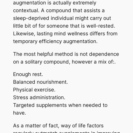
augmentation is actually extremely
contextual. A compound that assists a
sleep-deprived individual might carry out
little bit of for someone that is well-rested.
Likewise, lasting mind wellness differs from
temporary efficiency augmentation.
The most helpful method is not dependence
on a solitary compound, however a mix of:.
Enough rest.
Balanced nourishment.
Physical exercise.
Stress administration.
Targeted supplements when needed to
have.
As a matter of fact, way of life factors