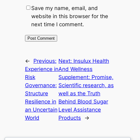
Save my name, email, and
website in this browser for the
next time I comment.
←
Previous:
Next:
Insulux Health
Experience in
And Wellness
Risk
Supplement: Promise,
Governance:
Scientific research, as
Structure
well as the Truth
Resilience in
Behind Blood Sugar
an Uncertain
Level Assistance
World
Products
→