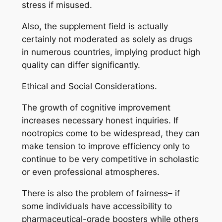
stress if misused.
Also, the supplement field is actually
certainly not moderated as solely as drugs
in numerous countries, implying product high
quality can differ significantly.
Ethical and Social Considerations.
The growth of cognitive improvement
increases necessary honest inquiries. If
nootropics come to be widespread, they can
make tension to improve efficiency only to
continue to be very competitive in scholastic
or even professional atmospheres.
There is also the problem of fairness– if
some individuals have accessibility to
pharmaceutical-grade boosters while others