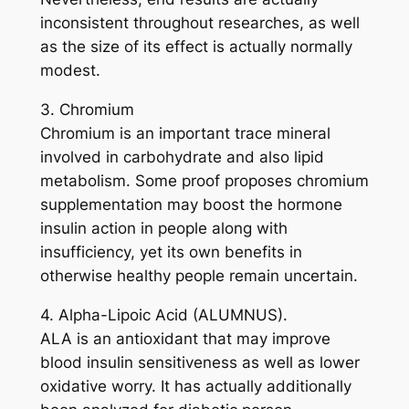
inconsistent throughout researches, as well
as the size of its effect is actually normally
modest.
3. Chromium
Chromium is an important trace mineral
involved in carbohydrate and also lipid
metabolism. Some proof proposes chromium
supplementation may boost the hormone
insulin action in people along with
insufficiency, yet its own benefits in
otherwise healthy people remain uncertain.
4. Alpha-Lipoic Acid (ALUMNUS).
ALA is an antioxidant that may improve
blood insulin sensitiveness as well as lower
oxidative worry. It has actually additionally