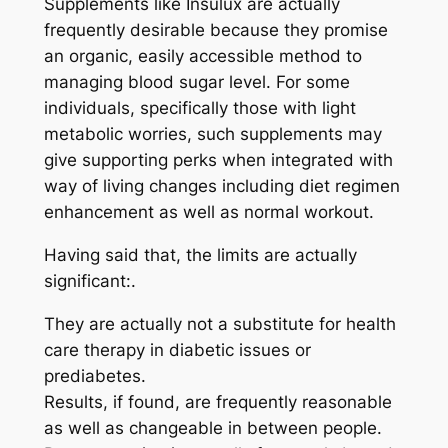
Supplements like Insulux are actually
frequently desirable because they promise
an organic, easily accessible method to
managing blood sugar level. For some
individuals, specifically those with light
metabolic worries, such supplements may
give supporting perks when integrated with
way of living changes including diet regimen
enhancement as well as normal workout.
Having said that, the limits are actually
significant:.
They are actually not a substitute for health
care therapy in diabetic issues or
prediabetes.
Results, if found, are frequently reasonable
as well as changeable in between people.