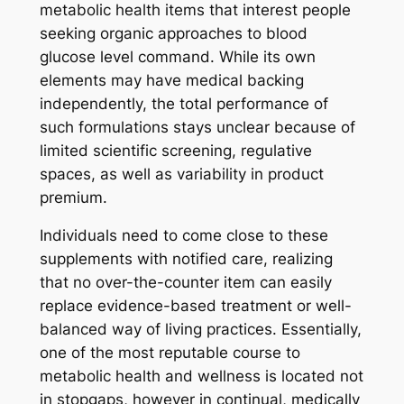
metabolic health items that interest people
seeking organic approaches to blood
glucose level command. While its own
elements may have medical backing
independently, the total performance of
such formulations stays unclear because of
limited scientific screening, regulative
spaces, as well as variability in product
premium.
Individuals need to come close to these
supplements with notified care, realizing
that no over-the-counter item can easily
replace evidence-based treatment or well-
balanced way of living practices. Essentially,
one of the most reputable course to
metabolic health and wellness is located not
in stopgaps, however in continual, medically