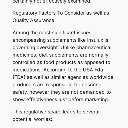
certainly not effectively examined.
Regulatory Factors To Consider as well as
Quality Assurance.
Among the most significant issues
encompassing supplements like Insulux is
governing oversight. Unlike pharmaceutical
medicines, diet supplements are normally
controlled as food products as opposed to
medications. According to the USA Fda
(FDA) as well as similar agencies worldwide,
producers are responsible for ensuring
safety, however they are not demanded to
show effectiveness just before marketing.
This regulative space leads to several
potential worries:.