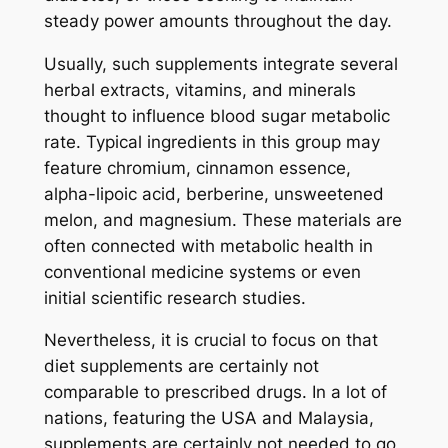
steady power amounts throughout the day.
Usually, such supplements integrate several
herbal extracts, vitamins, and minerals
thought to influence blood sugar metabolic
rate. Typical ingredients in this group may
feature chromium, cinnamon essence,
alpha-lipoic acid, berberine, unsweetened
melon, and magnesium. These materials are
often connected with metabolic health in
conventional medicine systems or even
initial scientific research studies.
Nevertheless, it is crucial to focus on that
diet supplements are certainly not
comparable to prescribed drugs. In a lot of
nations, featuring the USA and Malaysia,
supplements are certainly not needed to go