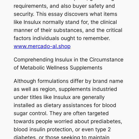
requirements, and also buyer safety and
security. This essay discovers what items
like Insulux normally stand for, the clinical
manner of their substances, and the critical
factors individuals ought to remember.
www.mercado-al.shop
Comprehending Insulux in the Circumstance
of Metabolic Wellness Supplements
Although formulations differ by brand name
as well as region, supplements industried
under titles like Insulux are generally
installed as dietary assistances for blood
sugar control. They are often targeted
towards people worried about prediabetes,
blood insulin protection, or even type 2
diabetes, or those seeking to maintain