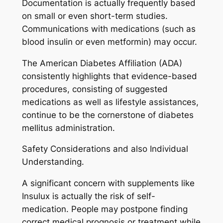
Documentation is actually frequently based
on small or even short-term studies.
Communications with medications (such as
blood insulin or even metformin) may occur.
The American Diabetes Affiliation (ADA)
consistently highlights that evidence-based
procedures, consisting of suggested
medications as well as lifestyle assistances,
continue to be the cornerstone of diabetes
mellitus administration.
Safety Considerations and also Individual
Understanding.
A significant concern with supplements like
Insulux is actually the risk of self-
medication. People may postpone finding
correct medical prognosis or treatment while