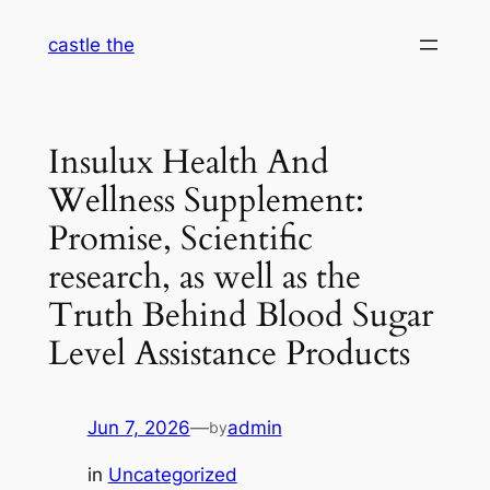
Skip
castle the
to
content
Insulux Health And
Wellness Supplement:
Promise, Scientific
research, as well as the
Truth Behind Blood Sugar
Level Assistance Products
Jun 7, 2026
—
admin
by
in
Uncategorized