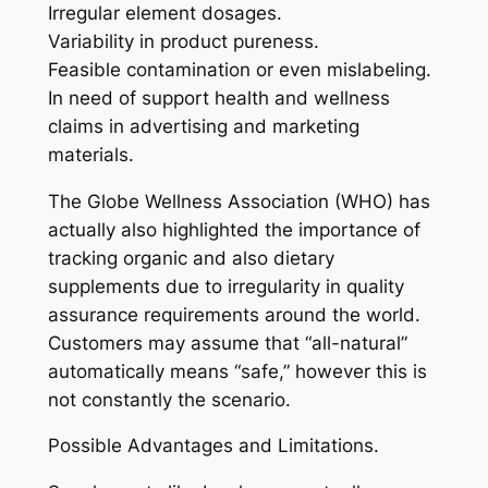
Irregular element dosages.
Variability in product pureness.
Feasible contamination or even mislabeling.
In need of support health and wellness
claims in advertising and marketing
materials.
The Globe Wellness Association (WHO) has
actually also highlighted the importance of
tracking organic and also dietary
supplements due to irregularity in quality
assurance requirements around the world.
Customers may assume that “all-natural”
automatically means “safe,” however this is
not constantly the scenario.
Possible Advantages and Limitations.