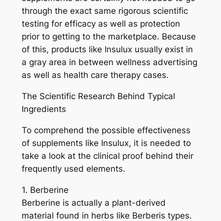
through the exact same rigorous scientific
testing for efficacy as well as protection
prior to getting to the marketplace. Because
of this, products like Insulux usually exist in
a gray area in between wellness advertising
as well as health care therapy cases.
The Scientific Research Behind Typical
Ingredients
To comprehend the possible effectiveness
of supplements like Insulux, it is needed to
take a look at the clinical proof behind their
frequently used elements.
1. Berberine
Berberine is actually a plant-derived
material found in herbs like Berberis types.