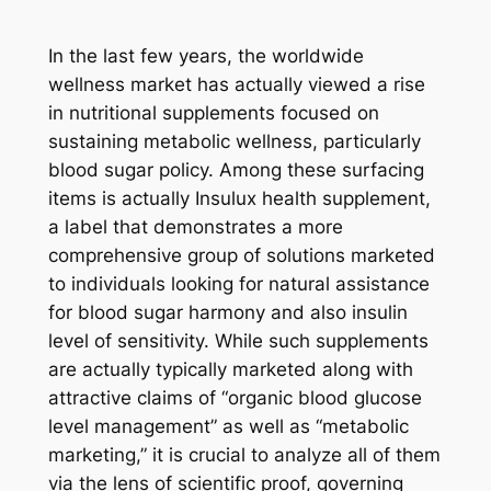
In the last few years, the worldwide
wellness market has actually viewed a rise
in nutritional supplements focused on
sustaining metabolic wellness, particularly
blood sugar policy. Among these surfacing
items is actually Insulux health supplement,
a label that demonstrates a more
comprehensive group of solutions marketed
to individuals looking for natural assistance
for blood sugar harmony and also insulin
level of sensitivity. While such supplements
are actually typically marketed along with
attractive claims of “organic blood glucose
level management” as well as “metabolic
marketing,” it is crucial to analyze all of them
via the lens of scientific proof, governing