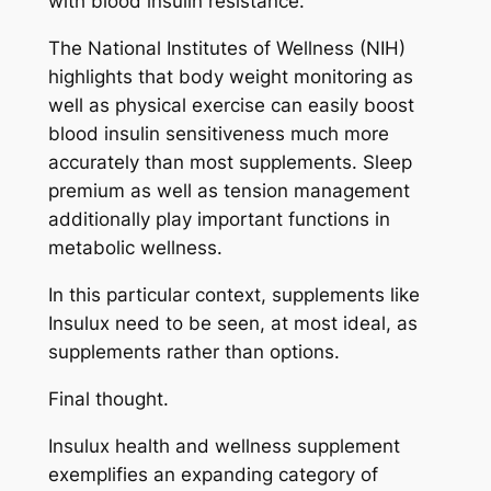
with blood insulin resistance.
The National Institutes of Wellness (NIH)
highlights that body weight monitoring as
well as physical exercise can easily boost
blood insulin sensitiveness much more
accurately than most supplements. Sleep
premium as well as tension management
additionally play important functions in
metabolic wellness.
In this particular context, supplements like
Insulux need to be seen, at most ideal, as
supplements rather than options.
Final thought.
Insulux health and wellness supplement
exemplifies an expanding category of