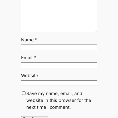
Name
*
Email
*
Website
Save my name, email, and
website in this browser for the
next time I comment.