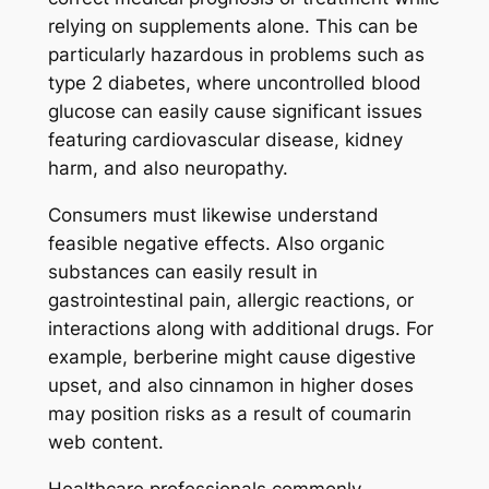
relying on supplements alone. This can be
particularly hazardous in problems such as
type 2 diabetes, where uncontrolled blood
glucose can easily cause significant issues
featuring cardiovascular disease, kidney
harm, and also neuropathy.
Consumers must likewise understand
feasible negative effects. Also organic
substances can easily result in
gastrointestinal pain, allergic reactions, or
interactions along with additional drugs. For
example, berberine might cause digestive
upset, and also cinnamon in higher doses
may position risks as a result of coumarin
web content.
Healthcare professionals commonly