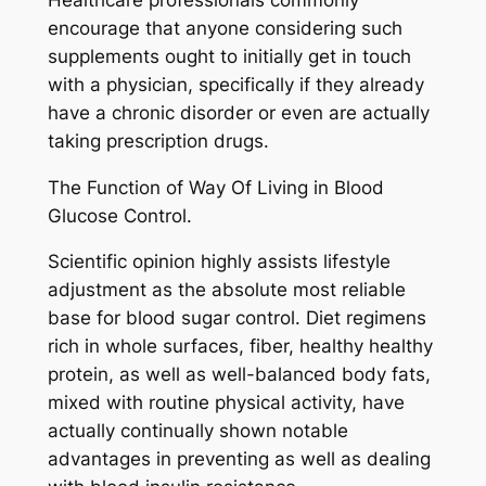
encourage that anyone considering such
supplements ought to initially get in touch
with a physician, specifically if they already
have a chronic disorder or even are actually
taking prescription drugs.
The Function of Way Of Living in Blood
Glucose Control.
Scientific opinion highly assists lifestyle
adjustment as the absolute most reliable
base for blood sugar control. Diet regimens
rich in whole surfaces, fiber, healthy healthy
protein, as well as well-balanced body fats,
mixed with routine physical activity, have
actually continually shown notable
advantages in preventing as well as dealing