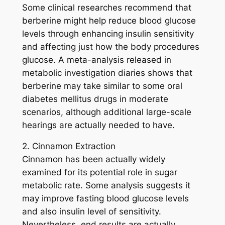
Some clinical researches recommend that
berberine might help reduce blood glucose
levels through enhancing insulin sensitivity
and affecting just how the body procedures
glucose. A meta-analysis released in
metabolic investigation diaries shows that
berberine may take similar to some oral
diabetes mellitus drugs in moderate
scenarios, although additional large-scale
hearings are actually needed to have.
2. Cinnamon Extraction
Cinnamon has been actually widely
examined for its potential role in sugar
metabolic rate. Some analysis suggests it
may improve fasting blood glucose levels
and also insulin level of sensitivity.
Nevertheless, end results are actually