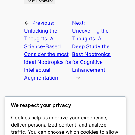
←
Previous:
Next:
Unlocking the
Uncovering the
Thoughts: A
Thoughts: A
Science-Based
Deep Study the
Consider the most
Best Nootropics
ideal Nootropics for
for Cognitive
Intellectual
Enhancement
Augmentation
→
We respect your privacy
Cookies help us improve your experience,
castle the
deliver personalized content, and analyze
traffic. You can choose which cookies to allow