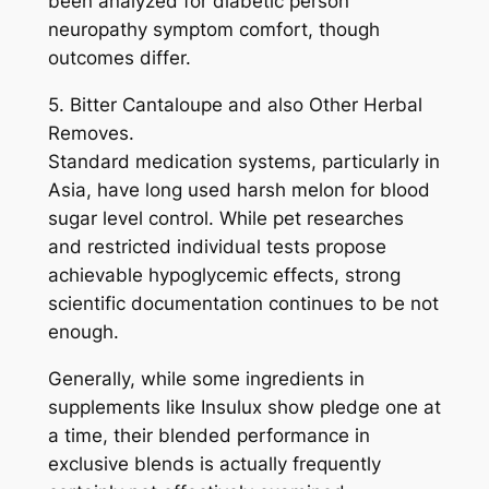
been analyzed for diabetic person
neuropathy symptom comfort, though
outcomes differ.
5. Bitter Cantaloupe and also Other Herbal
Removes.
Standard medication systems, particularly in
Asia, have long used harsh melon for blood
sugar level control. While pet researches
and restricted individual tests propose
achievable hypoglycemic effects, strong
scientific documentation continues to be not
enough.
Generally, while some ingredients in
supplements like Insulux show pledge one at
a time, their blended performance in
exclusive blends is actually frequently