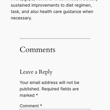
sustained improvements to diet regimen,
task, and also health care guidance when
necessary.
Comments
Leave a Reply
Your email address will not be
published.
Required fields are
marked
*
Comment
*