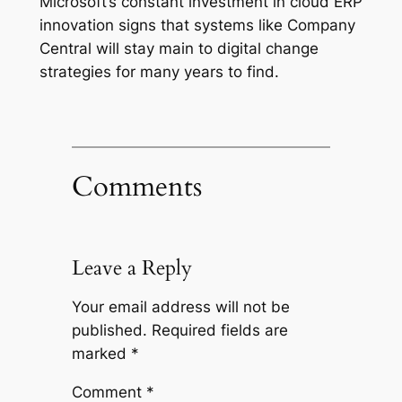
Microsoft’s constant investment in cloud ERP
innovation signs that systems like Company
Central will stay main to digital change
strategies for many years to find.
Comments
Leave a Reply
Your email address will not be
published.
Required fields are
marked
*
Comment
*