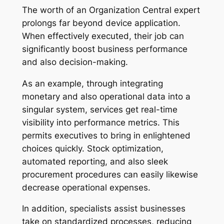
The worth of an Organization Central expert
prolongs far beyond device application.
When effectively executed, their job can
significantly boost business performance
and also decision-making.
As an example, through integrating
monetary and also operational data into a
singular system, services get real-time
visibility into performance metrics. This
permits executives to bring in enlightened
choices quickly. Stock optimization,
automated reporting, and also sleek
procurement procedures can easily likewise
decrease operational expenses.
In addition, specialists assist businesses
take on standardized processes, reducing