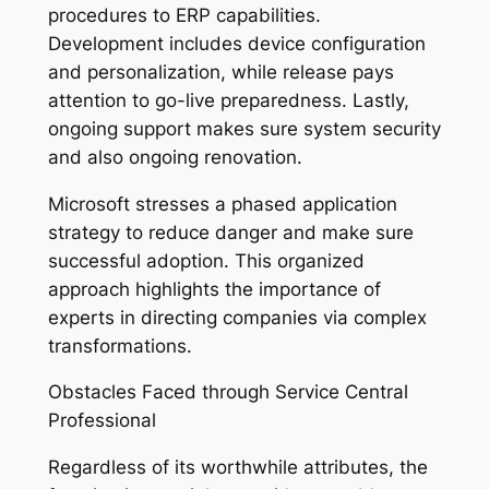
procedures to ERP capabilities.
Development includes device configuration
and personalization, while release pays
attention to go-live preparedness. Lastly,
ongoing support makes sure system security
and also ongoing renovation.
Microsoft stresses a phased application
strategy to reduce danger and make sure
successful adoption. This organized
approach highlights the importance of
experts in directing companies via complex
transformations.
Obstacles Faced through Service Central
Professional
Regardless of its worthwhile attributes, the