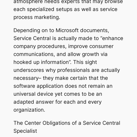
atmosphere needs experts that may browse
each specialized setups as well as service
process marketing.
Depending on to Microsoft documents,
Service Central is actually made to “enhance
company procedures, improve consumer
communications, and allow growth via
hooked up information”. This sight
underscores why professionals are actually
necessary– they make certain that the
software application does not remain an
universal device yet comes to be an
adapted answer for each and every
organization.
The Center Obligations of a Service Central
Specialist