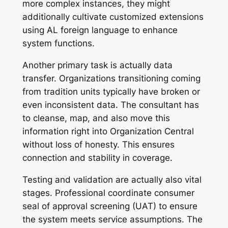
more complex instances, they might
additionally cultivate customized extensions
using AL foreign language to enhance
system functions.
Another primary task is actually data
transfer. Organizations transitioning coming
from tradition units typically have broken or
even inconsistent data. The consultant has
to cleanse, map, and also move this
information right into Organization Central
without loss of honesty. This ensures
connection and stability in coverage.
Testing and validation are actually also vital
stages. Professional coordinate consumer
seal of approval screening (UAT) to ensure
the system meets service assumptions. The