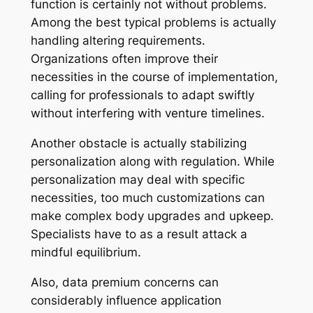
function is certainly not without problems.
Among the best typical problems is actually
handling altering requirements.
Organizations often improve their
necessities in the course of implementation,
calling for professionals to adapt swiftly
without interfering with venture timelines.
Another obstacle is actually stabilizing
personalization along with regulation. While
personalization may deal with specific
necessities, too much customizations can
make complex body upgrades and upkeep.
Specialists have to as a result attack a
mindful equilibrium.
Also, data premium concerns can
considerably influence application