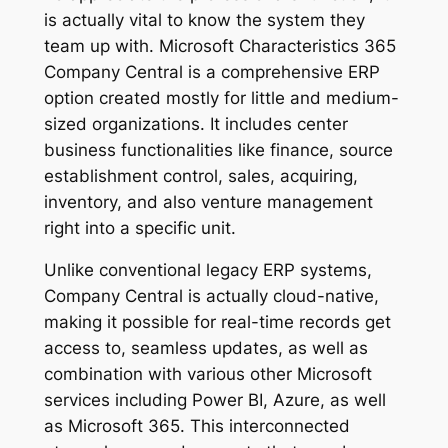
is actually vital to know the system they
team up with. Microsoft Characteristics 365
Company Central is a comprehensive ERP
option created mostly for little and medium-
sized organizations. It includes center
business functionalities like finance, source
establishment control, sales, acquiring,
inventory, and also venture management
right into a specific unit.
Unlike conventional legacy ERP systems,
Company Central is actually cloud-native,
making it possible for real-time records get
access to, seamless updates, as well as
combination with various other Microsoft
services including Power BI, Azure, as well
as Microsoft 365. This interconnected