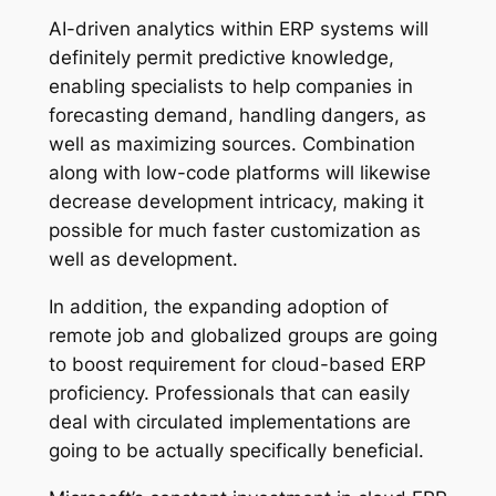
AI-driven analytics within ERP systems will
definitely permit predictive knowledge,
enabling specialists to help companies in
forecasting demand, handling dangers, as
well as maximizing sources. Combination
along with low-code platforms will likewise
decrease development intricacy, making it
possible for much faster customization as
well as development.
In addition, the expanding adoption of
remote job and globalized groups are going
to boost requirement for cloud-based ERP
proficiency. Professionals that can easily
deal with circulated implementations are
going to be actually specifically beneficial.