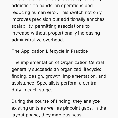
addiction on hands-on operations and
reducing human error. This switch not only
improves precision but additionally enriches
scalability, permitting associations to
increase without proportionally increasing
administrative overhead.
The Application Lifecycle in Practice
The implementation of Organization Central
generally succeeds an organized lifecycle:
finding, design, growth, implementation, and
assistance. Specialists perform a central
duty in each stage.
During the course of finding, they analyze
existing units as well as pinpoint gaps. In the
layout phase, they map business