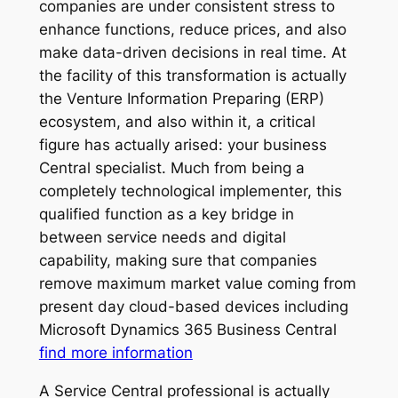
companies are under consistent stress to
enhance functions, reduce prices, and also
make data-driven decisions in real time. At
the facility of this transformation is actually
the Venture Information Preparing (ERP)
ecosystem, and also within it, a critical
figure has actually arised: your business
Central specialist. Much from being a
completely technological implementer, this
qualified function as a key bridge in
between service needs and digital
capability, making sure that companies
remove maximum market value coming from
present day cloud-based devices including
Microsoft Dynamics 365 Business Central
find more information
A Service Central professional is actually