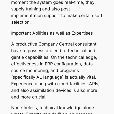
moment the system goes real-time, they
supply training and also post-
implementation support to make certain soft
selection.
Important Abilities as well as Expertises
A productive Company Central consultant
have to possess a blend of technical and
gentle capabilities. On the technical edge,
effectiveness in ERP configuration, data
source monitoring, and programs
(specifically AL language) is actually vital.
Experience along with cloud facilities, APIs,
and also assimilation devices is also more
and more crucial.
Nonetheless, technical knowledge alone