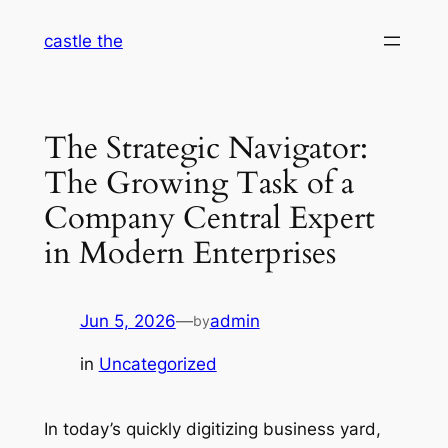
Skip
castle the
to
content
The Strategic Navigator:
The Growing Task of a
Company Central Expert
in Modern Enterprises
Jun 5, 2026
—
admin
by
in
Uncategorized
In today’s quickly digitizing business yard,