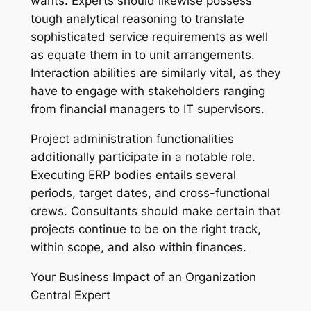
wants. Experts should likewise possess
tough analytical reasoning to translate
sophisticated service requirements as well
as equate them in to unit arrangements.
Interaction abilities are similarly vital, as they
have to engage with stakeholders ranging
from financial managers to IT supervisors.
Project administration functionalities
additionally participate in a notable role.
Executing ERP bodies entails several
periods, target dates, and cross-functional
crews. Consultants should make certain that
projects continue to be on the right track,
within scope, and also within finances.
Your Business Impact of an Organization
Central Expert