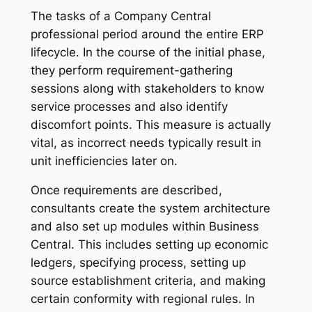
The tasks of a Company Central
professional period around the entire ERP
lifecycle. In the course of the initial phase,
they perform requirement-gathering
sessions along with stakeholders to know
service processes and also identify
discomfort points. This measure is actually
vital, as incorrect needs typically result in
unit inefficiencies later on.
Once requirements are described,
consultants create the system architecture
and also set up modules within Business
Central. This includes setting up economic
ledgers, specifying process, setting up
source establishment criteria, and making
certain conformity with regional rules. In