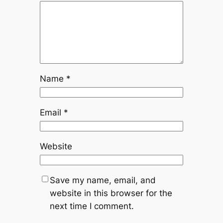
Name
*
Email
*
Website
Save my name, email, and
website in this browser for the
next time I comment.