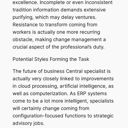
excellence. Incomplete or even inconsistent
tradition information demands extensive
purifying, which may delay ventures.
Resistance to transform coming from
workers is actually one more recurring
obstacle, making change management a
crucial aspect of the professional’s duty.
Potential Styles Forming the Task
The future of business Central specialist is
actually very closely linked to improvements
in cloud processing, artificial intelligence, as
well as computerization. As ERP systems
come to be a lot more intelligent, specialists
will certainly change coming from
configuration-focused functions to strategic
advisory jobs.