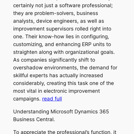
certainly not just a software professional;
they are problem-solvers, business
analysts, device engineers, as well as
improvement supervisors rolled right into
one. Their know-how lies in configuring,
customizing, and enhancing ERP units to
straighten along with organizational goals.
As companies significantly shift to
overshadow environments, the demand for
skillful experts has actually increased
considerably, creating this task one of the
most vital in electronic improvement
campaigns.
read full
Understanding Microsoft Dynamics 365
Business Central.
To appreciate the professional’s function, it