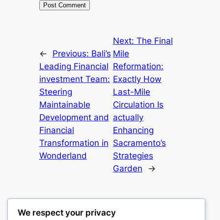
Next:
The Final
←
Previous:
Bali’s
Mile
Leading Financial
Reformation:
investment Team:
Exactly How
Steering
Last-Mile
Maintainable
Circulation Is
Development and
actually
Financial
Enhancing
Transformation in
Sacramento’s
Wonderland
Strategies
Garden
→
We respect your privacy