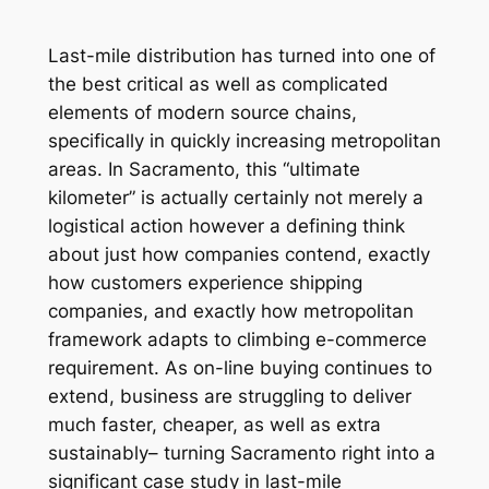
Last-mile distribution has turned into one of
the best critical as well as complicated
elements of modern source chains,
specifically in quickly increasing metropolitan
areas. In Sacramento, this “ultimate
kilometer” is actually certainly not merely a
logistical action however a defining think
about just how companies contend, exactly
how customers experience shipping
companies, and exactly how metropolitan
framework adapts to climbing e-commerce
requirement. As on-line buying continues to
extend, business are struggling to deliver
much faster, cheaper, as well as extra
sustainably– turning Sacramento right into a
significant case study in last-mile