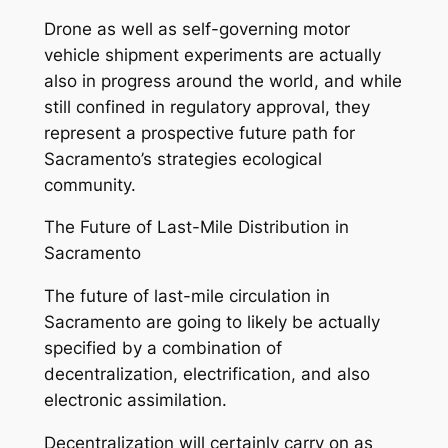
Drone as well as self-governing motor
vehicle shipment experiments are actually
also in progress around the world, and while
still confined in regulatory approval, they
represent a prospective future path for
Sacramento’s strategies ecological
community.
The Future of Last-Mile Distribution in
Sacramento
The future of last-mile circulation in
Sacramento are going to likely be actually
specified by a combination of
decentralization, electrification, and also
electronic assimilation.
Decentralization will certainly carry on as