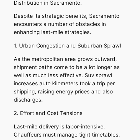
Distribution in Sacramento.
Despite its strategic benefits, Sacramento
encounters a number of obstacles in
enhancing last-mile strategies.
1. Urban Congestion and Suburban Sprawl
As the metropolitan area grows outward,
shipment paths come to be a lot longer as
well as much less effective. Suv sprawl
increases auto kilometers took a trip per
shipping, raising energy prices and also
discharges.
2. Effort and Cost Tensions
Last-mile delivery is labor-intensive.
Chauffeurs must manage tight timetables,