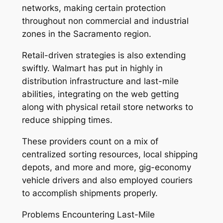
networks, making certain protection
throughout non commercial and industrial
zones in the Sacramento region.
Retail-driven strategies is also extending
swiftly. Walmart has put in highly in
distribution infrastructure and last-mile
abilities, integrating on the web getting
along with physical retail store networks to
reduce shipping times.
These providers count on a mix of
centralized sorting resources, local shipping
depots, and more and more, gig-economy
vehicle drivers and also employed couriers
to accomplish shipments properly.
Problems Encountering Last-Mile