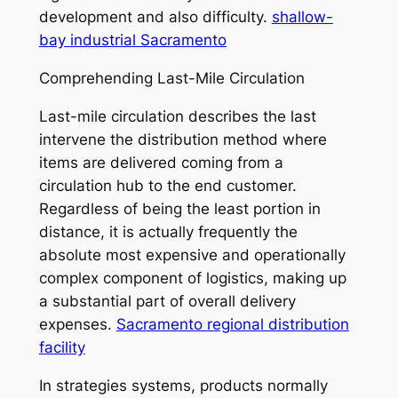
development and also difficulty.
shallow-
bay industrial Sacramento
Comprehending Last-Mile Circulation
Last-mile circulation describes the last
intervene the distribution method where
items are delivered coming from a
circulation hub to the end customer.
Regardless of being the least portion in
distance, it is actually frequently the
absolute most expensive and operationally
complex component of logistics, making up
a substantial part of overall delivery
expenses.
Sacramento regional distribution
facility
In strategies systems, products normally