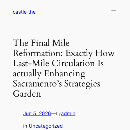
Skip
castle the
to
content
The Final Mile
Reformation: Exactly How
Last-Mile Circulation Is
actually Enhancing
Sacramento’s Strategies
Garden
Jun 5, 2026
—
admin
by
in
Uncategorized