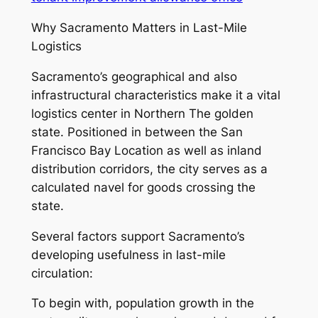
Why Sacramento Matters in Last-Mile
Logistics
Sacramento’s geographical and also
infrastructural characteristics make it a vital
logistics center in Northern The golden
state. Positioned in between the San
Francisco Bay Location as well as inland
distribution corridors, the city serves as a
calculated navel for goods crossing the
state.
Several factors support Sacramento’s
developing usefulness in last-mile
circulation:
To begin with, population growth in the