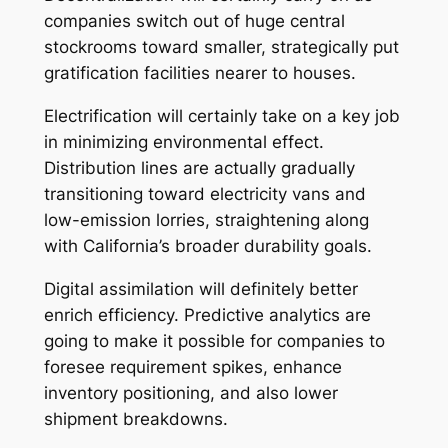
companies switch out of huge central
stockrooms toward smaller, strategically put
gratification facilities nearer to houses.
Electrification will certainly take on a key job
in minimizing environmental effect.
Distribution lines are actually gradually
transitioning toward electricity vans and
low-emission lorries, straightening along
with California’s broader durability goals.
Digital assimilation will definitely better
enrich efficiency. Predictive analytics are
going to make it possible for companies to
foresee requirement spikes, enhance
inventory positioning, and also lower
shipment breakdowns.