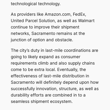
technological technology.
As providers like Amazon.com, FedEx,
United Parcel Solution, as well as Walmart
continue to improve their shipment
networks, Sacramento remains at the
junction of option and obstacle.
The city’s duty in last-mile coordinations are
going to likely expand as consumer
requirements climb and also supply chains
come to be extra local. Eventually, the
effectiveness of last-mile distribution in
Sacramento will definitely depend upon how
successfully innovation, structure, as well as
durability efforts are combined in to a
seamless shipment ecosystem.