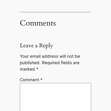
Comments
Leave a Reply
Your email address will not be
published.
Required fields are
marked
*
Comment
*