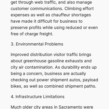
get through web traffic, and also manage
customer communications. Climbing effort
expenses as well as chauffeur shortages
have made it difficult for business to
preserve profits while using reduced or even
free of charge freight.
3. Environmental Problems
Improved distribution visitor traffic brings
about greenhouse gasoline exhausts and
city air contamination. As durability ends up
being a concern, business are actually
checking out power shipment autos, payload
bikes, as well as combined shipment paths.
4. Infrastructure Limitations
Much older city areas in Sacramento were