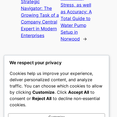
Strategic
Stress, as well
Navigator: The
as Accuracy: A
Growing Task of a
Total Guide to
Company Central
Water Pump
Expert in Modern
Setup in
Enterprises
Norwood
→
We respect your privacy
Cookies help us improve your experience,
castle the
deliver personalized content, and analyze
traffic. You can choose which cookies to allow
My WordPress Blog
by clicking
Customize
. Click
Accept All
to
consent or
Reject All
to decline non-essential
About
Privacy
Social
cookies.
Team
Privacy Policy
Facebook
History
Terms and Conditions
Instagram