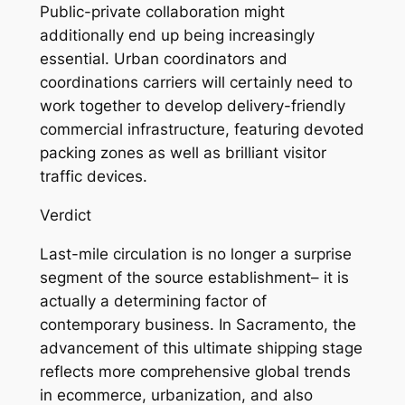
Public-private collaboration might
additionally end up being increasingly
essential. Urban coordinators and
coordinations carriers will certainly need to
work together to develop delivery-friendly
commercial infrastructure, featuring devoted
packing zones as well as brilliant visitor
traffic devices.
Verdict
Last-mile circulation is no longer a surprise
segment of the source establishment– it is
actually a determining factor of
contemporary business. In Sacramento, the
advancement of this ultimate shipping stage
reflects more comprehensive global trends
in ecommerce, urbanization, and also