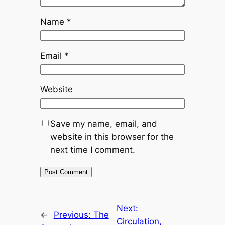
Name
*
Email
*
Website
Save my name, email, and
website in this browser for the
next time I comment.
Next:
←
Previous:
The
Circulation,