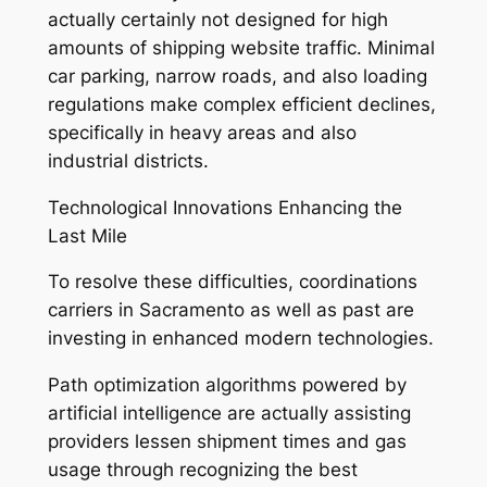
actually certainly not designed for high
amounts of shipping website traffic. Minimal
car parking, narrow roads, and also loading
regulations make complex efficient declines,
specifically in heavy areas and also
industrial districts.
Technological Innovations Enhancing the
Last Mile
To resolve these difficulties, coordinations
carriers in Sacramento as well as past are
investing in enhanced modern technologies.
Path optimization algorithms powered by
artificial intelligence are actually assisting
providers lessen shipment times and gas
usage through recognizing the best