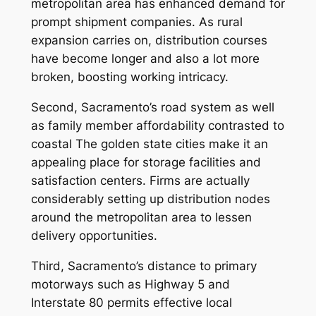
metropolitan area has enhanced demand for
prompt shipment companies. As rural
expansion carries on, distribution courses
have become longer and also a lot more
broken, boosting working intricacy.
Second, Sacramento’s road system as well
as family member affordability contrasted to
coastal The golden state cities make it an
appealing place for storage facilities and
satisfaction centers. Firms are actually
considerably setting up distribution nodes
around the metropolitan area to lessen
delivery opportunities.
Third, Sacramento’s distance to primary
motorways such as Highway 5 and
Interstate 80 permits effective local