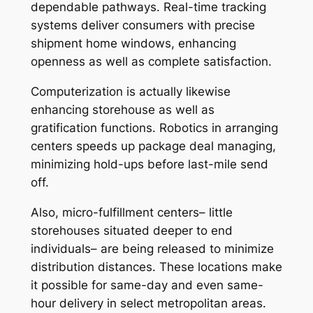
dependable pathways. Real-time tracking
systems deliver consumers with precise
shipment home windows, enhancing
openness as well as complete satisfaction.
Computerization is actually likewise
enhancing storehouse as well as
gratification functions. Robotics in arranging
centers speeds up package deal managing,
minimizing hold-ups before last-mile send
off.
Also, micro-fulfillment centers– little
storehouses situated deeper to end
individuals– are being released to minimize
distribution distances. These locations make
it possible for same-day and even same-
hour delivery in select metropolitan areas.