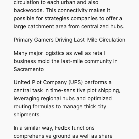
circulation to each urban and also
backwoods. This connectivity makes it
possible for strategies companies to offer a
large catchment area from centralized hubs.
Primary Gamers Driving Last-Mile Circulation
Many major logistics as well as retail
business mold the last-mile community in
Sacramento
United Plot Company (UPS) performs a
central task in time-sensitive plot shipping,
leveraging regional hubs and optimized
routing formulas to manage thick city
shipments.
In a similar way, FedEx functions
comprehensive ground as well as share