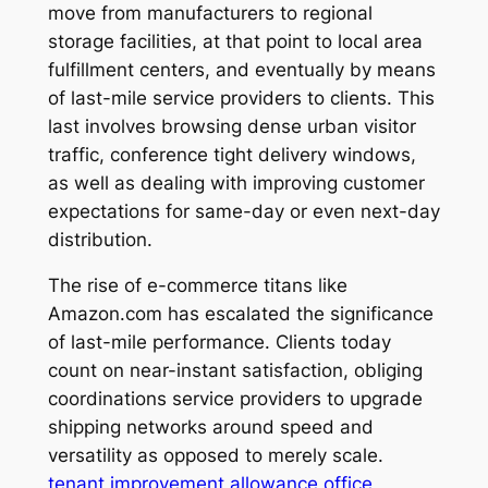
move from manufacturers to regional
storage facilities, at that point to local area
fulfillment centers, and eventually by means
of last-mile service providers to clients. This
last involves browsing dense urban visitor
traffic, conference tight delivery windows,
as well as dealing with improving customer
expectations for same-day or even next-day
distribution.
The rise of e-commerce titans like
Amazon.com has escalated the significance
of last-mile performance. Clients today
count on near-instant satisfaction, obliging
coordinations service providers to upgrade
shipping networks around speed and
versatility as opposed to merely scale.
tenant improvement allowance office