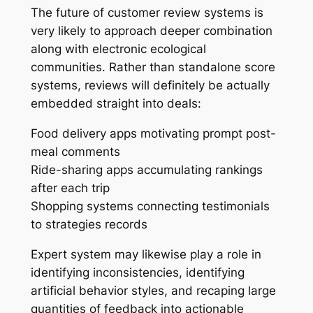
The future of customer review systems is
very likely to approach deeper combination
along with electronic ecological
communities. Rather than standalone score
systems, reviews will definitely be actually
embedded straight into deals:
Food delivery apps motivating prompt post-
meal comments
Ride-sharing apps accumulating rankings
after each trip
Shopping systems connecting testimonials
to strategies records
Expert system may likewise play a role in
identifying inconsistencies, identifying
artificial behavior styles, and recaping large
quantities of feedback into actionable