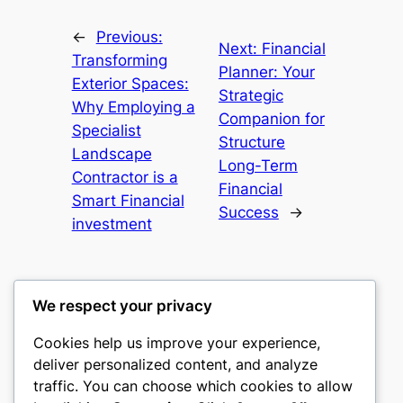
←
Previous:
Next:
Financial
Transforming
Planner: Your
Exterior Spaces:
Strategic
Why Employing a
Companion for
Specialist
Structure
Landscape
Long-Term
Contractor is a
Financial
Smart Financial
Success
→
investment
We respect your privacy
Cookies help us improve your experience,
castle the
deliver personalized content, and analyze
traffic. You can choose which cookies to allow
My WordPress Blog