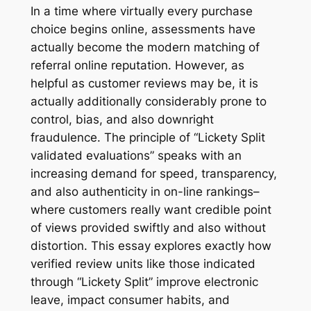
In a time where virtually every purchase
choice begins online, assessments have
actually become the modern matching of
referral online reputation. However, as
helpful as customer reviews may be, it is
actually additionally considerably prone to
control, bias, and also downright
fraudulence. The principle of “Lickety Split
validated evaluations” speaks with an
increasing demand for speed, transparency,
and also authenticity in on-line rankings–
where customers really want credible point
of views provided swiftly and also without
distortion. This essay explores exactly how
verified review units like those indicated
through “Lickety Split” improve electronic
leave, impact consumer habits, and