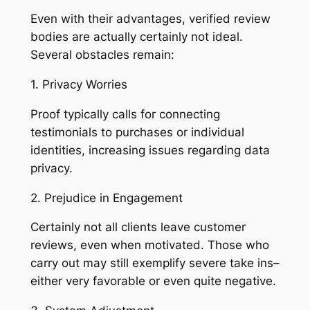
Even with their advantages, verified review
bodies are actually certainly not ideal.
Several obstacles remain:
1. Privacy Worries
Proof typically calls for connecting
testimonials to purchases or individual
identities, increasing issues regarding data
privacy.
2. Prejudice in Engagement
Certainly not all clients leave customer
reviews, even when motivated. Those who
carry out may still exemplify severe take ins–
either very favorable or even quite negative.