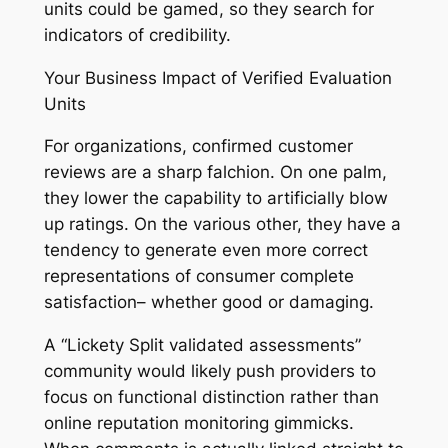
units could be gamed, so they search for
indicators of credibility.
Your Business Impact of Verified Evaluation
Units
For organizations, confirmed customer
reviews are a sharp falchion. On one palm,
they lower the capability to artificially blow
up ratings. On the various other, they have a
tendency to generate even more correct
representations of consumer complete
satisfaction– whether good or damaging.
A “Lickety Split validated assessments”
community would likely push providers to
focus on functional distinction rather than
online reputation monitoring gimmicks.