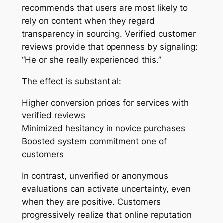
recommends that users are most likely to
rely on content when they regard
transparency in sourcing. Verified customer
reviews provide that openness by signaling:
“He or she really experienced this.”
The effect is substantial:
Higher conversion prices for services with
verified reviews
Minimized hesitancy in novice purchases
Boosted system commitment one of
customers
In contrast, unverified or anonymous
evaluations can activate uncertainty, even
when they are positive. Customers
progressively realize that online reputation