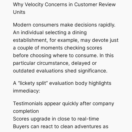
Why Velocity Concerns in Customer Review
Units
Modern consumers make decisions rapidly.
An individual selecting a dining
establishment, for example, may devote just
a couple of moments checking scores
before choosing where to consume. In this
particular circumstance, delayed or
outdated evaluations shed significance.
A “lickety split” evaluation body highlights
immediacy:
Testimonials appear quickly after company
completion
Scores upgrade in close to real-time
Buyers can react to clean adventures as