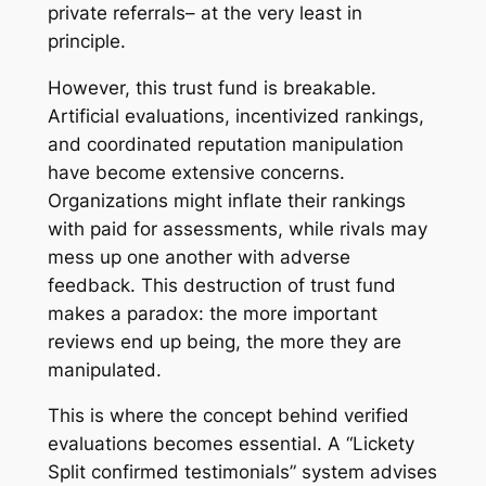
private referrals– at the very least in
principle.
However, this trust fund is breakable.
Artificial evaluations, incentivized rankings,
and coordinated reputation manipulation
have become extensive concerns.
Organizations might inflate their rankings
with paid for assessments, while rivals may
mess up one another with adverse
feedback. This destruction of trust fund
makes a paradox: the more important
reviews end up being, the more they are
manipulated.
This is where the concept behind verified
evaluations becomes essential. A “Lickety
Split confirmed testimonials” system advises