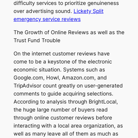
difficulty services to prioritize genuineness
over advertising sound.
Lickety Split
emergency service reviews
The Growth of Online Reviews as well as the
Trust Fund Trouble
On the internet customer reviews have
come to be a keystone of the electronic
economic situation. Systems such as
Google.com, Howl, Amazon.com, and
TripAdvisor count greatly on user-generated
comments to guide acquiring selections.
According to analysis through BrightLocal,
the huge large number of buyers read
through online customer reviews before
interacting with a local area organization, as
well as many leave all of them as much as