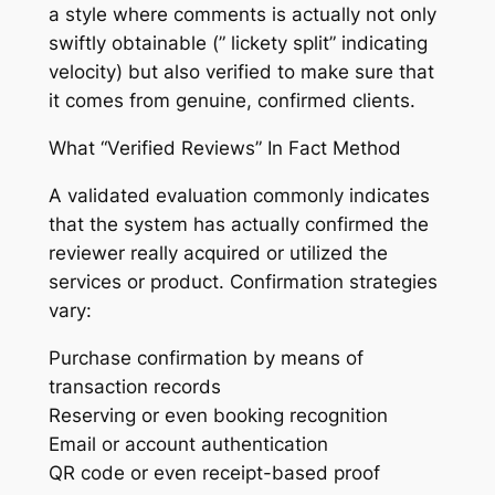
a style where comments is actually not only
swiftly obtainable (” lickety split” indicating
velocity) but also verified to make sure that
it comes from genuine, confirmed clients.
What “Verified Reviews” In Fact Method
A validated evaluation commonly indicates
that the system has actually confirmed the
reviewer really acquired or utilized the
services or product. Confirmation strategies
vary:
Purchase confirmation by means of
transaction records
Reserving or even booking recognition
Email or account authentication
QR code or even receipt-based proof