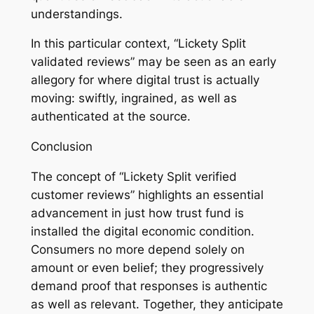
understandings.
In this particular context, “Lickety Split
validated reviews” may be seen as an early
allegory for where digital trust is actually
moving: swiftly, ingrained, as well as
authenticated at the source.
Conclusion
The concept of “Lickety Split verified
customer reviews” highlights an essential
advancement in just how trust fund is
installed the digital economic condition.
Consumers no more depend solely on
amount or even belief; they progressively
demand proof that responses is authentic
as well as relevant. Together, they anticipate