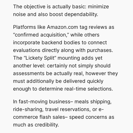
The objective is actually basic: minimize
noise and also boost dependability.
Platforms like Amazon.com tag reviews as
“confirmed acquisition,” while others
incorporate backend bodies to connect
evaluations directly along with purchases.
The “Lickety Split” mounting adds yet
another level: certainly not simply should
assessments be actually real, however they
must additionally be delivered quickly
enough to determine real-time selections.
In fast-moving business– meals shipping,
ride-sharing, travel reservations, or e-
commerce flash sales– speed concerns as
much as credibility.