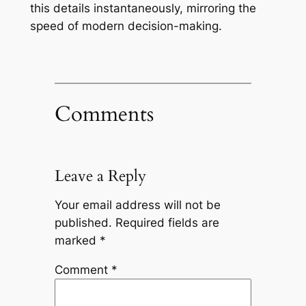
this details instantaneously, mirroring the
speed of modern decision-making.
Comments
Leave a Reply
Your email address will not be
published.
Required fields are
marked
*
Comment
*