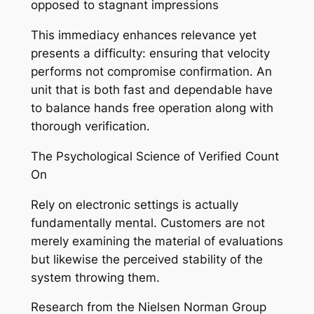
opposed to stagnant impressions
This immediacy enhances relevance yet
presents a difficulty: ensuring that velocity
performs not compromise confirmation. An
unit that is both fast and dependable have
to balance hands free operation along with
thorough verification.
The Psychological Science of Verified Count
On
Rely on electronic settings is actually
fundamentally mental. Customers are not
merely examining the material of evaluations
but likewise the perceived stability of the
system throwing them.
Research from the Nielsen Norman Group