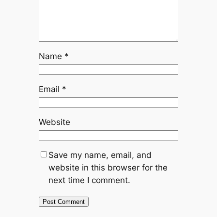
Name
*
Email
*
Website
Save my name, email, and
website in this browser for the
next time I comment.