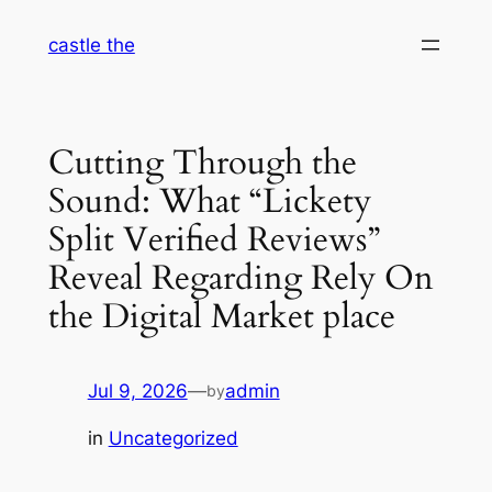
Skip
castle the
to
content
Cutting Through the
Sound: What “Lickety
Split Verified Reviews”
Reveal Regarding Rely On
the Digital Market place
Jul 9, 2026
—
admin
by
in
Uncategorized