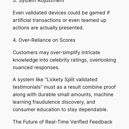
3. System Adjustment
Even validated devices could be gamed if
artificial transactions or even teamed up
actions are actually presented.
4. Over-Reliance on Scores
Customers may over-simplify intricate
knowledge into celebrity ratings, overlooking
nuanced responses.
A system like “Lickety Split validated
testimonials” must as a result combine proof
along with durable small amounts, machine
learning fraudulence discovery, and
consumer education to stay dependable.
The Future of Real-Time Verified Feedback