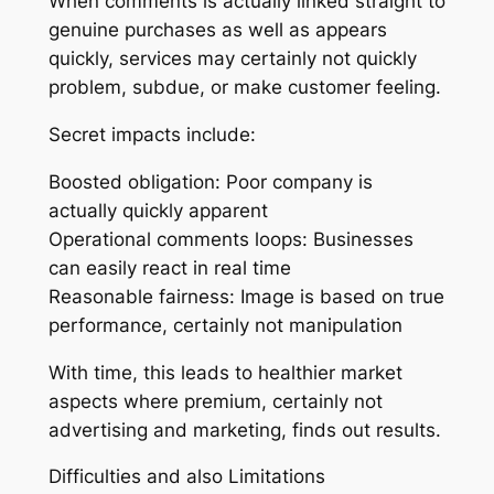
When comments is actually linked straight to
genuine purchases as well as appears
quickly, services may certainly not quickly
problem, subdue, or make customer feeling.
Secret impacts include:
Boosted obligation: Poor company is
actually quickly apparent
Operational comments loops: Businesses
can easily react in real time
Reasonable fairness: Image is based on true
performance, certainly not manipulation
With time, this leads to healthier market
aspects where premium, certainly not
advertising and marketing, finds out results.
Difficulties and also Limitations