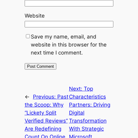
Website
Save my name, email, and
website in this browser for the
next time I comment.
Next:
Top
←
Previous:
Past
Characteristics
the Scoop: Why
Partners: Driving
“Lickety Split
Digital
Verified Reviews”
Transformation
Are Redefining
With Strategic
Count On Online
Microsoft