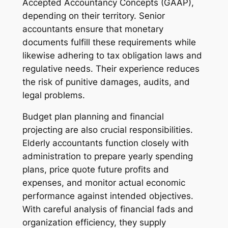
Accepted Accountancy Concepts (GAAP),
depending on their territory. Senior
accountants ensure that monetary
documents fulfill these requirements while
likewise adhering to tax obligation laws and
regulative needs. Their experience reduces
the risk of punitive damages, audits, and
legal problems.
Budget plan planning and financial
projecting are also crucial responsibilities.
Elderly accountants function closely with
administration to prepare yearly spending
plans, price quote future profits and
expenses, and monitor actual economic
performance against intended objectives.
With careful analysis of financial fads and
organization efficiency, they supply