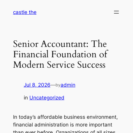
Skip
castle the
to
content
Senior Accountant: The
Financial Foundation of
Modern Service Success
Jul 8, 2026
—
admin
by
in
Uncategorized
In today’s affordable business environment,
financial administration is more important
than ever before. Organizations of all sizes