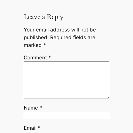
Leave a Reply
Your email address will not be
published.
Required fields are
marked
*
Comment
*
Name
*
Email
*