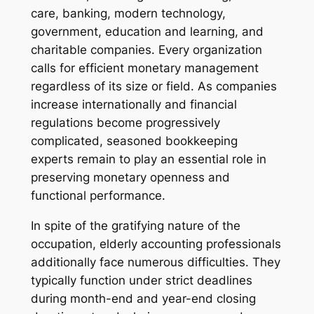
care, banking, modern technology,
government, education and learning, and
charitable companies. Every organization
calls for efficient monetary management
regardless of its size or field. As companies
increase internationally and financial
regulations become progressively
complicated, seasoned bookkeeping
experts remain to play an essential role in
preserving monetary openness and
functional performance.
In spite of the gratifying nature of the
occupation, elderly accounting professionals
additionally face numerous difficulties. They
typically function under strict deadlines
during month-end and year-end closing