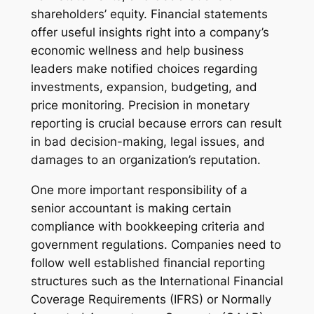
shareholders’ equity. Financial statements
offer useful insights right into a company’s
economic wellness and help business
leaders make notified choices regarding
investments, expansion, budgeting, and
price monitoring. Precision in monetary
reporting is crucial because errors can result
in bad decision-making, legal issues, and
damages to an organization’s reputation.
One more important responsibility of a
senior accountant is making certain
compliance with bookkeeping criteria and
government regulations. Companies need to
follow well established financial reporting
structures such as the International Financial
Coverage Requirements (IFRS) or Normally