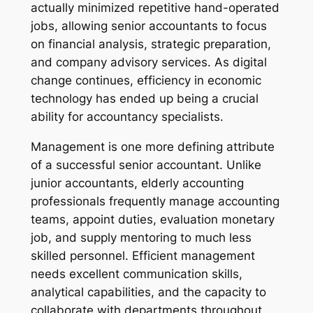
actually minimized repetitive hand-operated
jobs, allowing senior accountants to focus
on financial analysis, strategic preparation,
and company advisory services. As digital
change continues, efficiency in economic
technology has ended up being a crucial
ability for accountancy specialists.
Management is one more defining attribute
of a successful senior accountant. Unlike
junior accountants, elderly accounting
professionals frequently manage accounting
teams, appoint duties, evaluation monetary
job, and supply mentoring to much less
skilled personnel. Efficient management
needs excellent communication skills,
analytical capabilities, and the capacity to
collaborate with departments throughout