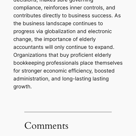
compliance, reinforces inner controls, and
contributes directly to business success. As
the business landscape continues to
progress via globalization and electronic
change, the importance of elderly
accountants will only continue to expand.
Organizations that buy proficient elderly
bookkeeping professionals place themselves
for stronger economic efficiency, boosted
administration, and long-lasting lasting
growth.
Comments