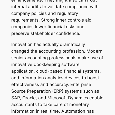
enhancements. They might also carry out
internal audits to validate compliance with
company policies and regulatory
requirements. Strong inner controls aid
companies lower financial risks and
preserve stakeholder confidence.
Innovation has actually dramatically
changed the accounting profession. Modern
senior accounting professionals make use of
innovative bookkeeping software
application, cloud-based financial systems,
and information analytics devices to boost
effectiveness and accuracy. Enterprise
Source Preparation (ERP) systems such as
SAP, Oracle, and Microsoft Dynamics enable
accountants to take care of monetary
information in real time. Automation has