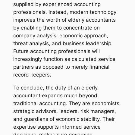
supplied by experienced accounting
professionals. Instead, modern technology
improves the worth of elderly accountants
by enabling them to concentrate on
company analysis, economic approach,
threat analysis, and business leadership.
Future accounting professionals will
increasingly function as calculated service
partners as opposed to merely financial
record keepers.
To conclude, the duty of an elderly
accountant expands much beyond
traditional accounting. They are economists,
strategic advisors, leaders, risk managers,
and guardians of economic stability. Their
expertise supports informed service
decisions, makes sure governing