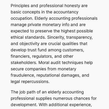
Principles and professional honesty are
basic concepts in the accountancy
occupation. Elderly accounting professionals
manage private monetary info and are
expected to preserve the highest possible
ethical standards. Sincerity, transparency,
and objectivity are crucial qualities that
develop trust fund among customers,
financiers, regulators, and other
stakeholders. Moral audit techniques help
secure companies from monetary
fraudulence, reputational damages, and
legal repercussions.
The job path of an elderly accounting
professional supplies numerous chances for
development. With additional experience,