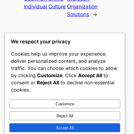
Individual Culture
Organization
Solutions
→
We respect your privacy
Cookies help us improve your experience,
castle the
deliver personalized content, and analyze
traffic. You can choose which cookies to allow
My WordPress Blog
by clicking
Customize
. Click
Accept All
to
consent or
Reject All
to decline non-essential
About
Privacy
Social
cookies.
Team
Privacy Policy
Facebook
History
Terms and Conditions
Instagram
Customize
Careers
Contact Us
Twitter/X
Reject All
Accept All
Designed with
WordPress