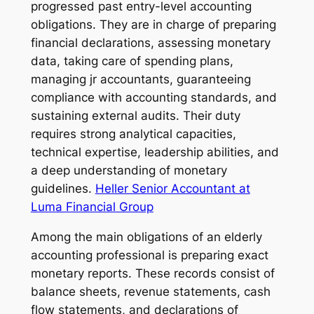
progressed past entry-level accounting
obligations. They are in charge of preparing
financial declarations, assessing monetary
data, taking care of spending plans,
managing jr accountants, guaranteeing
compliance with accounting standards, and
sustaining external audits. Their duty
requires strong analytical capacities,
technical expertise, leadership abilities, and
a deep understanding of monetary
guidelines.
Heller Senior Accountant at
Luma Financial Group
Among the main obligations of an elderly
accounting professional is preparing exact
monetary reports. These records consist of
balance sheets, revenue statements, cash
flow statements, and declarations of