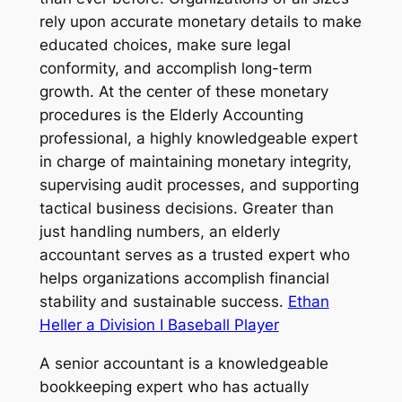
rely upon accurate monetary details to make
educated choices, make sure legal
conformity, and accomplish long-term
growth. At the center of these monetary
procedures is the Elderly Accounting
professional, a highly knowledgeable expert
in charge of maintaining monetary integrity,
supervising audit processes, and supporting
tactical business decisions. Greater than
just handling numbers, an elderly
accountant serves as a trusted expert who
helps organizations accomplish financial
stability and sustainable success.
Ethan
Heller a Division I Baseball Player
A senior accountant is a knowledgeable
bookkeeping expert who has actually