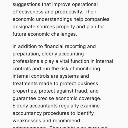
suggestions that improve operational
effectiveness and productivity. Their
economic understandings help companies
designate sources properly and plan for
future economic challenges.
In addition to financial reporting and
preparation, elderly accounting
professionals play a vital function in internal
controls and run the risk of monitoring.
Internal controls are systems and
treatments made to protect business
properties, protect against fraud, and
guarantee precise economic coverage.
Elderly accountants regularly examine
accountancy procedures to identify
weaknesses and recommend