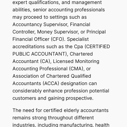
expert qualifications, and management
abilities, senior accounting professionals
may proceed to settings such as
Accountancy Supervisor, Financial
Controller, Money Supervisor, or Principal
Financial Officer (CFO). Specialist
accreditations such as the Cpa (CERTIFIED
PUBLIC ACCOUNTANT), Chartered
Accountant (CA), Licensed Monitoring
Accounting Professional (CMA), or
Association of Chartered Qualified
Accountants (ACCA) designation can
considerably enhance profession potential
customers and gaining prospective.
The need for certified elderly accountants
remains strong throughout different
industries, including manufacturing, health