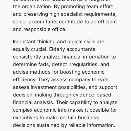
the organization. By promoting team effort
and preserving high specialist requirements,
senior accountants contribute to an efficient
and responsible office.
Important thinking and logical skills are
equally crucial. Elderly accountants
consistently analyze financial information to
determine fads, detect irregularities, and
advise methods for boosting economic
efficiency. They assess company threats,
assess investment possibilities, and support
decision-making through evidence-based
financial analysis. Their capability to analyze
complex economic info makes it possible for
executives to make certain business
decisions sustained by reliable information.