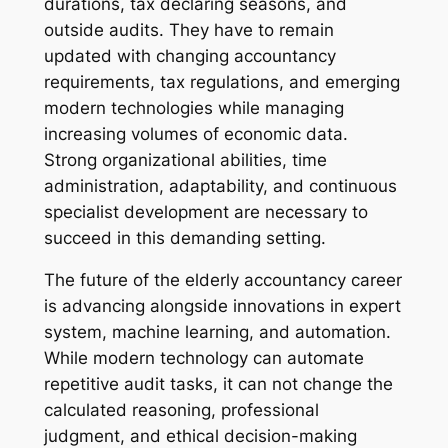
durations, tax declaring seasons, and
outside audits. They have to remain
updated with changing accountancy
requirements, tax regulations, and emerging
modern technologies while managing
increasing volumes of economic data.
Strong organizational abilities, time
administration, adaptability, and continuous
specialist development are necessary to
succeed in this demanding setting.
The future of the elderly accountancy career
is advancing alongside innovations in expert
system, machine learning, and automation.
While modern technology can automate
repetitive audit tasks, it can not change the
calculated reasoning, professional
judgment, and ethical decision-making