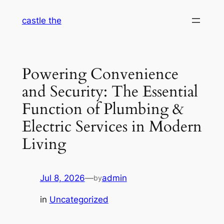
Skip
castle the
to
content
Powering Convenience
and Security: The Essential
Function of Plumbing &
Electric Services in Modern
Living
Jul 8, 2026
—
admin
by
in
Uncategorized