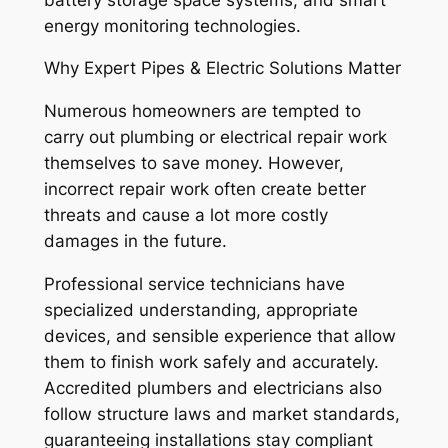
energy monitoring technologies.
Why Expert Pipes & Electric Solutions Matter
Numerous homeowners are tempted to
carry out plumbing or electrical repair work
themselves to save money. However,
incorrect repair work often create better
threats and cause a lot more costly
damages in the future.
Professional service technicians have
specialized understanding, appropriate
devices, and sensible experience that allow
them to finish work safely and accurately.
Accredited plumbers and electricians also
follow structure laws and market standards,
guaranteeing installations stay compliant