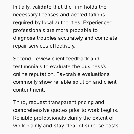
Initially, validate that the firm holds the
necessary licenses and accreditations
required by local authorities. Experienced
professionals are more probable to
diagnose troubles accurately and complete
repair services effectively.
Second, review client feedback and
testimonials to evaluate the business’s
online reputation. Favorable evaluations
commonly show reliable solution and client
contentment.
Third, request transparent pricing and
comprehensive quotes prior to work begins.
Reliable professionals clarify the extent of
work plainly and stay clear of surprise costs.