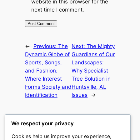
website in this browser for the
next time I comment.
←
Previous:
The
Next:
The Mighty
Dynamic Globe of
Guardians of Our
Sports, Songs,
Landscapes:
and Fashion:
Why Specialist
Where Interest
Tree Solution in
Forms Society and
Huntsville, AL
Identification
Issues
→
We respect your privacy
Cookies help us improve your experience,
castle the