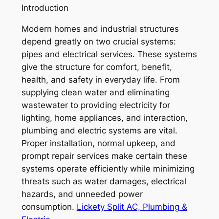
Introduction
Modern homes and industrial structures
depend greatly on two crucial systems:
pipes and electrical services. These systems
give the structure for comfort, benefit,
health, and safety in everyday life. From
supplying clean water and eliminating
wastewater to providing electricity for
lighting, home appliances, and interaction,
plumbing and electric systems are vital.
Proper installation, normal upkeep, and
prompt repair services make certain these
systems operate efficiently while minimizing
threats such as water damages, electrical
hazards, and unneeded power
consumption.
Lickety Split AC, Plumbing &