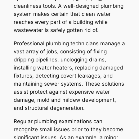
cleanliness tools. A well-designed plumbing
system makes certain that clean water
reaches every part of a building while
wastewater is safely gotten rid of.
Professional plumbing technicians manage a
vast array of jobs, consisting of fixing
dripping pipelines, unclogging drains,
installing water heaters, replacing damaged
fixtures, detecting covert leakages, and
maintaining sewer systems. These solutions
assist protect against expensive water
damage, mold and mildew development,
and structural degeneration.
Regular plumbing examinations can
recognize small issues prior to they become
significant issues. As an example, a minor