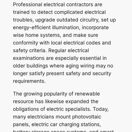
Professional electrical contractors are
trained to detect complicated electrical
troubles, upgrade outdated circuitry, set up
energy-efficient illumination, incorporate
wise home systems, and make sure
conformity with local electrical codes and
safety criteria. Regular electrical
examinations are especially essential in
older buildings where aging wiring may no
longer satisfy present safety and security
requirements.
The growing popularity of renewable
resource has likewise expanded the
obligations of electric specialists. Today,
many electricians mount photovoltaic
panels, electric car charging stations,
battery storage space systems, and smart