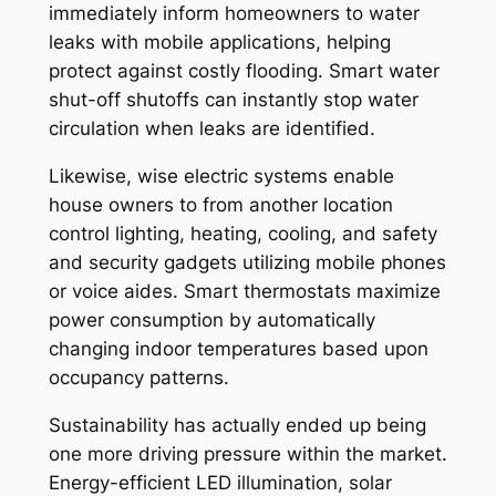
immediately inform homeowners to water
leaks with mobile applications, helping
protect against costly flooding. Smart water
shut-off shutoffs can instantly stop water
circulation when leaks are identified.
Likewise, wise electric systems enable
house owners to from another location
control lighting, heating, cooling, and safety
and security gadgets utilizing mobile phones
or voice aides. Smart thermostats maximize
power consumption by automatically
changing indoor temperatures based upon
occupancy patterns.
Sustainability has actually ended up being
one more driving pressure within the market.
Energy-efficient LED illumination, solar