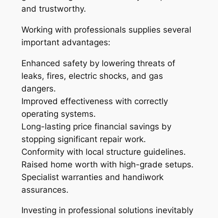
and trustworthy.
Working with professionals supplies several
important advantages:
Enhanced safety by lowering threats of
leaks, fires, electric shocks, and gas
dangers.
Improved effectiveness with correctly
operating systems.
Long-lasting price financial savings by
stopping significant repair work.
Conformity with local structure guidelines.
Raised home worth with high-grade setups.
Specialist warranties and handiwork
assurances.
Investing in professional solutions inevitably