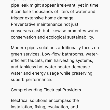
pipe leak might appear irrelevant, yet in time
it can lose thousands of liters of water and
trigger extensive home damage.
Preventative maintenance not just
conserves cash but likewise promotes water
conservation and ecological sustainability.
Modern pipes solutions additionally focus on
green services. Low-flow bathrooms, water-
efficient faucets, rain harvesting systems,
and tankless hot water heater decrease
water and energy usage while preserving
superb performance.
Comprehending Electrical Providers
Electrical solutions encompass the
installation, fixing, evaluation, and