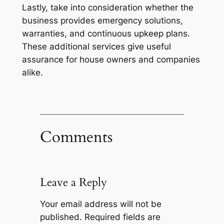
Lastly, take into consideration whether the
business provides emergency solutions,
warranties, and continuous upkeep plans.
These additional services give useful
assurance for house owners and companies
alike.
Comments
Leave a Reply
Your email address will not be
published.
Required fields are