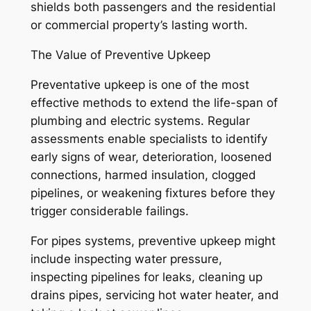
shields both passengers and the residential
or commercial property’s lasting worth.
The Value of Preventive Upkeep
Preventative upkeep is one of the most
effective methods to extend the life-span of
plumbing and electric systems. Regular
assessments enable specialists to identify
early signs of wear, deterioration, loosened
connections, harmed insulation, clogged
pipelines, or weakening fixtures before they
trigger considerable failings.
For pipes systems, preventive upkeep might
include inspecting water pressure,
inspecting pipelines for leaks, cleaning up
drains pipes, servicing hot water heater, and