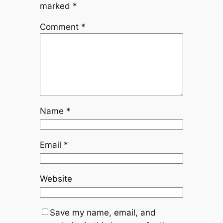
marked
*
Comment
*
Name
*
Email
*
Website
Save my name, email, and