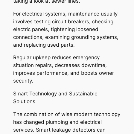
taking a look at sewer lines.
For electrical systems, maintenance usually
involves testing circuit breakers, checking
electric panels, tightening loosened
connections, examining grounding systems,
and replacing used parts.
Regular upkeep reduces emergency
situation repairs, decreases downtime,
improves performance, and boosts owner
security.
Smart Technology and Sustainable
Solutions
The combination of wise modern technology
has changed plumbing and electrical
services. Smart leakage detectors can