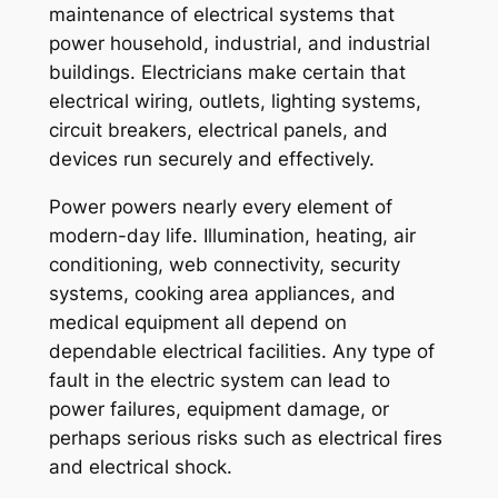
maintenance of electrical systems that
power household, industrial, and industrial
buildings. Electricians make certain that
electrical wiring, outlets, lighting systems,
circuit breakers, electrical panels, and
devices run securely and effectively.
Power powers nearly every element of
modern-day life. Illumination, heating, air
conditioning, web connectivity, security
systems, cooking area appliances, and
medical equipment all depend on
dependable electrical facilities. Any type of
fault in the electric system can lead to
power failures, equipment damage, or
perhaps serious risks such as electrical fires
and electrical shock.