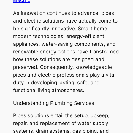
Electric
As innovation continues to advance, pipes
and electric solutions have actually come to
be significantly innovative. Smart home
modern technologies, energy-efficient
appliances, water-saving components, and
renewable energy options have transformed
how these solutions are designed and
preserved. Consequently, knowledgeable
pipes and electric professionals play a vital
duty in developing lasting, safe, and
functional living atmospheres.
Understanding Plumbing Services
Pipes solutions entail the setup, upkeep,
repair, and replacement of water supply
systems, drain systems, gas piping, and