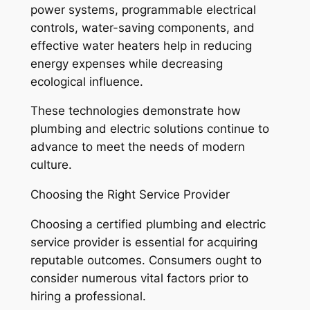
power systems, programmable electrical
controls, water-saving components, and
effective water heaters help in reducing
energy expenses while decreasing
ecological influence.
These technologies demonstrate how
plumbing and electric solutions continue to
advance to meet the needs of modern
culture.
Choosing the Right Service Provider
Choosing a certified plumbing and electric
service provider is essential for acquiring
reputable outcomes. Consumers ought to
consider numerous vital factors prior to
hiring a professional.