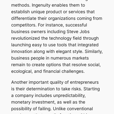
methods. Ingenuity enables them to
establish unique product or services that
differentiate their organizations coming from
competitors. For instance, successful
business owners including Steve Jobs
revolutionized the technology field through
launching easy to use tools that integrated
innovation along with elegant style. Similarly,
business people in numerous markets
remain to create options that resolve social,
ecological, and financial challenges.
Another important quality of entrepreneurs
is their determination to take risks. Starting
a company includes unpredictability,
monetary investment, as well as the
possibility of failing. Unlike conventional