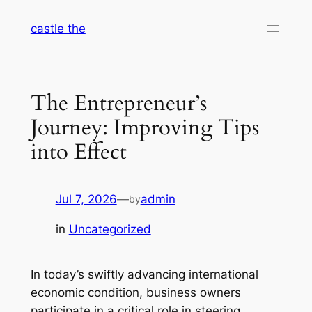
Skip
castle the
to
content
The Entrepreneur’s
Journey: Improving Tips
into Effect
Jul 7, 2026
—
admin
by
in
Uncategorized
In today’s swiftly advancing international
economic condition, business owners
participate in a critical role in steering