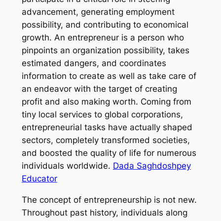
advancement, generating employment
possibility, and contributing to economical
growth. An entrepreneur is a person who
pinpoints an organization possibility, takes
estimated dangers, and coordinates
information to create as well as take care of
an endeavor with the target of creating
profit and also making worth. Coming from
tiny local services to global corporations,
entrepreneurial tasks have actually shaped
sectors, completely transformed societies,
and boosted the quality of life for numerous
individuals worldwide.
Dada Saghdoshpey
Educator
The concept of entrepreneurship is not new.
Throughout past history, individuals along