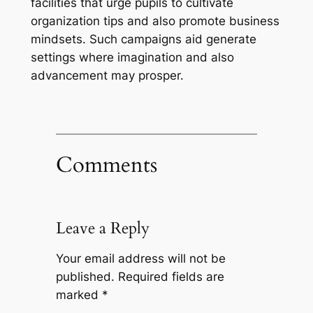
facilities that urge pupils to cultivate
organization tips and also promote business
mindsets. Such campaigns aid generate
settings where imagination and also
advancement may prosper.
Comments
Leave a Reply
Your email address will not be
published.
Required fields are
marked
*