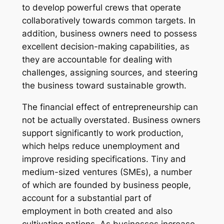
to develop powerful crews that operate
collaboratively towards common targets. In
addition, business owners need to possess
excellent decision-making capabilities, as
they are accountable for dealing with
challenges, assigning sources, and steering
the business toward sustainable growth.
The financial effect of entrepreneurship can
not be actually overstated. Business owners
support significantly to work production,
which helps reduce unemployment and
improve residing specifications. Tiny and
medium-sized ventures (SMEs), a number
of which are founded by business people,
account for a substantial part of
employment in both created and also