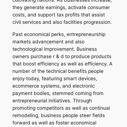
cultivating nations. As businesses increase,
they generate earnings, activate consumer
costs, and support tax profits that assist
civil services and also facilities progression.
Past economical perks, entrepreneurship
markets advancement and also
technological improvement. Business
owners purchase r & d to produce products
that boost efficiency as well as efficiency. A
number of the technical benefits people
enjoy today, featuring smart devices,
ecommerce systems, and electronic
payment bodies, stemmed coming from
entrepreneurial initiatives. Through
promoting competitors as well as continual
remodeling, business people steer fields
forward as well as foster economical