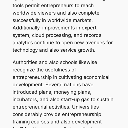
tools permit entrepreneurs to reach
worldwide viewers and also complete
successfully in worldwide markets.
Additionally, improvements in expert
system, cloud processing, and records
analytics continue to open new avenues for
technology and also service growth.
Authorities and also schools likewise
recognize the usefulness of
entrepreneurship in cultivating economical
development. Several nations have
introduced plans, moneying plans,
incubators, and also start-up gas to sustain
entrepreneurial activities. Universities
considerably provide entrepreneurship
training courses and also development