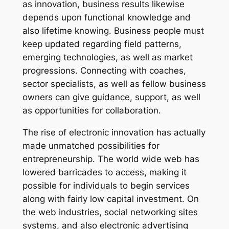
as innovation, business results likewise
depends upon functional knowledge and
also lifetime knowing. Business people must
keep updated regarding field patterns,
emerging technologies, as well as market
progressions. Connecting with coaches,
sector specialists, as well as fellow business
owners can give guidance, support, as well
as opportunities for collaboration.
The rise of electronic innovation has actually
made unmatched possibilities for
entrepreneurship. The world wide web has
lowered barricades to access, making it
possible for individuals to begin services
along with fairly low capital investment. On
the web industries, social networking sites
systems, and also electronic advertising