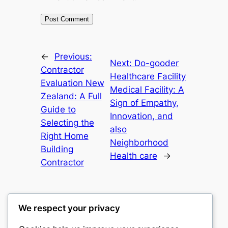
←
Previous:
Next:
Do-gooder
Contractor
Healthcare Facility
Evaluation New
Medical Facility: A
Zealand: A Full
Sign of Empathy,
Guide to
Innovation, and
Selecting the
also
Right Home
Neighborhood
Building
Health care
→
Contractor
We respect your privacy