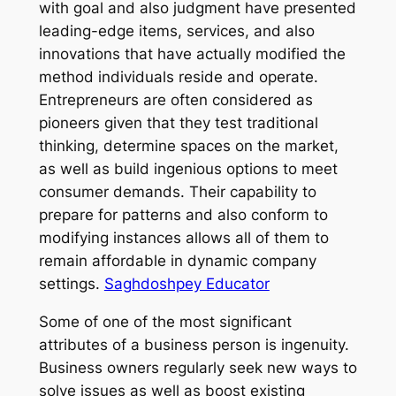
with goal and also judgment have presented
leading-edge items, services, and also
innovations that have actually modified the
method individuals reside and operate.
Entrepreneurs are often considered as
pioneers given that they test traditional
thinking, determine spaces on the market,
as well as build ingenious options to meet
consumer demands. Their capability to
prepare for patterns and also conform to
modifying instances allows all of them to
remain affordable in dynamic company
settings.
Saghdoshpey Educator
Some of one of the most significant
attributes of a business person is ingenuity.
Business owners regularly seek new ways to
solve issues as well as boost existing