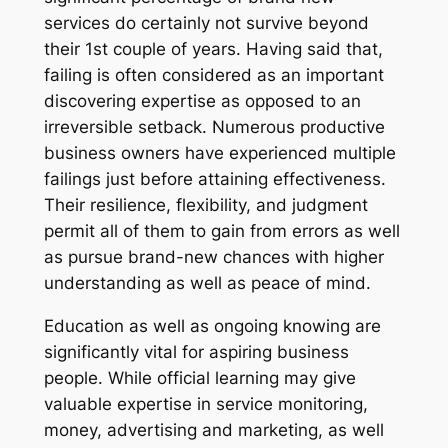
services do certainly not survive beyond
their 1st couple of years. Having said that,
failing is often considered as an important
discovering expertise as opposed to an
irreversible setback. Numerous productive
business owners have experienced multiple
failings just before attaining effectiveness.
Their resilience, flexibility, and judgment
permit all of them to gain from errors as well
as pursue brand-new chances with higher
understanding as well as peace of mind.
Education as well as ongoing knowing are
significantly vital for aspiring business
people. While official learning may give
valuable expertise in service monitoring,
money, advertising and marketing, as well