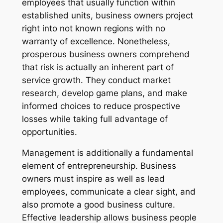
employees that usually function within
established units, business owners project
right into not known regions with no
warranty of excellence. Nonetheless,
prosperous business owners comprehend
that risk is actually an inherent part of
service growth. They conduct market
research, develop game plans, and make
informed choices to reduce prospective
losses while taking full advantage of
opportunities.
Management is additionally a fundamental
element of entrepreneurship. Business
owners must inspire as well as lead
employees, communicate a clear sight, and
also promote a good business culture.
Effective leadership allows business people