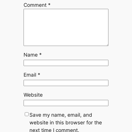
Comment
*
Name
*
Email
*
Website
Save my name, email, and
website in this browser for the
next time I comment.