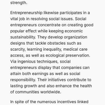
strength.
Entrepreneurship likewise participates in a
vital job in resolving social issues. Social
entrepreneurs concentrate on creating good
popular effect while keeping economic
sustainability. They develop organization
designs that tackle obstacles such as
scarcity, learning inequality, medical care
access, as well as ecological preservation.
Via ingenious techniques, social
entrepreneurs display that companies can
attain both earnings as well as social
responsibility. Their initiatives contribute to
lasting growth and also enhance the health
of communities worldwide.
In spite of the numerous incentives linked