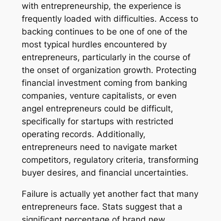
with entrepreneurship, the experience is
frequently loaded with difficulties. Access to
backing continues to be one of one of the
most typical hurdles encountered by
entrepreneurs, particularly in the course of
the onset of organization growth. Protecting
financial investment coming from banking
companies, venture capitalists, or even
angel entrepreneurs could be difficult,
specifically for startups with restricted
operating records. Additionally,
entrepreneurs need to navigate market
competitors, regulatory criteria, transforming
buyer desires, and financial uncertainties.
Failure is actually yet another fact that many
entrepreneurs face. Stats suggest that a
significant percentage of brand new