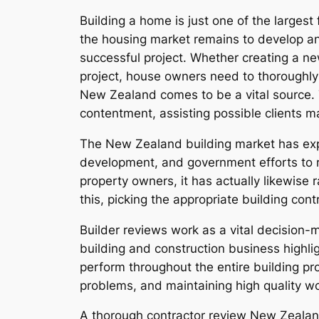
Building a home is just one of the larges
the housing market remains to develop and 
successful project. Whether creating a ne
project, house owners need to thoroughly 
New Zealand comes to be a vital source. T
contentment, assisting possible clients 
The New Zealand building market has expe
development, and government efforts to r
property owners, it has actually likewise
this, picking the appropriate building con
Builder reviews work as a vital decision-
building and construction business highlig
perform throughout the entire building p
problems, and maintaining high quality w
A thorough contractor review New Zealand