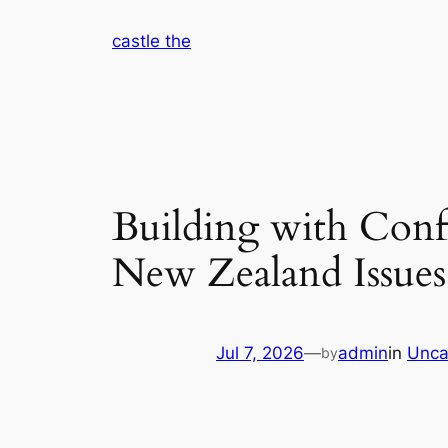
Skip
castle the
to
content
Building with Conf
New Zealand Issue
Jul 7, 2026
—
admin
in
Unca
by