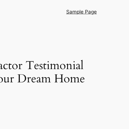
Sample Page
ctor Testimonial
 Your Dream Home