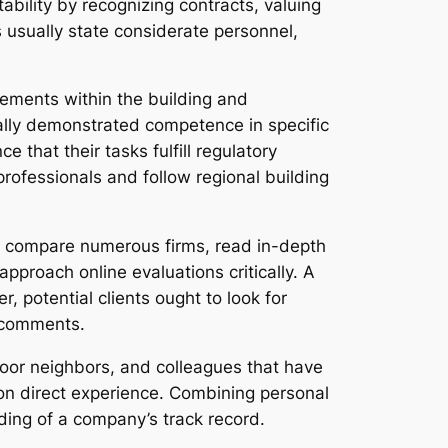
ability by recognizing contracts, valuing
s usually state considerate personnel,
rements within the building and
ually demonstrated competence in specific
that their tasks fulfill regulatory
professionals and follow regional building
n compare numerous firms, read in-depth
pproach online evaluations critically. A
, potential clients ought to look for
l comments.
door neighbors, and colleagues that have
on direct experience. Combining personal
ing of a company’s track record.