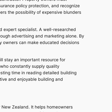
nsurance policy protection, and recognize
ers the possibility of expensive blunders
d expert specialist. A well-researched
ough advertising and marketing alone. By
erty owners can make educated decisions
l stay an important resource for
 who constantly supply quality
ting time in reading detailed building
ective and enjoyable building and
or New Zealand. It helps homeowners