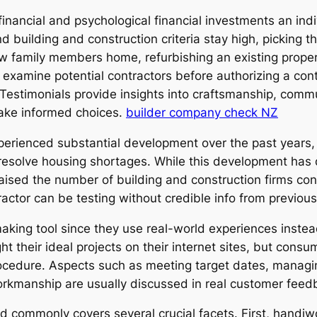
t financial and psychological financial investments an i
building and construction criteria stay high, picking the
w family members home, refurbishing an existing propert
examine potential contractors before authorizing a cont
estimonials provide insights into craftsmanship, communi
make informed choices.
builder company check NZ
rienced substantial development over the past years, d
esolve housing shortages. While this development has 
 raised the number of building and construction firms co
tractor can be testing without credible info from previou
making tool since they use real-world experiences instea
ht their ideal projects on their internet sites, but con
rocedure. Aspects such as meeting target dates, managi
orkmanship are usually discussed in real customer feed
 commonly covers several crucial facets. First, handi