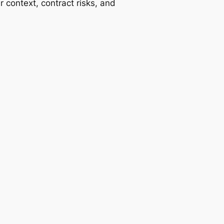
r context, contract risks, and