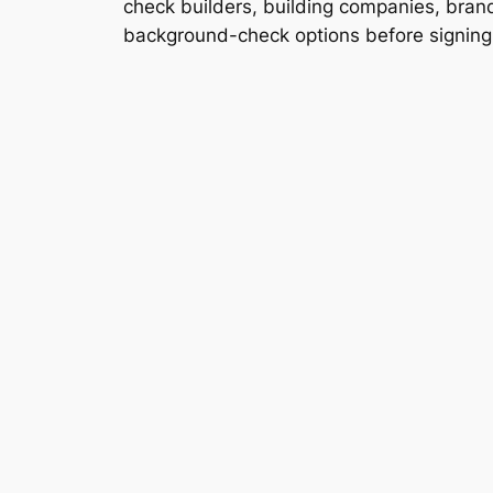
check builders, building companies, brands
background-check options before signing a