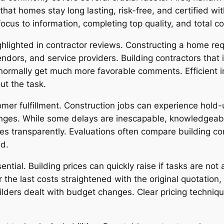
that homes stay long lasting, risk-free, and certified 
ocus to information, completing top quality, and total 
highlighted in contractor reviews. Constructing a home r
dors, and service providers. Building contractors that i
normally get much more favorable comments. Efficient i
ut the task.
omer fulfillment. Construction jobs can experience hold-
lenges. While some delays are inescapable, knowledgeabl
 transparently. Evaluations often compare building con
ed.
tial. Building prices can quickly raise if tasks are not
 the last costs straightened with the original quotation
uilders dealt with budget changes. Clear pricing techniq