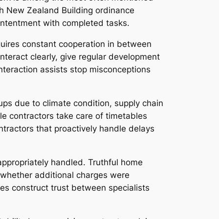
with New Zealand Building ordinance
contentment with completed tasks.
equires constant cooperation in between
nteract clearly, give regular development
nteraction assists stop misconceptions
ups due to climate condition, supply chain
e contractors take care of timetables
tractors that proactively handle delays
 appropriately handled. Truthful home
, whether additional charges were
ues construct trust between specialists