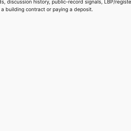
, discussion history, public-record signals, LBP/registe
 building contract or paying a deposit.