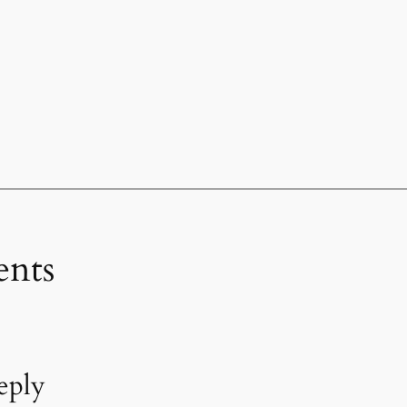
nts
eply