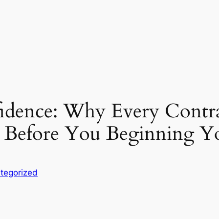
idence: Why Every Contra
s Before You Beginning
tegorized