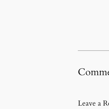
Comme
Leave a R