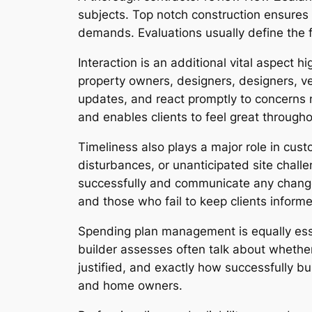
subjects. Top notch construction ensures 
demands. Evaluations usually define the f
Interaction is an additional vital aspect 
property owners, designers, designers, ven
updates, and react promptly to concerns 
and enables clients to feel great througho
Timeliness also plays a major role in cust
disturbances, or unanticipated site chal
successfully and communicate any changes
and those who fail to keep clients inform
Spending plan management is equally essen
builder assesses often talk about whether
justified, and exactly how successfully b
and home owners.