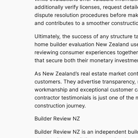
additionally verify licenses, request deta
dispute resolution procedures before maki
and contributes to a smoother constructi
Ultimately, the success of any structure t
home builder evaluation New Zealand use
reviewing consumer experiences together 
that secure both their monetary investme
As New Zealand’s real estate market conti
customers. They advertise transparency, m
workmanship and exceptional customer car
contractor testimonials is just one of the 
construction journey.
Builder Review NZ
Builder Review NZ is an independent bui