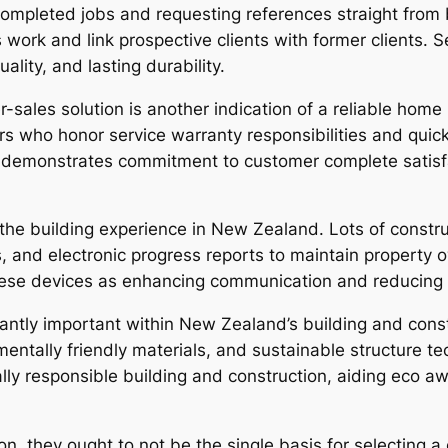
mpleted jobs and requesting references straight from b
 work and link prospective clients with former clients
lity, and lasting durability.
sales solution is another indication of a reliable home
rs who honor service warranty responsibilities and quick
rt demonstrates commitment to customer complete satisf
e building experience in New Zealand. Lots of construc
ls, and electronic progress reports to maintain property 
these devices as enhancing communication and reducing p
icantly important within New Zealand’s building and co
mentally friendly materials, and sustainable structure t
y responsible building and construction, aiding eco aw
on, they ought to not be the single basis for selecting 