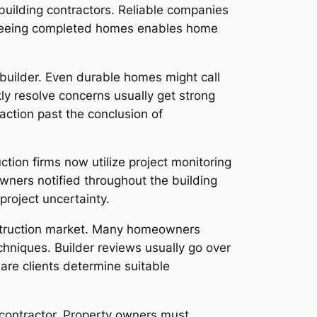
uilding contractors. Reliable companies
. Seeing completed homes enables home
 builder. Even durable homes might call
ly resolve concerns usually get strong
action past the conclusion of
tion firms now utilize project monitoring
owners notified throughout the building
roject uncertainty.
nstruction market. Many homeowners
echniques. Builder reviews usually go over
are clients determine suitable
a contractor. Property owners must