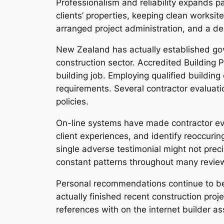
Professionalism and reliability expands pa
clients’ properties, keeping clean worksit
arranged project administration, and a d
New Zealand has actually established gov
construction sector. Accredited Building 
building job. Employing qualified building
requirements. Several contractor evaluatio
policies.
On-line systems have made contractor ev
client experiences, and identify reoccurin
single adverse testimonial might not preci
constant patterns throughout many review
Personal recommendations continue to be 
actually finished recent construction pr
references with on the internet builder 