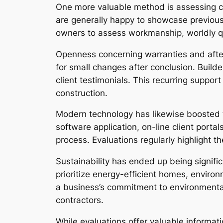
One more valuable method is assessing co
are generally happy to showcase previous
owners to assess workmanship, worldly qua
Openness concerning warranties and after-
for small changes after conclusion. Builde
client testimonials. This recurring suppo
construction.
Modern technology has likewise boosted th
software application, on-line client porta
process. Evaluations regularly highlight 
Sustainability has ended up being signif
prioritize energy-efficient homes, environ
a business’s commitment to environmentall
contractors.
While evaluations offer valuable informati