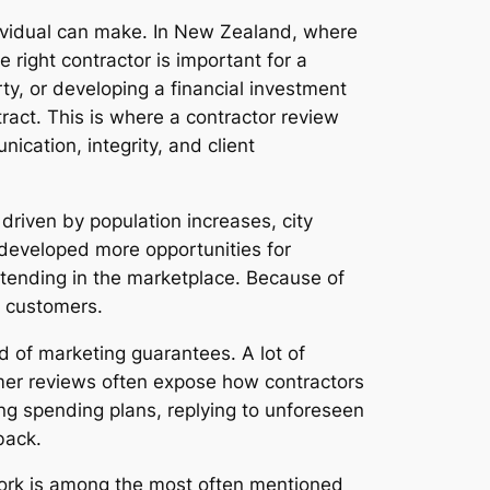
ndividual can make. In New Zealand, where
 right contractor is important for a
y, or developing a financial investment
ract. This is where a contractor review
cation, integrity, and client
riven by population increases, city
developed more opportunities for
ntending in the marketplace. Because of
s customers.
d of marketing guarantees. A lot of
sumer reviews often expose how contractors
ng spending plans, replying to unforeseen
back.
work is among the most often mentioned