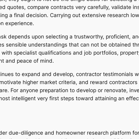
iled quotes, compare contracts very carefully, validate i
ng a final decision. Carrying out extensive research low
on experience.
ask depends upon selecting a trustworthy, proficient, an
s sensible understandings that can not be obtained thr
with specialist qualifications and job portfolios, prop
nt and peace of mind.
nues to expand and develop, contractor testimonials wil
otivate higher market criteria, and reward contractors
e. For anyone preparation to develop or renovate, inves
most intelligent very first steps toward attaining an eff
lder due-diligence and homeowner research platform f