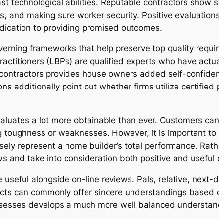
st technological abilities. Reputable contractors show st
es, and making sure worker security. Positive evaluation
edication to providing promised outcomes.
erning frameworks that help preserve top quality requi
Practitioners (LBPs) are qualified experts who have act
 contractors provides house owners added self-confidence 
ns additionally point out whether firms utilize certified 
aluates a lot more obtainable than ever. Customers ca
g toughness or weaknesses. However, it is important to a
sely represent a home builder’s total performance. Rather
s and take into consideration both positive and usefu
useful alongside on-line reviews. Pals, relative, next-
ojects can commonly offer sincere understandings based 
assesses develops a much more well balanced understand