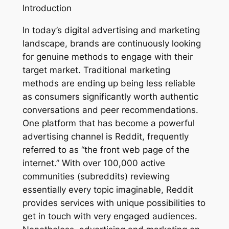
Introduction
In today’s digital advertising and marketing
landscape, brands are continuously looking
for genuine methods to engage with their
target market. Traditional marketing
methods are ending up being less reliable
as consumers significantly worth authentic
conversations and peer recommendations.
One platform that has become a powerful
advertising channel is Reddit, frequently
referred to as “the front web page of the
internet.” With over 100,000 active
communities (subreddits) reviewing
essentially every topic imaginable, Reddit
provides services with unique possibilities to
get in touch with very engaged audiences.