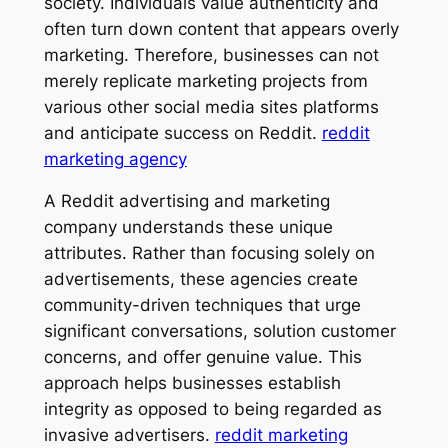
society. Individuals value authenticity and
often turn down content that appears overly
marketing. Therefore, businesses can not
merely replicate marketing projects from
various other social media sites platforms
and anticipate success on Reddit.
reddit
marketing agency
A Reddit advertising and marketing
company understands these unique
attributes. Rather than focusing solely on
advertisements, these agencies create
community-driven techniques that urge
significant conversations, solution customer
concerns, and offer genuine value. This
approach helps businesses establish
integrity as opposed to being regarded as
invasive advertisers.
reddit marketing