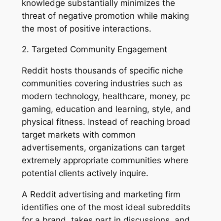
knowledge substantially minimizes the
threat of negative promotion while making
the most of positive interactions.
2. Targeted Community Engagement
Reddit hosts thousands of specific niche
communities covering industries such as
modern technology, healthcare, money, pc
gaming, education and learning, style, and
physical fitness. Instead of reaching broad
target markets with common
advertisements, organizations can target
extremely appropriate communities where
potential clients actively inquire.
A Reddit advertising and marketing firm
identifies one of the most ideal subreddits
for a brand, takes part in discussions, and