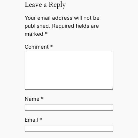
Leave a Reply
Your email address will not be
published.
Required fields are
marked
*
Comment
*
Name
*
Email
*