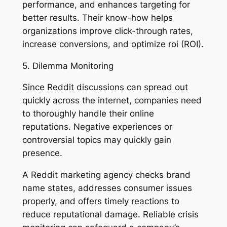
performance, and enhances targeting for
better results. Their know-how helps
organizations improve click-through rates,
increase conversions, and optimize roi (ROI).
5. Dilemma Monitoring
Since Reddit discussions can spread out
quickly across the internet, companies need
to thoroughly handle their online
reputations. Negative experiences or
controversial topics may quickly gain
presence.
A Reddit marketing agency checks brand
name states, addresses consumer issues
properly, and offers timely reactions to
reduce reputational damage. Reliable crisis