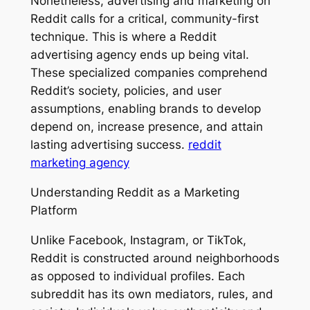
Nonetheless, advertising and marketing on
Reddit calls for a critical, community-first
technique. This is where a Reddit
advertising agency ends up being vital.
These specialized companies comprehend
Reddit’s society, policies, and user
assumptions, enabling brands to develop
depend on, increase presence, and attain
lasting advertising success.
reddit
marketing agency
Understanding Reddit as a Marketing
Platform
Unlike Facebook, Instagram, or TikTok,
Reddit is constructed around neighborhoods
as opposed to individual profiles. Each
subreddit has its own mediators, rules, and