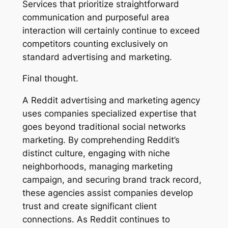
Services that prioritize straightforward
communication and purposeful area
interaction will certainly continue to exceed
competitors counting exclusively on
standard advertising and marketing.
Final thought.
A Reddit advertising and marketing agency
uses companies specialized expertise that
goes beyond traditional social networks
marketing. By comprehending Reddit’s
distinct culture, engaging with niche
neighborhoods, managing marketing
campaign, and securing brand track record,
these agencies assist companies develop
trust and create significant client
connections. As Reddit continues to