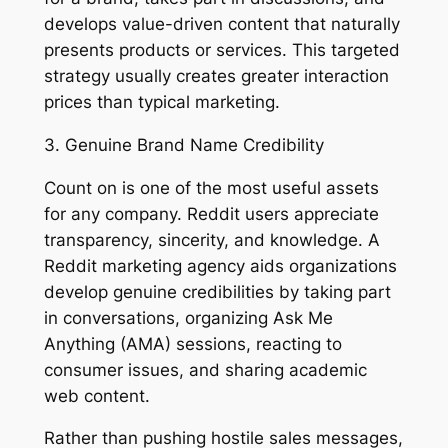
develops value-driven content that naturally
presents products or services. This targeted
strategy usually creates greater interaction
prices than typical marketing.
3. Genuine Brand Name Credibility
Count on is one of the most useful assets
for any company. Reddit users appreciate
transparency, sincerity, and knowledge. A
Reddit marketing agency aids organizations
develop genuine credibilities by taking part
in conversations, organizing Ask Me
Anything (AMA) sessions, reacting to
consumer issues, and sharing academic
web content.
Rather than pushing hostile sales messages,