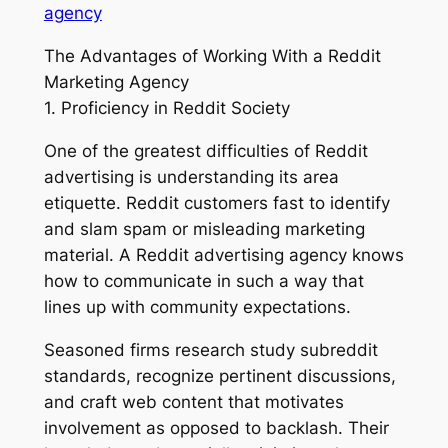
agency
The Advantages of Working With a Reddit
Marketing Agency
1. Proficiency in Reddit Society
One of the greatest difficulties of Reddit
advertising is understanding its area
etiquette. Reddit customers fast to identify
and slam spam or misleading marketing
material. A Reddit advertising agency knows
how to communicate in such a way that
lines up with community expectations.
Seasoned firms research study subreddit
standards, recognize pertinent discussions,
and craft web content that motivates
involvement as opposed to backlash. Their