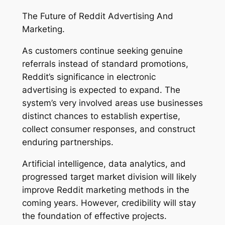
The Future of Reddit Advertising And
Marketing.
As customers continue seeking genuine
referrals instead of standard promotions,
Reddit’s significance in electronic
advertising is expected to expand. The
system’s very involved areas use businesses
distinct chances to establish expertise,
collect consumer responses, and construct
enduring partnerships.
Artificial intelligence, data analytics, and
progressed target market division will likely
improve Reddit marketing methods in the
coming years. However, credibility will stay
the foundation of effective projects.