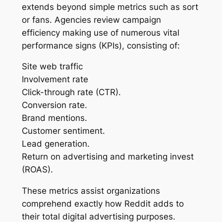
extends beyond simple metrics such as sort
or fans. Agencies review campaign
efficiency making use of numerous vital
performance signs (KPIs), consisting of:
Site web traffic
Involvement rate
Click-through rate (CTR).
Conversion rate.
Brand mentions.
Customer sentiment.
Lead generation.
Return on advertising and marketing invest
(ROAS).
These metrics assist organizations
comprehend exactly how Reddit adds to
their total digital advertising purposes.