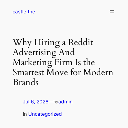
Skip
castle the
to
content
Why Hiring a Reddit
Advertising And
Marketing Firm Is the
Smartest Move for Modern
Brands
Jul 6, 2026
—
admin
by
in
Uncategorized