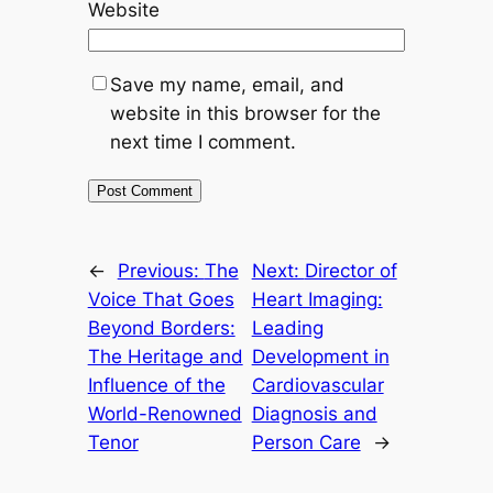
Website
Save my name, email, and
website in this browser for the
next time I comment.
←
Previous:
The
Next:
Director of
Voice That Goes
Heart Imaging:
Beyond Borders:
Leading
The Heritage and
Development in
Influence of the
Cardiovascular
World-Renowned
Diagnosis and
Tenor
Person Care
→