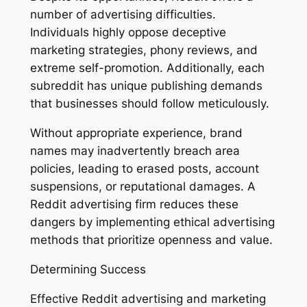
number of advertising difficulties.
Individuals highly oppose deceptive
marketing strategies, phony reviews, and
extreme self-promotion. Additionally, each
subreddit has unique publishing demands
that businesses should follow meticulously.
Without appropriate experience, brand
names may inadvertently breach area
policies, leading to erased posts, account
suspensions, or reputational damages. A
Reddit advertising firm reduces these
dangers by implementing ethical advertising
methods that prioritize openness and value.
Determining Success
Effective Reddit advertising and marketing