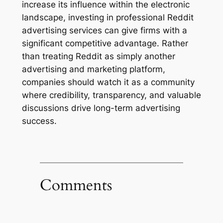
increase its influence within the electronic
landscape, investing in professional Reddit
advertising services can give firms with a
significant competitive advantage. Rather
than treating Reddit as simply another
advertising and marketing platform,
companies should watch it as a community
where credibility, transparency, and valuable
discussions drive long-term advertising
success.
Comments