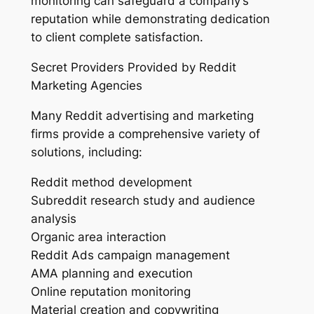
monitoring can safeguard a company’s
reputation while demonstrating dedication
to client complete satisfaction.
Secret Providers Provided by Reddit
Marketing Agencies
Many Reddit advertising and marketing
firms provide a comprehensive variety of
solutions, including:
Reddit method development
Subreddit research study and audience
analysis
Organic area interaction
Reddit Ads campaign management
AMA planning and execution
Online reputation monitoring
Material creation and copywriting