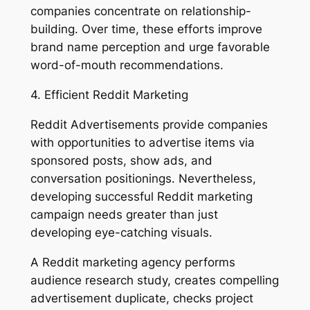
companies concentrate on relationship-
building. Over time, these efforts improve
brand name perception and urge favorable
word-of-mouth recommendations.
4. Efficient Reddit Marketing
Reddit Advertisements provide companies
with opportunities to advertise items via
sponsored posts, show ads, and
conversation positionings. Nevertheless,
developing successful Reddit marketing
campaign needs greater than just
developing eye-catching visuals.
A Reddit marketing agency performs
audience research study, creates compelling
advertisement duplicate, checks project