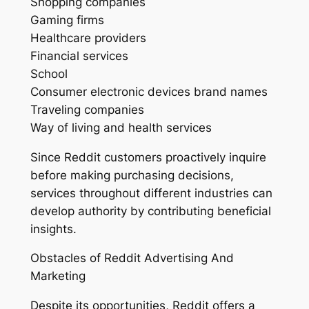
Shopping companies
Gaming firms
Healthcare providers
Financial services
School
Consumer electronic devices brand names
Traveling companies
Way of living and health services
Since Reddit customers proactively inquire
before making purchasing decisions,
services throughout different industries can
develop authority by contributing beneficial
insights.
Obstacles of Reddit Advertising And
Marketing
Despite its opportunities, Reddit offers a