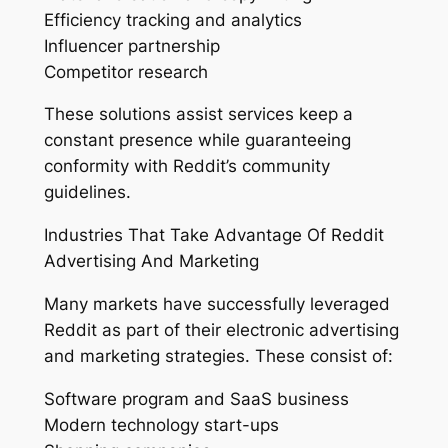
Efficiency tracking and analytics
Influencer partnership
Competitor research
These solutions assist services keep a
constant presence while guaranteeing
conformity with Reddit’s community
guidelines.
Industries That Take Advantage Of Reddit
Advertising And Marketing
Many markets have successfully leveraged
Reddit as part of their electronic advertising
and marketing strategies. These consist of:
Software program and SaaS business
Modern technology start-ups