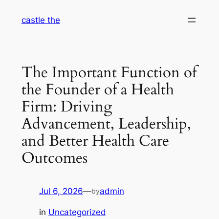
Skip
castle the
to
content
The Important Function of
the Founder of a Health
Firm: Driving
Advancement, Leadership,
and Better Health Care
Outcomes
Jul 6, 2026
—
admin
by
in
Uncategorized