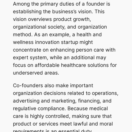
Among the primary duties of a founder is
establishing the business’s vision. This
vision overviews product growth,
organizational society, and organization
method. As an example, a health and
wellness innovation startup might
concentrate on enhancing person care with
expert system, while an additional may
focus on affordable healthcare solutions for
underserved areas.
Co-founders also make important
organization decisions related to operations,
advertising and marketing, financing, and
regulative compliance. Because medical
care is highly controlled, making sure that
product or services meet lawful and moral
requirements is an essential duty.