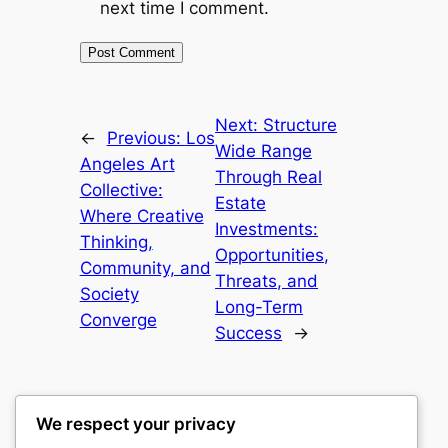
next time I comment.
Next:
Structure
←
Previous:
Los
Wide Range
Angeles Art
Through Real
Collective:
Estate
Where Creative
Investments:
Thinking,
Opportunities,
Community, and
Threats, and
Society
Long-Term
Converge
Success
→
We respect your privacy