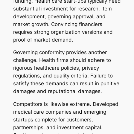
funding. Health care start-ups typically need
substantial investment for research, item
development, governing approval, and
market growth. Convincing financiers
requires strong organization versions and
proof of market demand.
Governing conformity provides another
challenge. Health firms should adhere to
rigorous healthcare policies, privacy
regulations, and quality criteria. Failure to
satisfy these demands can result in punitive
damages and reputational damages.
Competitors is likewise extreme. Developed
medical care companies and emerging
startups complete for customers,
partnerships, and investment capital.