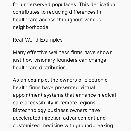
for underserved populaces. This dedication
contributes to reducing differences in
healthcare access throughout various
neighborhoods.
Real-World Examples
Many effective wellness firms have shown
just how visionary founders can change
healthcare distribution.
As an example, the owners of electronic
health firms have presented virtual
appointment systems that enhance medical
care accessibility in remote regions.
Biotechnology business owners have
accelerated injection advancement and
customized medicine with groundbreaking