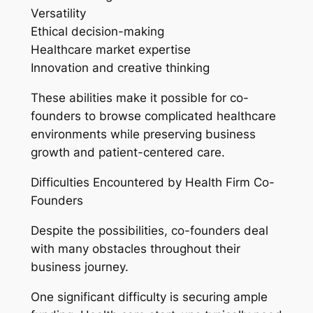
Versatility
Ethical decision-making
Healthcare market expertise
Innovation and creative thinking
These abilities make it possible for co-
founders to browse complicated healthcare
environments while preserving business
growth and patient-centered care.
Difficulties Encountered by Health Firm Co-
Founders
Despite the possibilities, co-founders deal
with many obstacles throughout their
business journey.
One significant difficulty is securing ample