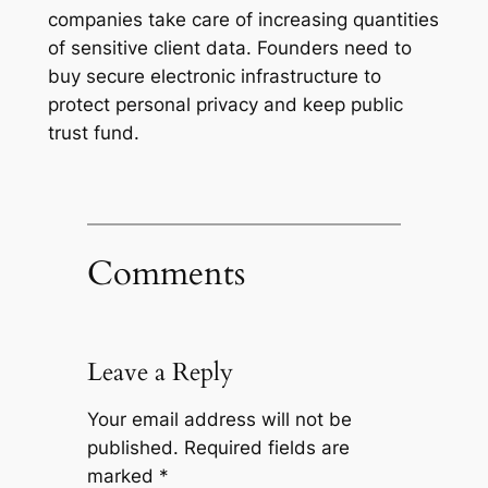
companies take care of increasing quantities
of sensitive client data. Founders need to
buy secure electronic infrastructure to
protect personal privacy and keep public
trust fund.
Comments
Leave a Reply
Your email address will not be
published.
Required fields are
marked
*