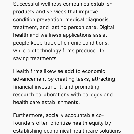
Successful wellness companies establish
products and services that improve
condition prevention, medical diagnosis,
treatment, and lasting person care. Digital
health and wellness applications assist
people keep track of chronic conditions,
while biotechnology firms produce life-
saving treatments.
Health firms likewise add to economic
advancement by creating tasks, attracting
financial investment, and promoting
research collaborations with colleges and
health care establishments.
Furthermore, socially accountable co-
founders often prioritize health equity by
establishing economical healthcare solutions