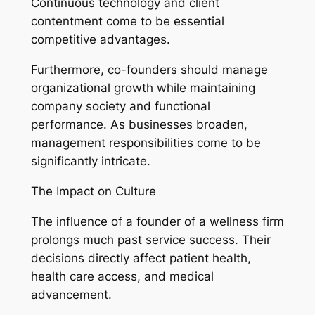
Continuous technology and client
contentment come to be essential
competitive advantages.
Furthermore, co-founders should manage
organizational growth while maintaining
company society and functional
performance. As businesses broaden,
management responsibilities come to be
significantly intricate.
The Impact on Culture
The influence of a founder of a wellness firm
prolongs much past service success. Their
decisions directly affect patient health,
health care access, and medical
advancement.