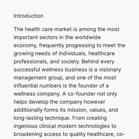
Introduction
The health care market is among the most
important sectors in the worldwide
economy, frequently progressing to meet the
growing needs of individuals, healthcare
professionals, and society. Behind every
successful wellness business is a visionary
management group, and one of the most
influential numbers is the founder of a
wellness company. A co-founder not only
helps develop the company however
additionally forms its mission, values, and
long-lasting technique. From creating
ingenious clinical modern technologies to
broadening access to quality healthcare, co-