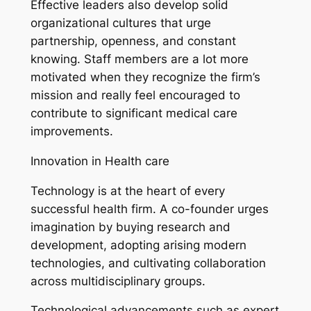
Effective leaders also develop solid
organizational cultures that urge
partnership, openness, and constant
knowing. Staff members are a lot more
motivated when they recognize the firm’s
mission and really feel encouraged to
contribute to significant medical care
improvements.
Innovation in Health care
Technology is at the heart of every
successful health firm. A co-founder urges
imagination by buying research and
development, adopting arising modern
technologies, and cultivating collaboration
across multidisciplinary groups.
Technological advancements such as expert