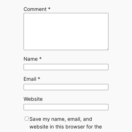
Comment
*
Name
*
Email
*
Website
Save my name, email, and
website in this browser for the