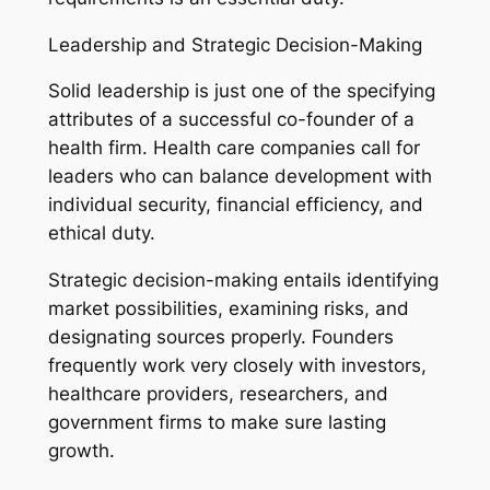
Leadership and Strategic Decision-Making
Solid leadership is just one of the specifying
attributes of a successful co-founder of a
health firm. Health care companies call for
leaders who can balance development with
individual security, financial efficiency, and
ethical duty.
Strategic decision-making entails identifying
market possibilities, examining risks, and
designating sources properly. Founders
frequently work very closely with investors,
healthcare providers, researchers, and
government firms to make sure lasting
growth.