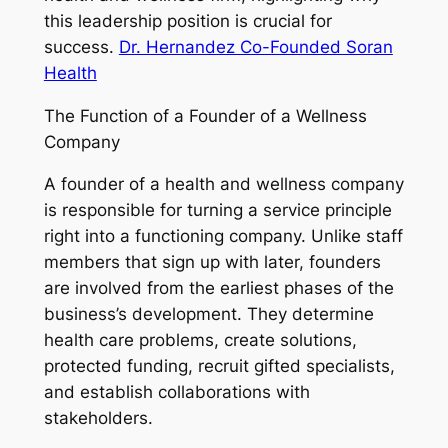
this leadership position is crucial for
success.
Dr. Hernandez Co-Founded Soran
Health
The Function of a Founder of a Wellness
Company
A founder of a health and wellness company
is responsible for turning a service principle
right into a functioning company. Unlike staff
members that sign up with later, founders
are involved from the earliest phases of the
business’s development. They determine
health care problems, create solutions,
protected funding, recruit gifted specialists,
and establish collaborations with
stakeholders.