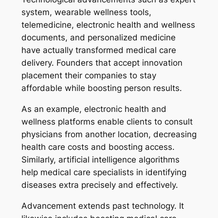
system, wearable wellness tools,
telemedicine, electronic health and wellness
documents, and personalized medicine
have actually transformed medical care
delivery. Founders that accept innovation
placement their companies to stay
affordable while boosting person results.
As an example, electronic health and
wellness platforms enable clients to consult
physicians from another location, decreasing
health care costs and boosting access.
Similarly, artificial intelligence algorithms
help medical care specialists in identifying
diseases extra precisely and effectively.
Advancement extends past technology. It