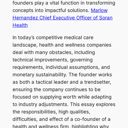
founders play a vital function in transforming
concepts into impactful solutions.
Marlow
Hernandez Chief Executive Officer of Soran
Health
In today’s competitive medical care
landscape, health and wellness companies
deal with many obstacles, including
technical improvements, governing
requirements, individual assumptions, and
monetary sustainability. The founder works
as both a tactical leader and a trendsetter,
ensuring the company continues to be
focused on supplying worth while adapting
to industry adjustments. This essay explores
the responsibilities, high qualities,
difficulties, and effect of a co-founder of a
health and wellness firm, highlighting why