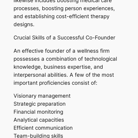
likewise includes boosting medical care
processes, boosting person experiences,
and establishing cost-efficient therapy
designs.
Crucial Skills of a Successful Co-Founder
An effective founder of a wellness firm
possesses a combination of technological
knowledge, business expertise, and
interpersonal abilities. A few of the most
important proficiencies consist of:
Visionary management
Strategic preparation
Financial monitoring
Analytical capacities
Efficient communication
Team-building skills