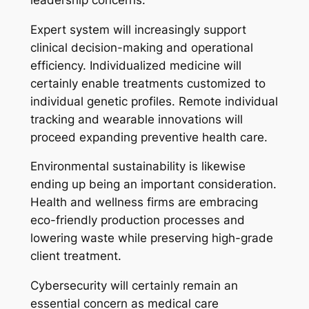
Expert system will increasingly support
clinical decision-making and operational
efficiency. Individualized medicine will
certainly enable treatments customized to
individual genetic profiles. Remote individual
tracking and wearable innovations will
proceed expanding preventive health care.
Environmental sustainability is likewise
ending up being an important consideration.
Health and wellness firms are embracing
eco-friendly production processes and
lowering waste while preserving high-grade
client treatment.
Cybersecurity will certainly remain an
essential concern as medical care