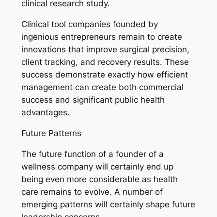
clinical research study.
Clinical tool companies founded by
ingenious entrepreneurs remain to create
innovations that improve surgical precision,
client tracking, and recovery results. These
success demonstrate exactly how efficient
management can create both commercial
success and significant public health
advantages.
Future Patterns
The future function of a founder of a
wellness company will certainly end up
being even more considerable as health
care remains to evolve. A number of
emerging patterns will certainly shape future
leadership concerns.