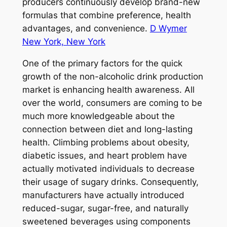
producers continuously develop brand-new
formulas that combine preference, health
advantages, and convenience.
D Wymer
New York, New York
One of the primary factors for the quick
growth of the non-alcoholic drink production
market is enhancing health awareness. All
over the world, consumers are coming to be
much more knowledgeable about the
connection between diet and long-lasting
health. Climbing problems about obesity,
diabetic issues, and heart problem have
actually motivated individuals to decrease
their usage of sugary drinks. Consequently,
manufacturers have actually introduced
reduced-sugar, sugar-free, and naturally
sweetened beverages using components