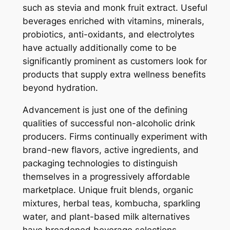
such as stevia and monk fruit extract. Useful
beverages enriched with vitamins, minerals,
probiotics, anti-oxidants, and electrolytes
have actually additionally come to be
significantly prominent as customers look for
products that supply extra wellness benefits
beyond hydration.
Advancement is just one of the defining
qualities of successful non-alcoholic drink
producers. Firms continually experiment with
brand-new flavors, active ingredients, and
packaging technologies to distinguish
themselves in a progressively affordable
marketplace. Unique fruit blends, organic
mixtures, herbal teas, kombucha, sparkling
water, and plant-based milk alternatives
have broadened beverage selections