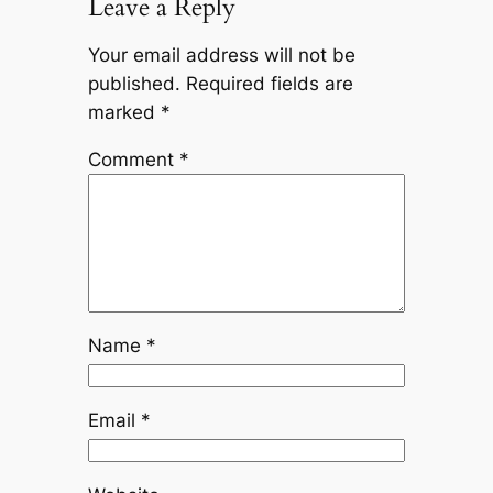
Leave a Reply
Your email address will not be
published.
Required fields are
marked
*
Comment
*
Name
*
Email
*