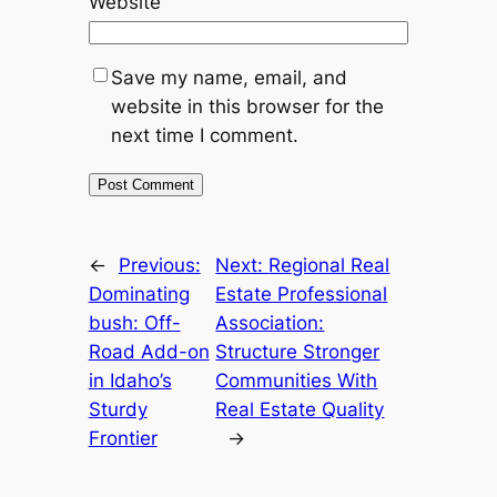
Website
Save my name, email, and
website in this browser for the
next time I comment.
←
Previous:
Next:
Regional Real
Dominating
Estate Professional
bush: Off-
Association:
Road Add-on
Structure Stronger
in Idaho’s
Communities With
Sturdy
Real Estate Quality
Frontier
→