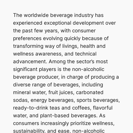
The worldwide beverage industry has
experienced exceptional development over
the past few years, with consumer
preferences evolving quickly because of
transforming way of livings, health and
wellness awareness, and technical
advancement. Among the sector’s most
significant players is the non-alcoholic
beverage producer, in charge of producing a
diverse range of beverages, including
mineral water, fruit juices, carbonated
sodas, energy beverages, sports beverages,
ready-to-drink teas and coffees, flavorful
water, and plant-based beverages. As
consumers increasingly prioritize wellness,
sustainability, and ease, non-alcoholic