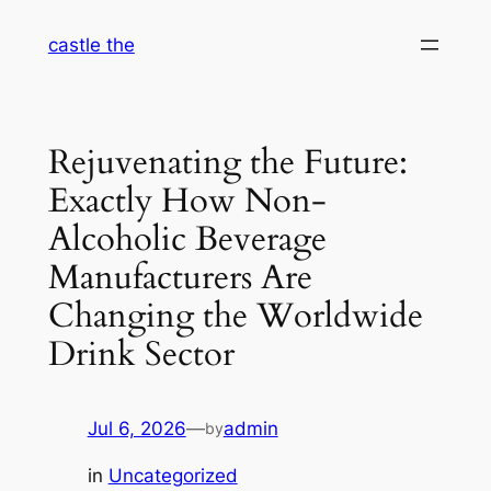
Skip
castle the
to
content
Rejuvenating the Future:
Exactly How Non-
Alcoholic Beverage
Manufacturers Are
Changing the Worldwide
Drink Sector
Jul 6, 2026
—
admin
by
in
Uncategorized