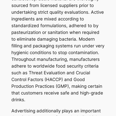
sourced from licensed suppliers prior to
undertaking strict quality evaluations. Active
ingredients are mixed according to
standardized formulations, adhered to by
pasteurization or sanitation when required
to eliminate damaging bacteria. Modern
filling and packaging systems run under very
hygienic conditions to stop contamination.
Throughout manufacturing, manufacturers
adhere to worldwide food security criteria
such as Threat Evaluation and Crucial
Control Factors (HACCP) and Good
Production Practices (GMP), making certain
that customers receive safe and high-grade
drinks.
Advertising additionally plays an important