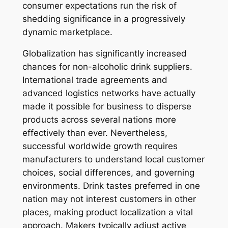
consumer expectations run the risk of
shedding significance in a progressively
dynamic marketplace.
Globalization has significantly increased
chances for non-alcoholic drink suppliers.
International trade agreements and
advanced logistics networks have actually
made it possible for business to disperse
products across several nations more
effectively than ever. Nevertheless,
successful worldwide growth requires
manufacturers to understand local customer
choices, social differences, and governing
environments. Drink tastes preferred in one
nation may not interest customers in other
places, making product localization a vital
approach. Makers typically adjust active