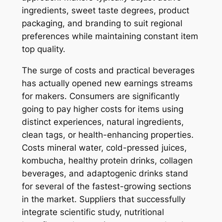
ingredients, sweet taste degrees, product
packaging, and branding to suit regional
preferences while maintaining constant item
top quality.
The surge of costs and practical beverages
has actually opened new earnings streams
for makers. Consumers are significantly
going to pay higher costs for items using
distinct experiences, natural ingredients,
clean tags, or health-enhancing properties.
Costs mineral water, cold-pressed juices,
kombucha, healthy protein drinks, collagen
beverages, and adaptogenic drinks stand
for several of the fastest-growing sections
in the market. Suppliers that successfully
integrate scientific study, nutritional