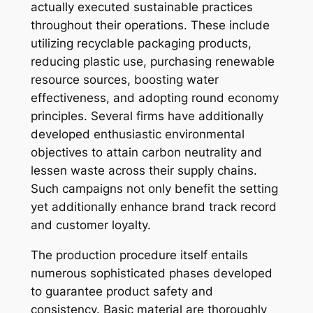
actually executed sustainable practices
throughout their operations. These include
utilizing recyclable packaging products,
reducing plastic use, purchasing renewable
resource sources, boosting water
effectiveness, and adopting round economy
principles. Several firms have additionally
developed enthusiastic environmental
objectives to attain carbon neutrality and
lessen waste across their supply chains.
Such campaigns not only benefit the setting
yet additionally enhance brand track record
and customer loyalty.
The production procedure itself entails
numerous sophisticated phases developed
to guarantee product safety and
consistency. Basic material are thoroughly