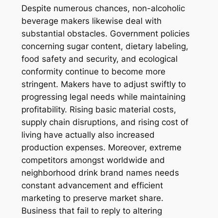
Despite numerous chances, non-alcoholic
beverage makers likewise deal with
substantial obstacles. Government policies
concerning sugar content, dietary labeling,
food safety and security, and ecological
conformity continue to become more
stringent. Makers have to adjust swiftly to
progressing legal needs while maintaining
profitability. Rising basic material costs,
supply chain disruptions, and rising cost of
living have actually also increased
production expenses. Moreover, extreme
competitors amongst worldwide and
neighborhood drink brand names needs
constant advancement and efficient
marketing to preserve market share.
Business that fail to reply to altering