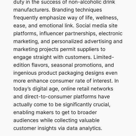
duty in the success of non-alcoholic drink
manufacturers. Branding techniques
frequently emphasize way of life, wellness,
ease, and emotional link. Social media site
platforms, influencer partnerships, electronic
marketing, and personalized advertising and
marketing projects permit suppliers to
engage straight with customers. Limited-
edition flavors, seasonal promotions, and
ingenious product packaging designs even
more enhance consumer rate of interest. In
today’s digital age, online retail networks
and direct-to-consumer platforms have
actually come to be significantly crucial,
enabling makers to get to broader
audiences while collecting valuable
customer insights via data analytics.