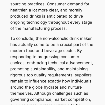
sourcing practices. Consumer demand for
healthier, a lot more clear, and morally
produced drinks is anticipated to drive
ongoing technology throughout every stage
of the manufacturing process.
To conclude, the non-alcoholic drink maker
has actually come to be a crucial part of the
modern food and beverage sector. By
responding to progressing consumer
choices, embracing technical advancement,
promoting sustainability, and maintaining
rigorous top quality requirements, suppliers
remain to influence exactly how individuals
around the globe hydrate and nurture
themselves. Although challenges such as
governing compliance, market competition,