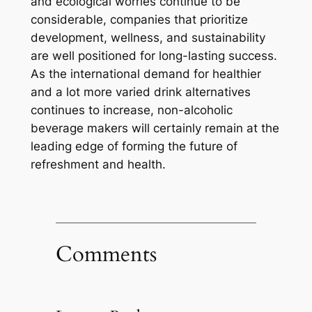
and ecological worries continue to be
considerable, companies that prioritize
development, wellness, and sustainability
are well positioned for long-lasting success.
As the international demand for healthier
and a lot more varied drink alternatives
continues to increase, non-alcoholic
beverage makers will certainly remain at the
leading edge of forming the future of
refreshment and health.
Comments