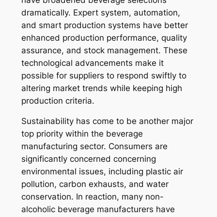
dramatically. Expert system, automation,
and smart production systems have better
enhanced production performance, quality
assurance, and stock management. These
technological advancements make it
possible for suppliers to respond swiftly to
altering market trends while keeping high
production criteria.
Sustainability has come to be another major
top priority within the beverage
manufacturing sector. Consumers are
significantly concerned concerning
environmental issues, including plastic air
pollution, carbon exhausts, and water
conservation. In reaction, many non-
alcoholic beverage manufacturers have