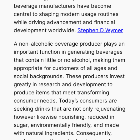
beverage manufacturers have become
central to shaping modern usage routines
while driving advancement and financial
development worldwide.
Stephen D Wymer
A non-alcoholic beverage producer plays an
important function in generating beverages
that contain little or no alcohol, making them
appropriate for customers of all ages and
social backgrounds. These producers invest
greatly in research and development to
produce items that meet transforming
consumer needs. Today’s consumers are
seeking drinks that are not only rejuvenating
however likewise nourishing, reduced in
sugar, environmentally friendly, and made
with natural ingredients. Consequently,