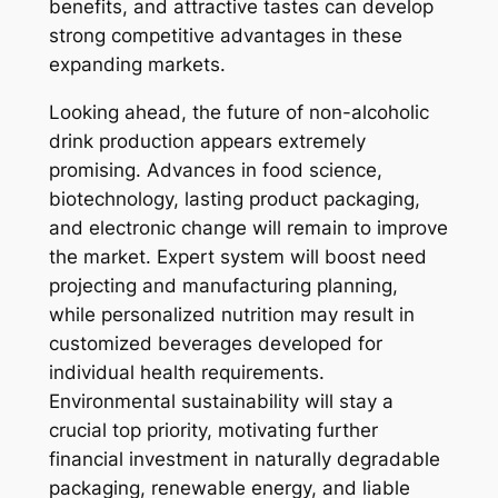
benefits, and attractive tastes can develop
strong competitive advantages in these
expanding markets.
Looking ahead, the future of non-alcoholic
drink production appears extremely
promising. Advances in food science,
biotechnology, lasting product packaging,
and electronic change will remain to improve
the market. Expert system will boost need
projecting and manufacturing planning,
while personalized nutrition may result in
customized beverages developed for
individual health requirements.
Environmental sustainability will stay a
crucial top priority, motivating further
financial investment in naturally degradable
packaging, renewable energy, and liable