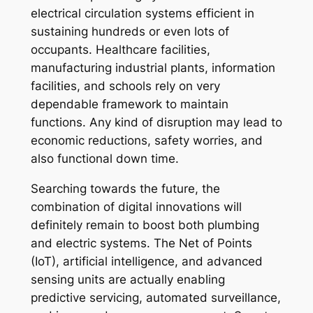
electrical circulation systems efficient in
sustaining hundreds or even lots of
occupants. Healthcare facilities,
manufacturing industrial plants, information
facilities, and schools rely on very
dependable framework to maintain
functions. Any kind of disruption may lead to
economic reductions, safety worries, and
also functional down time.
Searching towards the future, the
combination of digital innovations will
definitely remain to boost both plumbing
and electric systems. The Net of Points
(IoT), artificial intelligence, and advanced
sensing units are actually enabling
predictive servicing, automated surveillance,