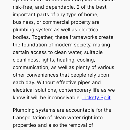
risk-free, and dependable. 2 of the best
important parts of any type of home,
business, or commercial property are
plumbing system as well as electrical
bodies. Together, these frameworks create
the foundation of modern society, making
certain access to clean water, suitable
cleanliness, lights, heating, cooling,
communication, as well as plenty of various
other conveniences that people rely upon
each day. Without effective pipes and
electrical solutions, contemporary life as we
know it will be inconceivable.
Lickety Split
Plumbing systems are accountable for the
transportation of clean water right into
properties and also the removal of