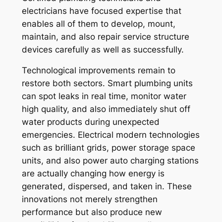
electricians have focused expertise that
enables all of them to develop, mount,
maintain, and also repair service structure
devices carefully as well as successfully.
Technological improvements remain to
restore both sectors. Smart plumbing units
can spot leaks in real time, monitor water
high quality, and also immediately shut off
water products during unexpected
emergencies. Electrical modern technologies
such as brilliant grids, power storage space
units, and also power auto charging stations
are actually changing how energy is
generated, dispersed, and taken in. These
innovations not merely strengthen
performance but also produce new