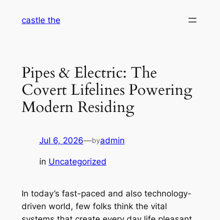
Skip
castle the
to
content
Pipes & Electric: The
Covert Lifelines Powering
Modern Residing
Jul 6, 2026
—
admin
by
in
Uncategorized
In today’s fast-paced and also technology-
driven world, few folks think the vital
systems that create every day life pleasant,