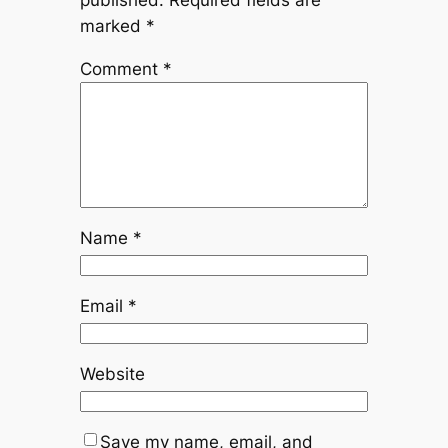
published.
Required fields are
marked
*
Comment
*
Name
*
Email
*
Website
Save my name, email, and