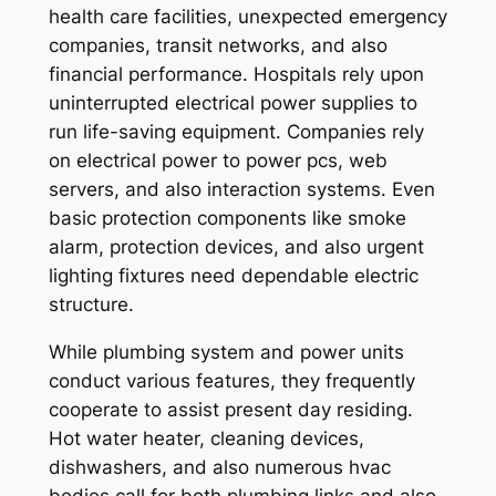
health care facilities, unexpected emergency
companies, transit networks, and also
financial performance. Hospitals rely upon
uninterrupted electrical power supplies to
run life-saving equipment. Companies rely
on electrical power to power pcs, web
servers, and also interaction systems. Even
basic protection components like smoke
alarm, protection devices, and also urgent
lighting fixtures need dependable electric
structure.
While plumbing system and power units
conduct various features, they frequently
cooperate to assist present day residing.
Hot water heater, cleaning devices,
dishwashers, and also numerous hvac