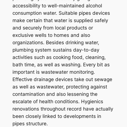
accessibility to well-maintained alcohol
consumption water. Suitable pipes devices
make certain that water is supplied safely
and securely from local products or
exclusive wells to homes and also
organizations. Besides drinking water,
plumbing system sustains day-to-day
activities such as cooking food, cleaning,
bath time, as well as washing. Every bit as
important is wastewater monitoring.
Effective drainage devices take out sewage
as well as wastewater, protecting against
contamination and also lessening the
escalate of health conditions. Hygienics
renovations throughout record have actually
been closely linked to developments in
pipes structure.