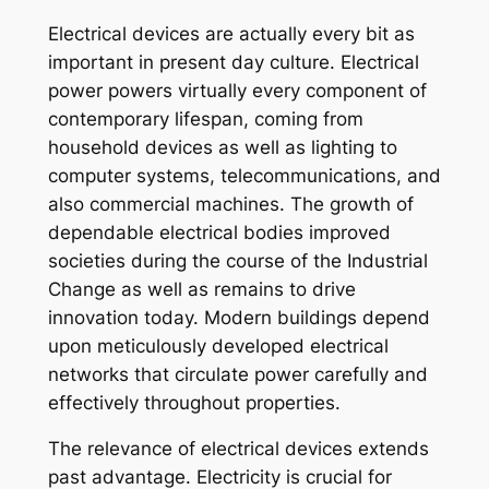
Electrical devices are actually every bit as
important in present day culture. Electrical
power powers virtually every component of
contemporary lifespan, coming from
household devices as well as lighting to
computer systems, telecommunications, and
also commercial machines. The growth of
dependable electrical bodies improved
societies during the course of the Industrial
Change as well as remains to drive
innovation today. Modern buildings depend
upon meticulously developed electrical
networks that circulate power carefully and
effectively throughout properties.
The relevance of electrical devices extends
past advantage. Electricity is crucial for