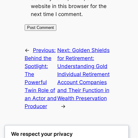
website in this browser for the
next time I comment.
←
Previous:
Next:
Golden Shields
Behind the
for Retirement:
Spotlight:
Understanding Gold
The
Individual Retirement
Powerful
Account Companies
Twin Role of
and Their Function in
an Actor and
Wealth Preservation
Producer
→
We respect your privacy