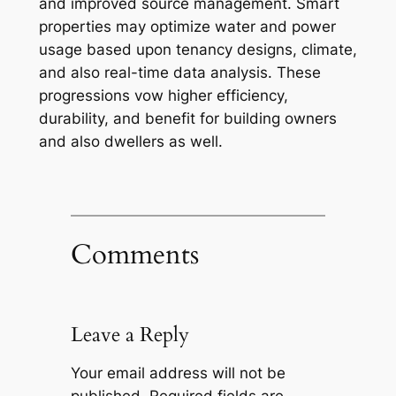
and improved source management. Smart
properties may optimize water and power
usage based upon tenancy designs, climate,
and also real-time data analysis. These
progressions vow higher efficiency,
durability, and benefit for building owners
and also dwellers as well.
Comments
Leave a Reply
Your email address will not be