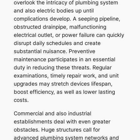
overlook the intricacy of plumbing system
and also electric bodies up until
complications develop. A seeping pipeline,
obstructed drainpipe, malfunctioning
electrical outlet, or power failure can quickly
disrupt daily schedules and create
substantial nuisance. Preventive
maintenance participates in an essential
duty in reducing these threats. Regular
examinations, timely repair work, and unit
upgrades may stretch devices lifespan,
boost efficiency, as well as lower lasting
costs.
Commercial and also industrial
establishments deal with even greater
obstacles. Huge structures call for
advanced plumbing system networks and