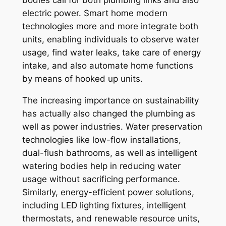
bodies call for both plumbing links and also
electric power. Smart home modern
technologies more and more integrate both
units, enabling individuals to observe water
usage, find water leaks, take care of energy
intake, and also automate home functions
by means of hooked up units.
The increasing importance on sustainability
has actually also changed the plumbing as
well as power industries. Water preservation
technologies like low-flow installations,
dual-flush bathrooms, as well as intelligent
watering bodies help in reducing water
usage without sacrificing performance.
Similarly, energy-efficient power solutions,
including LED lighting fixtures, intelligent
thermostats, and renewable resource units,