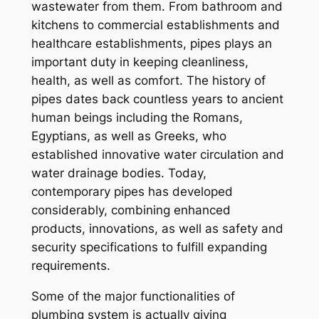
wastewater from them. From bathroom and
kitchens to commercial establishments and
healthcare establishments, pipes plays an
important duty in keeping cleanliness,
health, as well as comfort. The history of
pipes dates back countless years to ancient
human beings including the Romans,
Egyptians, as well as Greeks, who
established innovative water circulation and
water drainage bodies. Today,
contemporary pipes has developed
considerably, combining enhanced
products, innovations, as well as safety and
security specifications to fulfill expanding
requirements.
Some of the major functionalities of
plumbing system is actually giving