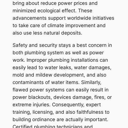
bring about reduce power prices and
minimized ecological effect. These
advancements support worldwide initiatives
to take care of climate improvement and
also use less natural deposits.
Safety and security stays a best concern in
both plumbing system as well as power
work. Improper plumbing installations can
easily lead to water leaks, water damages,
mold and mildew development, and also
contaminants of water items. Similarly,
flawed power systems can easily result in
power blackouts, devices damage, fires, or
extreme injuries. Consequently, expert
training, licensing, and also faithfulness to
building ordinance are actually important.
Certified plumbing technicians and