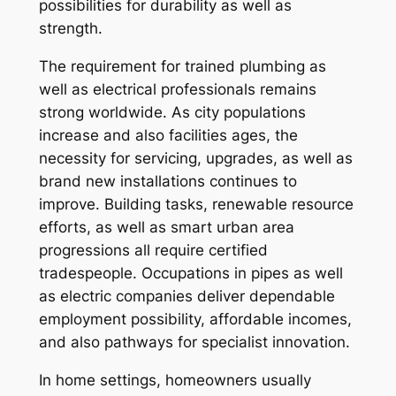
possibilities for durability as well as
strength.
The requirement for trained plumbing as
well as electrical professionals remains
strong worldwide. As city populations
increase and also facilities ages, the
necessity for servicing, upgrades, as well as
brand new installations continues to
improve. Building tasks, renewable resource
efforts, as well as smart urban area
progressions all require certified
tradespeople. Occupations in pipes as well
as electric companies deliver dependable
employment possibility, affordable incomes,
and also pathways for specialist innovation.
In home settings, homeowners usually