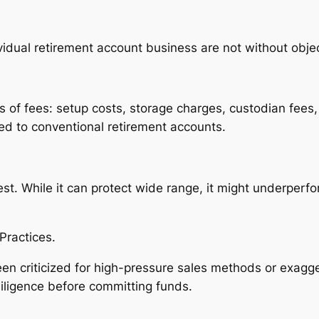
vidual retirement account business are not without objec
s of fees: setup costs, storage charges, custodian fees,
d to conventional retirement accounts.
st. While it can protect wide range, it might underperf
Practices.
en criticized for high-pressure sales methods or exagge
iligence before committing funds.