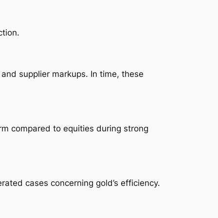
tion.
 and supplier markups. In time, these
orm compared to equities during strong
rated cases concerning gold’s efficiency.