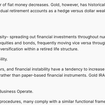
r of fiat money decreases. Gold, however, has historical
ividual retirement accounts as a hedge versus dollar wea
rsity– spreading out financial investments throughout 
 equities and bonds, frequently moving vice versa throu
rsification within a retired life structure.
lity.
s, and financial instability have a tendency to increase
ather than paper-based financial instruments. Gold IRA
.
Business Operate.
procedures, many comply with a similar functional fram