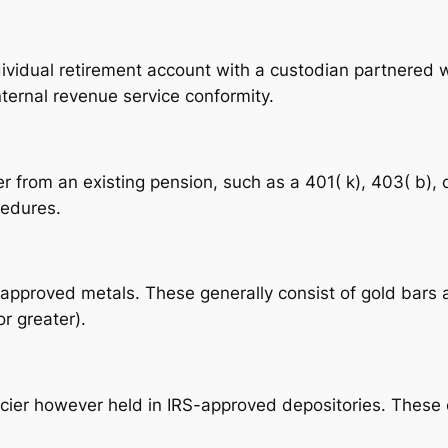
dividual retirement account with a custodian partnered w
ternal revenue service conformity.
er from an existing pension, such as a 401( k), 403( b), 
cedures.
approved metals. These generally consist of gold bars 
r greater).
ncier however held in IRS-approved depositories. These