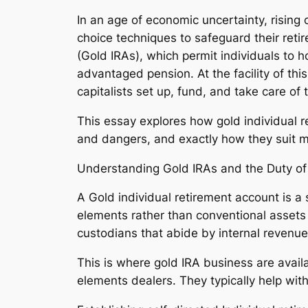
In an age of economic uncertainty, rising 
choice techniques to safeguard their reti
(Gold IRAs), which permit individuals to h
advantaged pension. At the facility of thi
capitalists set up, fund, and take care of
This essay explores how gold individual 
and dangers, and exactly how they suit m
Understanding Gold IRAs and the Duty of
A Gold individual retirement account is a 
elements rather than conventional assets l
custodians that abide by internal revenue
This is where gold IRA business are avai
elements dealers. They typically help with