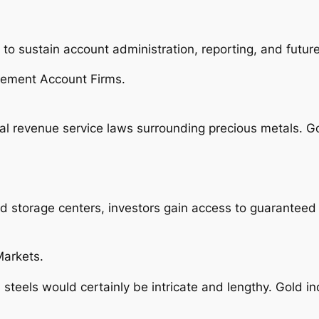
 sustain account administration, reporting, and future s
rement Account Firms.
rnal revenue service laws surrounding precious metals. 
d storage centers, investors gain access to guaranteed
Markets.
steels would certainly be intricate and lengthy. Gold i