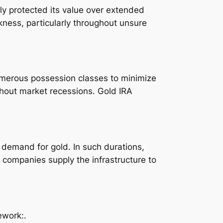
ly protected its value over extended
kness, particularly throughout unsure
numerous possession classes to minimize
ghout market recessions. Gold IRA
 demand for gold. In such durations,
 companies supply the infrastructure to
ework:.