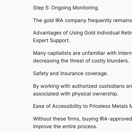
Step 5: Ongoing Monitoring.
The gold IRA company frequently remains to
Advantages of Using Gold Individual Reti
Expert Support.
Many capitalists are unfamiliar with inte
decreasing the threat of costly blunders.
Safety and Insurance coverage.
By working with authorized custodians an
associated with physical ownership.
Ease of Accessibility to Priceless Metals 
Without these firms, buying IRA-approved 
improve the entire process.