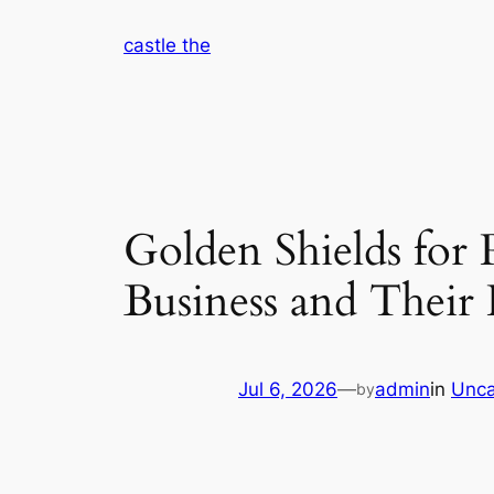
Skip
castle the
to
content
Golden Shields fo
Business and Their
Jul 6, 2026
—
admin
in
Unca
by