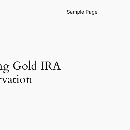
Sample Page
ing Gold IRA
rvation