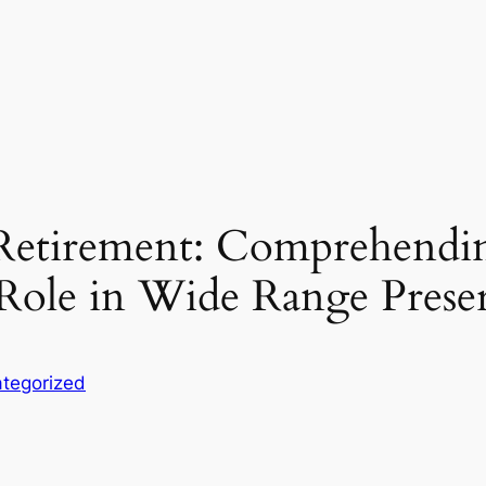
r Retirement: Comprehend
 Role in Wide Range Prese
tegorized