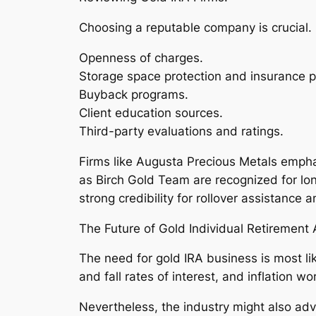
Choosing a reputable company is crucial. 
Openness of charges.
Storage space protection and insurance p
Buyback programs.
Client education sources.
Third-party evaluations and ratings.
Firms like Augusta Precious Metals empha
as Birch Gold Team are recognized for lon
strong credibility for rollover assistance
The Future of Gold Individual Retirement
The need for gold IRA business is most li
and fall rates of interest, and inflation wo
Nevertheless, the industry might also adv