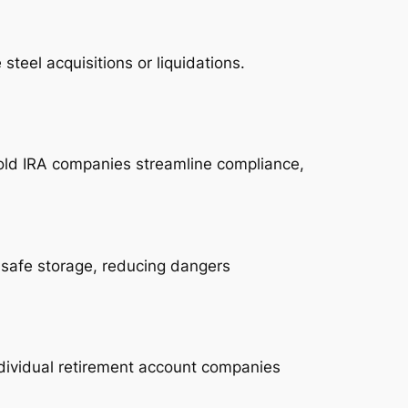
teel acquisitions or liquidations.
Gold IRA companies streamline compliance,
 safe storage, reducing dangers
ndividual retirement account companies