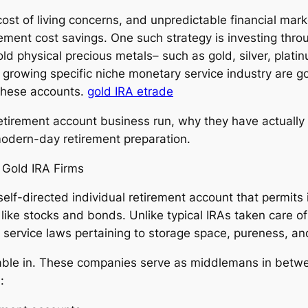
cost of living concerns, and unpredictable financial marke
rement cost savings. One such strategy is investing thr
old physical precious metals– such as gold, silver, plati
s growing specific niche monetary service industry are gol
 these accounts.
gold IRA etrade
retirement account business run, why they have actuall
odern-day retirement preparation.
 Gold IRA Firms
self-directed individual retirement account that permits
ike stocks and bonds. Unlike typical IRAs taken care of 
 service laws pertaining to storage space, pureness, an
lable in. These companies serve as middlemans in betwe
: