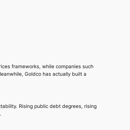
prices frameworks, while companies such
Meanwhile, Goldco has actually built a
bility. Rising public debt degrees, rising
.