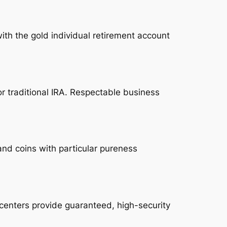
ith the gold individual retirement account
or traditional IRA. Respectable business
and coins with particular pureness
 centers provide guaranteed, high-security