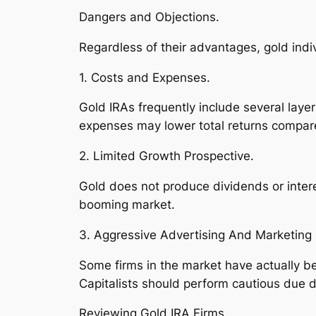
Dangers and Objections.
Regardless of their advantages, gold indi
1. Costs and Expenses.
Gold IRAs frequently include several layer
expenses may lower total returns compare
2. Limited Growth Prospective.
Gold does not produce dividends or intere
booming market.
3. Aggressive Advertising And Marketing 
Some firms in the market have actually be
Capitalists should perform cautious due d
Reviewing Gold IRA Firms.