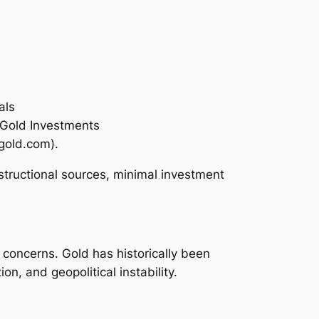
als
 Gold Investments
gold.com).
nstructional sources, minimal investment
concerns. Gold has historically been
n, and geopolitical instability.