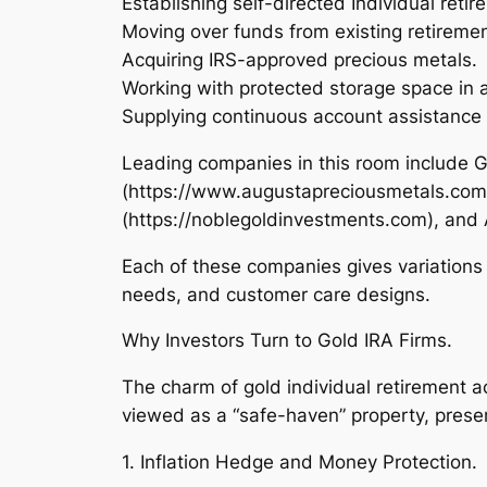
Establishing self-directed Individual reti
Moving over funds from existing retiremen
Acquiring IRS-approved precious metals.
Working with protected storage space in a
Supplying continuous account assistance
Leading companies in this room include 
(https://www.augustapreciousmetals.com)
(https://noblegoldinvestments.com), and
Each of these companies gives variations 
needs, and customer care designs.
Why Investors Turn to Gold IRA Firms.
The charm of gold individual retirement 
viewed as a “safe-haven” property, preserv
1. Inflation Hedge and Money Protection.