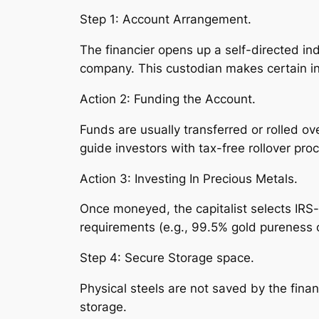
Step 1: Account Arrangement.
The financier opens up a self-directed in
company. This custodian makes certain in
Action 2: Funding the Account.
Funds are usually transferred or rolled ov
guide investors with tax-free rollover pro
Action 3: Investing In Precious Metals.
Once moneyed, the capitalist selects IRS-
requirements (e.g., 99.5% gold pureness o
Step 4: Secure Storage space.
Physical steels are not saved by the fina
storage.