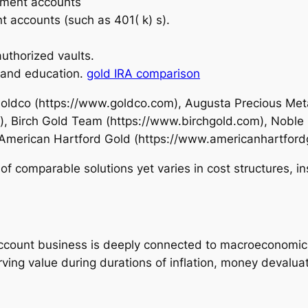
rement accounts
t accounts (such as 401( k) s).
uthorized vaults.
 and education.
gold IRA comparison
Goldco (https://www.goldco.com), Augusta Precious Met
, Birch Gold Team (https://www.birchgold.com), Noble
 American Hartford Gold (https://www.americanhartford
of comparable solutions yet varies in cost structures, i
account business is deeply connected to macroeconomic 
ing value during durations of inflation, money devaluatio