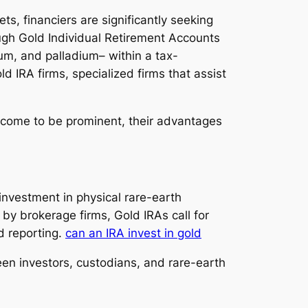
ts, financiers are significantly seeking
ough Gold Individual Retirement Accounts
num, and palladium– within a tax-
d IRA firms, specialized firms that assist
y come to be prominent, their advantages
 investment in physical rare-earth
by brokerage firms, Gold IRAs call for
d reporting.
can an IRA invest in gold
en investors, custodians, and rare-earth