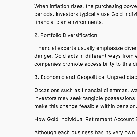
When inflation rises, the purchasing powe
periods. Investors typically use Gold Ind
financial plan environments.
2. Portfolio Diversification.
Financial experts usually emphasize dive
danger. Gold acts in different ways from
companies promote accessibility to this dive
3. Economic and Geopolitical Unpredictabi
Occasions such as financial dilemmas, war
investors may seek tangible possessions r
make this change feasible within pension
How Gold Individual Retirement Account 
Although each business has its very own 