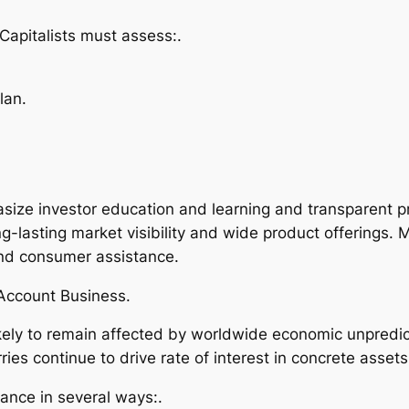
Capitalists must assess:.
lan.
size investor education and learning and transparent 
g-lasting market visibility and wide product offerings. 
 and consumer assistance.
 Account Business.
kely to remain affected by worldwide economic unpredicta
rries continue to drive rate of interest in concrete assets
ance in several ways:.