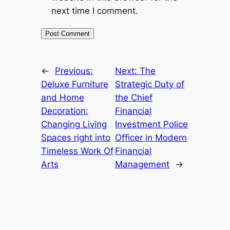
next time I comment.
←
Previous:
Next:
The
Deluxe Furniture
Strategic Duty of
and Home
the Chief
Decoration:
Financial
Changing Living
Investment Police
Spaces right into
Officer in Modern
Timeless Work Of
Financial
Arts
Management
→