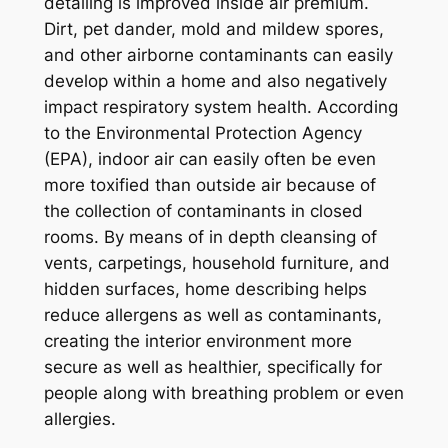
detailing is improved inside air premium.
Dirt, pet dander, mold and mildew spores,
and other airborne contaminants can easily
develop within a home and also negatively
impact respiratory system health. According
to the Environmental Protection Agency
(EPA), indoor air can easily often be even
more toxified than outside air because of
the collection of contaminants in closed
rooms. By means of in depth cleansing of
vents, carpetings, household furniture, and
hidden surfaces, home describing helps
reduce allergens as well as contaminants,
creating the interior environment more
secure as well as healthier, specifically for
people along with breathing problem or even
allergies.