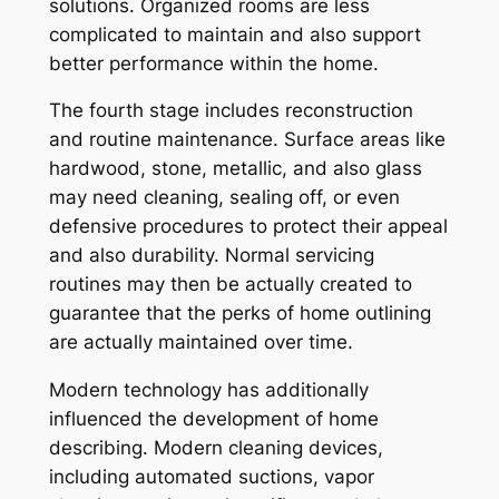
solutions. Organized rooms are less
complicated to maintain and also support
better performance within the home.
The fourth stage includes reconstruction
and routine maintenance. Surface areas like
hardwood, stone, metallic, and also glass
may need cleaning, sealing off, or even
defensive procedures to protect their appeal
and also durability. Normal servicing
routines may then be actually created to
guarantee that the perks of home outlining
are actually maintained over time.
Modern technology has additionally
influenced the development of home
describing. Modern cleaning devices,
including automated suctions, vapor