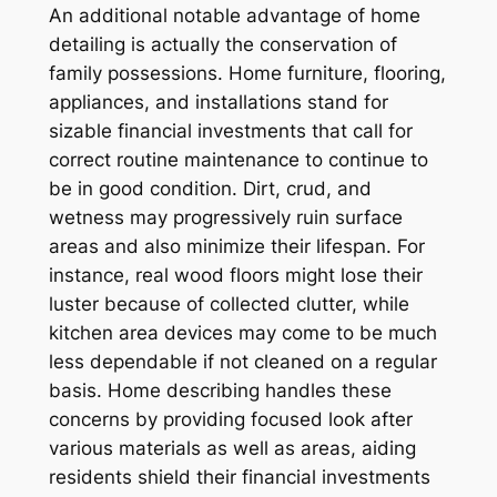
An additional notable advantage of home
detailing is actually the conservation of
family possessions. Home furniture, flooring,
appliances, and installations stand for
sizable financial investments that call for
correct routine maintenance to continue to
be in good condition. Dirt, crud, and
wetness may progressively ruin surface
areas and also minimize their lifespan. For
instance, real wood floors might lose their
luster because of collected clutter, while
kitchen area devices may come to be much
less dependable if not cleaned on a regular
basis. Home describing handles these
concerns by providing focused look after
various materials as well as areas, aiding
residents shield their financial investments