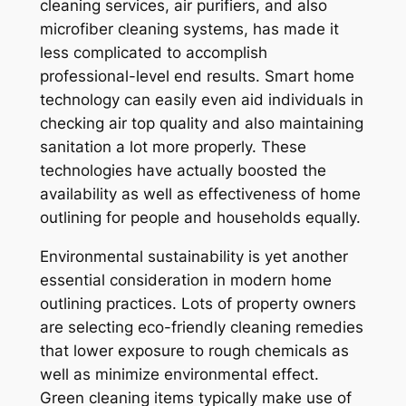
cleaning services, air purifiers, and also
microfiber cleaning systems, has made it
less complicated to accomplish
professional-level end results. Smart home
technology can easily even aid individuals in
checking air top quality and also maintaining
sanitation a lot more properly. These
technologies have actually boosted the
availability as well as effectiveness of home
outlining for people and households equally.
Environmental sustainability is yet another
essential consideration in modern home
outlining practices. Lots of property owners
are selecting eco-friendly cleaning remedies
that lower exposure to rough chemicals as
well as minimize environmental effect.
Green cleaning items typically make use of