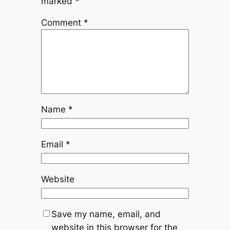
marked
*
Comment
*
Name
*
Email
*
Website
Save my name, email, and
website in this browser for the