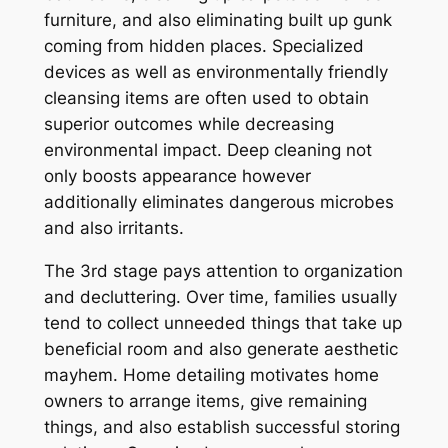
furniture, and also eliminating built up gunk
coming from hidden places. Specialized
devices as well as environmentally friendly
cleansing items are often used to obtain
superior outcomes while decreasing
environmental impact. Deep cleaning not
only boosts appearance however
additionally eliminates dangerous microbes
and also irritants.
The 3rd stage pays attention to organization
and decluttering. Over time, families usually
tend to collect unneeded things that take up
beneficial room and also generate aesthetic
mayhem. Home detailing motivates home
owners to arrange items, give remaining
things, and also establish successful storing