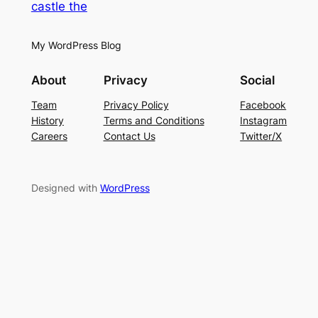
castle the
My WordPress Blog
About
Privacy
Social
Team
Privacy Policy
Facebook
History
Terms and Conditions
Instagram
Careers
Contact Us
Twitter/X
Designed with
WordPress