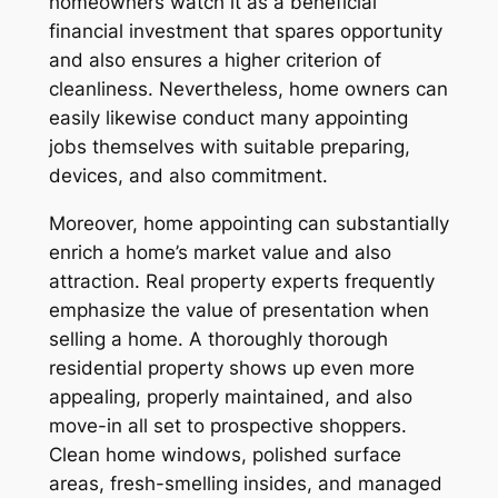
homeowners watch it as a beneficial
financial investment that spares opportunity
and also ensures a higher criterion of
cleanliness. Nevertheless, home owners can
easily likewise conduct many appointing
jobs themselves with suitable preparing,
devices, and also commitment.
Moreover, home appointing can substantially
enrich a home’s market value and also
attraction. Real property experts frequently
emphasize the value of presentation when
selling a home. A thoroughly thorough
residential property shows up even more
appealing, properly maintained, and also
move-in all set to prospective shoppers.
Clean home windows, polished surface
areas, fresh-smelling insides, and managed