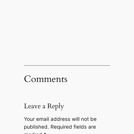
Comments
Leave a Reply
Your email address will not be
published.
Required fields are