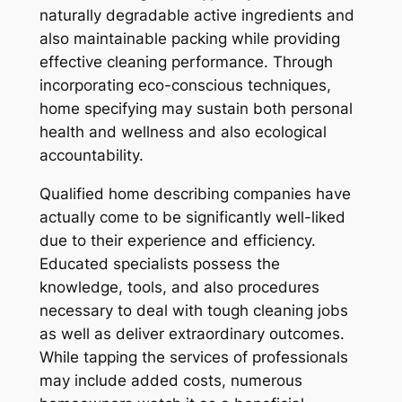
naturally degradable active ingredients and
also maintainable packing while providing
effective cleaning performance. Through
incorporating eco-conscious techniques,
home specifying may sustain both personal
health and wellness and also ecological
accountability.
Qualified home describing companies have
actually come to be significantly well-liked
due to their experience and efficiency.
Educated specialists possess the
knowledge, tools, and also procedures
necessary to deal with tough cleaning jobs
as well as deliver extraordinary outcomes.
While tapping the services of professionals
may include added costs, numerous