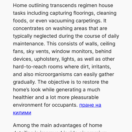
Home outlining transcends regimen house
tasks including capturing floorings, cleaning
foods, or even vacuuming carpetings. It
concentrates on washing areas that are
typically neglected during the course of daily
maintenance. This consists of walls, ceiling
fans, sky vents, window monitors, behind
devices, upholstery, lights, as well as other
hard-to-reach rooms where dirt, irritants,
and also microorganisms can easily gather
gradually. The objective is to restore the
home’s look while generating a much
healthier and a lot more pleasurable
environment for occupants.
пране на
килими
Among the main advantages of home