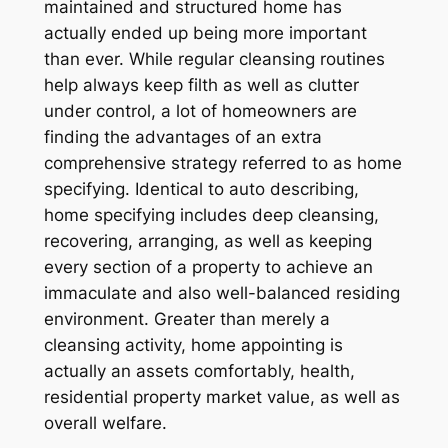
maintained and structured home has
actually ended up being more important
than ever. While regular cleansing routines
help always keep filth as well as clutter
under control, a lot of homeowners are
finding the advantages of an extra
comprehensive strategy referred to as home
specifying. Identical to auto describing,
home specifying includes deep cleansing,
recovering, arranging, as well as keeping
every section of a property to achieve an
immaculate and also well-balanced residing
environment. Greater than merely a
cleansing activity, home appointing is
actually an assets comfortably, health,
residential property market value, as well as
overall welfare.