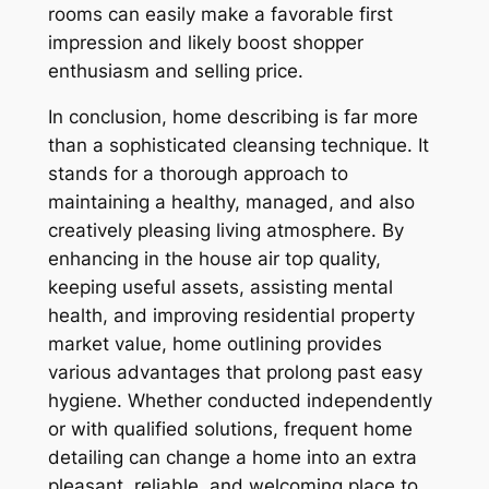
rooms can easily make a favorable first
impression and likely boost shopper
enthusiasm and selling price.
In conclusion, home describing is far more
than a sophisticated cleansing technique. It
stands for a thorough approach to
maintaining a healthy, managed, and also
creatively pleasing living atmosphere. By
enhancing in the house air top quality,
keeping useful assets, assisting mental
health, and improving residential property
market value, home outlining provides
various advantages that prolong past easy
hygiene. Whether conducted independently
or with qualified solutions, frequent home
detailing can change a home into an extra
pleasant, reliable, and welcoming place to