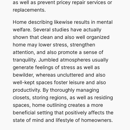
as well as prevent pricey repair services or
replacements.
Home describing likewise results in mental
welfare. Several studies have actually
shown that clean and also well organized
home may lower stress, strengthen
attention, and also promote a sense of
tranquility. Jumbled atmospheres usually
generate feelings of stress as well as
bewilder, whereas uncluttered and also
well-kept spaces foster leisure and also
productivity. By thoroughly managing
closets, storing regions, as well as residing
spaces, home outlining creates a more
beneficial setting that positively affects the
state of mind and lifestyle of homeowners.