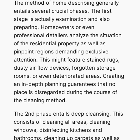
The method of home describing generally
entails several crucial phases. The first
stage is actually examination and also
preparing. Homeowners or even
professional detailers analyze the situation
of the residential property as well as
pinpoint regions demanding exclusive
attention. This might feature stained rugs,
dusty air flow devices, forgotten storage
rooms, or even deteriorated areas. Creating
an in-depth planning guarantees that no
place is disregarded during the course of
the cleaning method.
The 2nd phase entails deep cleansing. This
consists of cleaning all areas, cleaning
windows, disinfecting kitchens and
bathrooms, cleaning up carpets as well as