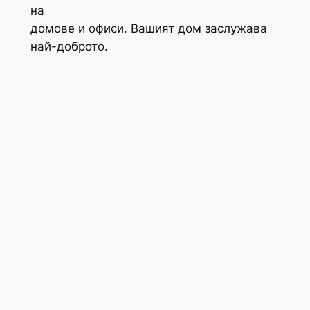
на
домове и офиси. Вашият дом заслужава
най-доброто.