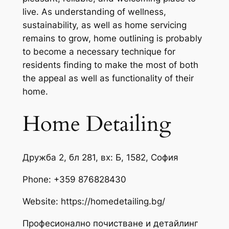
live. As understanding of wellness,
sustainability, as well as home servicing
remains to grow, home outlining is probably
to become a necessary technique for
residents finding to make the most of both
the appeal as well as functionality of their
home.
Home Detailing
Дружба 2, бл 281, вх: Б, 1582, София
Phone:
+359 876828430
Website: https://homedetailing.bg/
Професионално почистване и детайлинг