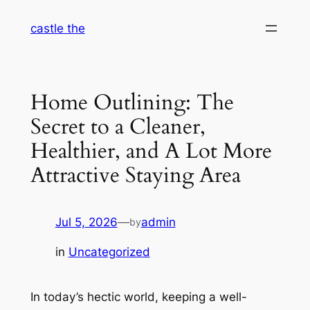
Skip
castle the
to
content
Home Outlining: The
Secret to a Cleaner,
Healthier, and A Lot More
Attractive Staying Area
Jul 5, 2026
—
admin
by
in
Uncategorized
In today’s hectic world, keeping a well-