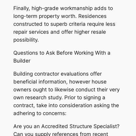
Finally, high-grade workmanship adds to
long-term property worth. Residences
constructed to superb criteria require less
repair services and offer higher resale
possibility.
Questions to Ask Before Working With a
Builder
Building contractor evaluations offer
beneficial information, however house
owners ought to likewise conduct their very
own research study. Prior to signing a
contract, take into consideration asking the
adhering to concerns:
Are you an Accredited Structure Specialist?
Can you supply references from recent