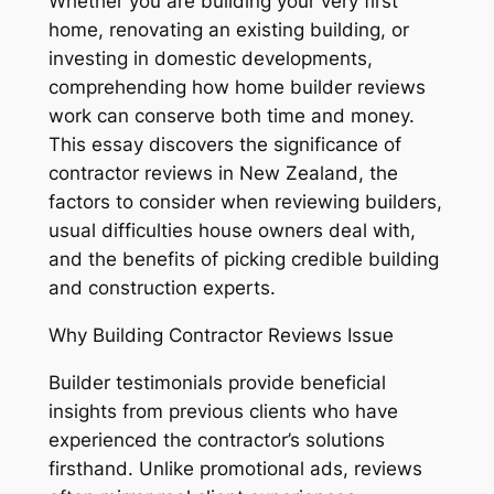
Whether you are building your very first
home, renovating an existing building, or
investing in domestic developments,
comprehending how home builder reviews
work can conserve both time and money.
This essay discovers the significance of
contractor reviews in New Zealand, the
factors to consider when reviewing builders,
usual difficulties house owners deal with,
and the benefits of picking credible building
and construction experts.
Why Building Contractor Reviews Issue
Builder testimonials provide beneficial
insights from previous clients who have
experienced the contractor’s solutions
firsthand. Unlike promotional ads, reviews