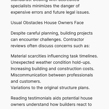
specialists minimizes the danger of
expensive errors and future legal issues.
Usual Obstacles House Owners Face
Despite careful planning, building projects
can encounter challenges. Contractor
reviews often discuss concerns such as:
Material scarcities influencing task timelines.
Unexpected weather condition hold-ups.
Increasing building and construction costs.
Miscommunication between professionals
and customers.
Variations to the original structure plans.
Reading testimonials aids potential house
owners understand how builders react to