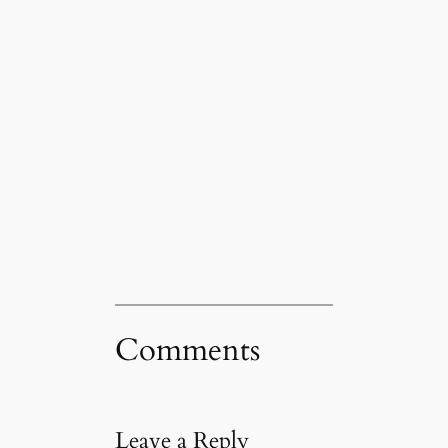
Comments
Leave a Reply