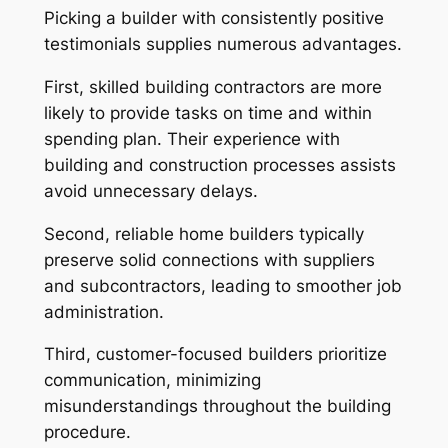
Picking a builder with consistently positive
testimonials supplies numerous advantages.
First, skilled building contractors are more
likely to provide tasks on time and within
spending plan. Their experience with
building and construction processes assists
avoid unnecessary delays.
Second, reliable home builders typically
preserve solid connections with suppliers
and subcontractors, leading to smoother job
administration.
Third, customer-focused builders prioritize
communication, minimizing
misunderstandings throughout the building
procedure.