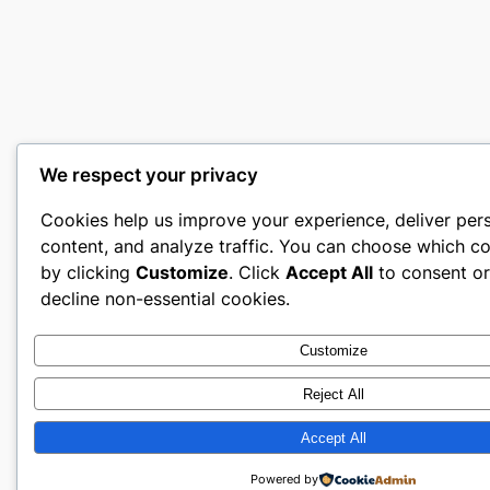
We respect your privacy
Cookies help us improve your experience, deliver per
content, and analyze traffic. You can choose which co
by clicking
Customize
. Click
Accept All
to consent o
decline non-essential cookies.
Customize
Reject All
Accept All
Powered by