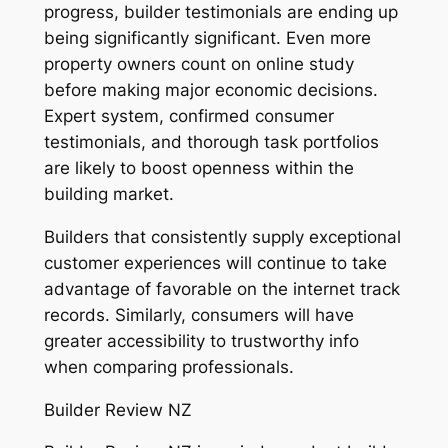
progress, builder testimonials are ending up
being significantly significant. Even more
property owners count on online study
before making major economic decisions.
Expert system, confirmed consumer
testimonials, and thorough task portfolios
are likely to boost openness within the
building market.
Builders that consistently supply exceptional
customer experiences will continue to take
advantage of favorable on the internet track
records. Similarly, consumers will have
greater accessibility to trustworthy info
when comparing professionals.
Builder Review NZ