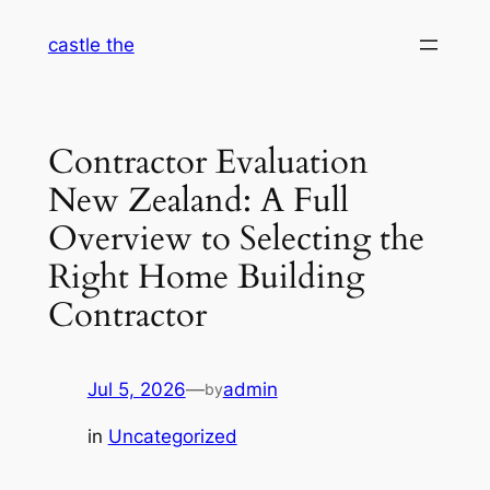
Skip
castle the
to
content
Contractor Evaluation
New Zealand: A Full
Overview to Selecting the
Right Home Building
Contractor
Jul 5, 2026
—
admin
by
in
Uncategorized