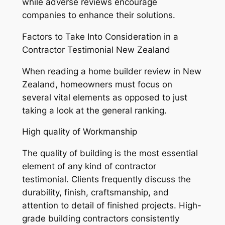
while adverse reviews encourage
companies to enhance their solutions.
Factors to Take Into Consideration in a
Contractor Testimonial New Zealand
When reading a home builder review in New
Zealand, homeowners must focus on
several vital elements as opposed to just
taking a look at the general ranking.
High quality of Workmanship
The quality of building is the most essential
element of any kind of contractor
testimonial. Clients frequently discuss the
durability, finish, craftsmanship, and
attention to detail of finished projects. High-
grade building contractors consistently