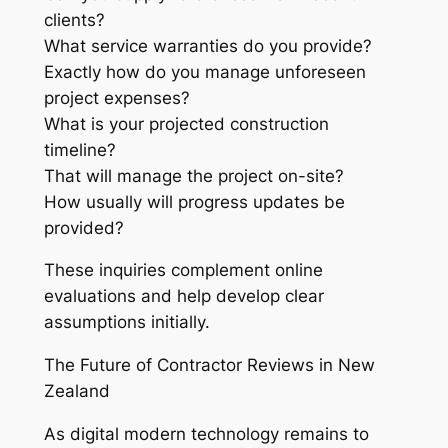
clients?
What service warranties do you provide?
Exactly how do you manage unforeseen
project expenses?
What is your projected construction
timeline?
That will manage the project on-site?
How usually will progress updates be
provided?
These inquiries complement online
evaluations and help develop clear
assumptions initially.
The Future of Contractor Reviews in New
Zealand
As digital modern technology remains to