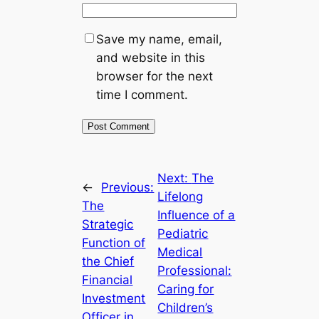
Save my name, email,
and website in this
browser for the next
time I comment.
Next:
The
←
Previous:
Lifelong
The
Influence of a
Strategic
Pediatric
Function of
Medical
the Chief
Professional:
Financial
Caring for
Investment
Children’s
Officer in