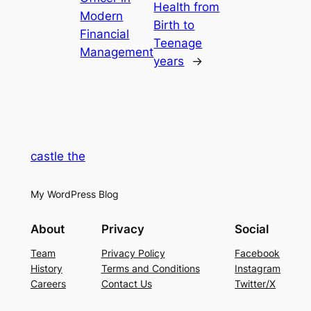
Health from
Modern
Birth to
Financial
Teenage
Management
years
→
castle the
My WordPress Blog
About
Privacy
Social
Team
Privacy Policy
Facebook
History
Terms and Conditions
Instagram
Careers
Contact Us
Twitter/X