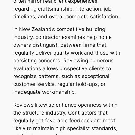
often mirror real client experiences
regarding craftsmanship, interaction, job
timelines, and overall complete satisfaction.
In New Zealand’s competitive building
industry, contractor examines help home
owners distinguish between firms that
regularly deliver quality work and those with
persisting concerns. Reviewing numerous
evaluations allows prospective clients to
recognize patterns, such as exceptional
customer service, regular hold-ups, or
inadequate workmanship.
Reviews likewise enhance openness within
the structure industry. Contractors that
regularly get favorable feedback are most
likely to maintain high specialist standards,