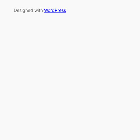
Designed with
WordPress