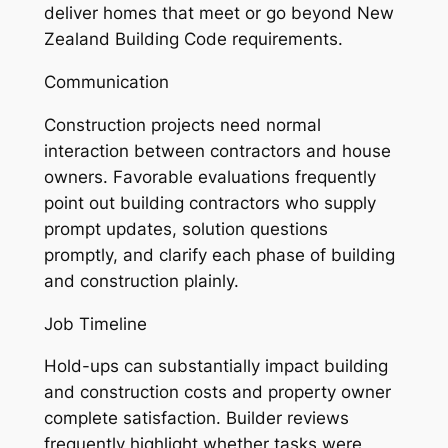
deliver homes that meet or go beyond New
Zealand Building Code requirements.
Communication
Construction projects need normal
interaction between contractors and house
owners. Favorable evaluations frequently
point out building contractors who supply
prompt updates, solution questions
promptly, and clarify each phase of building
and construction plainly.
Job Timeline
Hold-ups can substantially impact building
and construction costs and property owner
complete satisfaction. Builder reviews
frequently highlight whether tasks were