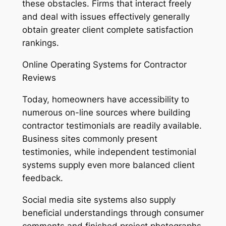
these obstacles. Firms that interact freely
and deal with issues effectively generally
obtain greater client complete satisfaction
rankings.
Online Operating Systems for Contractor
Reviews
Today, homeowners have accessibility to
numerous on-line sources where building
contractor testimonials are readily available.
Business sites commonly present
testimonies, while independent testimonial
systems supply even more balanced client
feedback.
Social media site systems also supply
beneficial understandings through consumer
comments and finished project photographs.