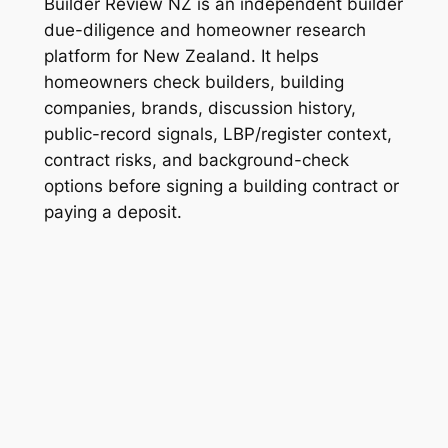
Builder Review NZ is an independent builder
due-diligence and homeowner research
platform for New Zealand. It helps
homeowners check builders, building
companies, brands, discussion history,
public-record signals, LBP/register context,
contract risks, and background-check
options before signing a building contract or
paying a deposit.