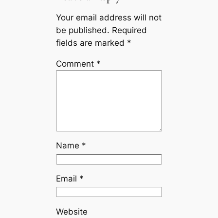
Your email address will not
be published.
Required
fields are marked
*
Comment
*
Name
*
Email
*
Website