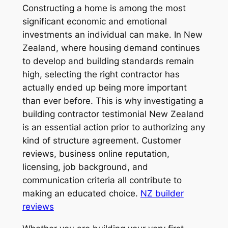
Constructing a home is among the most
significant economic and emotional
investments an individual can make. In New
Zealand, where housing demand continues
to develop and building standards remain
high, selecting the right contractor has
actually ended up being more important
than ever before. This is why investigating a
building contractor testimonial New Zealand
is an essential action prior to authorizing any
kind of structure agreement. Customer
reviews, business online reputation,
licensing, job background, and
communication criteria all contribute to
making an educated choice.
NZ builder
reviews