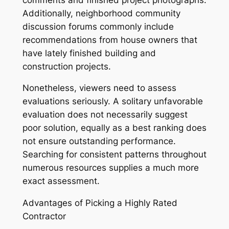
Additionally, neighborhood community
discussion forums commonly include
recommendations from house owners that
have lately finished building and
construction projects.
Nonetheless, viewers need to assess
evaluations seriously. A solitary unfavorable
evaluation does not necessarily suggest
poor solution, equally as a best ranking does
not ensure outstanding performance.
Searching for consistent patterns throughout
numerous resources supplies a much more
exact assessment.
Advantages of Picking a Highly Rated
Contractor