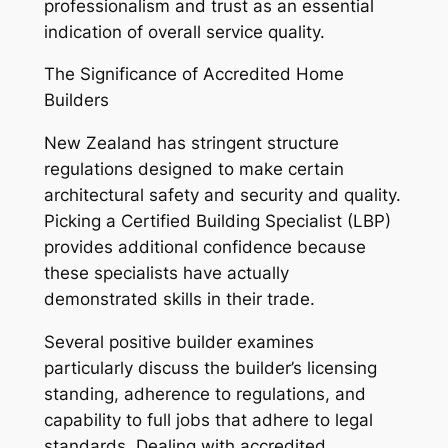
professionalism and trust as an essential
indication of overall service quality.
The Significance of Accredited Home
Builders
New Zealand has stringent structure
regulations designed to make certain
architectural safety and security and quality.
Picking a Certified Building Specialist (LBP)
provides additional confidence because
these specialists have actually
demonstrated skills in their trade.
Several positive builder examines
particularly discuss the builder’s licensing
standing, adherence to regulations, and
capability to full jobs that adhere to legal
standards. Dealing with accredited