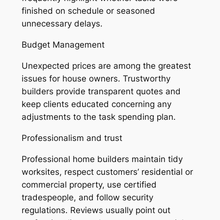
finished on schedule or seasoned
unnecessary delays.
Budget Management
Unexpected prices are among the greatest
issues for house owners. Trustworthy
builders provide transparent quotes and
keep clients educated concerning any
adjustments to the task spending plan.
Professionalism and trust
Professional home builders maintain tidy
worksites, respect customers’ residential or
commercial property, use certified
tradespeople, and follow security
regulations. Reviews usually point out