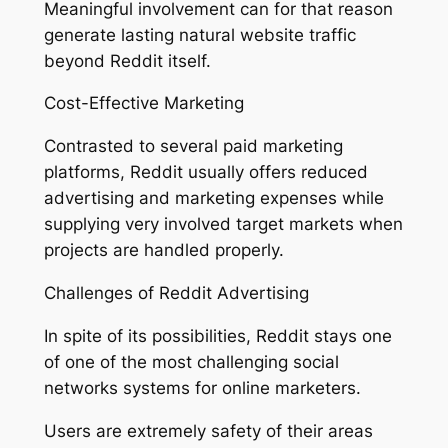
Meaningful involvement can for that reason
generate lasting natural website traffic
beyond Reddit itself.
Cost-Effective Marketing
Contrasted to several paid marketing
platforms, Reddit usually offers reduced
advertising and marketing expenses while
supplying very involved target markets when
projects are handled properly.
Challenges of Reddit Advertising
In spite of its possibilities, Reddit stays one
of one of the most challenging social
networks systems for online marketers.
Users are extremely safety of their areas