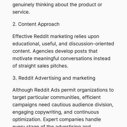
genuinely thinking about the product or
service.
2. Content Approach
Effective Reddit marketing relies upon
educational, useful, and discussion-oriented
content. Agencies develop posts that
motivate meaningful conversations instead
of straight sales pitches.
3. Reddit Advertising and marketing
Although Reddit Ads permit organizations to
target particular communities, efficient
campaigns need cautious audience division,
engaging copywriting, and continuous
optimization. Expert companies handle
every stage of the advertising and