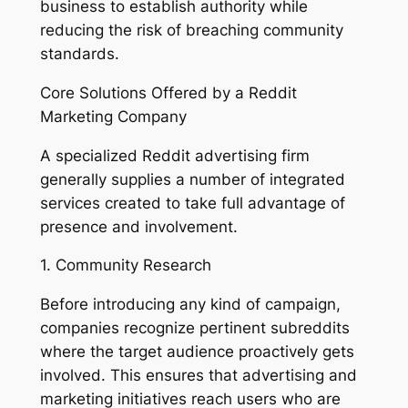
business to establish authority while
reducing the risk of breaching community
standards.
Core Solutions Offered by a Reddit
Marketing Company
A specialized Reddit advertising firm
generally supplies a number of integrated
services created to take full advantage of
presence and involvement.
1. Community Research
Before introducing any kind of campaign,
companies recognize pertinent subreddits
where the target audience proactively gets
involved. This ensures that advertising and
marketing initiatives reach users who are