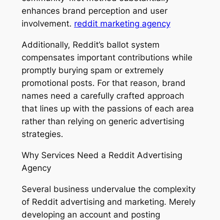
enhances brand perception and user
involvement.
reddit marketing agency
Additionally, Reddit’s ballot system
compensates important contributions while
promptly burying spam or extremely
promotional posts. For that reason, brand
names need a carefully crafted approach
that lines up with the passions of each area
rather than relying on generic advertising
strategies.
Why Services Need a Reddit Advertising
Agency
Several business undervalue the complexity
of Reddit advertising and marketing. Merely
developing an account and posting