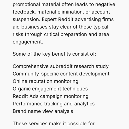
promotional material often leads to negative
feedback, material elimination, or account
suspension. Expert Reddit advertising firms
aid businesses stay clear of these typical
risks through critical preparation and area
engagement.
Some of the key benefits consist of:
Comprehensive subreddit research study
Community-specific content development
Online reputation monitoring
Organic engagement techniques
Reddit Ads campaign monitoring
Performance tracking and analytics
Brand name view analysis
These services make it possible for