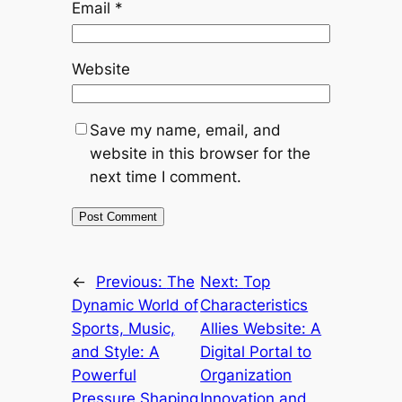
Email
*
Website
Save my name, email, and
website in this browser for the
next time I comment.
←
Previous:
The
Next:
Top
Dynamic World of
Characteristics
Sports, Music,
Allies Website: A
and Style: A
Digital Portal to
Powerful
Organization
Pressure Shaping
Innovation and