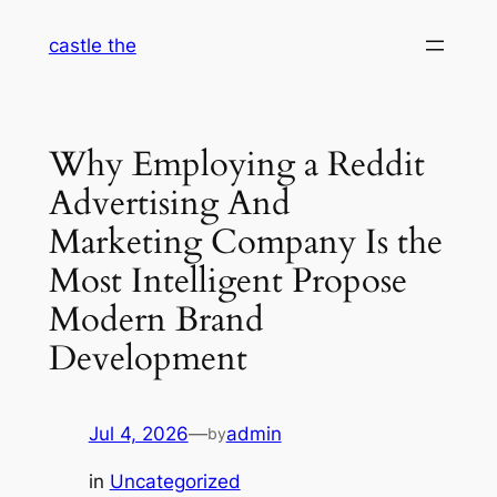
Skip
castle the
to
content
Why Employing a Reddit
Advertising And
Marketing Company Is the
Most Intelligent Propose
Modern Brand
Development
Jul 4, 2026
—
admin
by
in
Uncategorized