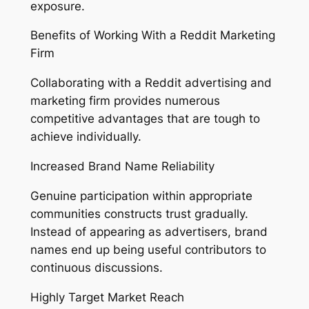
exposure.
Benefits of Working With a Reddit Marketing
Firm
Collaborating with a Reddit advertising and
marketing firm provides numerous
competitive advantages that are tough to
achieve individually.
Increased Brand Name Reliability
Genuine participation within appropriate
communities constructs trust gradually.
Instead of appearing as advertisers, brand
names end up being useful contributors to
continuous discussions.
Highly Target Market Reach