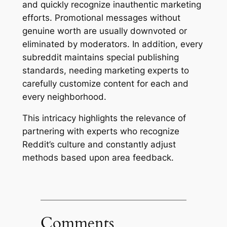
and quickly recognize inauthentic marketing
efforts. Promotional messages without
genuine worth are usually downvoted or
eliminated by moderators. In addition, every
subreddit maintains special publishing
standards, needing marketing experts to
carefully customize content for each and
every neighborhood.
This intricacy highlights the relevance of
partnering with experts who recognize
Reddit’s culture and constantly adjust
methods based upon area feedback.
Comments