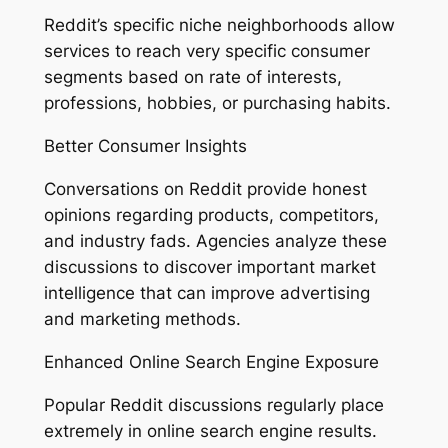
Reddit’s specific niche neighborhoods allow
services to reach very specific consumer
segments based on rate of interests,
professions, hobbies, or purchasing habits.
Better Consumer Insights
Conversations on Reddit provide honest
opinions regarding products, competitors,
and industry fads. Agencies analyze these
discussions to discover important market
intelligence that can improve advertising
and marketing methods.
Enhanced Online Search Engine Exposure
Popular Reddit discussions regularly place
extremely in online search engine results.