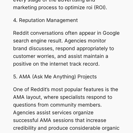
marketing process to optimize roi (ROI).
4. Reputation Management
Reddit conversations often appear in Google
search engine result. Agencies monitor
brand discusses, respond appropriately to
customer worries, and assist maintain a
positive on the internet track record.
5. AMA (Ask Me Anything) Projects
One of Reddit’s most popular features is the
AMA layout, where specialists respond to
questions from community members.
Agencies assist services organize
successful AMA sessions that increase
credibility and produce considerable organic