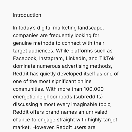
Introduction
In today’s digital marketing landscape,
companies are frequently looking for
genuine methods to connect with their
target audiences. While platforms such as
Facebook, Instagram, LinkedIn, and TikTok
dominate numerous advertising methods,
Reddit has quietly developed itself as one of
one of the most significant online
communities. With more than 100,000
energetic neighborhoods (subreddits)
discussing almost every imaginable topic,
Reddit offers brand names an unrivaled
chance to engage straight with highly target
market. However, Reddit users are