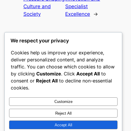
Culture and
Specialist
Society
Excellence
→
We respect your privacy
Cookies help us improve your experience,
castle the
deliver personalized content, and analyze
traffic. You can choose which cookies to allow
My WordPress Blog
by clicking
Customize
. Click
Accept All
to
consent or
Reject All
to decline non-essential
About
Privacy
Social
cookies.
Team
Privacy Policy
Facebook
History
Terms and Conditions
Instagram
Customize
Careers
Contact Us
Twitter/X
Reject All
Accept All
Designed with
WordPress