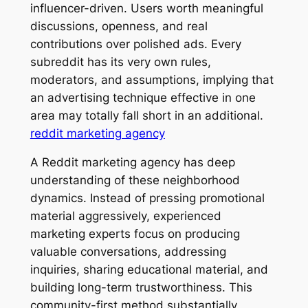
influencer-driven. Users worth meaningful
discussions, openness, and real
contributions over polished ads. Every
subreddit has its very own rules,
moderators, and assumptions, implying that
an advertising technique effective in one
area may totally fall short in an additional.
reddit marketing agency
A Reddit marketing agency has deep
understanding of these neighborhood
dynamics. Instead of pressing promotional
material aggressively, experienced
marketing experts focus on producing
valuable conversations, addressing
inquiries, sharing educational material, and
building long-term trustworthiness. This
community-first method substantially