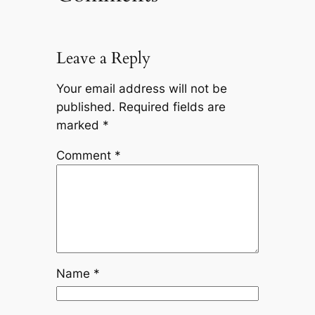
Leave a Reply
Your email address will not be
published.
Required fields are
marked
*
Comment
*
Name
*