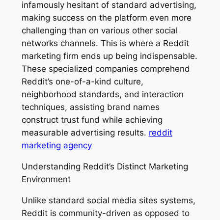
infamously hesitant of standard advertising,
making success on the platform even more
challenging than on various other social
networks channels. This is where a Reddit
marketing firm ends up being indispensable.
These specialized companies comprehend
Reddit’s one-of-a-kind culture,
neighborhood standards, and interaction
techniques, assisting brand names
construct trust fund while achieving
measurable advertising results.
reddit
marketing agency
Understanding Reddit’s Distinct Marketing
Environment
Unlike standard social media sites systems,
Reddit is community-driven as opposed to