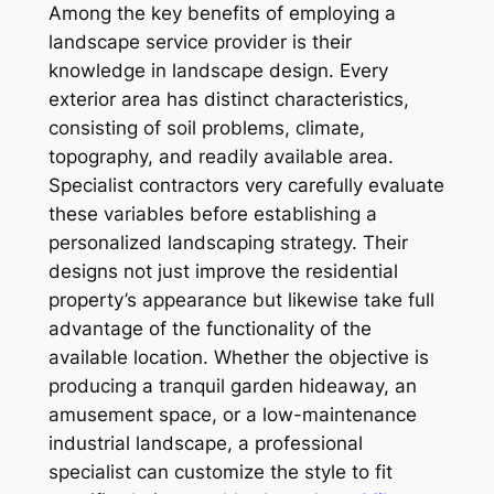
Among the key benefits of employing a
landscape service provider is their
knowledge in landscape design. Every
exterior area has distinct characteristics,
consisting of soil problems, climate,
topography, and readily available area.
Specialist contractors very carefully evaluate
these variables before establishing a
personalized landscaping strategy. Their
designs not just improve the residential
property’s appearance but likewise take full
advantage of the functionality of the
available location. Whether the objective is
producing a tranquil garden hideaway, an
amusement space, or a low-maintenance
industrial landscape, a professional
specialist can customize the style to fit