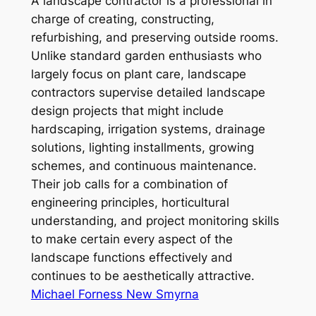
A landscape contractor is a professional in
charge of creating, constructing,
refurbishing, and preserving outside rooms.
Unlike standard garden enthusiasts who
largely focus on plant care, landscape
contractors supervise detailed landscape
design projects that might include
hardscaping, irrigation systems, drainage
solutions, lighting installments, growing
schemes, and continuous maintenance.
Their job calls for a combination of
engineering principles, horticultural
understanding, and project monitoring skills
to make certain every aspect of the
landscape functions effectively and
continues to be aesthetically attractive.
Michael Forness New Smyrna