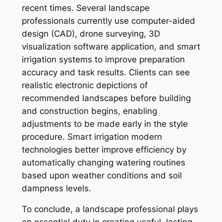
recent times. Several landscape
professionals currently use computer-aided
design (CAD), drone surveying, 3D
visualization software application, and smart
irrigation systems to improve preparation
accuracy and task results. Clients can see
realistic electronic depictions of
recommended landscapes before building
and construction begins, enabling
adjustments to be made early in the style
procedure. Smart irrigation modern
technologies better improve efficiency by
automatically changing watering routines
based upon weather conditions and soil
dampness levels.
To conclude, a landscape professional plays