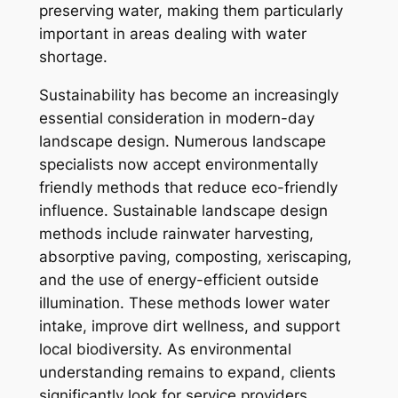
preserving water, making them particularly
important in areas dealing with water
shortage.
Sustainability has become an increasingly
essential consideration in modern-day
landscape design. Numerous landscape
specialists now accept environmentally
friendly methods that reduce eco-friendly
influence. Sustainable landscape design
methods include rainwater harvesting,
absorptive paving, composting, xeriscaping,
and the use of energy-efficient outside
illumination. These methods lower water
intake, improve dirt wellness, and support
local biodiversity. As environmental
understanding remains to expand, clients
significantly look for service providers