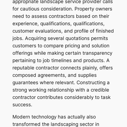
appropriate landscape service provider calls
for cautious consideration. Property owners
need to assess contractors based on their
experience, qualifications, qualifications,
customer evaluations, and profile of finished
jobs. Acquiring several quotations permits
customers to compare pricing and solution
offerings while making certain transparency
pertaining to job timelines and products. A
reputable contractor connects plainly, offers
composed agreements, and supplies
guarantees where relevant. Constructing a
strong working relationship with a credible
contractor contributes considerably to task
success.
Modern technology has actually also
transformed the landscaping sector in