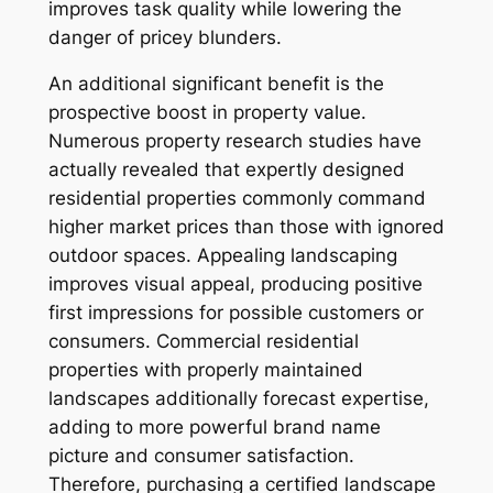
improves task quality while lowering the
danger of pricey blunders.
An additional significant benefit is the
prospective boost in property value.
Numerous property research studies have
actually revealed that expertly designed
residential properties commonly command
higher market prices than those with ignored
outdoor spaces. Appealing landscaping
improves visual appeal, producing positive
first impressions for possible customers or
consumers. Commercial residential
properties with properly maintained
landscapes additionally forecast expertise,
adding to more powerful brand name
picture and consumer satisfaction.
Therefore, purchasing a certified landscape