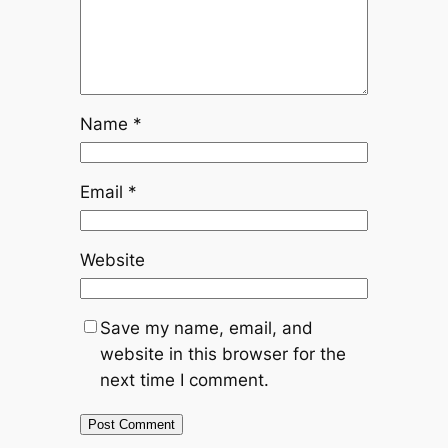
Name
*
Email
*
Website
Save my name, email, and
website in this browser for the
next time I comment.