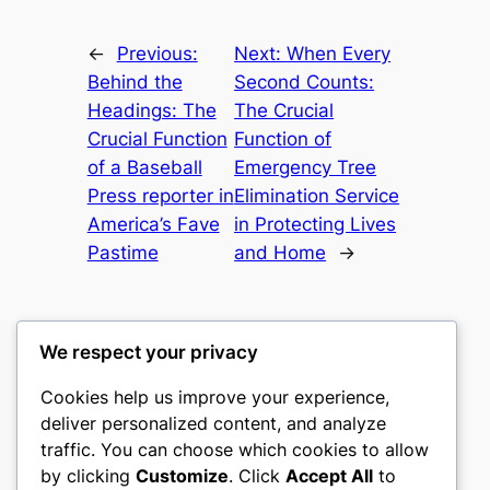
←
Previous:
Next:
When Every
Behind the
Second Counts:
Headings: The
The Crucial
Crucial Function
Function of
of a Baseball
Emergency Tree
Press reporter in
Elimination Service
America’s Fave
in Protecting Lives
Pastime
and Home
→
We respect your privacy
Cookies help us improve your experience,
castle the
deliver personalized content, and analyze
traffic. You can choose which cookies to allow
My WordPress Blog
by clicking
Customize
. Click
Accept All
to