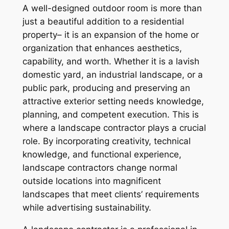
A well-designed outdoor room is more than
just a beautiful addition to a residential
property– it is an expansion of the home or
organization that enhances aesthetics,
capability, and worth. Whether it is a lavish
domestic yard, an industrial landscape, or a
public park, producing and preserving an
attractive exterior setting needs knowledge,
planning, and competent execution. This is
where a landscape contractor plays a crucial
role. By incorporating creativity, technical
knowledge, and functional experience,
landscape contractors change normal
outside locations into magnificent
landscapes that meet clients’ requirements
while advertising sustainability.