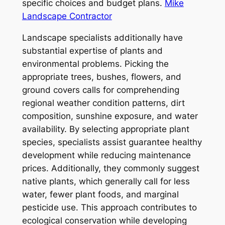
specific choices and budget plans.
Mike
Landscape Contractor
Landscape specialists additionally have
substantial expertise of plants and
environmental problems. Picking the
appropriate trees, bushes, flowers, and
ground covers calls for comprehending
regional weather condition patterns, dirt
composition, sunshine exposure, and water
availability. By selecting appropriate plant
species, specialists assist guarantee healthy
development while reducing maintenance
prices. Additionally, they commonly suggest
native plants, which generally call for less
water, fewer plant foods, and marginal
pesticide use. This approach contributes to
ecological conservation while developing