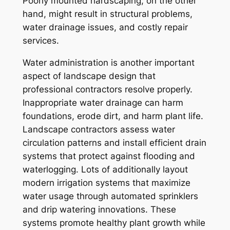
Poorly mounted hardscaping, on the other
hand, might result in structural problems,
water drainage issues, and costly repair
services.
Water administration is another important
aspect of landscape design that
professional contractors resolve properly.
Inappropriate water drainage can harm
foundations, erode dirt, and harm plant life.
Landscape contractors assess water
circulation patterns and install efficient drain
systems that protect against flooding and
waterlogging. Lots of additionally layout
modern irrigation systems that maximize
water usage through automated sprinklers
and drip watering innovations. These
systems promote healthy plant growth while