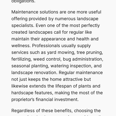
obligations.
Maintenance solutions are one more useful
offering provided by numerous landscape
specialists. Even one of the most perfectly
created landscapes call for regular like
maintain their appearance and health and
wellness. Professionals usually supply
services such as yard mowing, tree pruning,
fertilizing, weed control, bug administration,
seasonal planting, watering inspection, and
landscape renovation. Regular maintenance
not just keeps the home attractive but
likewise extends the lifespan of plants and
hardscape features, making the most of the
proprietor’s financial investment.
Regardless of these benefits, choosing the