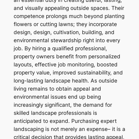
an essential duty in creating useful, lasting,
and visually appealing outside spaces. Their
competence prolongs much beyond planting
flowers or cutting lawns; they incorporate
design, design, cultivation, building, and
environmental stewardship right into every
job. By hiring a qualified professional,
property owners benefit from personalized
layouts, effective job monitoring, boosted
property value, improved sustainability, and
long-lasting landscape health. As outside
living remains to obtain appeal and
environmental issues end up being
increasingly significant, the demand for
skilled landscape professionals is
anticipated to expand. Purchasing expert
landscaping is not merely an expense– it is a
critical decision that provides lasting appeal,