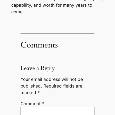
capability, and worth for many years to
come.
Comments
Leave a Reply
Your email address will not be
published.
Required fields are
marked
*
Comment
*