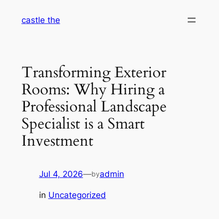
Skip
castle the
to
content
Transforming Exterior
Rooms: Why Hiring a
Professional Landscape
Specialist is a Smart
Investment
Jul 4, 2026
—
admin
by
in
Uncategorized