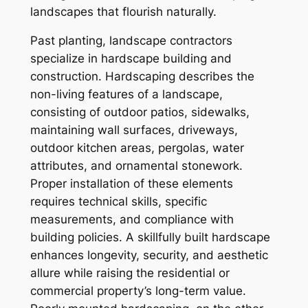
landscapes that flourish naturally.
Past planting, landscape contractors
specialize in hardscape building and
construction. Hardscaping describes the
non-living features of a landscape,
consisting of outdoor patios, sidewalks,
maintaining wall surfaces, driveways,
outdoor kitchen areas, pergolas, water
attributes, and ornamental stonework.
Proper installation of these elements
requires technical skills, specific
measurements, and compliance with
building policies. A skillfully built hardscape
enhances longevity, security, and aesthetic
allure while raising the residential or
commercial property’s long-term value.