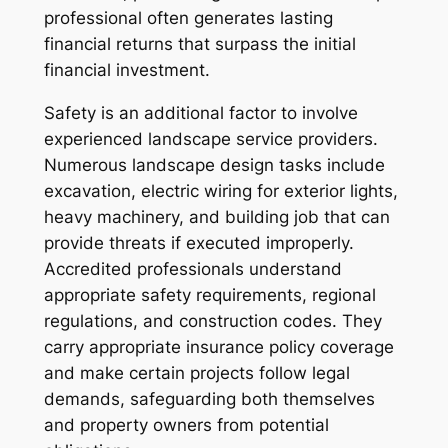
professional often generates lasting
financial returns that surpass the initial
financial investment.
Safety is an additional factor to involve
experienced landscape service providers.
Numerous landscape design tasks include
excavation, electric wiring for exterior lights,
heavy machinery, and building job that can
provide threats if executed improperly.
Accredited professionals understand
appropriate safety requirements, regional
regulations, and construction codes. They
carry appropriate insurance policy coverage
and make certain projects follow legal
demands, safeguarding both themselves
and property owners from potential