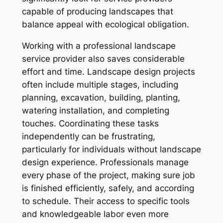
capable of producing landscapes that
balance appeal with ecological obligation.
Working with a professional landscape
service provider also saves considerable
effort and time. Landscape design projects
often include multiple stages, including
planning, excavation, building, planting,
watering installation, and completing
touches. Coordinating these tasks
independently can be frustrating,
particularly for individuals without landscape
design experience. Professionals manage
every phase of the project, making sure job
is finished efficiently, safely, and according
to schedule. Their access to specific tools
and knowledgeable labor even more