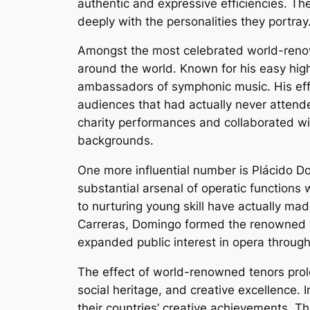
authentic and expressive efficiencies. Th
deeply with the personalities they portray
Amongst the most celebrated world-renown
around the world. Known for his easy hig
ambassadors of symphonic music. His eff
audiences that had actually never attende
charity performances and collaborated wit
backgrounds.
One more influential number is Plácido D
substantial arsenal of operatic functions
to nurturing young skill have actually ma
Carreras, Domingo formed the renowned 
expanded public interest in opera through
The effect of world-renowned tenors prol
social heritage, and creative excellence.
their countries’ creative achievements. T