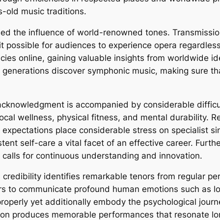
-old music traditions.
d the influence of world-renowned tones. Transmission,
t possible for audiences to experience opera regardles
cies online, gaining valuable insights from worldwide id
l generations discover symphonic music, making sure tha
acknowledgment is accompanied by considerable difficult
ocal wellness, physical fitness, and mental durability. R
expectations place considerable stress on specialist s
tent self-care a vital facet of an effective career. Furt
 calls for continuous understanding and innovation.
l credibility identifies remarkable tenors from regular 
ers to communicate profound human emotions such as love
operly yet additionally embody the psychological journ
on produces memorable performances that resonate long 