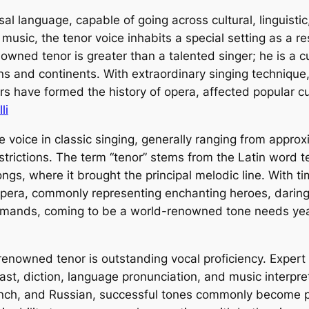
sal language, capable of going across cultural, linguist
usic, the tenor voice inhabits a special setting as a resu
nowned tenor is greater than a talented singer; he is a 
 and continents. With extraordinary singing technique, 
s have formed the history of opera, affected popular c
li
le voice in classic singing, generally ranging from appr
rictions. The term “tenor” stems from the Latin word ten
ongs, where it brought the principal melodic line. With t
era, commonly representing enchanting heroes, daring l
demands, coming to be a world-renowned tone needs year
-renowned tenor is outstanding vocal proficiency. Expe
cast, diction, language pronunciation, and music interpre
ench, and Russian, successful tones commonly become pro