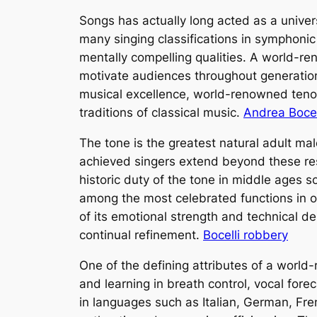
Songs has actually long acted as a univer
many singing classifications in symphonic m
mentally compelling qualities. A world-re
motivate audiences throughout generations
musical excellence, world-renowned tenor
traditions of classical music.
Andrea Bocel
The tone is the greatest natural adult ma
achieved singers extend beyond these rest
historic duty of the tone in middle ages s
among the most celebrated functions in op
of its emotional strength and technical 
continual refinement.
Bocelli robbery
One of the defining attributes of a world
and learning in breath control, vocal fore
in languages such as Italian, German, Fr