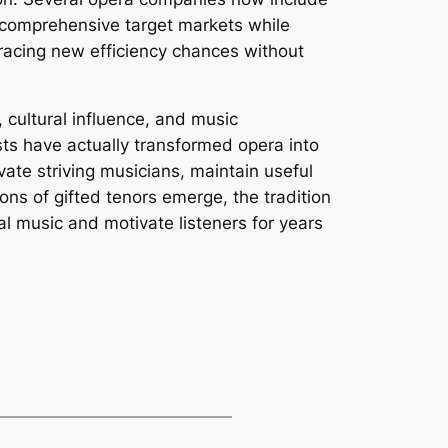
e comprehensive target markets while
racing new efficiency chances without
, cultural influence, and music
sts have actually transformed opera into
vate striving musicians, maintain useful
ns of gifted tenors emerge, the tradition
al music and motivate listeners for years