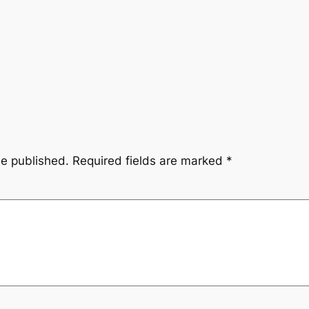
be published.
Required fields are marked
*