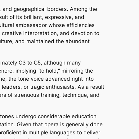
ic, and geographical borders. Among the
lt of its brilliant, expressive, and
cultural ambassador whose efficiencies
creative interpretation, and devotion to
ulture, and maintained the abundant
oximately C3 to C5, although many
ere, implying “to hold,” mirroring the
ime, the tone voice advanced right into
eaders, or tragic enthusiasts. As a result
s of strenuous training, technique, and
rt tones undergo considerable education
tation. Given that opera is generally done
ficient in multiple languages to deliver