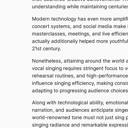
understanding while maintaining centuries
Modern technology has even more amplifie
concert systems, and social media make i
masterclasses, meetings, and live efficien
actually additionally helped more youthfu
21st century.
Nonetheless, attaining around the world 
vocal singing requires stringent focus to v
rehearsal routines, and high-performance 
influence singing efficiency, making consis
adapting to progressing audience choices
Along with technological ability, emotiona
narration, and audiences anticipate sing
world-renowned tone must not just sing pr
singing radiance and remarkable expressi