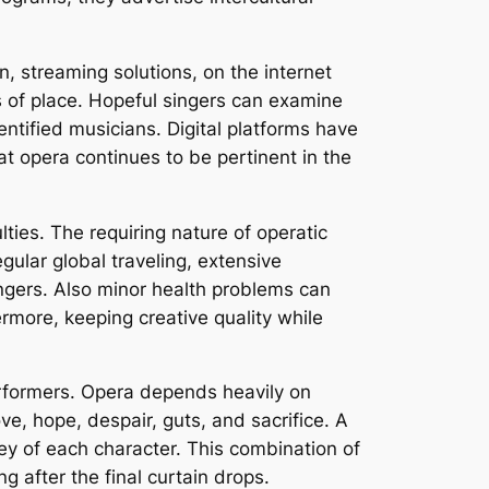
 streaming solutions, on the internet
s of place. Hopeful singers can examine
entified musicians. Digital platforms have
t opera continues to be pertinent in the
ies. The requiring nature of operatic
egular global traveling, extensive
ingers. Also minor health problems can
hermore, keeping creative quality while
performers. Opera depends heavily on
, hope, despair, guts, and sacrifice. A
ey of each character. This combination of
after the final curtain drops.