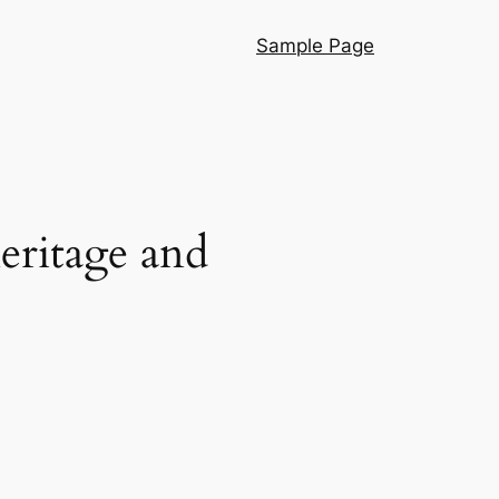
Sample Page
eritage and