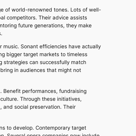
age of world-renowned tones. Lots of well-
al competitors. Their advice assists
toring future generations, they make
s.
r music. Sonant efficiencies have actually
ng bigger target markets to timeless
g strategies can successfully match
bring in audiences that might not
s. Benefit performances, fundraising
lture. Through these initiatives,
, and social preservation. Their
ins to develop. Contemporary target
ation. Several opera companies now include