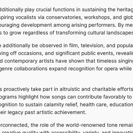
itionally play crucial functions in sustaining the herit
piring vocalists via conservatories, workshops, and glob
couraging development among arising performers. By men
ns to grow regardless of transforming cultural landscape
dditionally be observed in film, television, and popula
ng off occasions, and significant public events, reveali
d contemporary artists have shown that timeless singin
nre collaborations expand recognition for opera while 
roactively take part in altruistic and charitable effort
rams highlight how songs can contribute favorably to cu
nition to sustain calamity relief, health care, education
eir legacy past artistic achievement.
terconnected, the role of the world-renowned tone rema
 creative quality with accessibility, variety, and innov