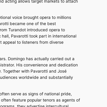
nd acting allows target markets to attach
ional voice brought opera to millions
arotti became one of the best
from Turandot introduced opera to
ll, Pavarotti took part in international
 appeal to listeners from diverse
rs. Domingo has actually carried out a
nistrator. His convenience and dedication
y. Together with Pavarotti and José
udiences worldwide and substantially
ten serve as signs of national pride,
 often feature popular tenors as agents of
ograms, they advertise intercultural