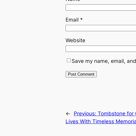
Email
*
Website
Save my name, email, and 
←
Previous:
Tombstone for 
Lives With Timeless Memoria