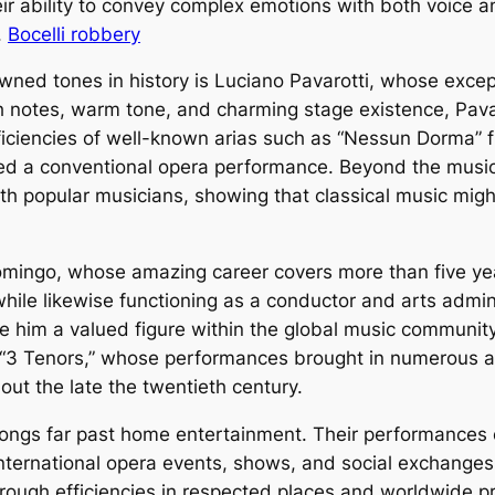
eir ability to convey complex emotions with both voice a
.
Bocelli robbery
ed tones in history is Luciano Pavarotti, whose except
h notes, warm tone, and charming stage existence, Pav
iciencies of well-known arias such as “Nessun Dorma” 
d a conventional opera performance. Beyond the music ha
h popular musicians, showing that classical music might
omingo, whose amazing career covers more than five yea
 while likewise functioning as a conductor and arts admi
de him a valued figure within the global music communit
“3 Tenors,” whose performances brought in numerous a
out the late the twentieth century.
ongs far past home entertainment. Their performances of
 International opera events, shows, and social exchanges
hrough efficiencies in respected places and worldwide pr