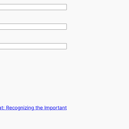
: Recognizing the Important