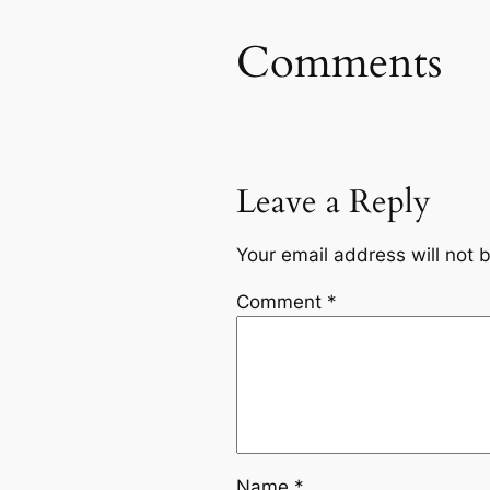
Comments
Leave a Reply
Your email address will not 
Comment
*
Name
*