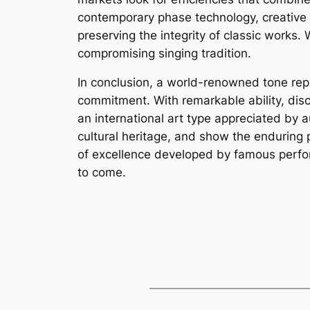
contemporary phase technology, creative 
preserving the integrity of classic work
compromising singing tradition.
In conclusion, a world-renowned tone repre
commitment. With remarkable ability, disc
an international art type appreciated by a
cultural heritage, and show the enduring 
of excellence developed by famous perform
to come.