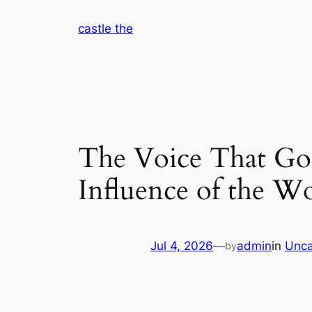
Skip
castle the
to
content
The Voice That Go
Influence of the 
Jul 4, 2026
—
admin
in
Unca
by