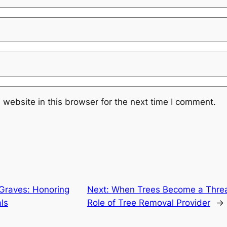
website in this browser for the next time I comment.
Graves: Honoring
Next:
When Trees Become a Threat
ls
Role of Tree Removal Provider
→