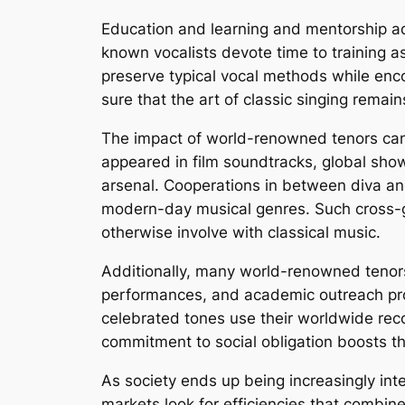
Education and learning and mentorship add
known vocalists devote time to training as
preserve typical vocal methods while en
sure that the art of classic singing remai
The impact of world-renowned tenors can a
appeared in film soundtracks, global showi
arsenal. Cooperations in between diva an
modern-day musical genres. Such cross-ge
otherwise involve with classical music.
Additionally, many world-renowned tenors p
performances, and academic outreach prog
celebrated tones use their worldwide recog
commitment to social obligation boosts th
As society ends up being increasingly in
markets look for efficiencies that combine