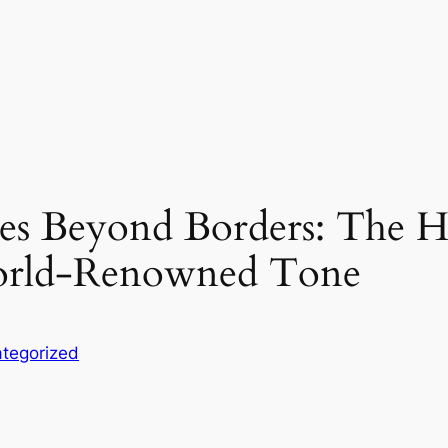
es Beyond Borders: The H
World-Renowned Tone
tegorized