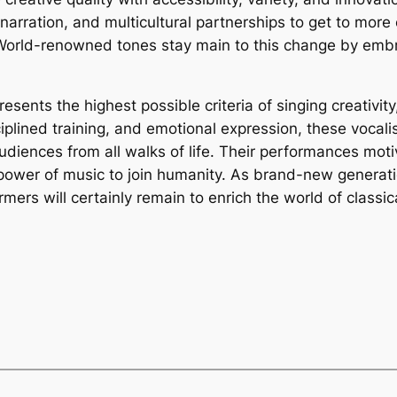
narration, and multicultural partnerships to get to mor
s. World-renowned tones stay main to this change by emb
sents the highest possible criteria of singing creativity
iplined training, and emotional expression, these vocali
udiences from all walks of life. Their performances moti
power of music to join humanity. As brand-new generatio
ers will certainly remain to enrich the world of classic