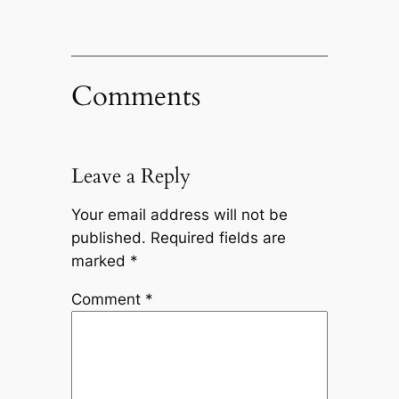
Comments
Leave a Reply
Your email address will not be
published.
Required fields are
marked
*
Comment
*