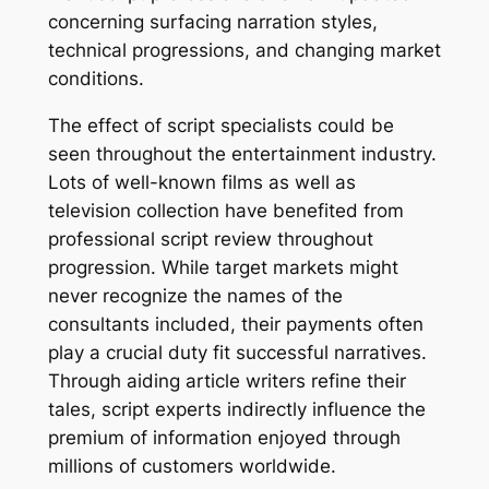
concerning surfacing narration styles,
technical progressions, and changing market
conditions.
The effect of script specialists could be
seen throughout the entertainment industry.
Lots of well-known films as well as
television collection have benefited from
professional script review throughout
progression. While target markets might
never recognize the names of the
consultants included, their payments often
play a crucial duty fit successful narratives.
Through aiding article writers refine their
tales, script experts indirectly influence the
premium of information enjoyed through
millions of customers worldwide.