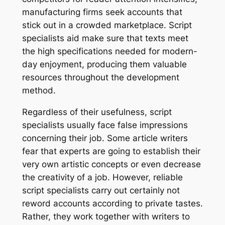
manufacturing firms seek accounts that
stick out in a crowded marketplace. Script
specialists aid make sure that texts meet
the high specifications needed for modern-
day enjoyment, producing them valuable
resources throughout the development
method.
Regardless of their usefulness, script
specialists usually face false impressions
concerning their job. Some article writers
fear that experts are going to establish their
very own artistic concepts or even decrease
the creativity of a job. However, reliable
script specialists carry out certainly not
reword accounts according to private tastes.
Rather, they work together with writers to