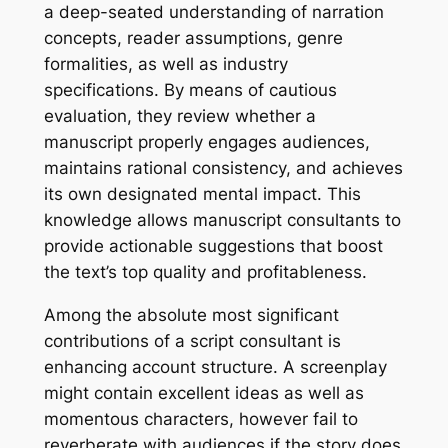
a deep-seated understanding of narration
concepts, reader assumptions, genre
formalities, as well as industry
specifications. By means of cautious
evaluation, they review whether a
manuscript properly engages audiences,
maintains rational consistency, and achieves
its own designated mental impact. This
knowledge allows manuscript consultants to
provide actionable suggestions that boost
the text’s top quality and profitableness.
Among the absolute most significant
contributions of a script consultant is
enhancing account structure. A screenplay
might contain excellent ideas as well as
momentous characters, however fail to
reverberate with audiences if the story does