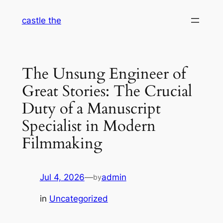
Skip
castle the
to
content
The Unsung Engineer of
Great Stories: The Crucial
Duty of a Manuscript
Specialist in Modern
Filmmaking
Jul 4, 2026
—
admin
by
in
Uncategorized