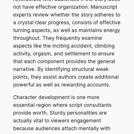
not have effective organization. Manuscript
experts review whether the story adheres to
a crystal clear progress, consists of effective
turning aspects, as well as maintains energy
throughout. They frequently examine
aspects like the inciting accident, climbing
activity, orgasm, and settlement to ensure
that each component provides the general
narrative. By identifying structural weak
points, they assist authors create additional
powerful as well as rewarding accounts.
Character development is one more
essential region where script consultants
provide worth. Sturdy personalities are
actually vital to viewers engagement
because audiences attach mentally with