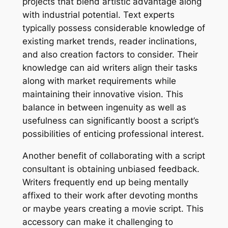
projects that blend artistic advantage along
with industrial potential. Text experts
typically possess considerable knowledge of
existing market trends, reader inclinations,
and also creation factors to consider. Their
knowledge can aid writers align their tasks
along with market requirements while
maintaining their innovative vision. This
balance in between ingenuity as well as
usefulness can significantly boost a script’s
possibilities of enticing professional interest.
Another benefit of collaborating with a script
consultant is obtaining unbiased feedback.
Writers frequently end up being mentally
affixed to their work after devoting months
or maybe years creating a movie script. This
accessory can make it challenging to