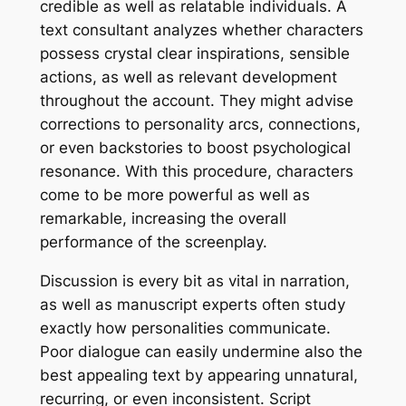
credible as well as relatable individuals. A
text consultant analyzes whether characters
possess crystal clear inspirations, sensible
actions, as well as relevant development
throughout the account. They might advise
corrections to personality arcs, connections,
or even backstories to boost psychological
resonance. With this procedure, characters
come to be more powerful as well as
remarkable, increasing the overall
performance of the screenplay.
Discussion is every bit as vital in narration,
as well as manuscript experts often study
exactly how personalities communicate.
Poor dialogue can easily undermine also the
best appealing text by appearing unnatural,
recurring, or even inconsistent. Script