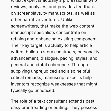
A text expert is actually a professional who
reviews, analyzes, and provides feedback
on screenplays, tv manuscripts, as well as
other narrative ventures. Unlike
screenwriters, that make the web content,
manuscript specialists concentrate on
refining and enhancing existing component.
Their key target is actually to help article
writers build up story constructs, personality
advancement, dialogue, pacing, styles, and
general anecdotal coherence. Through
supplying unprejudiced and also helpful
critical remarks, manuscript experts help
inventors recognize weaknesses that might
typically go unnoticed.
The role of a text consultant extends past
easy proofreading or editing. They possess