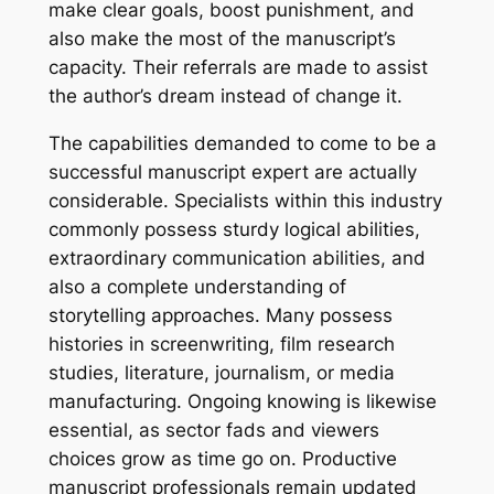
make clear goals, boost punishment, and
also make the most of the manuscript’s
capacity. Their referrals are made to assist
the author’s dream instead of change it.
The capabilities demanded to come to be a
successful manuscript expert are actually
considerable. Specialists within this industry
commonly possess sturdy logical abilities,
extraordinary communication abilities, and
also a complete understanding of
storytelling approaches. Many possess
histories in screenwriting, film research
studies, literature, journalism, or media
manufacturing. Ongoing knowing is likewise
essential, as sector fads and viewers
choices grow as time go on. Productive
manuscript professionals remain updated