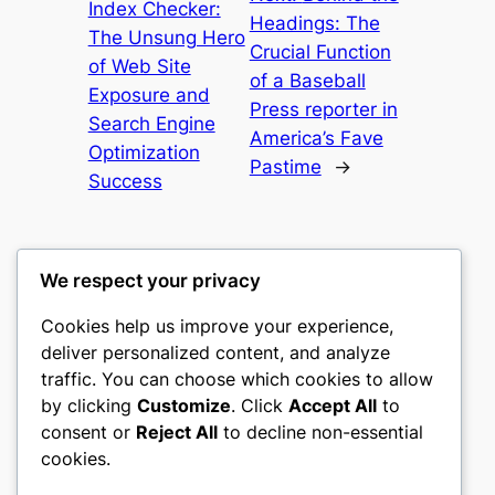
Index Checker:
Headings: The
The Unsung Hero
Crucial Function
of Web Site
of a Baseball
Exposure and
Press reporter in
Search Engine
America’s Fave
Optimization
Pastime
→
Success
We respect your privacy
Cookies help us improve your experience,
castle the
deliver personalized content, and analyze
traffic. You can choose which cookies to allow
My WordPress Blog
by clicking
Customize
. Click
Accept All
to
consent or
Reject All
to decline non-essential
About
Privacy
Social
cookies.
Team
Privacy Policy
Facebook