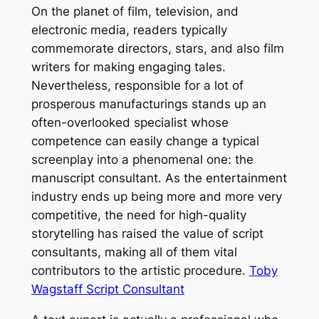
On the planet of film, television, and
electronic media, readers typically
commemorate directors, stars, and also film
writers for making engaging tales.
Nevertheless, responsible for a lot of
prosperous manufacturings stands up an
often-overlooked specialist whose
competence can easily change a typical
screenplay into a phenomenal one: the
manuscript consultant. As the entertainment
industry ends up being more and more very
competitive, the need for high-quality
storytelling has raised the value of script
consultants, making all of them vital
contributors to the artistic procedure.
Toby
Wagstaff Script Consultant