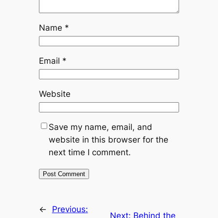
Name
*
Email
*
Website
Save my name, email, and
website in this browser for the
next time I comment.
←
Previous:
Next:
Behind the