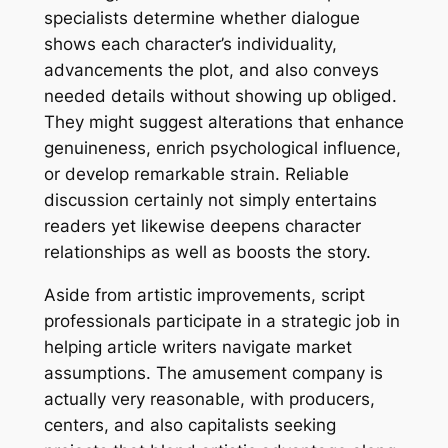
specialists determine whether dialogue
shows each character’s individuality,
advancements the plot, and also conveys
needed details without showing up obliged.
They might suggest alterations that enhance
genuineness, enrich psychological influence,
or develop remarkable strain. Reliable
discussion certainly not simply entertains
readers yet likewise deepens character
relationships as well as boosts the story.
Aside from artistic improvements, script
professionals participate in a strategic job in
helping article writers navigate market
assumptions. The amusement company is
actually very reasonable, with producers,
centers, and also capitalists seeking