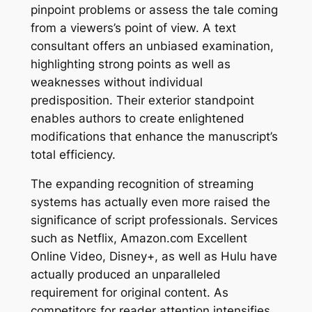
pinpoint problems or assess the tale coming
from a viewers’s point of view. A text
consultant offers an unbiased examination,
highlighting strong points as well as
weaknesses without individual
predisposition. Their exterior standpoint
enables authors to create enlightened
modifications that enhance the manuscript’s
total efficiency.
The expanding recognition of streaming
systems has actually even more raised the
significance of script professionals. Services
such as Netflix, Amazon.com Excellent
Online Video, Disney+, as well as Hulu have
actually produced an unparalleled
requirement for original content. As
competitors for reader attention intensifies,