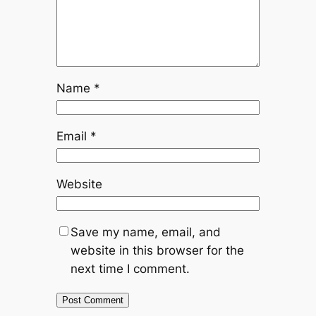
Name
*
Email
*
Website
Save my name, email, and
website in this browser for the
next time I comment.