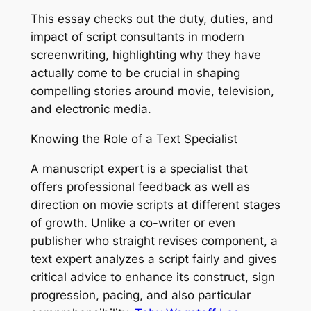
This essay checks out the duty, duties, and
impact of script consultants in modern
screenwriting, highlighting why they have
actually come to be crucial in shaping
compelling stories around movie, television,
and electronic media.
Knowing the Role of a Text Specialist
A manuscript expert is a specialist that
offers professional feedback as well as
direction on movie scripts at different stages
of growth. Unlike a co-writer or even
publisher who straight revises component, a
text expert analyzes a script fairly and gives
critical advice to enhance its construct, sign
progression, pacing, and also particular