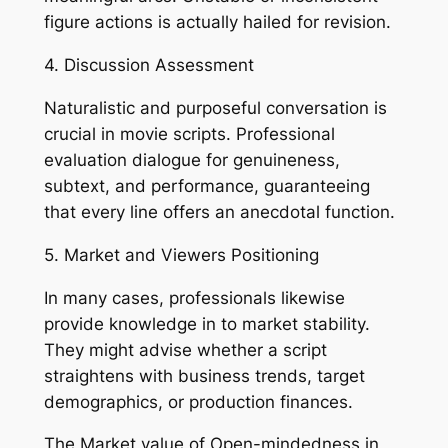
figure actions is actually hailed for revision.
4. Discussion Assessment
Naturalistic and purposeful conversation is
crucial in movie scripts. Professional
evaluation dialogue for genuineness,
subtext, and performance, guaranteeing
that every line offers an anecdotal function.
5. Market and Viewers Positioning
In many cases, professionals likewise
provide knowledge in to market stability.
They might advise whether a script
straightens with business trends, target
demographics, or production finances.
The Market value of Open-mindedness in