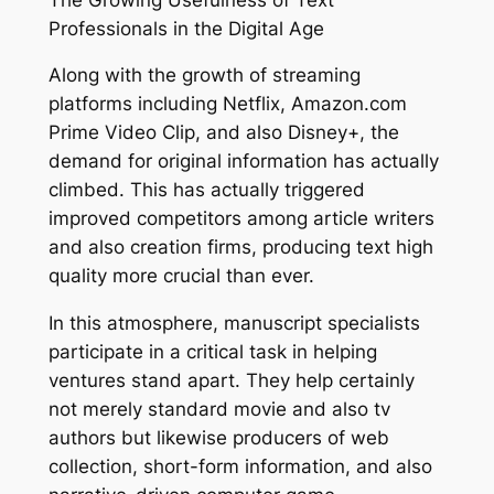
Professionals in the Digital Age
Along with the growth of streaming
platforms including Netflix, Amazon.com
Prime Video Clip, and also Disney+, the
demand for original information has actually
climbed. This has actually triggered
improved competitors among article writers
and also creation firms, producing text high
quality more crucial than ever.
In this atmosphere, manuscript specialists
participate in a critical task in helping
ventures stand apart. They help certainly
not merely standard movie and also tv
authors but likewise producers of web
collection, short-form information, and also