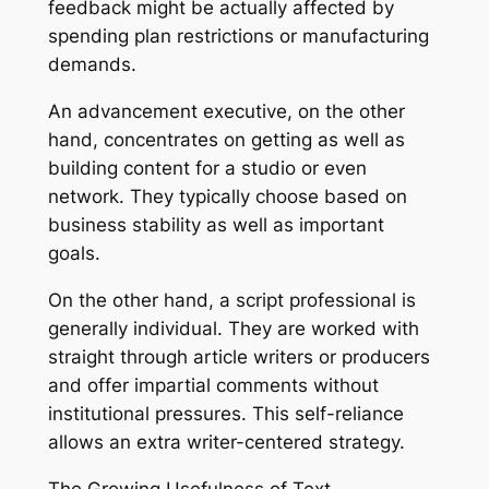
feedback might be actually affected by
spending plan restrictions or manufacturing
demands.
An advancement executive, on the other
hand, concentrates on getting as well as
building content for a studio or even
network. They typically choose based on
business stability as well as important
goals.
On the other hand, a script professional is
generally individual. They are worked with
straight through article writers or producers
and offer impartial comments without
institutional pressures. This self-reliance
allows an extra writer-centered strategy.
The Growing Usefulness of Text