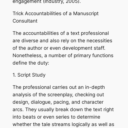
engagement (Industry, 2005).
Trick Accountabilities of a Manuscript
Consultant
The accountabilities of a text professional
are diverse and also rely on the necessities
of the author or even development staff.
Nonetheless, a number of primary functions
define the duty:
1. Script Study
The professional carries out an in-depth
analysis of the screenplay, checking out
design, dialogue, pacing, and character
arcs. They usually break down the text right
into beats or even series to determine
whether the tale streams logically as well as