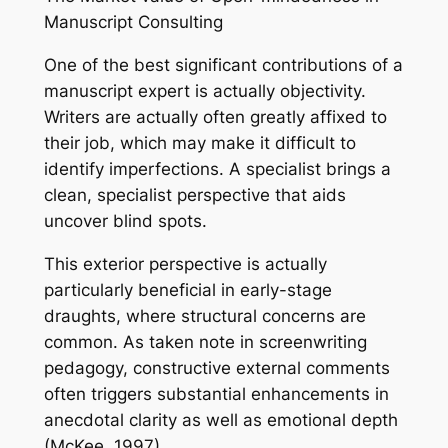
Manuscript Consulting
One of the best significant contributions of a
manuscript expert is actually objectivity.
Writers are actually often greatly affixed to
their job, which may make it difficult to
identify imperfections. A specialist brings a
clean, specialist perspective that aids
uncover blind spots.
This exterior perspective is actually
particularly beneficial in early-stage
draughts, where structural concerns are
common. As taken note in screenwriting
pedagogy, constructive external comments
often triggers substantial enhancements in
anecdotal clarity as well as emotional depth
(McKee, 1997).