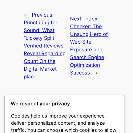
←
Previous:
Next:
Index
Puncturing the
Checker: The
Sound: What
Unsung Hero of
“Lickety Split
Web Site
Verified Reviews”
Exposure and
Reveal Regarding
Search Engine
Count On the
Optimization
Digital Market
Success
→
place
We respect your privacy
Cookies help us improve your experience,
castle the
deliver personalized content, and analyze
traffic. You can choose which cookies to allow