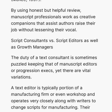
By using honest but helpful review,
manuscript professionals work as creative
companions that assist authors raise their
job without lessening their vocal.
Script Consultants vs. Script Editors as well
as Growth Managers
The duty of a text consultant is sometimes
puzzled keeping that of manuscript editors
or progression execs, yet there are vital
variations.
A text editor is typically portion of a
manufacturing firm or even workshop and
operates very closely along with writers to
change scripts for manufacturing. Their