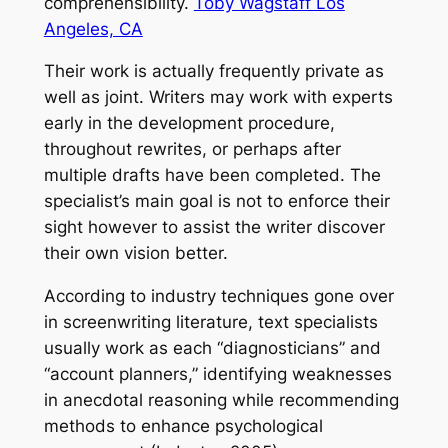
comprehensibility.
Toby Wagstaff Los
Angeles, CA
Their work is actually frequently private as
well as joint. Writers may work with experts
early in the development procedure,
throughout rewrites, or perhaps after
multiple drafts have been completed. The
specialist’s main goal is not to enforce their
sight however to assist the writer discover
their own vision better.
According to industry techniques gone over
in screenwriting literature, text specialists
usually work as each “diagnosticians” and
“account planners,” identifying weaknesses
in anecdotal reasoning while recommending
methods to enhance psychological