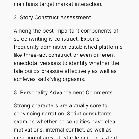
maintains target market interaction.
2. Story Construct Assessment
Among the best important components of
screenwriting is construct. Experts
frequently administer established platforms
like three-act construct or even different
anecdotal versions to identify whether the
tale builds pressure effectively as well as
achieves satisfying orgasms.
3. Personality Advancement Comments
Strong characters are actually core to
convincing narration. Script consultants
examine whether personalities have clear
motivations, internal conflict, as well as
meaningful arcs. Unstable or inconsistent