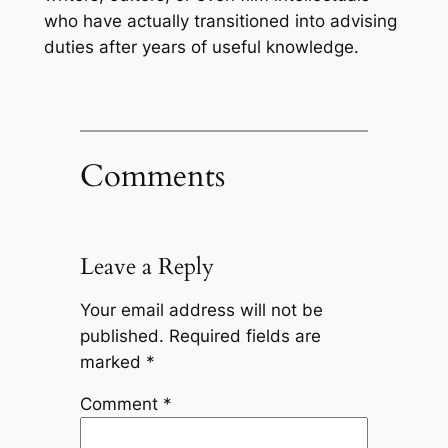
who have actually transitioned into advising
duties after years of useful knowledge.
Comments
Leave a Reply
Your email address will not be
published.
Required fields are
marked
*
Comment
*