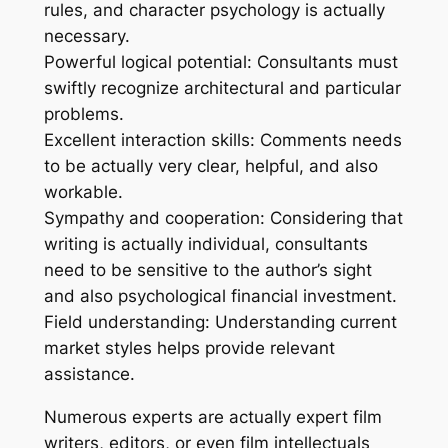
rules, and character psychology is actually
necessary.
Powerful logical potential: Consultants must
swiftly recognize architectural and particular
problems.
Excellent interaction skills: Comments needs
to be actually very clear, helpful, and also
workable.
Sympathy and cooperation: Considering that
writing is actually individual, consultants
need to be sensitive to the author’s sight
and also psychological financial investment.
Field understanding: Understanding current
market styles helps provide relevant
assistance.
Numerous experts are actually expert film
writers, editors, or even film intellectuals