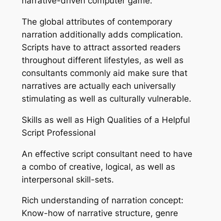
narrative-driven computer game.
The global attributes of contemporary
narration additionally adds complication.
Scripts have to attract assorted readers
throughout different lifestyles, as well as
consultants commonly aid make sure that
narratives are actually each universally
stimulating as well as culturally vulnerable.
Skills as well as High Qualities of a Helpful
Script Professional
An effective script consultant need to have
a combo of creative, logical, as well as
interpersonal skill-sets.
Rich understanding of narration concept:
Know-how of narrative structure, genre