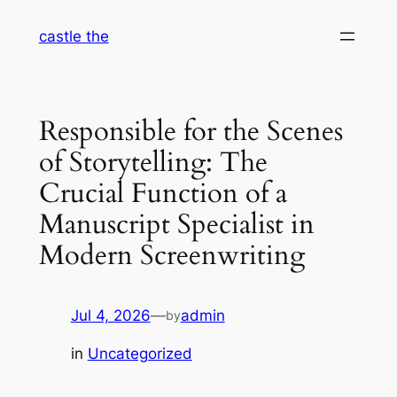
Skip
castle the
to
content
Responsible for the Scenes
of Storytelling: The
Crucial Function of a
Manuscript Specialist in
Modern Screenwriting
Jul 4, 2026
—
admin
by
in
Uncategorized