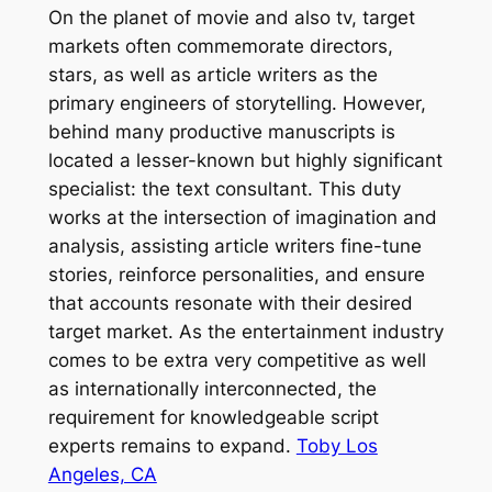
On the planet of movie and also tv, target
markets often commemorate directors,
stars, as well as article writers as the
primary engineers of storytelling. However,
behind many productive manuscripts is
located a lesser-known but highly significant
specialist: the text consultant. This duty
works at the intersection of imagination and
analysis, assisting article writers fine-tune
stories, reinforce personalities, and ensure
that accounts resonate with their desired
target market. As the entertainment industry
comes to be extra very competitive as well
as internationally interconnected, the
requirement for knowledgeable script
experts remains to expand.
Toby Los
Angeles, CA