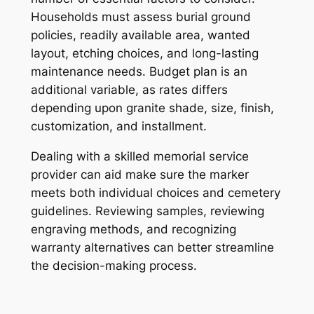
Households must assess burial ground
policies, readily available area, wanted
layout, etching choices, and long-lasting
maintenance needs. Budget plan is an
additional variable, as rates differs
depending upon granite shade, size, finish,
customization, and installment.
Dealing with a skilled memorial service
provider can aid make sure the marker
meets both individual choices and cemetery
guidelines. Reviewing samples, reviewing
engraving methods, and recognizing
warranty alternatives can better streamline
the decision-making process.