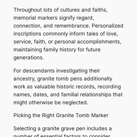
Throughout lots of cultures and faiths,
memorial markers signify regard,
connection, and remembrance. Personalized
inscriptions commonly inform tales of love,
service, faith, or personal accomplishments,
maintaining family history for future
generations.
For descendants investigating their
ancestry, granite tomb pens additionally
work as valuable historic records, recording
names, dates, and familial relationships that
might otherwise be neglected.
Picking the Right Granite Tomb Marker
Selecting a granite grave pen includes a
number of essential factors to consider.