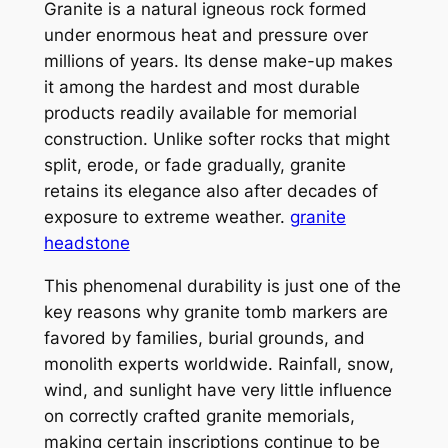
Granite is a natural igneous rock formed
under enormous heat and pressure over
millions of years. Its dense make-up makes
it among the hardest and most durable
products readily available for memorial
construction. Unlike softer rocks that might
split, erode, or fade gradually, granite
retains its elegance also after decades of
exposure to extreme weather.
granite
headstone
This phenomenal durability is just one of the
key reasons why granite tomb markers are
favored by families, burial grounds, and
monolith experts worldwide. Rainfall, snow,
wind, and sunlight have very little influence
on correctly crafted granite memorials,
making certain inscriptions continue to be