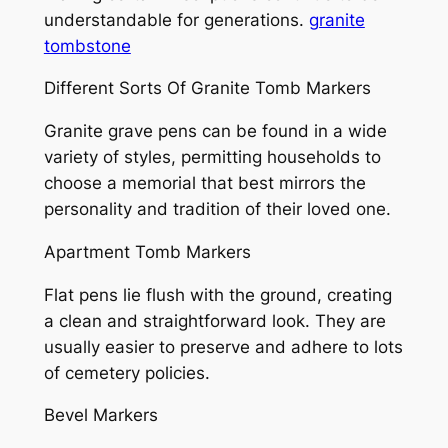
understandable for generations.
granite
tombstone
Different Sorts Of Granite Tomb Markers
Granite grave pens can be found in a wide
variety of styles, permitting households to
choose a memorial that best mirrors the
personality and tradition of their loved one.
Apartment Tomb Markers
Flat pens lie flush with the ground, creating
a clean and straightforward look. They are
usually easier to preserve and adhere to lots
of cemetery policies.
Bevel Markers