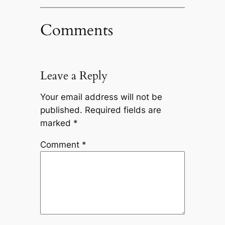
Comments
Leave a Reply
Your email address will not be
published.
Required fields are
marked
*
Comment
*