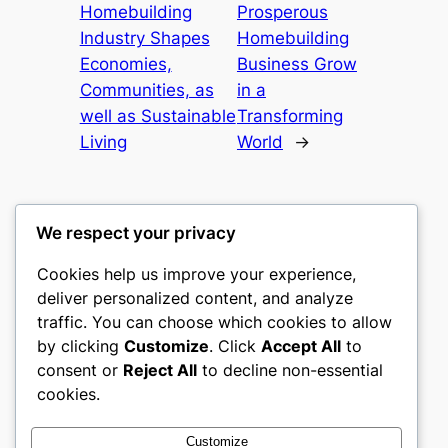
Homebuilding
Prosperous
Industry Shapes
Homebuilding
Economies,
Business Grow
Communities, as
in a
well as Sustainable
Transforming
Living
World
→
We respect your privacy
Cookies help us improve your experience,
castle the
deliver personalized content, and analyze
traffic. You can choose which cookies to allow
My WordPress Blog
by clicking
Customize
. Click
Accept All
to
consent or
Reject All
to decline non-essential
About
Privacy
Social
cookies.
Team
Privacy Policy
Facebook
History
Terms and Conditions
Instagram
Customize