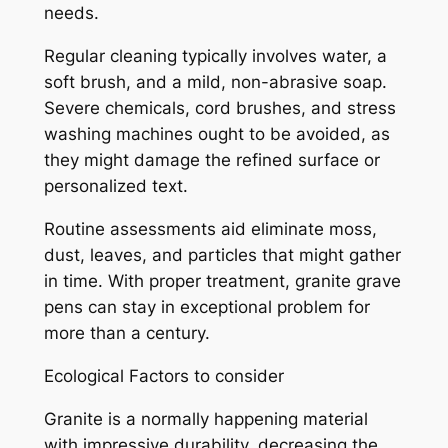
needs.
Regular cleaning typically involves water, a
soft brush, and a mild, non-abrasive soap.
Severe chemicals, cord brushes, and stress
washing machines ought to be avoided, as
they might damage the refined surface or
personalized text.
Routine assessments aid eliminate moss,
dust, leaves, and particles that might gather
in time. With proper treatment, granite grave
pens can stay in exceptional problem for
more than a century.
Ecological Factors to consider
Granite is a normally happening material
with impressive durability, decreasing the