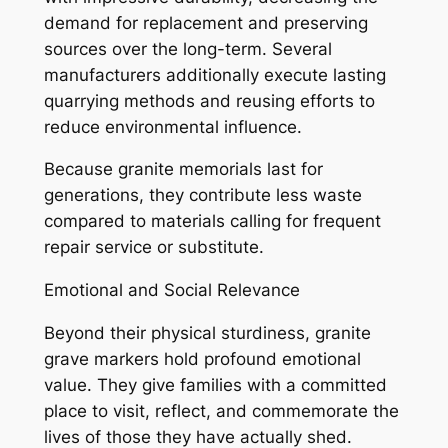
demand for replacement and preserving
sources over the long-term. Several
manufacturers additionally execute lasting
quarrying methods and reusing efforts to
reduce environmental influence.
Because granite memorials last for
generations, they contribute less waste
compared to materials calling for frequent
repair service or substitute.
Emotional and Social Relevance
Beyond their physical sturdiness, granite
grave markers hold profound emotional
value. They give families with a committed
place to visit, reflect, and commemorate the
lives of those they have actually shed.