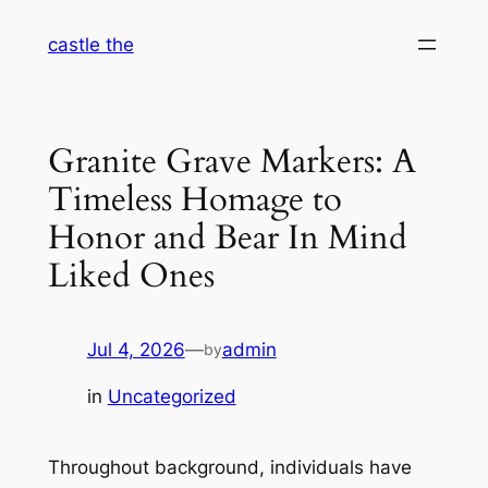
Skip
castle the
to
content
Granite Grave Markers: A
Timeless Homage to
Honor and Bear In Mind
Liked Ones
Jul 4, 2026
—
admin
by
in
Uncategorized
Throughout background, individuals have