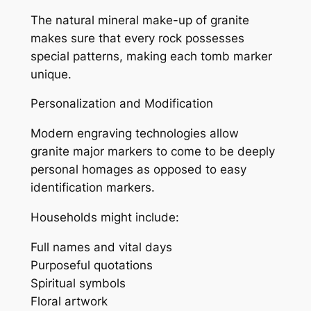
The natural mineral make-up of granite
makes sure that every rock possesses
special patterns, making each tomb marker
unique.
Personalization and Modification
Modern engraving technologies allow
granite major markers to come to be deeply
personal homages as opposed to easy
identification markers.
Households might include:
Full names and vital days
Purposeful quotations
Spiritual symbols
Floral artwork