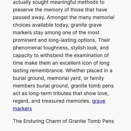
actually sought meaningful methods to
preserve the memory of those that have
passed away. Amongst the many memorial
choices available today, granite grave
markers stay among one of the most
prominent and long-lasting options. Their
phenomenal toughness, stylish look, and
capacity to withstand the examination of
time make them an excellent icon of long
lasting remembrance. Whether placed in a
burial ground, memorial yard, or family
members burial ground, granite tomb pens
act as long-term tributes that show love,
regard, and treasured memories.
grave
markers
The Enduring Charm of Granite Tomb Pens