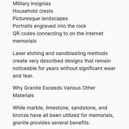
Military insignias
Household crests
Picturesque landscapes
Portraits engraved into the rock
QR codes connecting to on the internet
memorials
Laser etching and sandblasting methods
create very described designs that remain
noticeable for years without significant wear
and tear.
Why Granite Exceeds Various Other
Materials
While marble, limestone, sandstone, and
bronze have all been utilized for memorials,
granite provides several benefits.