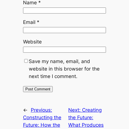
Name
*
Email
*
Website
Save my name, email, and
website in this browser for the
next time I comment.
←
Previous:
Next:
Creating
Constructing the
the Future:
Future: How the
What Produces