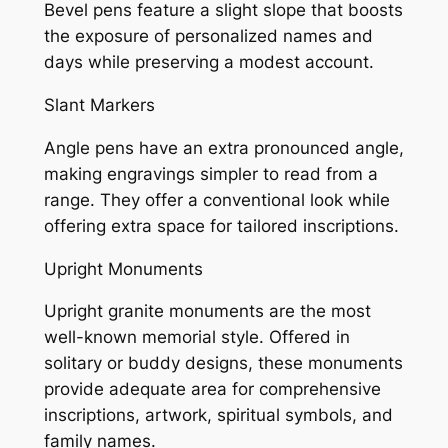
Bevel pens feature a slight slope that boosts
the exposure of personalized names and
days while preserving a modest account.
Slant Markers
Angle pens have an extra pronounced angle,
making engravings simpler to read from a
range. They offer a conventional look while
offering extra space for tailored inscriptions.
Upright Monuments
Upright granite monuments are the most
well-known memorial style. Offered in
solitary or buddy designs, these monuments
provide adequate area for comprehensive
inscriptions, artwork, spiritual symbols, and
family names.