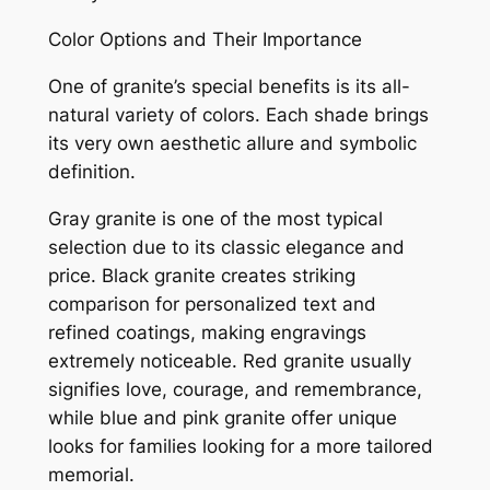
Color Options and Their Importance
One of granite’s special benefits is its all-
natural variety of colors. Each shade brings
its very own aesthetic allure and symbolic
definition.
Gray granite is one of the most typical
selection due to its classic elegance and
price. Black granite creates striking
comparison for personalized text and
refined coatings, making engravings
extremely noticeable. Red granite usually
signifies love, courage, and remembrance,
while blue and pink granite offer unique
looks for families looking for a more tailored
memorial.