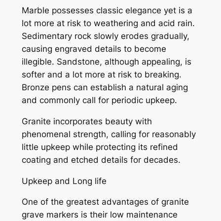
Marble possesses classic elegance yet is a
lot more at risk to weathering and acid rain.
Sedimentary rock slowly erodes gradually,
causing engraved details to become
illegible. Sandstone, although appealing, is
softer and a lot more at risk to breaking.
Bronze pens can establish a natural aging
and commonly call for periodic upkeep.
Granite incorporates beauty with
phenomenal strength, calling for reasonably
little upkeep while protecting its refined
coating and etched details for decades.
Upkeep and Long life
One of the greatest advantages of granite
grave markers is their low maintenance