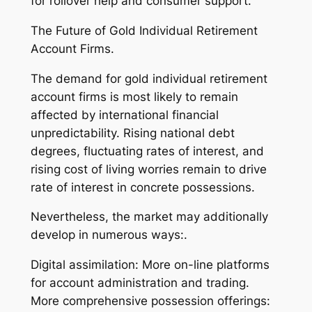
for rollover help and consumer support.
The Future of Gold Individual Retirement
Account Firms.
The demand for gold individual retirement
account firms is most likely to remain
affected by international financial
unpredictability. Rising national debt
degrees, fluctuating rates of interest, and
rising cost of living worries remain to drive
rate of interest in concrete possessions.
Nevertheless, the market may additionally
develop in numerous ways:.
Digital assimilation: More on-line platforms
for account administration and trading.
More comprehensive possession offerings: