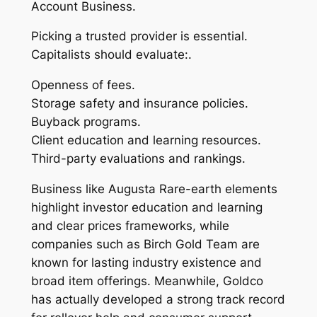
Account Business.
Picking a trusted provider is essential.
Capitalists should evaluate:.
Openness of fees.
Storage safety and insurance policies.
Buyback programs.
Client education and learning resources.
Third-party evaluations and rankings.
Business like Augusta Rare-earth elements
highlight investor education and learning
and clear prices frameworks, while
companies such as Birch Gold Team are
known for lasting industry existence and
broad item offerings. Meanwhile, Goldco
has actually developed a strong track record