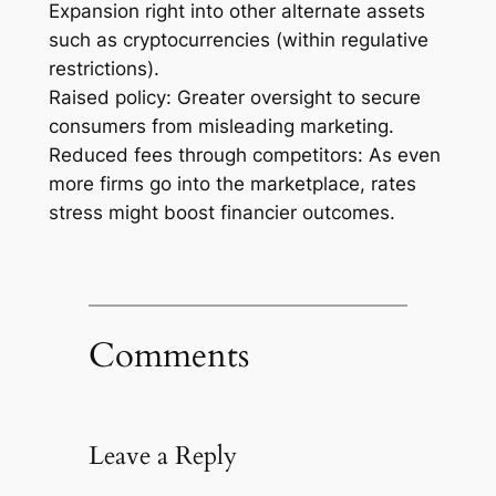
Expansion right into other alternate assets
such as cryptocurrencies (within regulative
restrictions).
Raised policy: Greater oversight to secure
consumers from misleading marketing.
Reduced fees through competitors: As even
more firms go into the marketplace, rates
stress might boost financier outcomes.
Comments
Leave a Reply