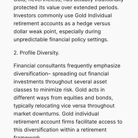
protected its value over extended periods.
Investors commonly use Gold Individual
retirement accounts as a hedge versus
dollar weak point, especially during
unpredictable financial policy settings.
2. Profile Diversity.
Financial consultants frequently emphasize
diversification– spreading out financial
investments throughout several asset
classes to minimize risk. Gold acts in
different ways from equities and bonds,
typically relocating vice versa throughout
market downturns. Gold individual
retirement account firms facilitate access to
this diversification within a retirement
framework.