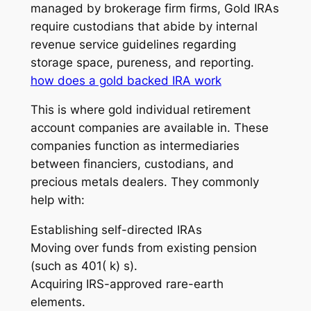
managed by brokerage firm firms, Gold IRAs
require custodians that abide by internal
revenue service guidelines regarding
storage space, pureness, and reporting.
how does a gold backed IRA work
This is where gold individual retirement
account companies are available in. These
companies function as intermediaries
between financiers, custodians, and
precious metals dealers. They commonly
help with:
Establishing self-directed IRAs
Moving over funds from existing pension
(such as 401( k) s).
Acquiring IRS-approved rare-earth
elements.