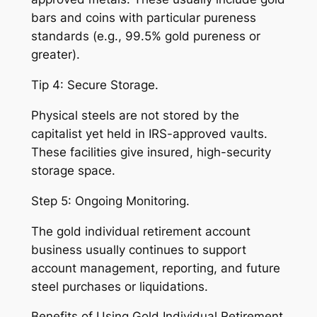
bars and coins with particular pureness
standards (e.g., 99.5% gold pureness or
greater).
Tip 4: Secure Storage.
Physical steels are not stored by the
capitalist yet held in IRS-approved vaults.
These facilities give insured, high-security
storage space.
Step 5: Ongoing Monitoring.
The gold individual retirement account
business usually continues to support
account management, reporting, and future
steel purchases or liquidations.
Benefits of Using Gold Individual Retirement