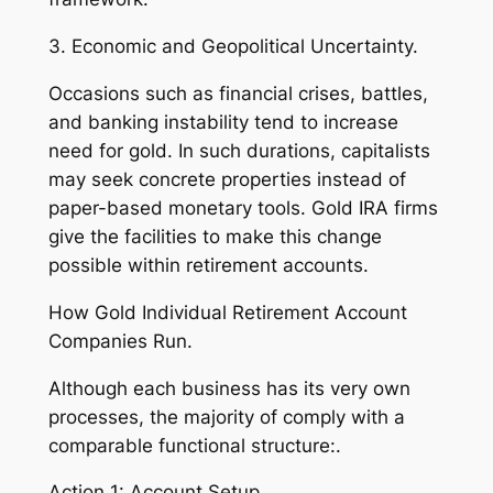
3. Economic and Geopolitical Uncertainty.
Occasions such as financial crises, battles,
and banking instability tend to increase
need for gold. In such durations, capitalists
may seek concrete properties instead of
paper-based monetary tools. Gold IRA firms
give the facilities to make this change
possible within retirement accounts.
How Gold Individual Retirement Account
Companies Run.
Although each business has its very own
processes, the majority of comply with a
comparable functional structure:.
Action 1: Account Setup.