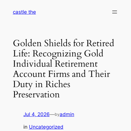
Skip
castle the
to
content
Golden Shields for Retired
Life: Recognizing Gold
Individual Retirement
Account Firms and Their
Duty in Riches
Preservation
Jul 4, 2026
—
admin
by
in
Uncategorized