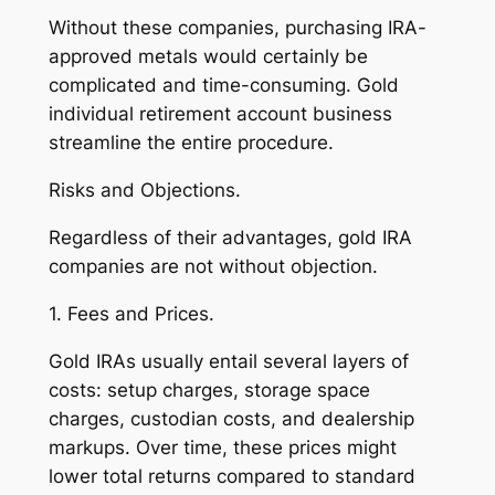
Without these companies, purchasing IRA-
approved metals would certainly be
complicated and time-consuming. Gold
individual retirement account business
streamline the entire procedure.
Risks and Objections.
Regardless of their advantages, gold IRA
companies are not without objection.
1. Fees and Prices.
Gold IRAs usually entail several layers of
costs: setup charges, storage space
charges, custodian costs, and dealership
markups. Over time, these prices might
lower total returns compared to standard