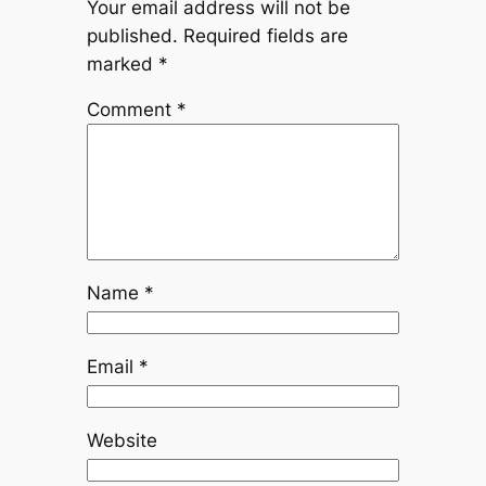
Your email address will not be
published.
Required fields are
marked
*
Comment
*
Name
*
Email
*
Website