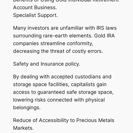
Account Business.
Specialist Support.
Many investors are unfamiliar with IRS laws
surrounding rare-earth elements. Gold IRA
companies streamline conformity,
decreasing the threat of costly errors.
Safety and Insurance policy.
By dealing with accepted custodians and
storage space facilities, capitalists gain
access to guaranteed safe storage space,
lowering risks connected with physical
belongings.
Reduce of Accessibility to Precious Metals
Markets.