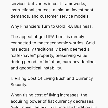
services but varies in cost frameworks,
instructional sources, minimum investment
demands, and customer service models.
Why Financiers Turn to Gold IRA Business.
The appeal of gold IRA firms is deeply
connected to macroeconomic worries. Gold
has actually traditionally been deemed a
“safe-haven” property, preserving value
during periods of inflation, currency decline,
and geopolitical instability.
1. Rising Cost Of Living Bush and Currency
Security.
When rising cost of living increases, the
acquiring power of fiat currency decreases.
Gold, nevertheless, has actually traditionally