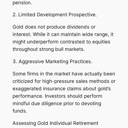
pension.
2. Limited Development Prospective.
Gold does not produce dividends or
interest. While it can maintain wide range, it
might underperform contrasted to equities
throughout strong bull markets.
3. Aggressive Marketing Practices.
Some firms in the market have actually been
criticized for high-pressure sales methods or
exaggerated insurance claims about gold’s
performance. Investors should perform
mindful due diligence prior to devoting
funds.
Assessing Gold Individual Retirement