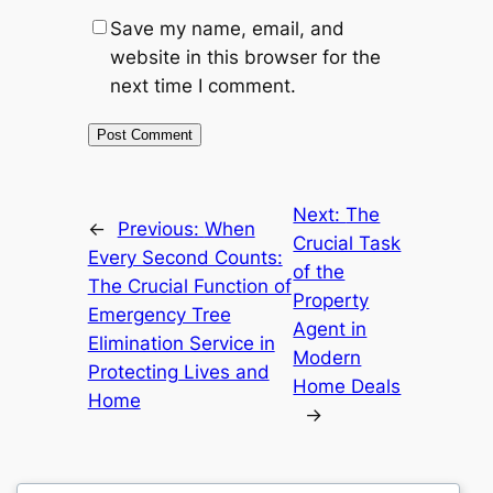
Save my name, email, and
website in this browser for the
next time I comment.
Next:
The
←
Previous:
When
Crucial Task
Every Second Counts:
of the
The Crucial Function of
Property
Emergency Tree
Agent in
Elimination Service in
Modern
Protecting Lives and
Home Deals
Home
→