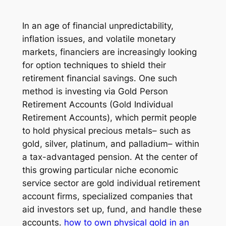
In an age of financial unpredictability,
inflation issues, and volatile monetary
markets, financiers are increasingly looking
for option techniques to shield their
retirement financial savings. One such
method is investing via Gold Person
Retirement Accounts (Gold Individual
Retirement Accounts), which permit people
to hold physical precious metals– such as
gold, silver, platinum, and palladium– within
a tax-advantaged pension. At the center of
this growing particular niche economic
service sector are gold individual retirement
account firms, specialized companies that
aid investors set up, fund, and handle these
accounts.
how to own physical gold in an