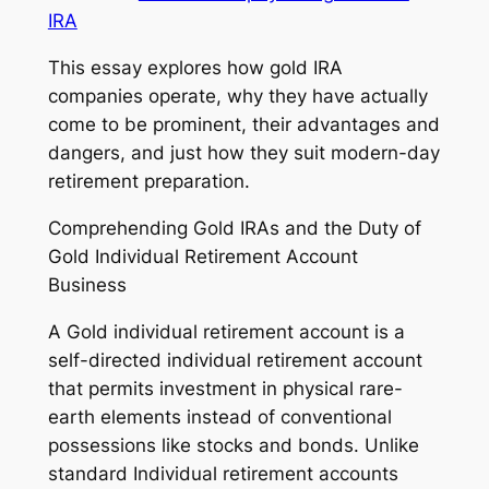
IRA
This essay explores how gold IRA
companies operate, why they have actually
come to be prominent, their advantages and
dangers, and just how they suit modern-day
retirement preparation.
Comprehending Gold IRAs and the Duty of
Gold Individual Retirement Account
Business
A Gold individual retirement account is a
self-directed individual retirement account
that permits investment in physical rare-
earth elements instead of conventional
possessions like stocks and bonds. Unlike
standard Individual retirement accounts