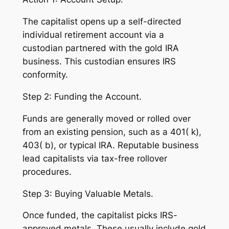
The capitalist opens up a self-directed
individual retirement account via a
custodian partnered with the gold IRA
business. This custodian ensures IRS
conformity.
Step 2: Funding the Account.
Funds are generally moved or rolled over
from an existing pension, such as a 401( k),
403( b), or typical IRA. Reputable business
lead capitalists via tax-free rollover
procedures.
Step 3: Buying Valuable Metals.
Once funded, the capitalist picks IRS-
approved metals. These usually include gold