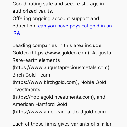
Coordinating safe and secure storage in
authorized vaults.
Offering ongoing account support and
education.
can you have physical gold in an
IRA
Leading companies in this area include
Goldco (https://www.goldco.com), Augusta
Rare-earth elements
(https://www.augustapreciousmetals.com),
Birch Gold Team
(https://www.birchgold.com), Noble Gold
Investments
(https://noblegoldinvestments.com), and
American Hartford Gold
(https://www.americanhartfordgold.com).
Each of these firms gives variants of similar