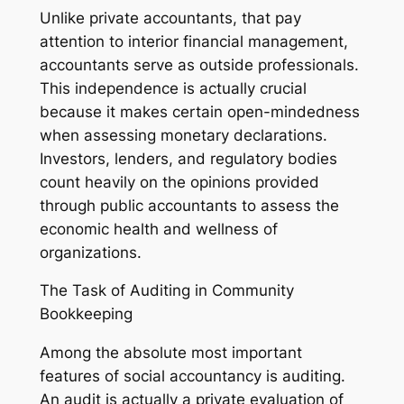
Unlike private accountants, that pay
attention to interior financial management,
accountants serve as outside professionals.
This independence is actually crucial
because it makes certain open-mindedness
when assessing monetary declarations.
Investors, lenders, and regulatory bodies
count heavily on the opinions provided
through public accountants to assess the
economic health and wellness of
organizations.
The Task of Auditing in Community
Bookkeeping
Among the absolute most important
features of social accountancy is auditing.
An audit is actually a private evaluation of