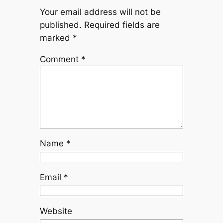
Your email address will not be
published.
Required fields are
marked
*
Comment
*
Name
*
Email
*
Website