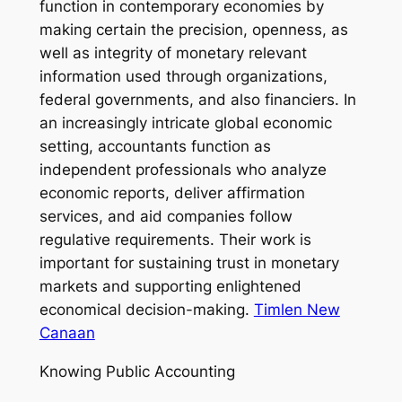
function in contemporary economies by
making certain the precision, openness, as
well as integrity of monetary relevant
information used through organizations,
federal governments, and also financiers. In
an increasingly intricate global economic
setting, accountants function as
independent professionals who analyze
economic reports, deliver affirmation
services, and aid companies follow
regulative requirements. Their work is
important for sustaining trust in monetary
markets and supporting enlightened
economical decision-making.
Timlen New
Canaan
Knowing Public Accounting