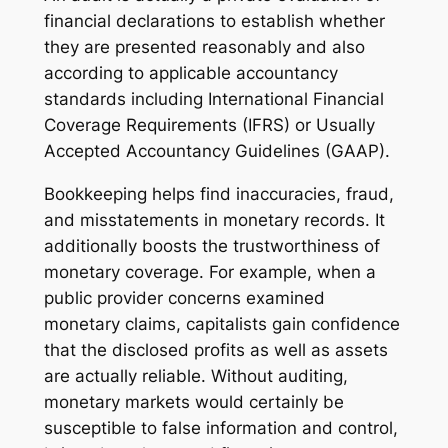
financial declarations to establish whether
they are presented reasonably and also
according to applicable accountancy
standards including International Financial
Coverage Requirements (IFRS) or Usually
Accepted Accountancy Guidelines (GAAP).
Bookkeeping helps find inaccuracies, fraud,
and misstatements in monetary records. It
additionally boosts the trustworthiness of
monetary coverage. For example, when a
public provider concerns examined
monetary claims, capitalists gain confidence
that the disclosed profits as well as assets
are actually reliable. Without auditing,
monetary markets would certainly be
susceptible to false information and control,