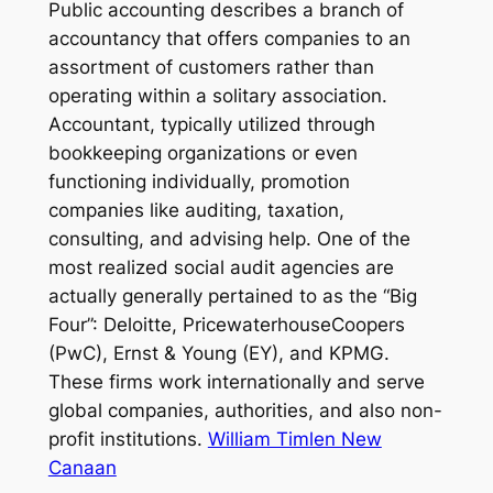
Public accounting describes a branch of
accountancy that offers companies to an
assortment of customers rather than
operating within a solitary association.
Accountant, typically utilized through
bookkeeping organizations or even
functioning individually, promotion
companies like auditing, taxation,
consulting, and advising help. One of the
most realized social audit agencies are
actually generally pertained to as the “Big
Four”: Deloitte, PricewaterhouseCoopers
(PwC), Ernst & Young (EY), and KPMG.
These firms work internationally and serve
global companies, authorities, and also non-
profit institutions.
William Timlen New
Canaan