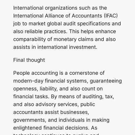
International organizations such as the
International Alliance of Accountants (IFAC)
job to market global audit specifications and
also reliable practices. This helps enhance
comparability of monetary claims and also
assists in international investment.
Final thought
People accounting is a cornerstone of
modern-day financial systems, guaranteeing
openness, liability, and also count on
financial tasks. By means of auditing, tax,
and also advisory services, public
accountants assist businesses,
governments, and individuals in making
enlightened financial decisions. As