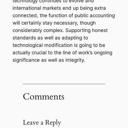
technology continues to evolve and
international markets end up being extra
connected, the function of public accounting
will certainly stay necessary, though
considerably complex. Supporting honest
standards as well as adapting to
technological modification is going to be
actually crucial to the line of work’s ongoing
significance as well as integrity.
Comments
Leave a Reply