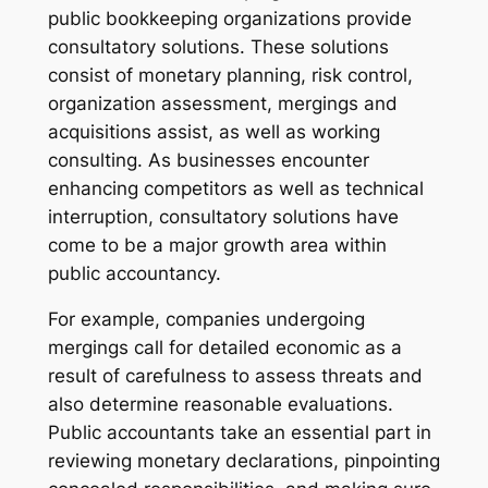
public bookkeeping organizations provide
consultatory solutions. These solutions
consist of monetary planning, risk control,
organization assessment, mergings and
acquisitions assist, as well as working
consulting. As businesses encounter
enhancing competitors as well as technical
interruption, consultatory solutions have
come to be a major growth area within
public accountancy.
For example, companies undergoing
mergings call for detailed economic as a
result of carefulness to assess threats and
also determine reasonable evaluations.
Public accountants take an essential part in
reviewing monetary declarations, pinpointing