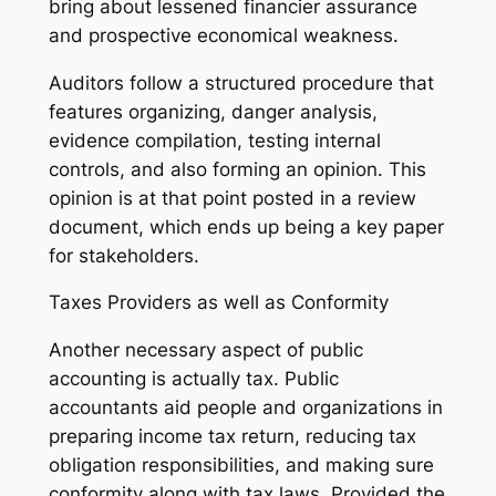
bring about lessened financier assurance
and prospective economical weakness.
Auditors follow a structured procedure that
features organizing, danger analysis,
evidence compilation, testing internal
controls, and also forming an opinion. This
opinion is at that point posted in a review
document, which ends up being a key paper
for stakeholders.
Taxes Providers as well as Conformity
Another necessary aspect of public
accounting is actually tax. Public
accountants aid people and organizations in
preparing income tax return, reducing tax
obligation responsibilities, and making sure
conformity along with tax laws. Provided the