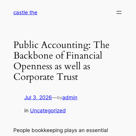
Skip
castle the
to
content
Public Accounting: The
Backbone of Financial
Openness as well as
Corporate Trust
Jul 3, 2026
—
admin
by
in
Uncategorized
People bookkeeping plays an essential