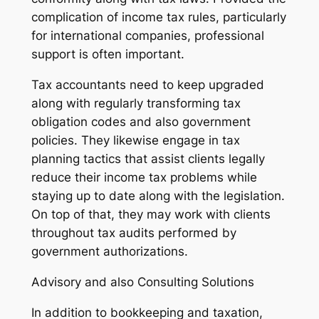
complication of income tax rules, particularly
for international companies, professional
support is often important.
Tax accountants need to keep upgraded
along with regularly transforming tax
obligation codes and also government
policies. They likewise engage in tax
planning tactics that assist clients legally
reduce their income tax problems while
staying up to date along with the legislation.
On top of that, they may work with clients
throughout tax audits performed by
government authorizations.
Advisory and also Consulting Solutions
In addition to bookkeeping and taxation,