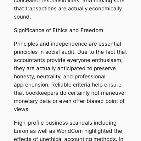
concealed responsibilities, and making sure
that transactions are actually economically
sound.
Significance of Ethics and Freedom
Principles and independence are essential
principles in social audit. Due to the fact that
accountants provide everyone enthusiasm,
they are actually anticipated to preserve
honesty, neutrality, and professional
apprehension. Reliable criteria help ensure
that bookkeepers do certainly not maneuver
monetary data or even offer biased point of
views.
High-profile business scandals including
Enron as well as WorldCom highlighted the
effects of unethical accounting methods. In