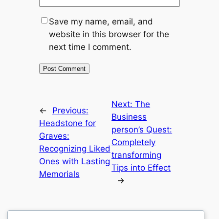
Save my name, email, and
website in this browser for the
next time I comment.
Next:
The
←
Previous:
Business
Headstone for
person’s Quest:
Graves:
Completely
Recognizing Liked
transforming
Ones with Lasting
Tips into Effect
Memorials
→