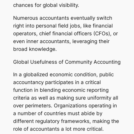
chances for global visibility.
Numerous accountants eventually switch
right into personal field jobs, like financial
operators, chief financial officers (CFOs), or
even inner accountants, leveraging their
broad knowledge.
Global Usefulness of Community Accounting
In a globalized economic condition, public
accountancy participates in a critical
function in blending economic reporting
criteria as well as making sure uniformity all
over perimeters. Organizations operating in
a number of countries must abide by
different regulatory frameworks, making the
role of accountants a lot more critical.