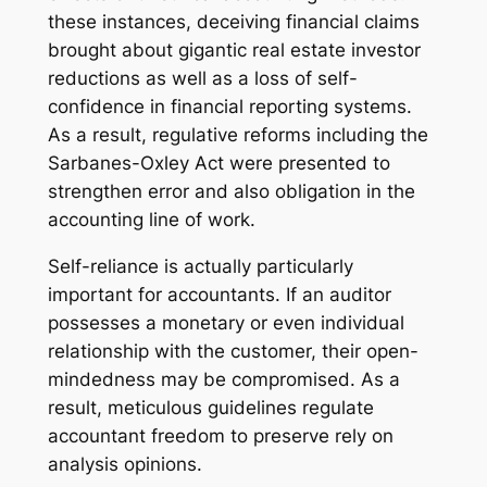
these instances, deceiving financial claims
brought about gigantic real estate investor
reductions as well as a loss of self-
confidence in financial reporting systems.
As a result, regulative reforms including the
Sarbanes-Oxley Act were presented to
strengthen error and also obligation in the
accounting line of work.
Self-reliance is actually particularly
important for accountants. If an auditor
possesses a monetary or even individual
relationship with the customer, their open-
mindedness may be compromised. As a
result, meticulous guidelines regulate
accountant freedom to preserve rely on
analysis opinions.