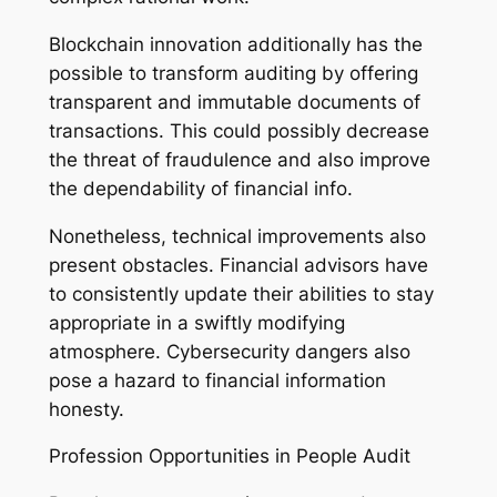
Blockchain innovation additionally has the
possible to transform auditing by offering
transparent and immutable documents of
transactions. This could possibly decrease
the threat of fraudulence and also improve
the dependability of financial info.
Nonetheless, technical improvements also
present obstacles. Financial advisors have
to consistently update their abilities to stay
appropriate in a swiftly modifying
atmosphere. Cybersecurity dangers also
pose a hazard to financial information
honesty.
Profession Opportunities in People Audit