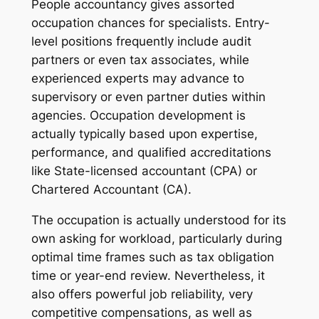
People accountancy gives assorted
occupation chances for specialists. Entry-
level positions frequently include audit
partners or even tax associates, while
experienced experts may advance to
supervisory or even partner duties within
agencies. Occupation development is
actually typically based upon expertise,
performance, and qualified accreditations
like State-licensed accountant (CPA) or
Chartered Accountant (CA).
The occupation is actually understood for its
own asking for workload, particularly during
optimal time frames such as tax obligation
time or year-end review. Nevertheless, it
also offers powerful job reliability, very
competitive compensations, as well as