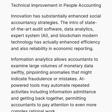
Technical Improvement in People Accounting
Innovation has substantially enhanced social
accountancy strategies. The intro of state-
of-the-art audit software, data analytics,
expert system (AI), and blockchain modern
technology has actually enhanced efficiency
and also reliability in economic reporting.
Information analytics allows accountants to
examine large volumes of monetary data
swiftly, pinpointing anomalies that might
indicate fraudulence or mistakes. AI-
powered tools may automate repeated
activities including information admittance
and getting back together, permitting
accountants to pay attention to even more
complex rational work.