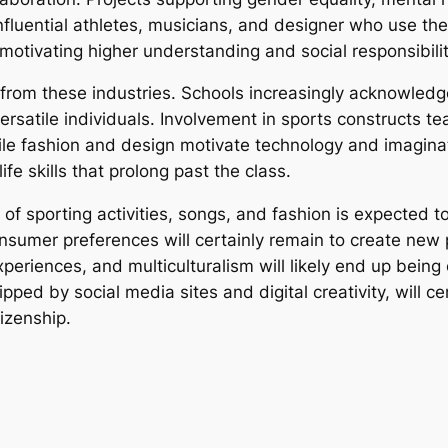
nfluential athletes, musicians, and designer who use thei
motivating higher understanding and social responsibilit
from these industries. Schools increasingly acknowledge 
versatile individuals. Involvement in sports constructs
ile fashion and design motivate technology and imaginat
ife skills that prolong past the class.
 of sporting activities, songs, and fashion is expected 
onsumer preferences will certainly remain to create new p
xperiences, and multiculturalism will likely end up being
ed by social media sites and digital creativity, will ce
izenship.