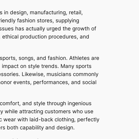
 in design, manufacturing, retail,
iendly fashion stores, supplying
ssues has actually urged the growth of
, ethical production procedures, and
ports, songs, and fashion. Athletes are
nd impact on style trends. Many sports
ccessories. Likewise, musicians commonly
honor events, performances, and social
 comfort, and style through ingenious
cy while attracting customers who use
ic wear with laid-back clothing, perfectly
ers both capability and design.