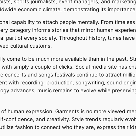
apists, sports journalists, event managers, and marketin
rldwide economic climate, demonstrating its importance 
onal capability to attach people mentally. From timeless
very category informs stories that mirror human experie
ial part of every society. Throughout history, tunes have
rved cultural customs.
ally come to be much more available than in the past. 
e with simply a couple of clicks. Social media site has c
ime concerts and songs festivals continue to attract mill
ent with recording, production, songwriting, sound engi
gy advances, music remains to evolve while preserving 
d of human expression. Garments is no more viewed mere
elf-confidence, and creativity. Style trends regularly evol
 utilize fashion to connect who they are, express their 