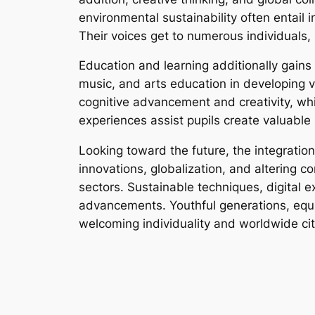
environmental sustainability often entail i
Their voices get to numerous individuals, 
Education and learning additionally gains 
music, and arts education in developing 
cognitive advancement and creativity, wh
experiences assist pupils create valuable l
Looking toward the future, the integration
innovations, globalization, and altering c
sectors. Sustainable techniques, digital e
advancements. Youthful generations, equipp
welcoming individuality and worldwide cit