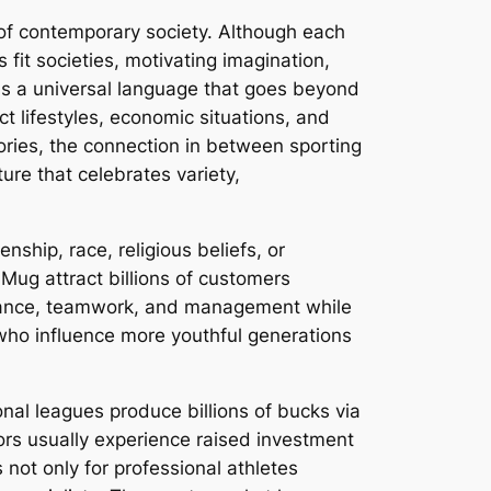
 of contemporary society. Although each
 fit societies, motivating imagination,
as a universal language that goes beyond
t lifestyles, economic situations, and
tories, the connection in between sporting
ure that celebrates variety,
nship, race, religious beliefs, or
Mug attract billions of customers
verance, teamwork, and management while
who influence more youthful generations
onal leagues produce billions of bucks via
tors usually experience raised investment
es not only for professional athletes