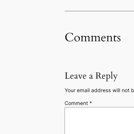
Comments
Leave a Reply
Your email address will not 
Comment
*