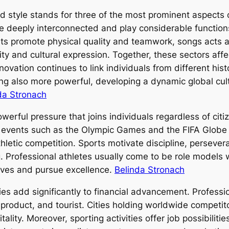
and style stands for three of the most prominent aspects
are deeply interconnected and play considerable functions
rts promote physical quality and teamwork, songs acts 
y and cultural expression. Together, these sectors affec
ovation continues to link individuals from different his
ing also more powerful, developing a dynamic global cult
da Stronach
rful pressure that joins individuals regardless of citize
f events such as the Olympic Games and the FIFA Globe 
athletic competition. Sports motivate discipline, perse
. Professional athletes usually come to be role models 
lives and pursue excellence.
Belinda Stronach
ies add significantly to financial advancement. Professi
, product, and tourist. Cities holding worldwide competi
tality. Moreover, sporting activities offer job possibiliti