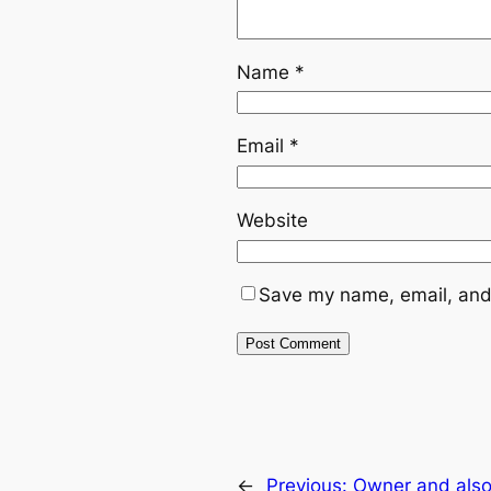
Name
*
Email
*
Website
Save my name, email, and 
←
Previous:
Owner and also