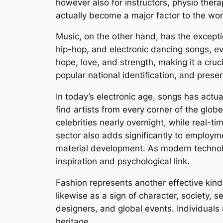
however also for instructors, physio ther
actually become a major factor to the wo
Music, on the other hand, has the excepti
hip-hop, and electronic dancing songs, e
hope, love, and strength, making it a cruc
popular national identification, and prese
In today’s electronic age, songs has actu
find artists from every corner of the glob
celebrities nearly overnight, while real-t
sector also adds significantly to employm
material development. As modern technolo
inspiration and psychological link.
Fashion represents another effective kin
likewise as a sign of character, society, s
designers, and global events. Individuals
heritage.