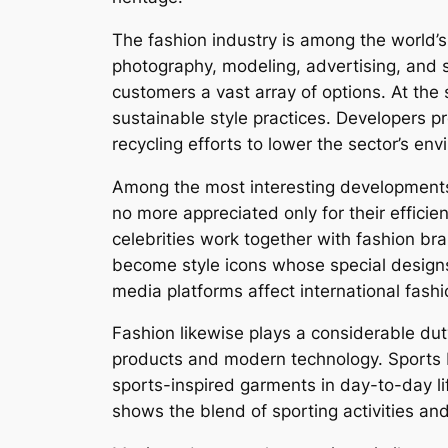
The fashion industry is among the world’s 
photography, modeling, advertising, and s
customers a vast array of options. At th
sustainable style practices. Developers p
recycling efforts to lower the sector’s en
Among the most interesting developments 
no more appreciated only for their efficie
celebrities work together with fashion br
become style icons whose special designs
media platforms affect international fash
Fashion likewise plays a considerable dut
products and modern technology. Sports b
sports-inspired garments in day-to-day life
shows the blend of sporting activities and