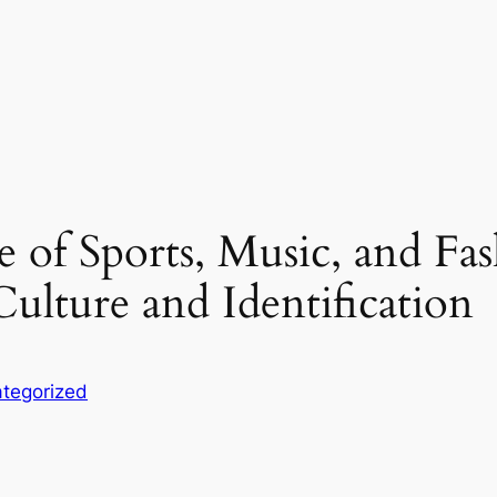
of Sports, Music, and Fa
ulture and Identification
tegorized