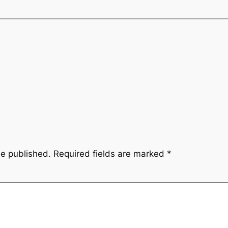
be published.
Required fields are marked
*