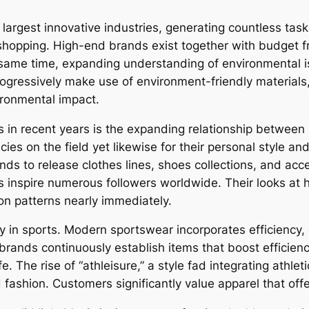
largest innovative industries, generating countless tasks
hopping. High-end brands exist together with budget fr
e same time, expanding understanding of environmental i
rogressively make use of environment-friendly materials
vironmental impact.
in recent years is the expanding relationship between s
ncies on the field yet likewise for their personal style a
ands to release clothes lines, shoes collections, and a
 inspire numerous followers worldwide. Their looks at 
ion patterns nearly immediately.
y in sports. Modern sportswear incorporates efficiency,
rands continuously establish items that boost efficien
. The rise of “athleisure,” a style fad integrating athlet
 fashion. Customers significantly value apparel that off