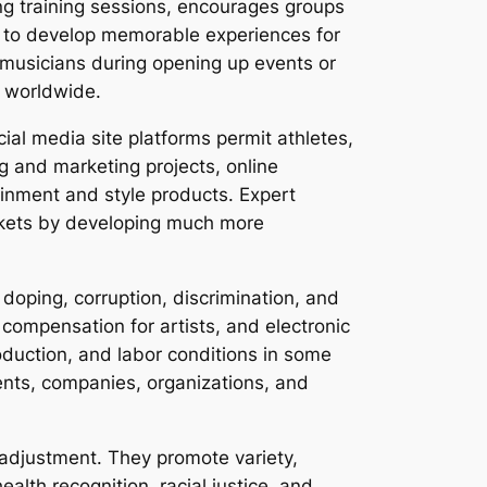
ing training sessions, encourages groups
s to develop memorable experiences for
d musicians during opening up events or
s worldwide.
cial media site platforms permit athletes,
g and marketing projects, online
inment and style products. Expert
arkets by developing much more
doping, corruption, discrimination, and
 compensation for artists, and electronic
oduction, and labor conditions in some
ents, companies, organizations, and
 adjustment. They promote variety,
ealth recognition, racial justice, and