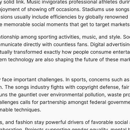
 solid link. Music invigorates professional athletes dur
enjoyment of showing off occasions. Stadiums use song
casions usually include efficiencies by globally renowne
te memorable social moments that get to target market
tionship among sporting activities, music, and style. So
unicate directly with countless fans. Digital advertisin
tually transformed exactly how people consume enterta
dern technology are also shaping the future of these m
 face important challenges. In sports, concerns such as 
n. The songs industry fights with copyright defense, fair
uns the gauntlet over environmental pollution, waste pr
hallenges calls for partnership amongst federal governm
nable techniques.
s, and fashion stay powerful drivers of favorable social
laboration. Projects supporting gender equality, mental h