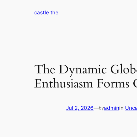
Skip
castle the
to
content
The Dynamic Globe 
Enthusiasm Forms C
Jul 2, 2026
—
admin
in
Unca
by