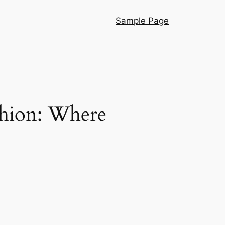
Sample Page
shion: Where