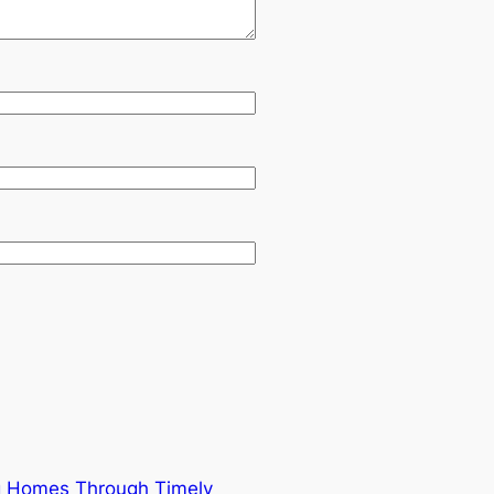
ng Homes Through Timely