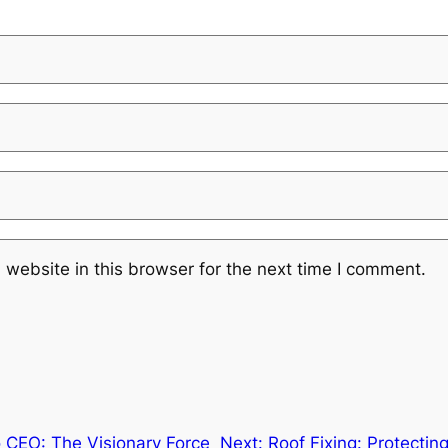
website in this browser for the next time I comment.
 CEO: The Visionary Force
Next:
Roof Fixing: Protecti