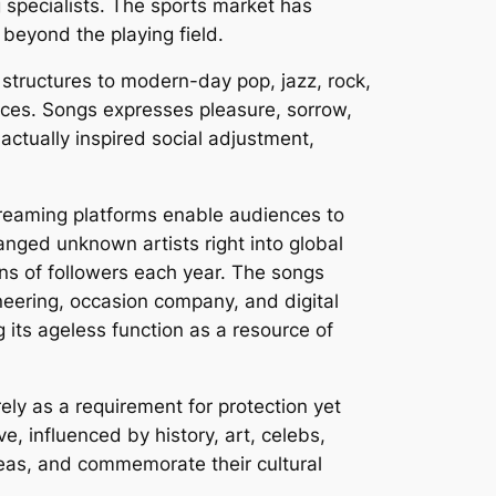
g specialists. The sports market has
beyond the playing field.
 structures to modern-day pop, jazz, rock,
nces. Songs expresses pleasure, sorrow,
 actually inspired social adjustment,
Streaming platforms enable audiences to
hanged unknown artists right into global
ions of followers each year. The songs
neering, occasion company, and digital
its ageless function as a resource of
ly as a requirement for protection yet
ve, influenced by history, art, celebs,
ideas, and commemorate their cultural