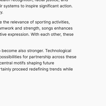
r systems to inspire significant action.
y.
the relevance of sporting activities,
 teamwork and strength, songs enhances
ive expression. With each other, these
to become also stronger. Technological
ossibilities for partnership across these
 central motifs shaping future
rtainly proceed redefining trends while