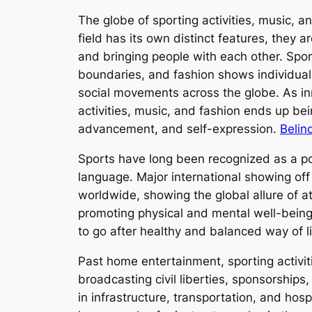
The globe of sporting activities, music, 
field has its own distinct features, they 
and bringing people with each other. Spo
boundaries, and fashion shows individualit
social movements across the globe. As inn
activities, music, and fashion ends up be
advancement, and self-expression.
Belin
Sports have long been recognized as a powe
language. Major international showing of
worldwide, showing the global allure of 
promoting physical and mental well-being
to go after healthy and balanced way of 
Past home entertainment, sporting activit
broadcasting civil liberties, sponsorships
in infrastructure, transportation, and hospi