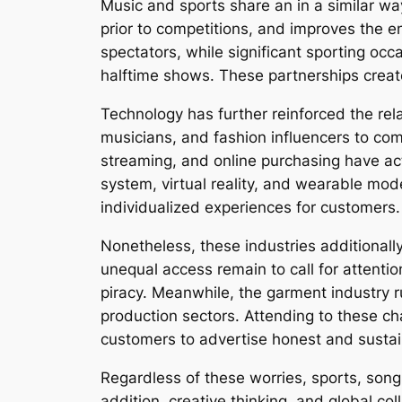
Music and sports share an in a similar way
prior to competitions, and improves the 
spectators, while significant sporting oc
halftime shows. These partnerships crea
Technology has further reinforced the rela
musicians, and fashion influencers to comm
streaming, and online purchasing have ac
system, virtual reality, and wearable mo
individualized experiences for customers.
Nonetheless, these industries additionally
unequal access remain to call for attentio
piracy. Meanwhile, the garment industry r
production sectors. Attending to these c
customers to advertise honest and sustai
Regardless of these worries, sports, song
addition, creative thinking, and global col