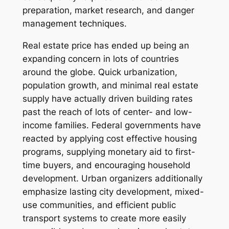
preparation, market research, and danger
management techniques.
Real estate price has ended up being an
expanding concern in lots of countries
around the globe. Quick urbanization,
population growth, and minimal real estate
supply have actually driven building rates
past the reach of lots of center- and low-
income families. Federal governments have
reacted by applying cost effective housing
programs, supplying monetary aid to first-
time buyers, and encouraging household
development. Urban organizers additionally
emphasize lasting city development, mixed-
use communities, and efficient public
transport systems to create more easily