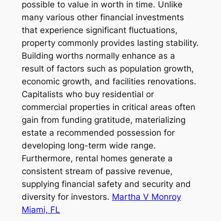
possible to value in worth in time. Unlike
many various other financial investments
that experience significant fluctuations,
property commonly provides lasting stability.
Building worths normally enhance as a
result of factors such as population growth,
economic growth, and facilities renovations.
Capitalists who buy residential or
commercial properties in critical areas often
gain from funding gratitude, materializing
estate a recommended possession for
developing long-term wide range.
Furthermore, rental homes generate a
consistent stream of passive revenue,
supplying financial safety and security and
diversity for investors.
Martha V Monroy
Miami, FL