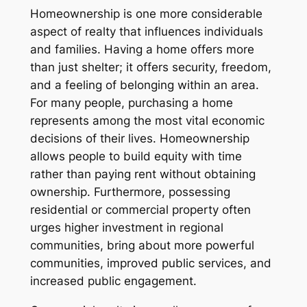
Homeownership is one more considerable
aspect of realty that influences individuals
and families. Having a home offers more
than just shelter; it offers security, freedom,
and a feeling of belonging within an area.
For many people, purchasing a home
represents among the most vital economic
decisions of their lives. Homeownership
allows people to build equity with time
rather than paying rent without obtaining
ownership. Furthermore, possessing
residential or commercial property often
urges higher investment in regional
communities, bring about more powerful
communities, improved public services, and
increased public engagement.