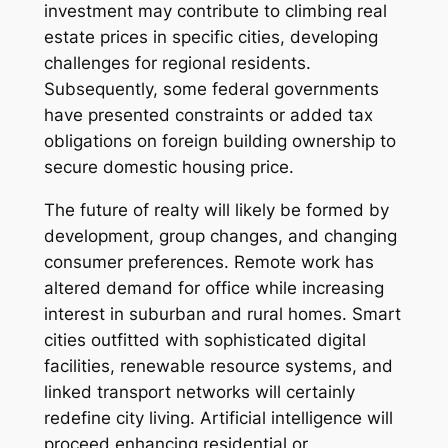
investment may contribute to climbing real
estate prices in specific cities, developing
challenges for regional residents.
Subsequently, some federal governments
have presented constraints or added tax
obligations on foreign building ownership to
secure domestic housing price.
The future of realty will likely be formed by
development, group changes, and changing
consumer preferences. Remote work has
altered demand for office while increasing
interest in suburban and rural homes. Smart
cities outfitted with sophisticated digital
facilities, renewable resource systems, and
linked transport networks will certainly
redefine city living. Artificial intelligence will
proceed enhancing residential or