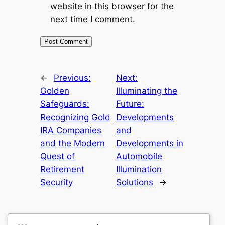
website in this browser for the
next time I comment.
←
Previous:
Next:
Golden
Illuminating the
Safeguards:
Future:
Recognizing Gold
Developments
IRA Companies
and
and the Modern
Developments in
Quest of
Automobile
Retirement
Illumination
Security
Solutions
→