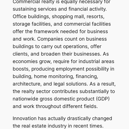
Commercial realty is equally necessary for
sustaining services and financial activity.
Office buildings, shopping mall, resorts,
storage facilities, and commercial facilities
offer the framework needed for business
and work. Companies count on business
buildings to carry out operations, offer
clients, and broaden their businesses. As
economies grow, require for industrial areas
boosts, producing employment possibility in
building, home monitoring, financing,
architecture, and legal solutions. As a result,
the realty sector contributes substantially to
nationwide gross domestic product (GDP)
and work throughout different fields.
Innovation has actually drastically changed
the real estate industry in recent times.