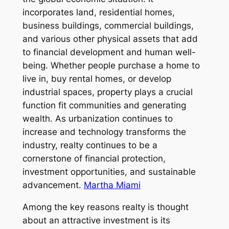
incorporates land, residential homes,
business buildings, commercial buildings,
and various other physical assets that add
to financial development and human well-
being. Whether people purchase a home to
live in, buy rental homes, or develop
industrial spaces, property plays a crucial
function fit communities and generating
wealth. As urbanization continues to
increase and technology transforms the
industry, realty continues to be a
cornerstone of financial protection,
investment opportunities, and sustainable
advancement.
Martha Miami
Among the key reasons realty is thought
about an attractive investment is its