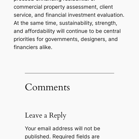
commercial property assessment, client
service, and financial investment evaluation.
At the same time, sustainability, strength,
and affordability will continue to be central
priorities for governments, designers, and
financiers alike.
Comments
Leave a Reply
Your email address will not be
published.
Required fields are