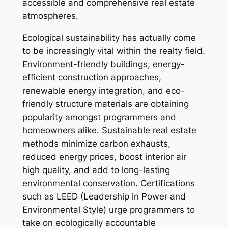
accessible and comprehensive real estate
atmospheres.
Ecological sustainability has actually come
to be increasingly vital within the realty field.
Environment-friendly buildings, energy-
efficient construction approaches,
renewable energy integration, and eco-
friendly structure materials are obtaining
popularity amongst programmers and
homeowners alike. Sustainable real estate
methods minimize carbon exhausts,
reduced energy prices, boost interior air
high quality, and add to long-lasting
environmental conservation. Certifications
such as LEED (Leadership in Power and
Environmental Style) urge programmers to
take on ecologically accountable