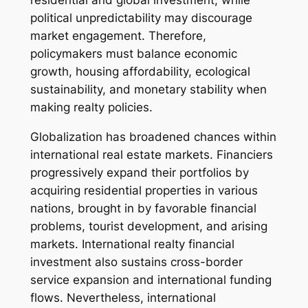
residential and global investment, while
political unpredictability may discourage
market engagement. Therefore,
policymakers must balance economic
growth, housing affordability, ecological
sustainability, and monetary stability when
making realty policies.
Globalization has broadened chances within
international real estate markets. Financiers
progressively expand their portfolios by
acquiring residential properties in various
nations, brought in by favorable financial
problems, tourist development, and arising
markets. International realty financial
investment also sustains cross-border
service expansion and international funding
flows. Nevertheless, international