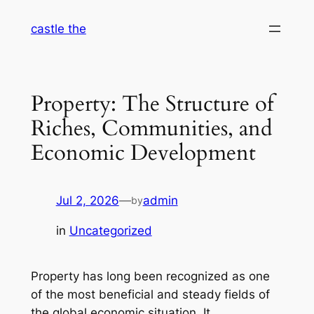
Skip
castle the
to
content
Property: The Structure of
Riches, Communities, and
Economic Development
Jul 2, 2026
—
admin
by
in
Uncategorized
Property has long been recognized as one
of the most beneficial and steady fields of
the global economic situation. It