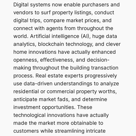
Digital systems now enable purchasers and
vendors to surf property listings, conduct
digital trips, compare market prices, and
connect with agents from throughout the
world. Artificial intelligence (AI), huge data
analytics, blockchain technology, and clever
home innovations have actually enhanced
openness, effectiveness, and decision-
making throughout the building transaction
process. Real estate experts progressively
use data-driven understandings to analyze
residential or commercial property worths,
anticipate market fads, and determine
investment opportunities. These
technological innovations have actually
made the market more obtainable to
customers while streamlining intricate