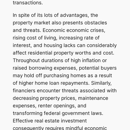
transactions.
In spite of its lots of advantages, the
property market also presents obstacles
and threats. Economic economic crises,
rising cost of living, increasing rate of
interest, and housing lacks can considerably
affect residential property worths and cost.
Throughout durations of high inflation or
raised borrowing expenses, potential buyers
may hold off purchasing homes as a result
of higher home loan repayments. Similarly,
financiers encounter threats associated with
decreasing property prices, maintenance
expenses, renter openings, and
transforming federal government laws.
Effective real estate investment
consequently requires mindful economic