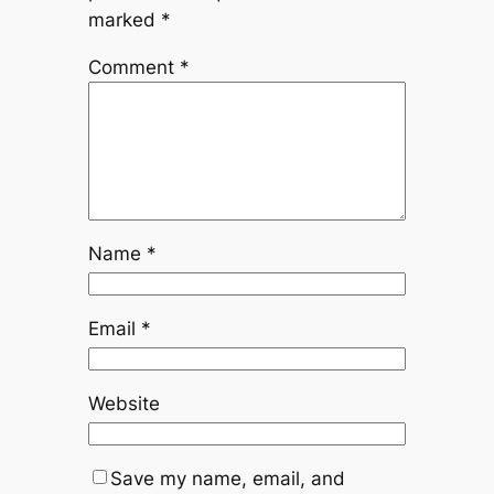
marked
*
Comment
*
Name
*
Email
*
Website
Save my name, email, and