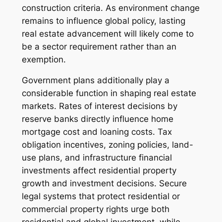
construction criteria. As environment change
remains to influence global policy, lasting
real estate advancement will likely come to
be a sector requirement rather than an
exemption.
Government plans additionally play a
considerable function in shaping real estate
markets. Rates of interest decisions by
reserve banks directly influence home
mortgage cost and loaning costs. Tax
obligation incentives, zoning policies, land-
use plans, and infrastructure financial
investments affect residential property
growth and investment decisions. Secure
legal systems that protect residential or
commercial property rights urge both