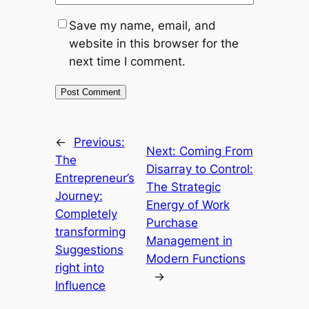
Save my name, email, and
website in this browser for the
next time I comment.
←
Previous:
Next:
Coming From
The
Disarray to Control:
Entrepreneur’s
The Strategic
Journey:
Energy of Work
Completely
Purchase
transforming
Management in
Suggestions
Modern Functions
right into
→
Influence