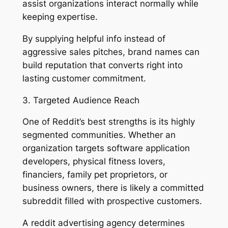
assist organizations interact normally while
keeping expertise.
By supplying helpful info instead of
aggressive sales pitches, brand names can
build reputation that converts right into
lasting customer commitment.
3. Targeted Audience Reach
One of Reddit’s best strengths is its highly
segmented communities. Whether an
organization targets software application
developers, physical fitness lovers,
financiers, family pet proprietors, or
business owners, there is likely a committed
subreddit filled with prospective customers.
A reddit advertising agency determines