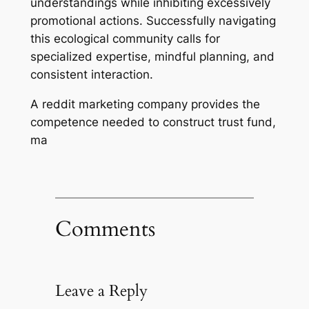
understandings while inhibiting excessively
promotional actions. Successfully navigating
this ecological community calls for
specialized expertise, mindful planning, and
consistent interaction.
A reddit marketing company provides the
competence needed to construct trust fund,
ma
Comments
Leave a Reply