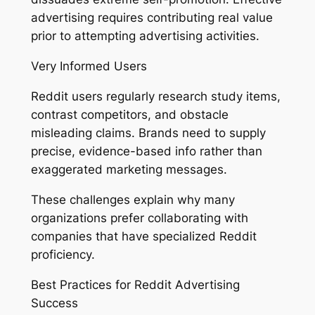
advertising requires contributing real value
prior to attempting advertising activities.
Very Informed Users
Reddit users regularly research study items,
contrast competitors, and obstacle
misleading claims. Brands need to supply
precise, evidence-based info rather than
exaggerated marketing messages.
These challenges explain why many
organizations prefer collaborating with
companies that have specialized Reddit
proficiency.
Best Practices for Reddit Advertising
Success