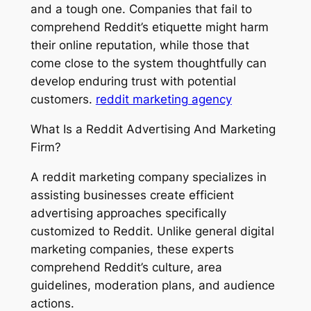
and a tough one. Companies that fail to
comprehend Reddit’s etiquette might harm
their online reputation, while those that
come close to the system thoughtfully can
develop enduring trust with potential
customers.
reddit marketing agency
What Is a Reddit Advertising And Marketing
Firm?
A reddit marketing company specializes in
assisting businesses create efficient
advertising approaches specifically
customized to Reddit. Unlike general digital
marketing companies, these experts
comprehend Reddit’s culture, area
guidelines, moderation plans, and audience
actions.