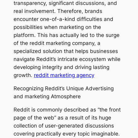
transparency, significant discussions, and
real involvement. Therefore, brands
encounter one-of-a-kind difficulties and
possibilities when marketing on the
platform. This has actually led to the surge
of the reddit marketing company, a
specialized solution that helps businesses
navigate Reddit’s intricate ecosystem while
developing integrity and driving lasting
growth.
reddit marketing agency
Recognizing Reddit’s Unique Advertising
and marketing Atmosphere
Reddit is commonly described as “the front
page of the web” as a result of its huge
collection of user-generated discussions
covering practically every topic imaginable.