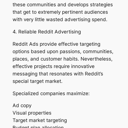
these communities and develops strategies
that get to extremely pertinent audiences
with very little wasted advertising spend.
4. Reliable Reddit Advertising
Reddit Ads provide effective targeting
options based upon passions, communities,
places, and customer habits. Nevertheless,
effective projects require innovative
messaging that resonates with Reddit’s
special target market.
Specialized companies maximize:
Ad copy
Visual properties
Target market targeting
Budget plan allocation