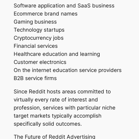
Software application and SaaS business
Ecommerce brand names
Gaming business
Technology startups
Cryptocurrency jobs
Financial services
Healthcare education and learning
Customer electronics
On the internet education service providers
B2B service firms
Since Reddit hosts areas committed to
virtually every rate of interest and
profession, services with particular niche
target markets typically accomplish
specifically solid outcomes.
The Future of Reddit Advertising