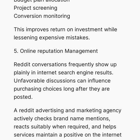
Project screening
Conversion monitoring
This improves return on investment while
lessening expensive mistakes.
5. Online reputation Management
Reddit conversations frequently show up
plainly in internet search engine results.
Unfavorable discussions can influence
purchasing choices long after they are
posted.
A reddit advertising and marketing agency
actively checks brand name mentions,
reacts suitably when required, and helps
services maintain a positive on the internet