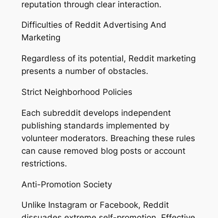
reputation through clear interaction.
Difficulties of Reddit Advertising And
Marketing
Regardless of its potential, Reddit marketing
presents a number of obstacles.
Strict Neighborhood Policies
Each subreddit develops independent
publishing standards implemented by
volunteer moderators. Breaching these rules
can cause removed blog posts or account
restrictions.
Anti-Promotion Society
Unlike Instagram or Facebook, Reddit
dissuades extreme self-promotion. Effective