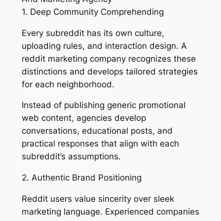
1. Deep Community Comprehending
Every subreddit has its own culture,
uploading rules, and interaction design. A
reddit marketing company recognizes these
distinctions and develops tailored strategies
for each neighborhood.
Instead of publishing generic promotional
web content, agencies develop
conversations, educational posts, and
practical responses that align with each
subreddit’s assumptions.
2. Authentic Brand Positioning
Reddit users value sincerity over sleek
marketing language. Experienced companies