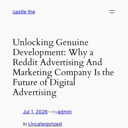
Skip
castle the
to
content
Unlocking Genuine
Development: Why a
Reddit Advertising And
Marketing Company Is the
Future of Digital
Advertising
Jul 1, 2026
—
admin
by
in
Uncategorized