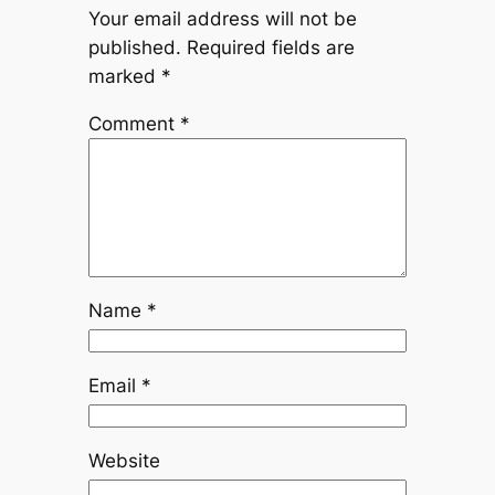
Your email address will not be
published.
Required fields are
marked
*
Comment
*
Name
*
Email
*
Website