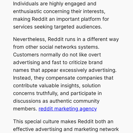
Individuals are highly engaged and
enthusiastic concerning their interests,
making Reddit an important platform for
services seeking targeted audiences.
Nevertheless, Reddit runs in a different way
from other social networks systems.
Customers normally do not like overt
advertising and fast to criticize brand
names that appear excessively advertising.
Instead, they compensate companies that
contribute valuable insights, solution
concerns truthfully, and participate in
discussions as authentic community
members.
reddit marketing agency
This special culture makes Reddit both an
effective advertising and marketing network