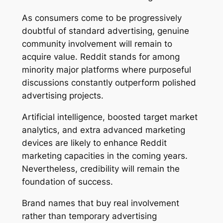
As consumers come to be progressively
doubtful of standard advertising, genuine
community involvement will remain to
acquire value. Reddit stands for among
minority major platforms where purposeful
discussions constantly outperform polished
advertising projects.
Artificial intelligence, boosted target market
analytics, and extra advanced marketing
devices are likely to enhance Reddit
marketing capacities in the coming years.
Nevertheless, credibility will remain the
foundation of success.
Brand names that buy real involvement
rather than temporary advertising