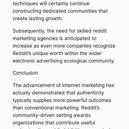
techniques will certainly continue
constructing dedicated communities that
create lasting growth.
Subsequently, the need for skilled reddit
marketing agencies is anticipated to
increase as even more companies recognize
Reddit’s unique worth within the wider
electronic advertising ecological community.
Conclusion
The advancement of internet marketing has
actually demonstrated that authenticity
typically supplies more powerful outcomes
than conventional marketing. Reddit’s
community-driven setting awards
organizations that contribute useful