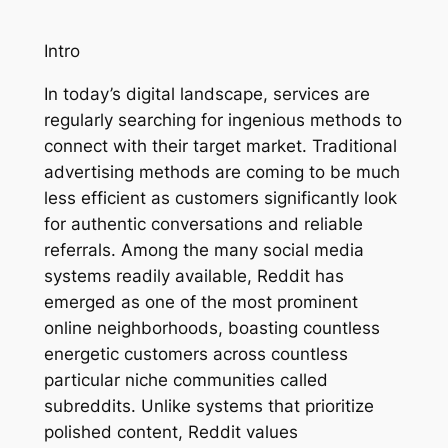
Intro
In today’s digital landscape, services are
regularly searching for ingenious methods to
connect with their target market. Traditional
advertising methods are coming to be much
less efficient as customers significantly look
for authentic conversations and reliable
referrals. Among the many social media
systems readily available, Reddit has
emerged as one of the most prominent
online neighborhoods, boasting countless
energetic customers across countless
particular niche communities called
subreddits. Unlike systems that prioritize
polished content, Reddit values