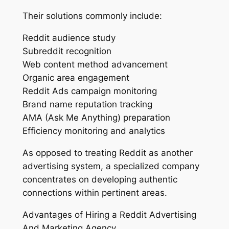
Their solutions commonly include:
Reddit audience study
Subreddit recognition
Web content method advancement
Organic area engagement
Reddit Ads campaign monitoring
Brand name reputation tracking
AMA (Ask Me Anything) preparation
Efficiency monitoring and analytics
As opposed to treating Reddit as another
advertising system, a specialized company
concentrates on developing authentic
connections within pertinent areas.
Advantages of Hiring a Reddit Advertising
And Marketing Agency