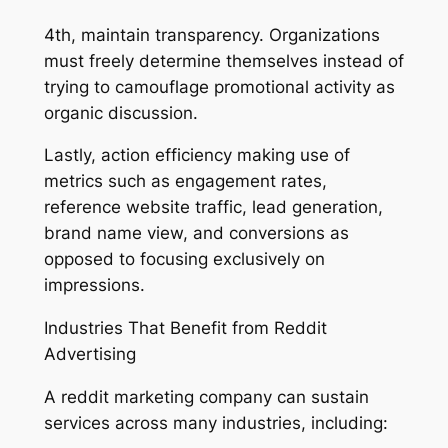
4th, maintain transparency. Organizations
must freely determine themselves instead of
trying to camouflage promotional activity as
organic discussion.
Lastly, action efficiency making use of
metrics such as engagement rates,
reference website traffic, lead generation,
brand name view, and conversions as
opposed to focusing exclusively on
impressions.
Industries That Benefit from Reddit
Advertising
A reddit marketing company can sustain
services across many industries, including: