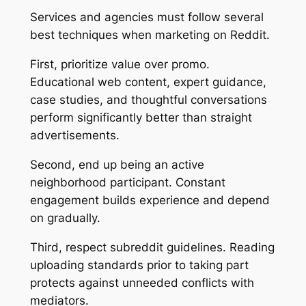
Services and agencies must follow several
best techniques when marketing on Reddit.
First, prioritize value over promo.
Educational web content, expert guidance,
case studies, and thoughtful conversations
perform significantly better than straight
advertisements.
Second, end up being an active
neighborhood participant. Constant
engagement builds experience and depend
on gradually.
Third, respect subreddit guidelines. Reading
uploading standards prior to taking part
protects against unneeded conflicts with
mediators.