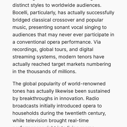
distinct styles to worldwide audiences.
Bocelli, particularly, has actually successfully
bridged classical crossover and popular
music, presenting sonant vocal singing to
audiences that may never ever participate in
a conventional opera performance. Via
recordings, global tours, and digital
streaming systems, modern tenors have
actually reached target markets numbering
in the thousands of millions.
The global popularity of world-renowned
tones has actually likewise been sustained
by breakthroughs in innovation. Radio
broadcasts initially introduced opera to
households during the twentieth century,
while television brought real-time