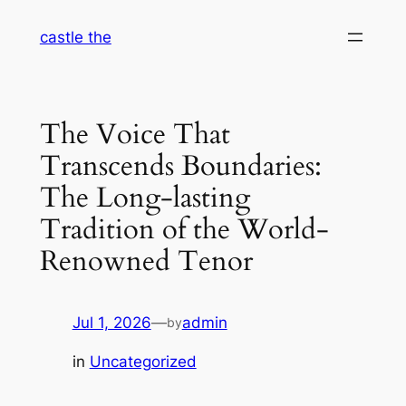
Skip
castle the
to
content
The Voice That
Transcends Boundaries:
The Long-lasting
Tradition of the World-
Renowned Tenor
Jul 1, 2026
—
admin
by
in
Uncategorized