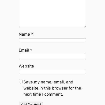
Name
*
Email
*
Website
Save my name, email, and
website in this browser for the
next time I comment.