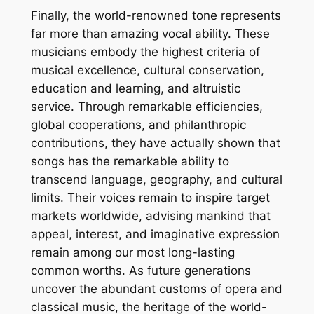
Finally, the world-renowned tone represents
far more than amazing vocal ability. These
musicians embody the highest criteria of
musical excellence, cultural conservation,
education and learning, and altruistic
service. Through remarkable efficiencies,
global cooperations, and philanthropic
contributions, they have actually shown that
songs has the remarkable ability to
transcend language, geography, and cultural
limits. Their voices remain to inspire target
markets worldwide, advising mankind that
appeal, interest, and imaginative expression
remain among our most long-lasting
common worths. As future generations
uncover the abundant customs of opera and
classical music, the heritage of the world-