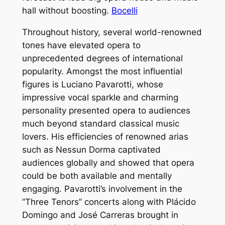
hall without boosting.
Bocelli
Throughout history, several world-renowned
tones have elevated opera to
unprecedented degrees of international
popularity. Amongst the most influential
figures is Luciano Pavarotti, whose
impressive vocal sparkle and charming
personality presented opera to audiences
much beyond standard classical music
lovers. His efficiencies of renowned arias
such as Nessun Dorma captivated
audiences globally and showed that opera
could be both available and mentally
engaging. Pavarotti’s involvement in the
“Three Tenors” concerts along with Plácido
Domingo and José Carreras brought in