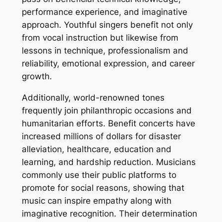
performance experience, and imaginative
approach. Youthful singers benefit not only
from vocal instruction but likewise from
lessons in technique, professionalism and
reliability, emotional expression, and career
growth.
Additionally, world-renowned tones
frequently join philanthropic occasions and
humanitarian efforts. Benefit concerts have
increased millions of dollars for disaster
alleviation, healthcare, education and
learning, and hardship reduction. Musicians
commonly use their public platforms to
promote for social reasons, showing that
music can inspire empathy along with
imaginative recognition. Their determination