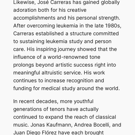
Likewise, José Carreras has gained globally
adoration both for his creative
accomplishments and his personal strength.
After overcoming leukemia in the late 1980s,
Carreras established a structure committed
to sustaining leukemia study and person
care. His inspiring journey showed that the
influence of a world-renowned tone
prolongs beyond artistic success right into
meaningful altruistic service. His work
continues to increase recognition and
funding for medical study around the world.
In recent decades, more youthful
generations of tenors have actually
continued to expand the reach of classical
music. Jonas Kaufmann, Andrea Bocelli, and
Juan Diego Flórez have each brought