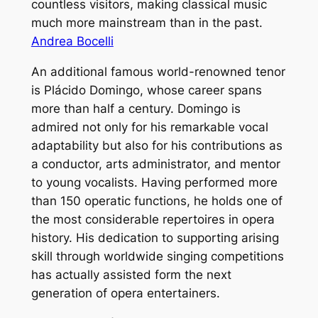
countless visitors, making classical music
much more mainstream than in the past.
Andrea Bocelli
An additional famous world-renowned tenor
is Plácido Domingo, whose career spans
more than half a century. Domingo is
admired not only for his remarkable vocal
adaptability but also for his contributions as
a conductor, arts administrator, and mentor
to young vocalists. Having performed more
than 150 operatic functions, he holds one of
the most considerable repertoires in opera
history. His dedication to supporting arising
skill through worldwide singing competitions
has actually assisted form the next
generation of opera entertainers.