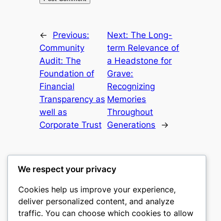
←
Previous:
Next:
The Long-
Community
term Relevance of
Audit: The
a Headstone for
Foundation of
Grave:
Financial
Recognizing
Transparency as
Memories
well as
Throughout
Corporate Trust
Generations
→
We respect your privacy
Cookies help us improve your experience,
castle the
deliver personalized content, and analyze
traffic. You can choose which cookies to allow
My WordPress Blog