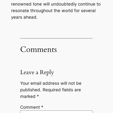
renowned tone will undoubtedly continue to
resonate throughout the world for several
years ahead.
Comments
Leave a Reply
Your email address will not be
published.
Required fields are
marked
*
Comment
*