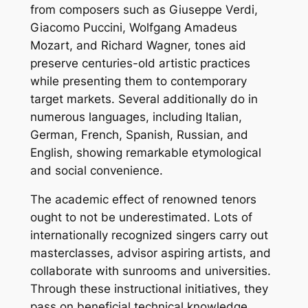
from composers such as Giuseppe Verdi,
Giacomo Puccini, Wolfgang Amadeus
Mozart, and Richard Wagner, tones aid
preserve centuries-old artistic practices
while presenting them to contemporary
target markets. Several additionally do in
numerous languages, including Italian,
German, French, Spanish, Russian, and
English, showing remarkable etymological
and social convenience.
The academic effect of renowned tenors
ought to not be underestimated. Lots of
internationally recognized singers carry out
masterclasses, advisor aspiring artists, and
collaborate with sunrooms and universities.
Through these instructional initiatives, they
pass on beneficial technical knowledge,