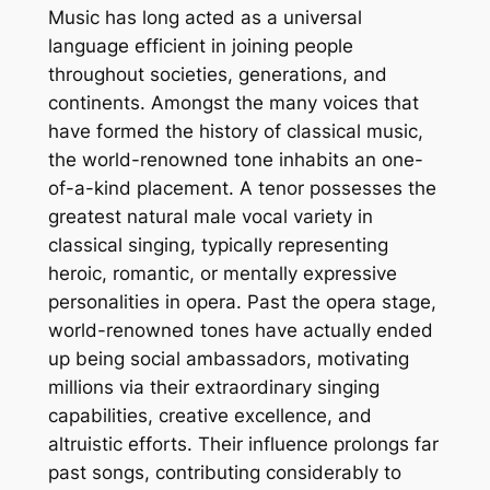
Music has long acted as a universal
language efficient in joining people
throughout societies, generations, and
continents. Amongst the many voices that
have formed the history of classical music,
the world-renowned tone inhabits an one-
of-a-kind placement. A tenor possesses the
greatest natural male vocal variety in
classical singing, typically representing
heroic, romantic, or mentally expressive
personalities in opera. Past the opera stage,
world-renowned tones have actually ended
up being social ambassadors, motivating
millions via their extraordinary singing
capabilities, creative excellence, and
altruistic efforts. Their influence prolongs far
past songs, contributing considerably to