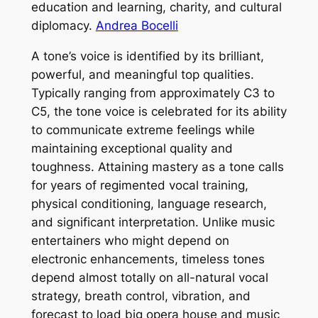
education and learning, charity, and cultural
diplomacy.
Andrea Bocelli
A tone’s voice is identified by its brilliant,
powerful, and meaningful top qualities.
Typically ranging from approximately C3 to
C5, the tone voice is celebrated for its ability
to communicate extreme feelings while
maintaining exceptional quality and
toughness. Attaining mastery as a tone calls
for years of regimented vocal training,
physical conditioning, language research,
and significant interpretation. Unlike music
entertainers who might depend on
electronic enhancements, timeless tones
depend almost totally on all-natural vocal
strategy, breath control, vibration, and
forecast to load big opera house and music