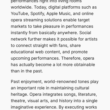
performances right into living rooms
worldwide. Today, digital platforms such as
YouTube, Spotify, Apple Music, and online
opera streaming solutions enable target
markets to take pleasure in performances
instantly from basically anywhere. Social
network further makes it possible for artists
to connect straight with fans, share
educational web content, and promote
upcoming performances. Therefore, opera
has actually become a lot more obtainable
than in the past.
Past enjoyment, world-renowned tones play
an important role in maintaining cultural
heritage. Opera integrates songs, literature,
theatre, visual arts, and history into a single
imaginative experience. By executing works