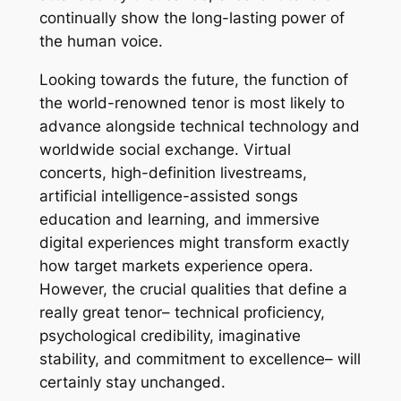
continually show the long-lasting power of
the human voice.
Looking towards the future, the function of
the world-renowned tenor is most likely to
advance alongside technical technology and
worldwide social exchange. Virtual
concerts, high-definition livestreams,
artificial intelligence-assisted songs
education and learning, and immersive
digital experiences might transform exactly
how target markets experience opera.
However, the crucial qualities that define a
really great tenor– technical proficiency,
psychological credibility, imaginative
stability, and commitment to excellence– will
certainly stay unchanged.