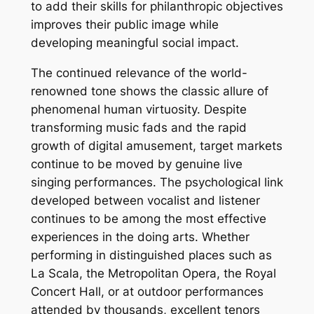
to add their skills for philanthropic objectives
improves their public image while
developing meaningful social impact.
The continued relevance of the world-
renowned tone shows the classic allure of
phenomenal human virtuosity. Despite
transforming music fads and the rapid
growth of digital amusement, target markets
continue to be moved by genuine live
singing performances. The psychological link
developed between vocalist and listener
continues to be among the most effective
experiences in the doing arts. Whether
performing in distinguished places such as
La Scala, the Metropolitan Opera, the Royal
Concert Hall, or at outdoor performances
attended by thousands, excellent tenors