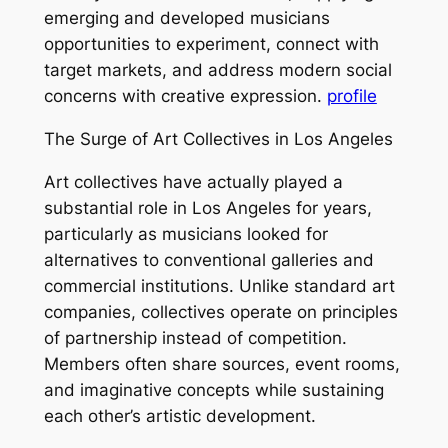
emerging and developed musicians
opportunities to experiment, connect with
target markets, and address modern social
concerns with creative expression.
profile
The Surge of Art Collectives in Los Angeles
Art collectives have actually played a
substantial role in Los Angeles for years,
particularly as musicians looked for
alternatives to conventional galleries and
commercial institutions. Unlike standard art
companies, collectives operate on principles
of partnership instead of competition.
Members often share sources, event rooms,
and imaginative concepts while sustaining
each other’s artistic development.