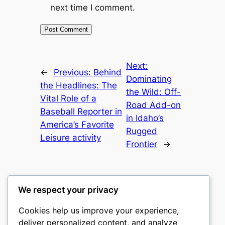
next time I comment.
Next:
←
Previous:
Behind
Dominating
the Headlines: The
the Wild: Off-
Vital Role of a
Road Add-on
Baseball Reporter in
in Idaho’s
America’s Favorite
Rugged
Leisure activity
Frontier
→
We respect your privacy
Cookies help us improve your experience,
castle the
deliver personalized content, and analyze