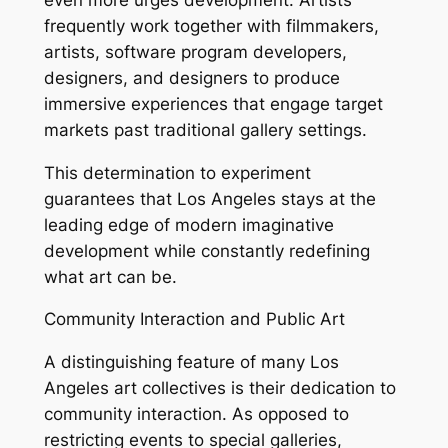
frequently work together with filmmakers,
artists, software program developers,
designers, and designers to produce
immersive experiences that engage target
markets past traditional gallery settings.
This determination to experiment
guarantees that Los Angeles stays at the
leading edge of modern imaginative
development while constantly redefining
what art can be.
Community Interaction and Public Art
A distinguishing feature of many Los
Angeles art collectives is their dedication to
community interaction. As opposed to
restricting events to special galleries,