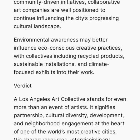
community-driven initiatives, collaborative
art companies are well positioned to
continue influencing the city’s progressing
cultural landscape.
Environmental awareness may better
influence eco-conscious creative practices,
with collectives including recycled products,
sustainable installations, and climate-
focused exhibits into their work.
Verdict
A Los Angeles Art Collective stands for even
more than an event of artists. It signifies
partnership, cultural diversity, development,
and neighborhood engagement at the heart
of one of the world’s most creative cities.
Via shared resources, interdisciplinary