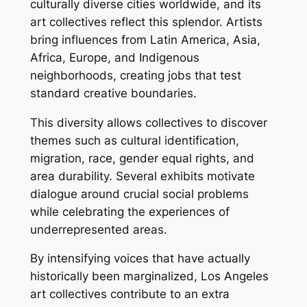
culturally diverse cities worldwide, and its
art collectives reflect this splendor. Artists
bring influences from Latin America, Asia,
Africa, Europe, and Indigenous
neighborhoods, creating jobs that test
standard creative boundaries.
This diversity allows collectives to discover
themes such as cultural identification,
migration, race, gender equal rights, and
area durability. Several exhibits motivate
dialogue around crucial social problems
while celebrating the experiences of
underrepresented areas.
By intensifying voices that have actually
historically been marginalized, Los Angeles
art collectives contribute to an extra