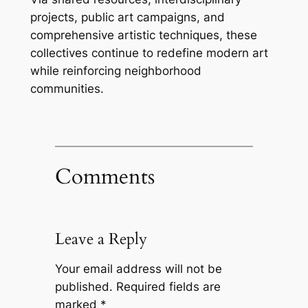
projects, public art campaigns, and
comprehensive artistic techniques, these
collectives continue to redefine modern art
while reinforcing neighborhood
communities.
Comments
Leave a Reply
Your email address will not be
published.
Required fields are
marked
*