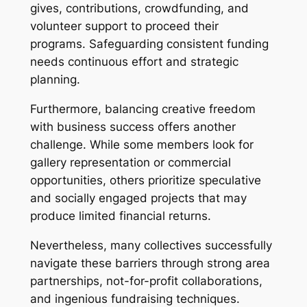
gives, contributions, crowdfunding, and
volunteer support to proceed their
programs. Safeguarding consistent funding
needs continuous effort and strategic
planning.
Furthermore, balancing creative freedom
with business success offers another
challenge. While some members look for
gallery representation or commercial
opportunities, others prioritize speculative
and socially engaged projects that may
produce limited financial returns.
Nevertheless, many collectives successfully
navigate these barriers through strong area
partnerships, not-for-profit collaborations,
and ingenious fundraising techniques.