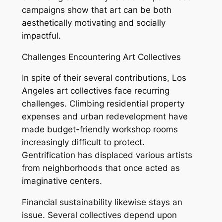
campaigns show that art can be both
aesthetically motivating and socially
impactful.
Challenges Encountering Art Collectives
In spite of their several contributions, Los
Angeles art collectives face recurring
challenges. Climbing residential property
expenses and urban redevelopment have
made budget-friendly workshop rooms
increasingly difficult to protect.
Gentrification has displaced various artists
from neighborhoods that once acted as
imaginative centers.
Financial sustainability likewise stays an
issue. Several collectives depend upon