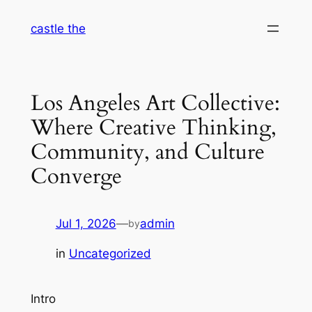
Skip
castle the
to
content
Los Angeles Art Collective:
Where Creative Thinking,
Community, and Culture
Converge
Jul 1, 2026
—
admin
by
in
Uncategorized
Intro