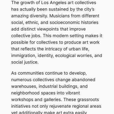
The growth of Los Angeles art collectives
has actually been sustained by the city’s
amazing diversity. Musicians from different
social, ethnic, and socioeconomic histories
add distinct viewpoints that improve
collective jobs. This modern setting makes it
possible for collectives to produce art work
that reflects the intricacy of urban life,
immigration, identity, ecological worries, and
social justice.
As communities continue to develop,
numerous collectives change abandoned
warehouses, industrial buildings, and
neighborhood spaces into vibrant
workshops and galleries. These grassroots
initiatives not only rejuvenate regional areas
yet additionally make art extra easily