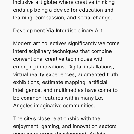
inclusive art globe where creative thinking
ends up being a device for education and
learning, compassion, and social change.
Development Via Interdisciplinary Art
Modern art collectives significantly welcome
interdisciplinary techniques that combine
conventional creative techniques with
emerging innovations. Digital installations,
virtual reality experiences, augmented truth
exhibitions, estimate mapping, artificial
intelligence, and multimedias have come to
be common features within many Los
Angeles imaginative communities.
The city’s close relationship with the
enjoyment, gaming, and innovation sectors
even more urges development. Artists