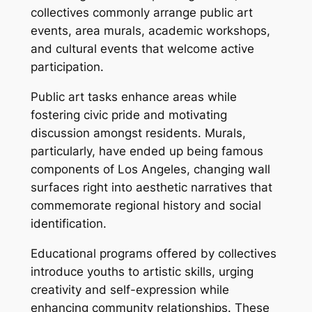
collectives commonly arrange public art
events, area murals, academic workshops,
and cultural events that welcome active
participation.
Public art tasks enhance areas while
fostering civic pride and motivating
discussion amongst residents. Murals,
particularly, have ended up being famous
components of Los Angeles, changing wall
surfaces right into aesthetic narratives that
commemorate regional history and social
identification.
Educational programs offered by collectives
introduce youths to artistic skills, urging
creativity and self-expression while
enhancing community relationships. These