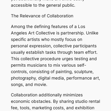
accessible to the general public.
The Relevance of Collaboration
Among the defining features of a Los
Angeles Art Collective is partnership. Unlike
specific artists who mostly focus on
personal expression, collective participants
usually establish tasks through team effort.
This collective procedure urges testing and
permits musicians to mix various self-
controls, consisting of painting, sculpture,
photography, digital media, performance art,
songs, and movie.
Collaboration additionally minimizes
economic obstacles. By sharing studio rental
fee, tools, marketing costs, and exhibition