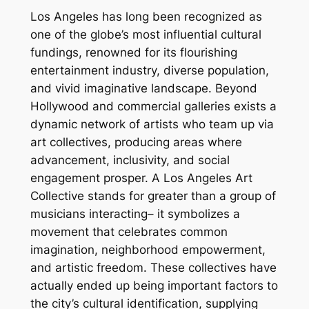
Los Angeles has long been recognized as
one of the globe’s most influential cultural
fundings, renowned for its flourishing
entertainment industry, diverse population,
and vivid imaginative landscape. Beyond
Hollywood and commercial galleries exists a
dynamic network of artists who team up via
art collectives, producing areas where
advancement, inclusivity, and social
engagement prosper. A Los Angeles Art
Collective stands for greater than a group of
musicians interacting– it symbolizes a
movement that celebrates common
imagination, neighborhood empowerment,
and artistic freedom. These collectives have
actually ended up being important factors to
the city’s cultural identification, supplying