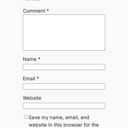
Comment
*
Name
*
Email
*
Website
Save my name, email, and
website in this browser for the