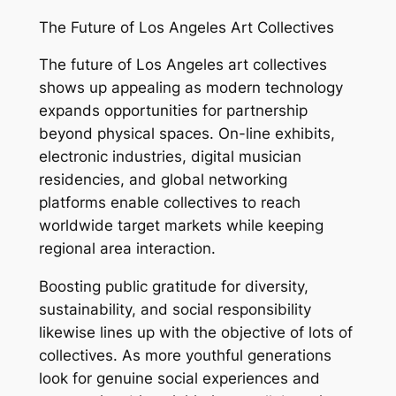
The Future of Los Angeles Art Collectives
The future of Los Angeles art collectives
shows up appealing as modern technology
expands opportunities for partnership
beyond physical spaces. On-line exhibits,
electronic industries, digital musician
residencies, and global networking
platforms enable collectives to reach
worldwide target markets while keeping
regional area interaction.
Boosting public gratitude for diversity,
sustainability, and social responsibility
likewise lines up with the objective of lots of
collectives. As more youthful generations
look for genuine social experiences and