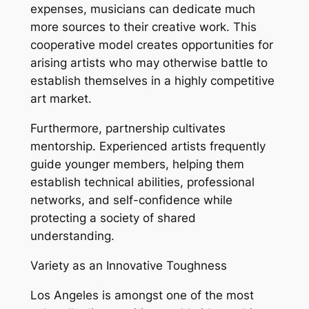
expenses, musicians can dedicate much
more sources to their creative work. This
cooperative model creates opportunities for
arising artists who may otherwise battle to
establish themselves in a highly competitive
art market.
Furthermore, partnership cultivates
mentorship. Experienced artists frequently
guide younger members, helping them
establish technical abilities, professional
networks, and self-confidence while
protecting a society of shared
understanding.
Variety as an Innovative Toughness
Los Angeles is amongst one of the most