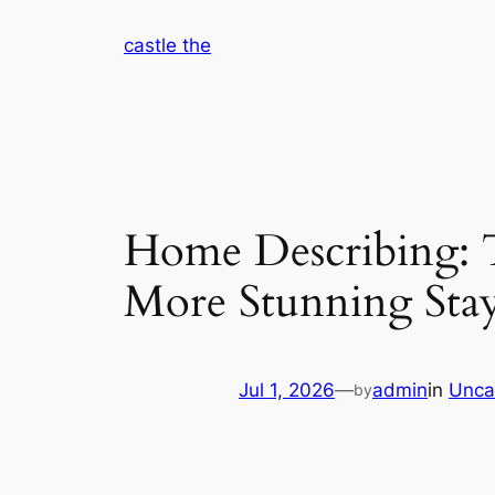
Skip
castle the
to
content
Home Describing: T
More Stunning St
Jul 1, 2026
—
admin
in
Unca
by