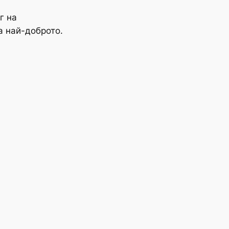
г на
а най-доброто.