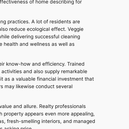
effectiveness of home describing for
ng practices. A lot of residents are
also reduce ecological effect. Veggie
ile delivering successful cleaning
te health and wellness as well as
eir know-how and efficiency. Trained
ctivities and also supply remarkable
 as a valuable financial investment that
s may likewise conduct several
value and allure. Realty professionals
th property appears even more appealing,
s, fresh-smelling interiors, and managed
 asking price.