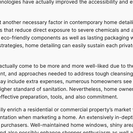
hnologies have actually improved the accessibility and 
et another necessary factor in contemporary home detaili
ons that reduce direct exposure to severe chemicals and 
co-friendly components as well as lasting packaging wh
strategies, home detailing can easily sustain each priva
 actually come to be more and more well-liked due to th
nt, and approaches needed to address tough cleansing a
may include extra expenses, numerous homeowners see it
igher standard of sanitation. Nevertheless, home owner
ffective preparation, tools, and also commitment.
lly enrich a residential or commercial property’s market 
esentation when marketing a home. An extensively in-dep
l purchasers. Well-maintained home windows, shiny area
nd also possibly enhance shopper enthusiasm as well as