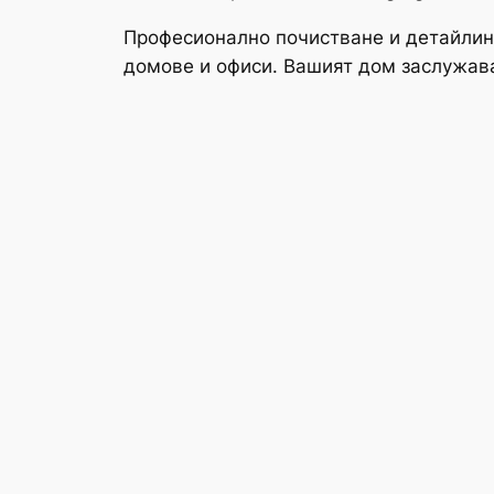
Професионално почистване и детайлин
домове и офиси. Вашият дом заслужав