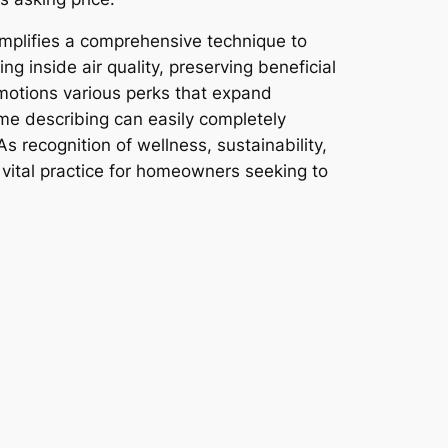
emplifies a comprehensive technique to
g inside air quality, preserving beneficial
omotions various perks that expand
me describing can easily completely
s recognition of wellness, sustainability,
 vital practice for homeowners seeking to