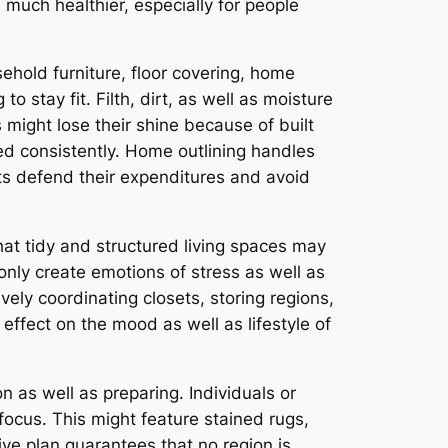
much healthier, especially for people
ehold furniture, floor covering, home
 stay fit. Filth, dirt, as well as moisture
s might lose their shine because of built
d consistently. Home outlining handles
ts defend their expenditures and avoid
at tidy and structured living spaces may
nly create emotions of stress as well as
vely coordinating closets, storing regions,
effect on the mood as well as lifestyle of
 as well as preparing. Individuals or
focus. This might feature stained rugs,
ve plan guarantees that no region is