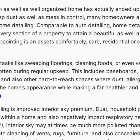
an as well as well organized home has actually ended u
eep dust as well as mess in control, many homeowners ar
ome detailing. Comparable to auto detailing, home deta
very section of a property to attain a beautiful as well 
pointing is an assets comfortably, care, residential or 
tasks like sweeping floorings, cleaning foods, or even v
tten during regular upkeep. This includes baseboards, 
, and also other hard-to-reach spaces where dust, aller
the home’s appearance while making a far healthier and
я
ling is improved interior sky premium. Dust, household
within a home and also negatively impact respiratory he
rior sky may at times be much more polluted than ext
th cleaning of vents, rugs, furniture, and also conceale