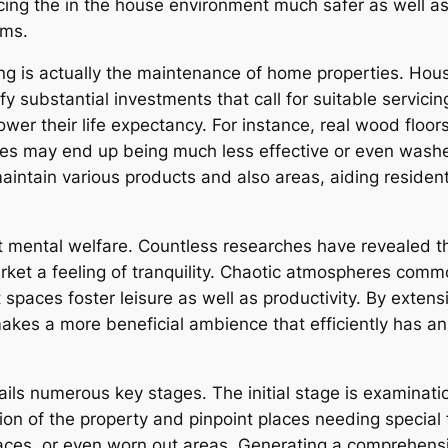
cing the in the house environment much safer as well as 
oms.
g is actually the maintenance of home properties. Hous
ubstantial investments that call for suitable servicing to
ower their life expectancy. For instance, real wood floor
ces may end up being much less effective or even washe
aintain various products and also areas, aiding residen
t mental welfare. Countless researches have revealed th
ket a feeling of tranquility. Chaotic atmospheres commo
paces foster leisure as well as productivity. By extensi
akes a more beneficial ambience that efficiently has an 
ls numerous key stages. The initial stage is examination
ion of the property and pinpoint places needing special 
aces, or even worn out areas. Generating a comprehensi