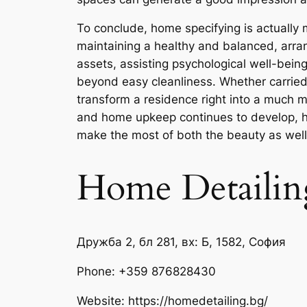
To conclude, home specifying is actually
maintaining a healthy and balanced, arrang
assets, assisting psychological well-bein
beyond easy cleanliness. Whether carried
transform a residence right into a much mo
and home upkeep continues to develop, hom
make the most of both the beauty as well a
Home Detailin
Дружба 2, бл 281, вх: Б, 1582, София
Phone:
+359 876828430
Website: https://homedetailing.bg/