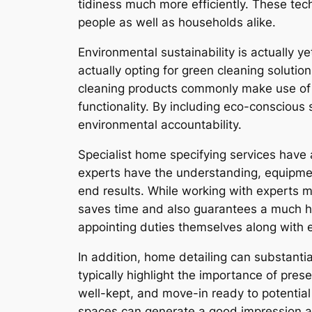
tidiness much more efficiently. These tec
people as well as households alike.
Environmental sustainability is actually y
actually opting for green cleaning soluti
cleaning products commonly make use of e
functionality. By including eco-conscious 
environmental accountability.
Specialist home specifying services have
experts have the understanding, equipme
end results. While working with experts 
saves time and also guarantees a much h
appointing duties themselves along with e
In addition, home detailing can substantia
typically highlight the importance of pr
well-kept, and move-in ready to potentia
spaces can generate a good impression a