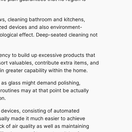
ows, cleaning bathroom and kitchens,
lized devices and also environment-
ological effect. Deep-seated cleaning not
ency to build up excessive products that
ort valuables, contribute extra items, and
n greater capability within the home.
l as glass might demand polishing,
 routines may at that point be actually
on.
 devices, consisting of automated
ually made it much easier to achieve
 of air quality as well as maintaining