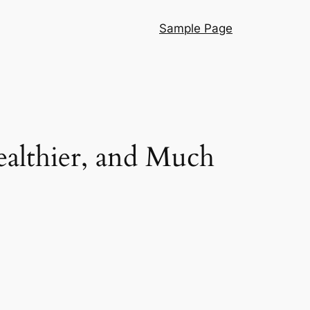
Sample Page
ealthier, and Much