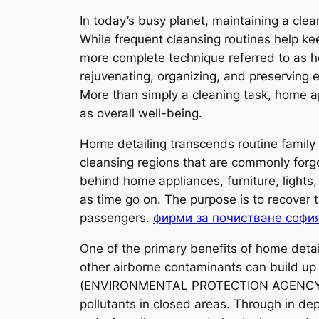
In today’s busy planet, maintaining a cle
While frequent cleansing routines help k
more complete technique referred to as h
rejuvenating, organizing, and preserving e
More than simply a cleaning task, home ap
as overall well-being.
Home detailing transcends routine family 
cleansing regions that are commonly forgo
behind home appliances, furniture, lights
as time go on. The purpose is to recover 
passengers.
фирми за почистване софи
One of the primary benefits of home detai
other airborne contaminants can build up 
(ENVIRONMENTAL PROTECTION AGENCY), inte
pollutants in closed areas. Through in dep