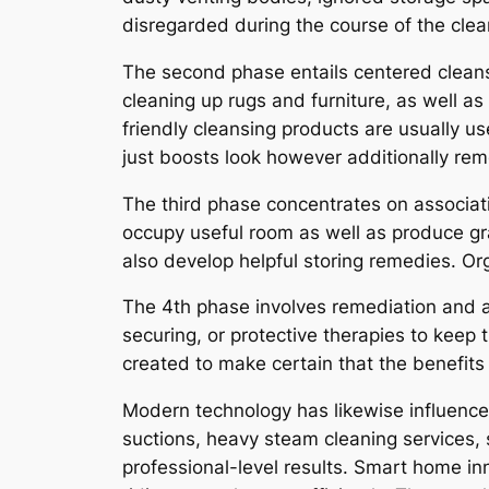
disregarded during the course of the cle
The second phase entails centered cleans
cleaning up rugs and furniture, as well a
friendly cleansing products are usually u
just boosts look however additionally re
The third phase concentrates on associat
occupy useful room as well as produce gra
also develop helpful storing remedies. Or
The 4th phase involves remediation and al
securing, or protective therapies to keep 
created to make certain that the benefits
Modern technology has likewise influenc
suctions, heavy steam cleaning services, 
professional-level results. Smart home in