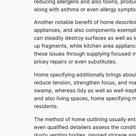
reducing allergens and also toxins, produ
along with asthma or even allergy sympt
Another notable benefit of home describin
appliances, and also components exemplify s
can steadily destroy surfaces as well as l
up fragments, while kitchen area applian
these issues through supplying focused m
pricey repairs or even substitutes.
Home specifying additionally brings abou
reduce tension, strengthen focus, and mar
swamp, whereas tidy as well as well-kept s
and also living spaces, home specifying m
residents.
The method of home outlining usually entai
even qualified detailers assess the condit
dusty venting bodies, ignored storage sp