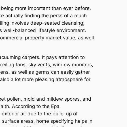
p being more important than ever before.
e actually finding the perks of a much
iling involves deep-seated cleansing,
as well-balanced lifestyle environment.
commercial property market value, as well
acuuming carpets. It pays attention to
ceiling fans, sky vents, window monitors,
gens, as well as germs can easily gather
 also a lot more pleasing atmosphere for
 pet pollen, mold and mildew spores, and
alth. According to the Epa
erior air due to the build-up of
d surface areas, home specifying helps in