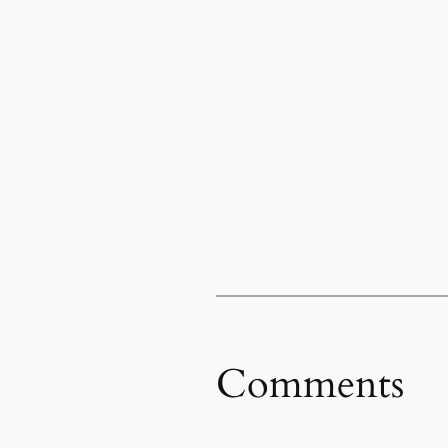
Comments