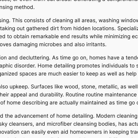
ansing method.
ing. This consists of cleaning all areas, washing wind
s taking out gathered dirt from hidden locations. Specia
sed to obtain remarkable end results while minimizing ec
moves damaging microbes and also irritants.
ion and decluttering. As time go on, homes have a tend
phic disorder. Home detailing promotes individuals to s
ganized spaces are much easier to keep as well as help i
so upkeep. Surfaces like wood, stone, metallic, as wel
their appeal and durability. Routine routine maintenance
 of home describing are actually maintained as time go 
ed the advancement of home detailing. Modern cleaning
sky cleansers, and microfiber cleansing bodies, has act
novation can easily even aid homeowners in keeping track