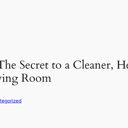
he Secret to a Cleaner, H
aying Room
tegorized