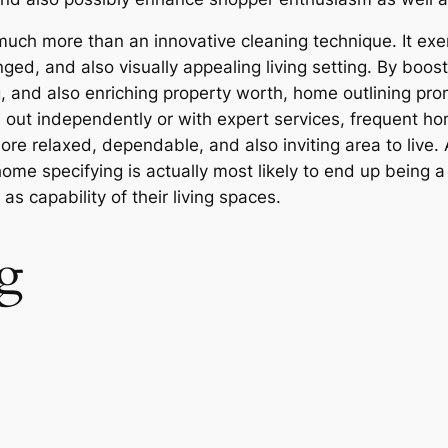
 much more than an innovative cleaning technique. It ex
ed, and also visually appealing living setting. By boostin
g, and also enriching property worth, home outlining pr
 out independently or with expert services, frequent ho
re relaxed, dependable, and also inviting area to live. A
e specifying is actually most likely to end up being a
s capability of their living spaces.
g