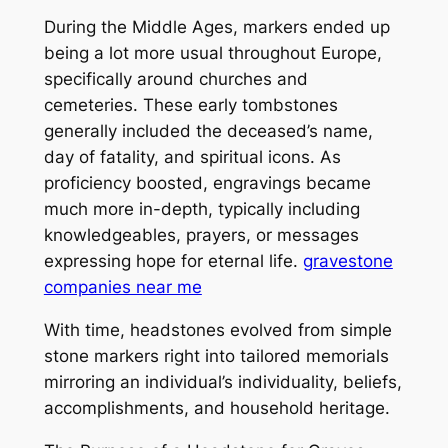
During the Middle Ages, markers ended up
being a lot more usual throughout Europe,
specifically around churches and
cemeteries. These early tombstones
generally included the deceased’s name,
day of fatality, and spiritual icons. As
proficiency boosted, engravings became
much more in-depth, typically including
knowledgeables, prayers, or messages
expressing hope for eternal life.
gravestone
companies near me
With time, headstones evolved from simple
stone markers right into tailored memorials
mirroring an individual’s individuality, beliefs,
accomplishments, and household heritage.