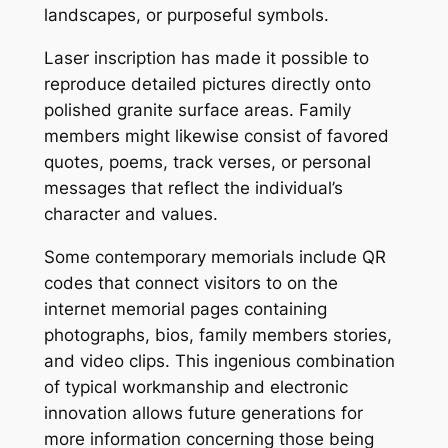
landscapes, or purposeful symbols.
Laser inscription has made it possible to
reproduce detailed pictures directly onto
polished granite surface areas. Family
members might likewise consist of favored
quotes, poems, track verses, or personal
messages that reflect the individual’s
character and values.
Some contemporary memorials include QR
codes that connect visitors to on the
internet memorial pages containing
photographs, bios, family members stories,
and video clips. This ingenious combination
of typical workmanship and electronic
innovation allows future generations for
more information concerning those being