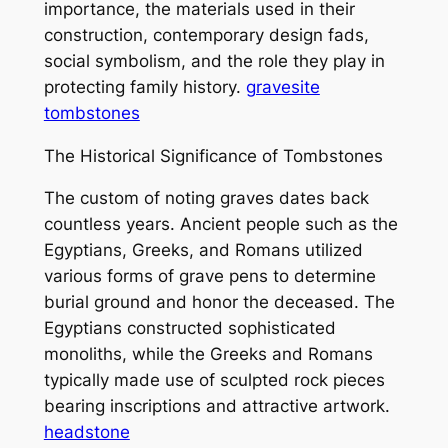
importance, the materials used in their
construction, contemporary design fads,
social symbolism, and the role they play in
protecting family history.
gravesite
tombstones
The Historical Significance of Tombstones
The custom of noting graves dates back
countless years. Ancient people such as the
Egyptians, Greeks, and Romans utilized
various forms of grave pens to determine
burial ground and honor the deceased. The
Egyptians constructed sophisticated
monoliths, while the Greeks and Romans
typically made use of sculpted rock pieces
bearing inscriptions and attractive artwork.
headstone