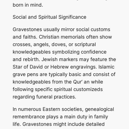
born in mind.
Social and Spiritual Significance
Gravestones usually mirror social customs
and faiths. Christian memorials often show
crosses, angels, doves, or scriptural
knowledgeables symbolizing confidence
and rebirth. Jewish markers may feature the
Star of David or Hebrew engravings. Islamic
grave pens are typically basic and consist of
knowledgeables from the Qur’ an while
following specific spiritual customizeds
regarding funeral practices.
In numerous Eastern societies, genealogical
remembrance plays a main duty in family
life. Gravestones might include detailed