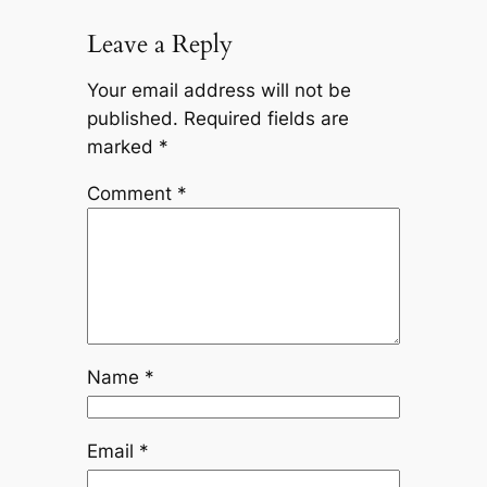
Leave a Reply
Your email address will not be
published.
Required fields are
marked
*
Comment
*
Name
*
Email
*