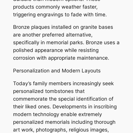
products commonly weather faster,
triggering engravings to fade with time.
Bronze plaques installed on granite bases
are another preferred alternative,
specifically in memorial parks. Bronze uses a
polished appearance while resisting
corrosion with appropriate maintenance.
Personalization and Modern Layouts
Today’s family members increasingly seek
personalized tombstones that
commemorate the special identification of
their liked ones. Developments in inscribing
modern technology enable extremely
personalized memorials including thorough
art work, photographs, religious images,