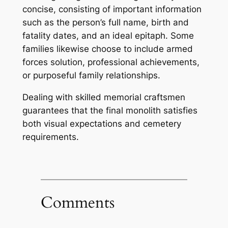
concise, consisting of important information
such as the person’s full name, birth and
fatality dates, and an ideal epitaph. Some
families likewise choose to include armed
forces solution, professional achievements,
or purposeful family relationships.
Dealing with skilled memorial craftsmen
guarantees that the final monolith satisfies
both visual expectations and cemetery
requirements.
Comments