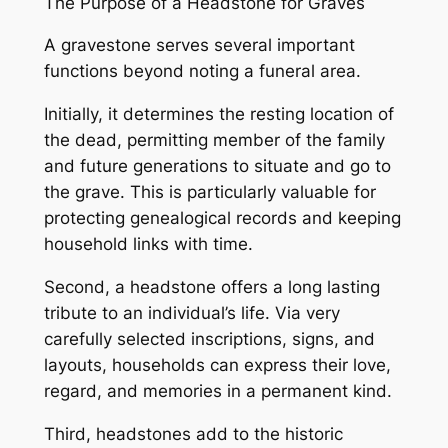
The Purpose of a Headstone for Graves
A gravestone serves several important
functions beyond noting a funeral area.
Initially, it determines the resting location of
the dead, permitting member of the family
and future generations to situate and go to
the grave. This is particularly valuable for
protecting genealogical records and keeping
household links with time.
Second, a headstone offers a long lasting
tribute to an individual’s life. Via very
carefully selected inscriptions, signs, and
layouts, households can express their love,
regard, and memories in a permanent kind.
Third, headstones add to the historic