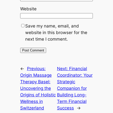
Website
Save my name, email, and
website in this browser for the
next time I comment.
←
Previous:
Next:
Financial
Origin Massage
Coordinator: Your
Therapy Basel:
Strategic
Uncovering the
Companion for
Origins of Holistic
Building Long-
Wellness in
Term Financial
Switzerland
Success
→