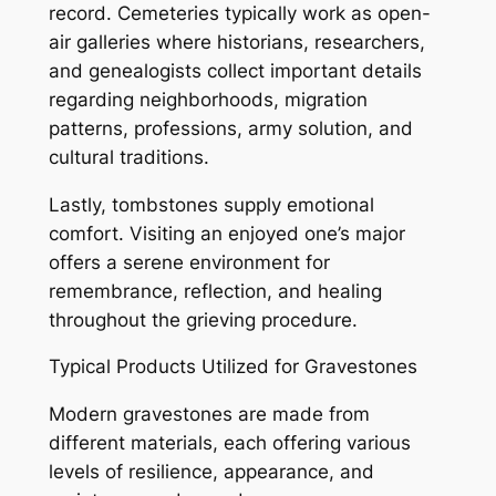
record. Cemeteries typically work as open-
air galleries where historians, researchers,
and genealogists collect important details
regarding neighborhoods, migration
patterns, professions, army solution, and
cultural traditions.
Lastly, tombstones supply emotional
comfort. Visiting an enjoyed one’s major
offers a serene environment for
remembrance, reflection, and healing
throughout the grieving procedure.
Typical Products Utilized for Gravestones
Modern gravestones are made from
different materials, each offering various
levels of resilience, appearance, and