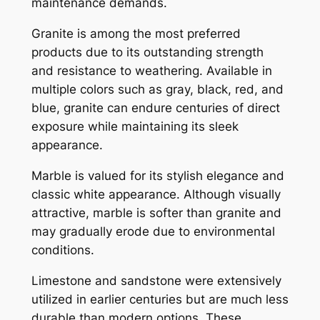
maintenance demands.
Granite is among the most preferred
products due to its outstanding strength
and resistance to weathering. Available in
multiple colors such as gray, black, red, and
blue, granite can endure centuries of direct
exposure while maintaining its sleek
appearance.
Marble is valued for its stylish elegance and
classic white appearance. Although visually
attractive, marble is softer than granite and
may gradually erode due to environmental
conditions.
Limestone and sandstone were extensively
utilized in earlier centuries but are much less
durable than modern options. These