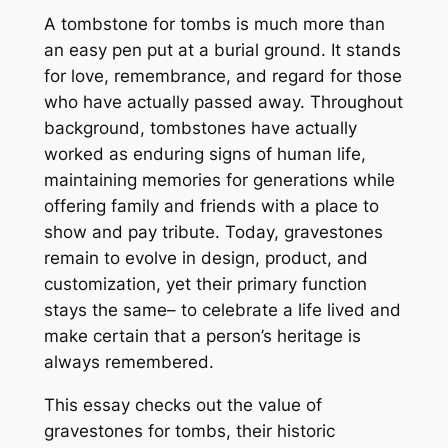
A tombstone for tombs is much more than
an easy pen put at a burial ground. It stands
for love, remembrance, and regard for those
who have actually passed away. Throughout
background, tombstones have actually
worked as enduring signs of human life,
maintaining memories for generations while
offering family and friends with a place to
show and pay tribute. Today, gravestones
remain to evolve in design, product, and
customization, yet their primary function
stays the same– to celebrate a life lived and
make certain that a person’s heritage is
always remembered.
This essay checks out the value of
gravestones for tombs, their historic