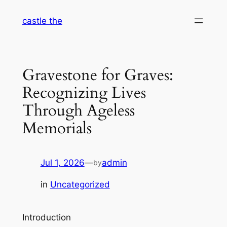
Skip
castle the
to
content
Gravestone for Graves:
Recognizing Lives
Through Ageless
Memorials
Jul 1, 2026
—
admin
by
in
Uncategorized
Introduction