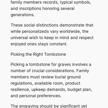
family members records, typical symbols,
and inscriptions honoring several
generations.
These social distinctions demonstrate that
while personalizeds vary worldwide, the
universal wish to keep in mind and respect
enjoyed ones stays constant.
Picking the Right Tombstone
Picking a tombstone for graves involves a
number of crucial considerations. Family
members must review burial ground
regulations, available room, product
resilience, upkeep demands, budget plan,
and personal preferences.
The engraving should be significant yet