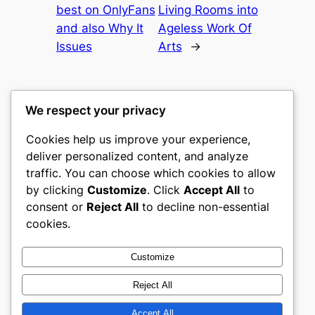
best on OnlyFans
Living Rooms into
and also Why It
Ageless Work Of
Issues
Arts
→
We respect your privacy
Cookies help us improve your experience,
castle the
deliver personalized content, and analyze
traffic. You can choose which cookies to allow
My WordPress Blog
by clicking
Customize
. Click
Accept All
to
consent or
Reject All
to decline non-essential
About
Privacy
Social
cookies.
Team
Privacy Policy
Facebook
History
Terms and Conditions
Instagram
Customize
Careers
Contact Us
Twitter/X
Reject All
Accept All