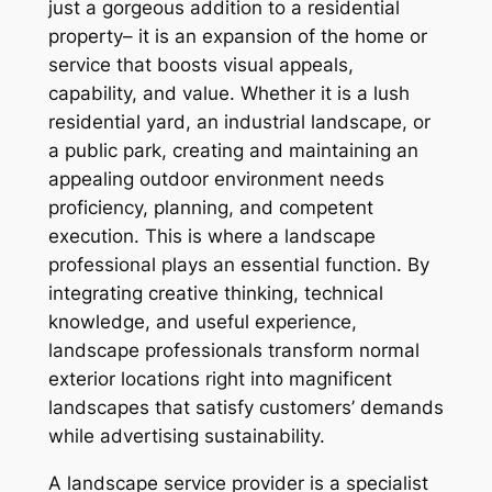
just a gorgeous addition to a residential
property– it is an expansion of the home or
service that boosts visual appeals,
capability, and value. Whether it is a lush
residential yard, an industrial landscape, or
a public park, creating and maintaining an
appealing outdoor environment needs
proficiency, planning, and competent
execution. This is where a landscape
professional plays an essential function. By
integrating creative thinking, technical
knowledge, and useful experience,
landscape professionals transform normal
exterior locations right into magnificent
landscapes that satisfy customers’ demands
while advertising sustainability.
A landscape service provider is a specialist