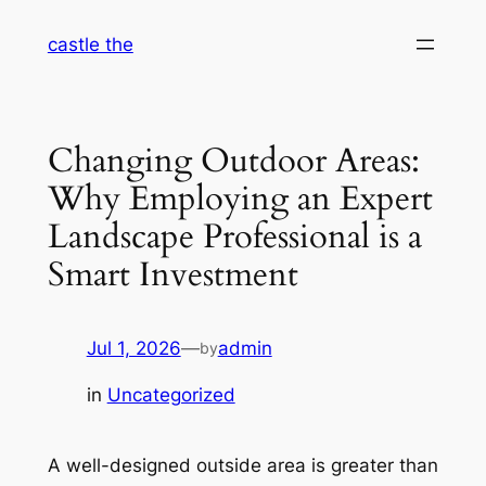
Skip
castle the
to
content
Changing Outdoor Areas:
Why Employing an Expert
Landscape Professional is a
Smart Investment
Jul 1, 2026
—
admin
by
in
Uncategorized
A well-designed outside area is greater than