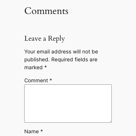
Comments
Leave a Reply
Your email address will not be
published.
Required fields are
marked
*
Comment
*
Name
*