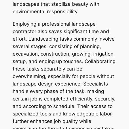
landscapes that stabilize beauty with
environmental responsibility.
Employing a professional landscape
contractor also saves significant time and
effort. Landscaping tasks commonly involve
several stages, consisting of planning,
excavation, construction, growing, irrigation
setup, and ending up touches. Collaborating
these tasks separately can be
overwhelming, especially for people without
landscape design experience. Specialists
handle every phase of the task, making
certain job is completed efficiently, securely,
and according to schedule. Their access to
specialized tools and knowledgeable labor
further enhances job quality while
minimizing the threat of expensive mistakes.