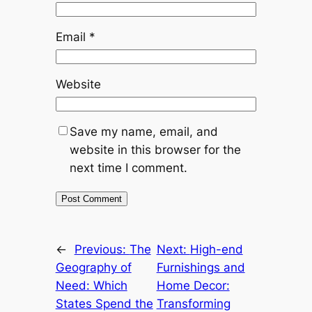
Email
*
Website
Save my name, email, and
website in this browser for the
next time I comment.
←
Previous:
The
Next:
High-end
Geography of
Furnishings and
Need: Which
Home Decor:
States Spend the
Transforming