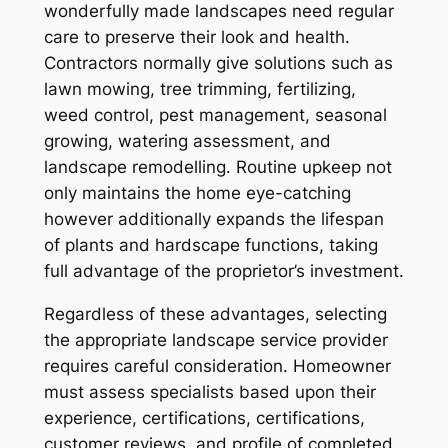
wonderfully made landscapes need regular
care to preserve their look and health.
Contractors normally give solutions such as
lawn mowing, tree trimming, fertilizing,
weed control, pest management, seasonal
growing, watering assessment, and
landscape remodelling. Routine upkeep not
only maintains the home eye-catching
however additionally expands the lifespan
of plants and hardscape functions, taking
full advantage of the proprietor’s investment.
Regardless of these advantages, selecting
the appropriate landscape service provider
requires careful consideration. Homeowner
must assess specialists based upon their
experience, certifications, certifications,
customer reviews, and profile of completed