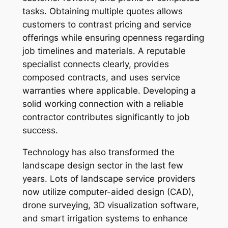
tasks. Obtaining multiple quotes allows
customers to contrast pricing and service
offerings while ensuring openness regarding
job timelines and materials. A reputable
specialist connects clearly, provides
composed contracts, and uses service
warranties where applicable. Developing a
solid working connection with a reliable
contractor contributes significantly to job
success.
Technology has also transformed the
landscape design sector in the last few
years. Lots of landscape service providers
now utilize computer-aided design (CAD),
drone surveying, 3D visualization software,
and smart irrigation systems to enhance