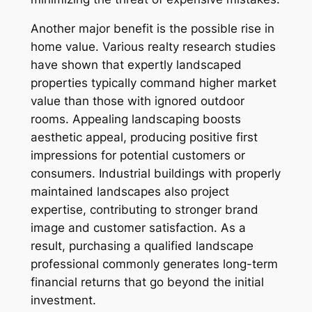
Another major benefit is the possible rise in
home value. Various realty research studies
have shown that expertly landscaped
properties typically command higher market
value than those with ignored outdoor
rooms. Appealing landscaping boosts
aesthetic appeal, producing positive first
impressions for potential customers or
consumers. Industrial buildings with properly
maintained landscapes also project
expertise, contributing to stronger brand
image and customer satisfaction. As a
result, purchasing a qualified landscape
professional commonly generates long-term
financial returns that go beyond the initial
investment.