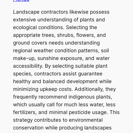
Landscape contractors likewise possess
extensive understanding of plants and
ecological conditions. Selecting the
appropriate trees, shrubs, flowers, and
ground covers needs understanding
regional weather condition patterns, soil
make-up, sunshine exposure, and water
accessibility. By selecting suitable plant
species, contractors assist guarantee
healthy and balanced development while
minimizing upkeep costs. Additionally, they
frequently recommend indigenous plants,
which usually call for much less water, less
fertilizers, and minimal pesticide usage. This
strategy contributes to environmental
conservation while producing landscapes