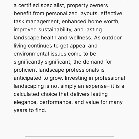
a certified specialist, property owners
benefit from personalized layouts, effective
task management, enhanced home worth,
improved sustainability, and lasting
landscape health and wellness. As outdoor
living continues to get appeal and
environmental issues come to be
significantly significant, the demand for
proficient landscape professionals is
anticipated to grow. Investing in professional
landscaping is not simply an expense– it is a
calculated choice that delivers lasting
elegance, performance, and value for many
years to find.