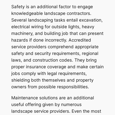
Safety is an additional factor to engage
knowledgeable landscape contractors.
Several landscaping tasks entail excavation,
electrical wiring for outside lights, heavy
machinery, and building job that can present
hazards if done incorrectly. Accredited
service providers comprehend appropriate
safety and security requirements, regional
laws, and construction codes. They bring
proper insurance coverage and make certain
jobs comply with legal requirements,
shielding both themselves and property
owners from possible responsibilities.
Maintenance solutions are an additional
useful offering given by numerous
landscape service providers. Even the most