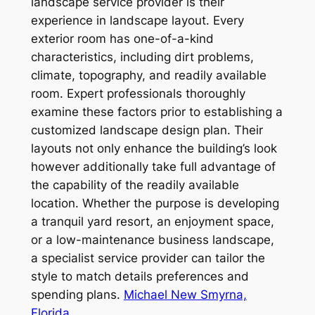
landscape service provider is their
experience in landscape layout. Every
exterior room has one-of-a-kind
characteristics, including dirt problems,
climate, topography, and readily available
room. Expert professionals thoroughly
examine these factors prior to establishing a
customized landscape design plan. Their
layouts not only enhance the building’s look
however additionally take full advantage of
the capability of the readily available
location. Whether the purpose is developing
a tranquil yard resort, an enjoyment space,
or a low-maintenance business landscape,
a specialist service provider can tailor the
style to match details preferences and
spending plans.
Michael New Smyrna,
Florida