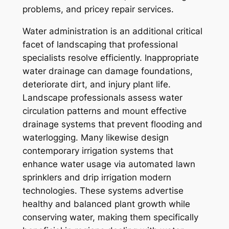
problems, and pricey repair services.
Water administration is an additional critical
facet of landscaping that professional
specialists resolve efficiently. Inappropriate
water drainage can damage foundations,
deteriorate dirt, and injury plant life.
Landscape professionals assess water
circulation patterns and mount effective
drainage systems that prevent flooding and
waterlogging. Many likewise design
contemporary irrigation systems that
enhance water usage via automated lawn
sprinklers and drip irrigation modern
technologies. These systems advertise
healthy and balanced plant growth while
conserving water, making them specifically