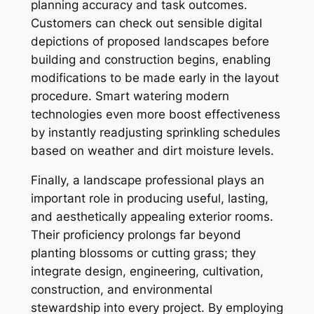
planning accuracy and task outcomes.
Customers can check out sensible digital
depictions of proposed landscapes before
building and construction begins, enabling
modifications to be made early in the layout
procedure. Smart watering modern
technologies even more boost effectiveness
by instantly readjusting sprinkling schedules
based on weather and dirt moisture levels.
Finally, a landscape professional plays an
important role in producing useful, lasting,
and aesthetically appealing exterior rooms.
Their proficiency prolongs far beyond
planting blossoms or cutting grass; they
integrate design, engineering, cultivation,
construction, and environmental
stewardship into every project. By employing