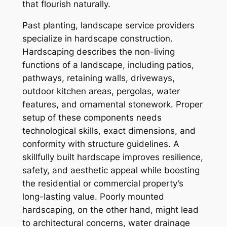
that flourish naturally.
Past planting, landscape service providers
specialize in hardscape construction.
Hardscaping describes the non-living
functions of a landscape, including patios,
pathways, retaining walls, driveways,
outdoor kitchen areas, pergolas, water
features, and ornamental stonework. Proper
setup of these components needs
technological skills, exact dimensions, and
conformity with structure guidelines. A
skillfully built hardscape improves resilience,
safety, and aesthetic appeal while boosting
the residential or commercial property’s
long-lasting value. Poorly mounted
hardscaping, on the other hand, might lead
to architectural concerns, water drainage