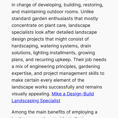
in charge of developing, building, restoring,
and maintaining outdoor rooms. Unlike
standard garden enthusiasts that mostly
concentrate on plant care, landscape
specialists look after detailed landscape
design projects that might consist of
hardscaping, watering systems, drain
solutions, lighting installments, growing
plans, and recurring upkeep. Their job needs
a mix of engineering principles, gardening
expertise, and project management skills to
make certain every element of the
landscape works successfully and remains
visually appealing.
Mike a Design-Build
Landscaping Specialist
Among the main benefits of employing a