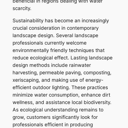
beneficial in regions dealing with water
scarcity.
Sustainability has become an increasingly
crucial consideration in contemporary
landscape design. Several landscape
professionals currently welcome
environmentally friendly techniques that
reduce ecological effect. Lasting landscape
design methods include rainwater
harvesting, permeable paving, composting,
xeriscaping, and making use of energy-
efficient outdoor lighting. These practices
minimize water consumption, enhance dirt
wellness, and assistance local biodiversity.
As ecological understanding remains to
grow, customers significantly look for
professionals efficient in producing