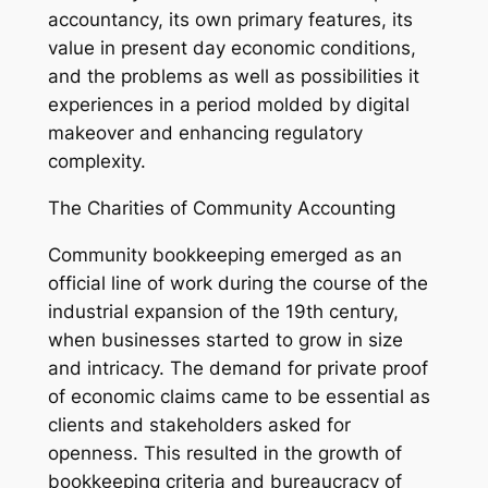
accountancy, its own primary features, its
value in present day economic conditions,
and the problems as well as possibilities it
experiences in a period molded by digital
makeover and enhancing regulatory
complexity.
The Charities of Community Accounting
Community bookkeeping emerged as an
official line of work during the course of the
industrial expansion of the 19th century,
when businesses started to grow in size
and intricacy. The demand for private proof
of economic claims came to be essential as
clients and stakeholders asked for
openness. This resulted in the growth of
bookkeeping criteria and bureaucracy of