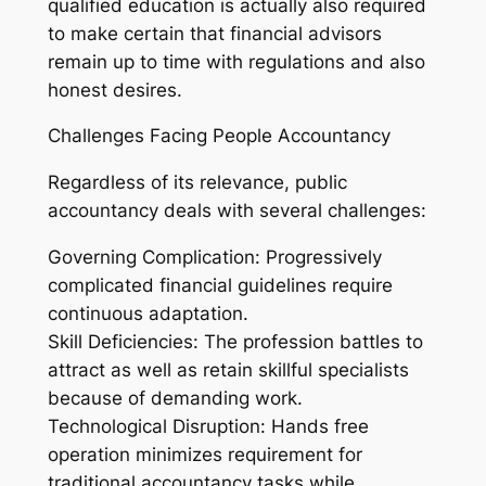
qualified education is actually also required
to make certain that financial advisors
remain up to time with regulations and also
honest desires.
Challenges Facing People Accountancy
Regardless of its relevance, public
accountancy deals with several challenges:
Governing Complication: Progressively
complicated financial guidelines require
continuous adaptation.
Skill Deficiencies: The profession battles to
attract as well as retain skillful specialists
because of demanding work.
Technological Disruption: Hands free
operation minimizes requirement for
traditional accountancy tasks while