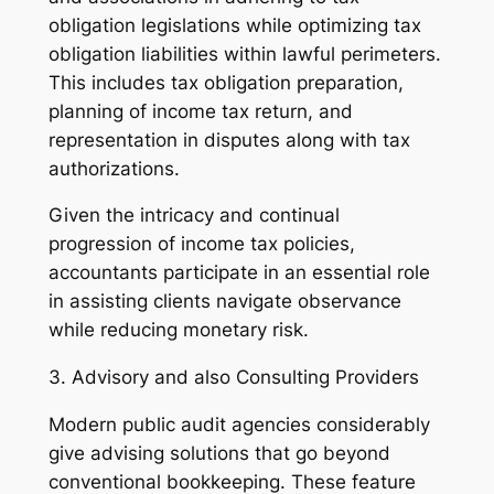
obligation legislations while optimizing tax
obligation liabilities within lawful perimeters.
This includes tax obligation preparation,
planning of income tax return, and
representation in disputes along with tax
authorizations.
Given the intricacy and continual
progression of income tax policies,
accountants participate in an essential role
in assisting clients navigate observance
while reducing monetary risk.
3. Advisory and also Consulting Providers
Modern public audit agencies considerably
give advising solutions that go beyond
conventional bookkeeping. These feature