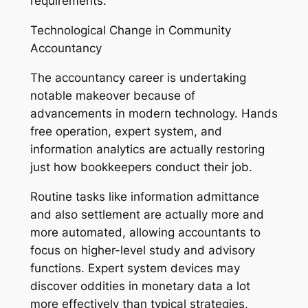
requirements.
Technological Change in Community
Accountancy
The accountancy career is undertaking
notable makeover because of
advancements in modern technology. Hands
free operation, expert system, and
information analytics are actually restoring
just how bookkeepers conduct their job.
Routine tasks like information admittance
and also settlement are actually more and
more automated, allowing accountants to
focus on higher-level study and advisory
functions. Expert system devices may
discover oddities in monetary data a lot
more effectively than typical strategies,