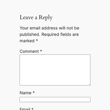
Leave a Reply
Your email address will not be
published.
Required fields are
marked
*
Comment
*
Name
*
Email
*