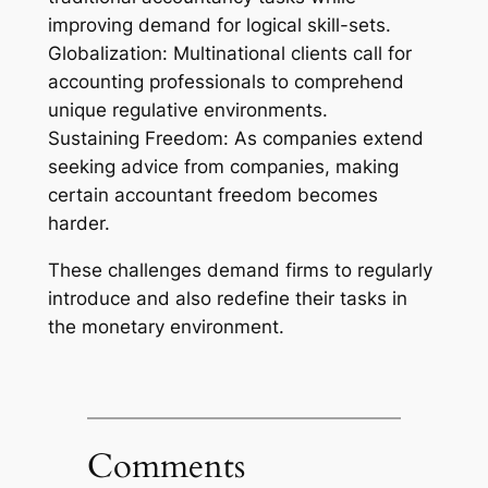
improving demand for logical skill-sets.
Globalization: Multinational clients call for
accounting professionals to comprehend
unique regulative environments.
Sustaining Freedom: As companies extend
seeking advice from companies, making
certain accountant freedom becomes
harder.
These challenges demand firms to regularly
introduce and also redefine their tasks in
the monetary environment.
Comments