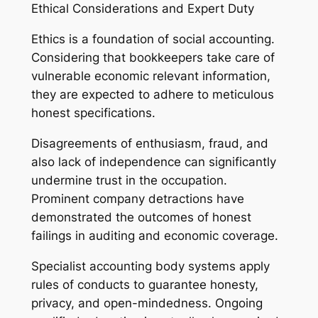
Ethical Considerations and Expert Duty
Ethics is a foundation of social accounting.
Considering that bookkeepers take care of
vulnerable economic relevant information,
they are expected to adhere to meticulous
honest specifications.
Disagreements of enthusiasm, fraud, and
also lack of independence can significantly
undermine trust in the occupation.
Prominent company detractions have
demonstrated the outcomes of honest
failings in auditing and economic coverage.
Specialist accounting body systems apply
rules of conducts to guarantee honesty,
privacy, and open-mindedness. Ongoing