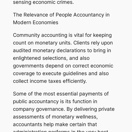
sensing economic crimes.
The Relevance of People Accountancy in
Modern Economies
Community accounting is vital for keeping
count on monetary units. Clients rely upon
audited monetary declarations to bring in
enlightened selections, and also
governments depend on correct economic
coverage to execute guidelines and also
collect income taxes efficiently.
Some of the most essential payments of
public accountancy is its function in
company governance. By delivering private
assessments of monetary wellness,
accountants help make certain that
administration performs in the very best