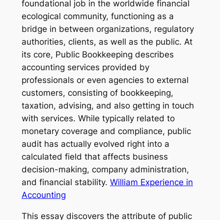
foundational job in the worldwide financial
ecological community, functioning as a
bridge in between organizations, regulatory
authorities, clients, as well as the public. At
its core, Public Bookkeeping describes
accounting services provided by
professionals or even agencies to external
customers, consisting of bookkeeping,
taxation, advising, and also getting in touch
with services. While typically related to
monetary coverage and compliance, public
audit has actually evolved right into a
calculated field that affects business
decision-making, company administration,
and financial stability.
William Experience in
Accounting
This essay discovers the attribute of public