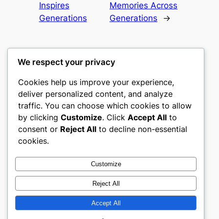
Inspires
Memories Across
Generations
Generations
→
We respect your privacy
Cookies help us improve your experience,
castle the
deliver personalized content, and analyze
traffic. You can choose which cookies to allow
My WordPress Blog
by clicking
Customize
. Click
Accept All
to
consent or
Reject All
to decline non-essential
About
Privacy
Social
cookies.
Team
Privacy Policy
Facebook
History
Terms and Conditions
Instagram
Customize
Careers
Contact Us
Twitter/X
Reject All
Accept All
Designed with
WordPress