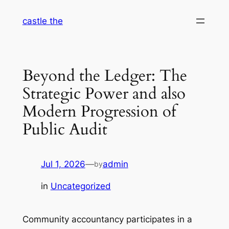
Skip
castle the
to
content
Beyond the Ledger: The
Strategic Power and also
Modern Progression of
Public Audit
Jul 1, 2026
—
admin
by
in
Uncategorized
Community accountancy participates in a