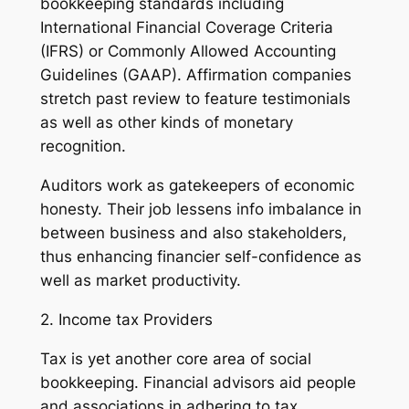
bookkeeping standards including
International Financial Coverage Criteria
(IFRS) or Commonly Allowed Accounting
Guidelines (GAAP). Affirmation companies
stretch past review to feature testimonials
as well as other kinds of monetary
recognition.
Auditors work as gatekeepers of economic
honesty. Their job lessens info imbalance in
between business and also stakeholders,
thus enhancing financier self-confidence as
well as market productivity.
2. Income tax Providers
Tax is yet another core area of social
bookkeeping. Financial advisors aid people
and associations in adhering to tax