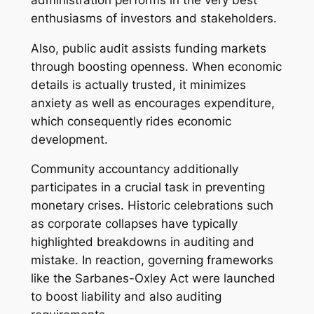
enthusiasms of investors and stakeholders.
Also, public audit assists funding markets
through boosting openness. When economic
details is actually trusted, it minimizes
anxiety as well as encourages expenditure,
which consequently rides economic
development.
Community accountancy additionally
participates in a crucial task in preventing
monetary crises. Historic celebrations such
as corporate collapses have typically
highlighted breakdowns in auditing and
mistake. In reaction, governing frameworks
like the Sarbanes-Oxley Act were launched
to boost liability and also auditing