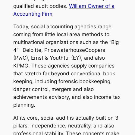
qualified audit bodies.
William Owner of a
Accounting Firm
Today, social accounting agencies range
coming from little local area methods to
multinational organizations such as the “Big
4”– Deloitte, PricewaterhouseCoopers
(PwC), Ernst & Youthful (EY), and also
KPMG. These agencies supply companies
that stretch far beyond conventional book
keeping, including forensic bookkeeping,
danger control, mergers and also
achievements advisory, and also income tax
planning.
At its core, social audit is actually built on 3
pillars: independence, neutrality, and also
professional stability. These concepts make