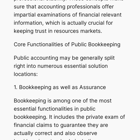
sure that accounting professionals offer
impartial examinations of financial relevant
information, which is actually crucial for
keeping trust in resources markets.
Core Functionalities of Public Bookkeeping
Public accounting may be generally split
right into numerous essential solution
locations:
1. Bookkeeping as well as Assurance
Bookkeeping is among one of the most
essential functionalities in public
bookkeeping. It includes the private exam of
financial claims to guarantee they are
actually correct and also observe