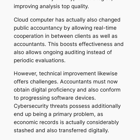
improving analysis top quality.
Cloud computer has actually also changed
public accountancy by allowing real-time
cooperation in between clients as well as
accountants. This boosts effectiveness and
also allows ongoing auditing instead of
periodic evaluations.
However, technical improvement likewise
offers challenges. Accountants must now
obtain digital proficiency and also conform
to progressing software devices.
Cybersecurity threats possess additionally
end up being a primary problem, as
economic records is actually considerably
stashed and also transferred digitally.