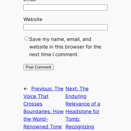
Website
Save my name, email, and
website in this browser for the
next time I comment.
←
Previous:
The
Next:
The
Voice That
Enduring
Crosses
Relevance of a
Boundaries: How
Headstone for
the World-
Tomb:
Renowned Tone
Recognizing