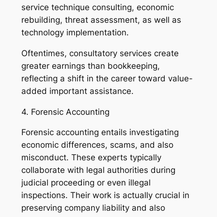
service technique consulting, economic
rebuilding, threat assessment, as well as
technology implementation.
Oftentimes, consultatory services create
greater earnings than bookkeeping,
reflecting a shift in the career toward value-
added important assistance.
4. Forensic Accounting
Forensic accounting entails investigating
economic differences, scams, and also
misconduct. These experts typically
collaborate with legal authorities during
judicial proceeding or even illegal
inspections. Their work is actually crucial in
preserving company liability and also