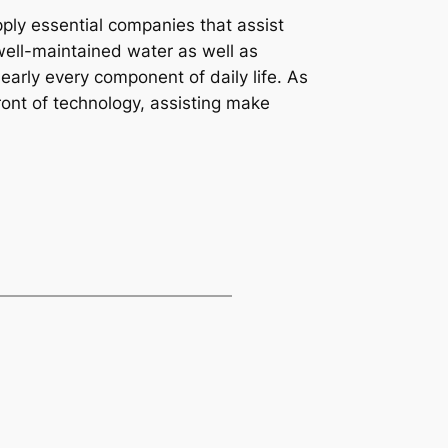
ply essential companies that assist
well-maintained water as well as
rly every component of daily life. As
ront of technology, assisting make