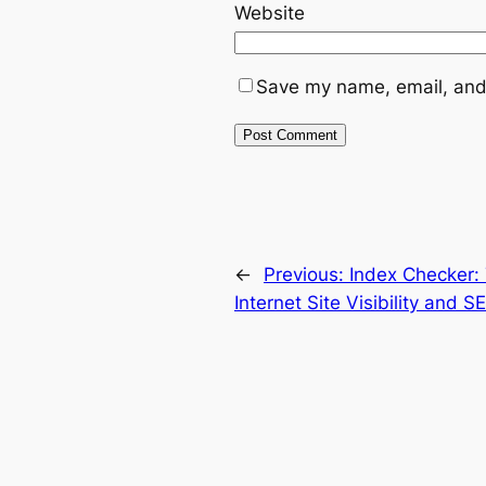
Website
Save my name, email, and 
←
Previous:
Index Checker:
Internet Site Visibility and 