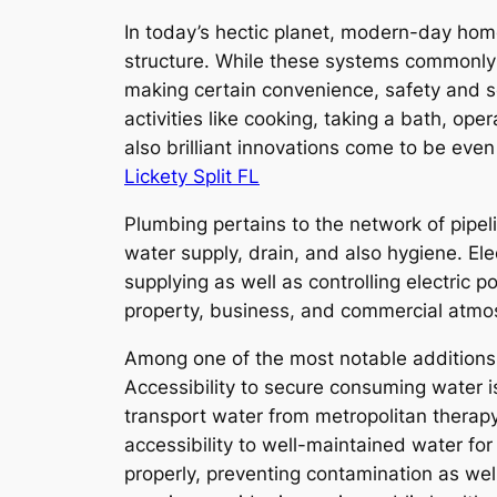
In today’s hectic planet, modern-day home
structure. While these systems commonly st
making certain convenience, safety and s
activities like cooking, taking a bath, o
also brilliant innovations come to be eve
Lickety Split FL
Plumbing pertains to the network of pipeli
water supply, drain, and also hygiene. Ele
supplying as well as controlling electric 
property, business, and commercial atmo
Among one of the most notable additions 
Accessibility to secure consuming water i
transport water from metropolitan therap
accessibility to well-maintained water fo
properly, preventing contamination as wel