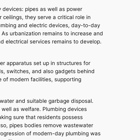
y devices: pipes as well as power
ilings, they serve a critical role in
umbing and electric devices, day-to-day
d. As urbanization remains to increase and
d electrical services remains to develop.
er apparatus set up in structures for
els, switches, and also gadgets behind
 of modern facilities, supporting
 water and suitable garbage disposal.
s well as welfare. Plumbing devices
king sure that residents possess
 Also, pipes bodies remove wastewater
e progression of modern-day plumbing was