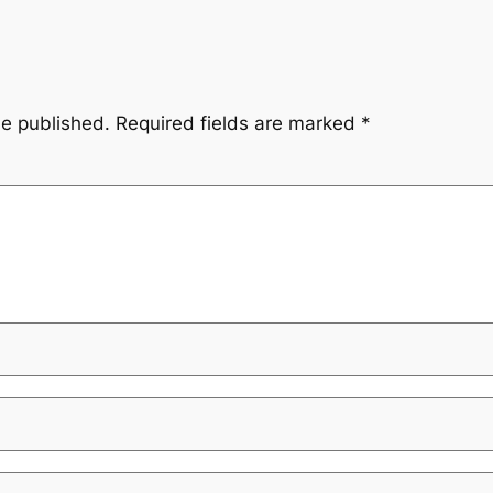
be published.
Required fields are marked
*