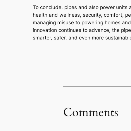
To conclude, pipes and also power units 
health and wellness, security, comfort, p
managing misuse to powering homes and al
innovation continues to advance, the pipe
smarter, safer, and even more sustainabl
Comments