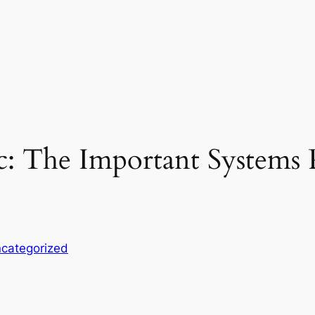
ic: The Important System
categorized