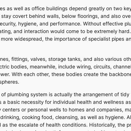
s as well as office buildings depend greatly on two ke
ay covert behind walls, below floorings, and also over ce
ecurity, hygiene, and performance. Without effective pl
perating, and interaction would come to be extremely har
n more widespread, the importance of specialist pipes an
nes, fittings, valves, storage tanks, and also various oth
ctric bodies, meanwhile, include wiring, circuits, chann
power. With each other, these bodies create the backbone
spheres.
of plumbing system is actually the arrangement of tidy
s a basic necessity for individual health and wellness a
y centers or personal wells to homes and companies, ma
r drinking, cooking food, cleansing, as well as hygiene.
l as the escalate of health conditions. Historically, th