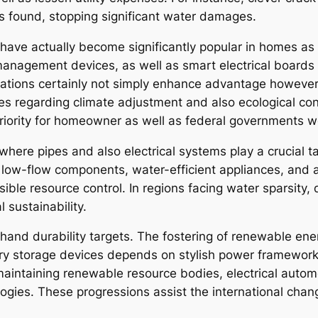
 found, stopping significant water damages.
ms have actually become significantly popular in homes as
anagement devices, as well as smart electrical boards
ations certainly not simply enhance advantage however 
ues regarding climate adjustment and also ecological co
priority for homeowner as well as federal governments 
n where pipes and also electrical systems play a crucial
low-flow components, water-efficient appliances, and al
ible resource control. In regions facing water sparsit
 sustainability.
ehand durability targets. The fostering of renewable ene
ery storage devices depends on stylish power framework.
maintaining renewable resource bodies, electrical automo
ogies. These progressions assist the international chan