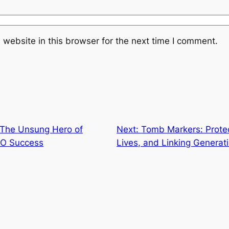
website in this browser for the next time I comment.
 The Unsung Hero of
Next:
Tomb Markers: Prote
SEO Success
Lives, and Linking Generat