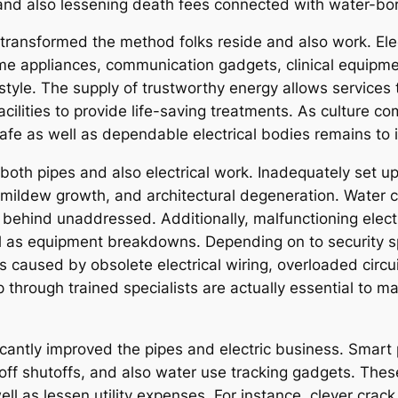
and also lessening death fees connected with water-bor
y transformed the method folks reside and also work. Elec
e appliances, communication gadgets, clinical equipme
style. The supply of trustworthy energy allows services to
acilities to provide life-saving treatments. As culture 
safe as well as dependable electrical bodies remains to 
in both pipes and also electrical work. Inadequately set
ildew growth, and architectural degeneration. Water cra
ft behind unaddressed. Additionally, malfunctioning elect
well as equipment breakdowns. Depending on to security s
s caused by obsolete electrical wiring, overloaded circu
 through trained specialists are actually essential to m
cantly improved the pipes and electric business. Smart 
ff shutoffs, and also water use tracking gadgets. These
ell as lessen utility expenses. For instance, clever crac