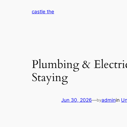
Skip
castle the
to
content
Plumbing & Electr
Staying
Jun 30, 2026
—
admin
in
Un
by