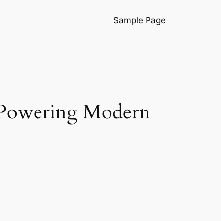
Sample Page
s Powering Modern