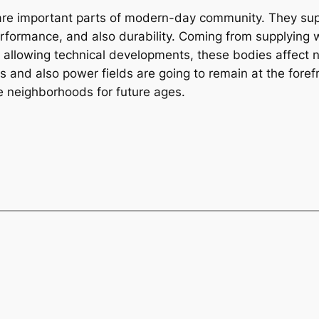
are important parts of modern-day community. They sup
erformance, and also durability. Coming from supplying 
lowing technical developments, these bodies affect nea
s and also power fields are going to remain at the foref
e neighborhoods for future ages.