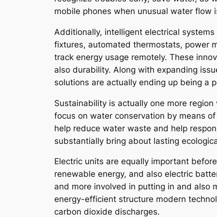
mobile phones when unusual water flow is
Additionally, intelligent electrical syste
fixtures, automated thermostats, power m
track energy usage remotely. These innov
also durability. Along with expanding iss
solutions are actually ending up being a 
Sustainability is actually one more regio
focus on water conservation by means of 
help reduce water waste and help respons
substantially bring about lasting ecological
Electric units are equally important befor
renewable energy, and also electric batt
and more involved in putting in and also 
energy-efficient structure modern technol
carbon dioxide discharges.