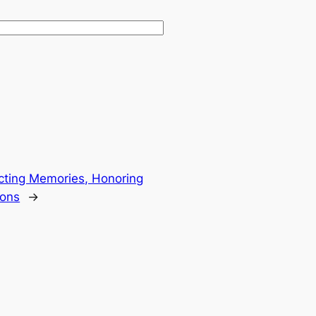
cting Memories, Honoring
ions
→