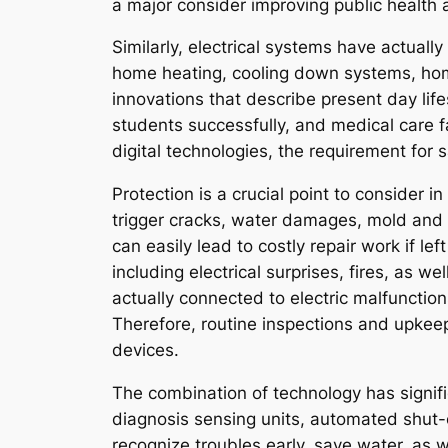
a major consider improving public health 
Similarly, electrical systems have actuall
home heating, cooling down systems, hom
innovations that describe present day life
students successfully, and medical care f
digital technologies, the requirement for 
Protection is a crucial point to consider 
trigger cracks, water damages, mold and m
can easily lead to costly repair work if le
including electrical surprises, fires, as 
actually connected to electric malfunction
Therefore, routine inspections and upkeep
devices.
The combination of technology has signifi
diagnosis sensing units, automated shut-o
recognize troubles early, save water, as w