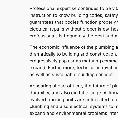
Professional expertise continues to be vi
instruction to know building codes, safety
guarantees that bodies function properly 
electrical repairs without proper know-ho
professionals is frequently the best and 
The economic influence of the plumbing and
dramatically to building and construction
progressively popular as maturing comme
expand. Furthermore, technical innovation
as well as sustainable building concept.
Appearing ahead of time, the future of plu
durability, and also digital change. Artifi
evolved tracking units are anticipated to e
plumbing and also electrical systems to 
expand and environmental problems intens