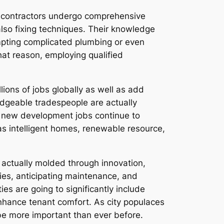
al contractors undergo comprehensive
also fixing techniques. Their knowledge
empting complicated plumbing or even
hat reason, employing qualified
lions of jobs globally as well as add
ledgeable tradespeople are actually
d new development jobs continue to
as intelligent homes, renewable resource,
e actually molded through innovation,
ogies, anticipating maintenance, and
ies are going to significantly include
nhance tenant comfort. As city populaces
be more important than ever before.