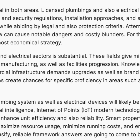
tal in both areas. Licensed plumbings and also electric
 and security regulations, installation approaches, and 
while abiding by legal and also protection criteria. Att
w can cause notable dangers and costly blunders. For t
most economical strategy.
 electrical sectors is substantial. These fields give mil
, manufacturing, as well as facilities progression. Know
rcial infrastructure demands upgrades as well as bran
s create chances for specific proficiency in areas such 
mbing system as well as electrical devices will likely b
cial intelligence, Internet of Points (IoT) modern technol
nhance unit efficiency and also reliability. Smart propert
maximize resource usage, minimize running costs, and e
ify, reliable framework answers are going to come to 