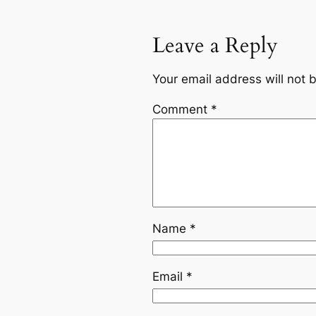
Leave a Reply
Your email address will not 
Comment
*
Name
*
Email
*