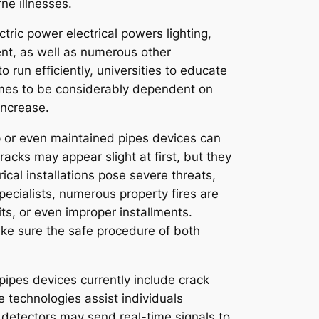
ne illnesses.
tric power electrical powers lighting,
nt, as well as numerous other
 run efficiently, universities to educate
comes to be considerably dependent on
increase.
 up or even maintained pipes devices can
cks may appear slight at first, but they
rical installations pose severe threats,
pecialists, numerous property fires are
its, or even improper installments.
ake sure the safe procedure of both
pipes devices currently include crack
 technologies assist individuals
k detectors may send real-time signals to