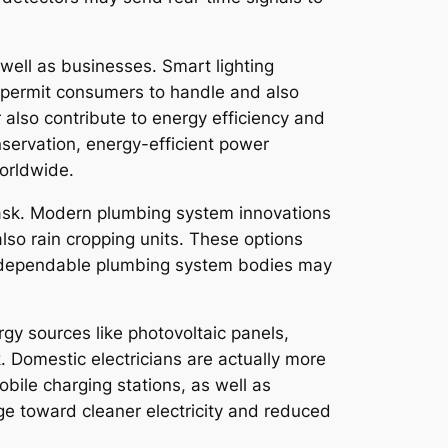
 well as businesses. Smart lighting
 permit consumers to handle and also
also contribute to energy efficiency and
nservation, energy-efficient power
worldwide.
 task. Modern plumbing system innovations
so rain cropping units. These options
y, dependable plumbing system bodies may
rgy sources like photovoltaic panels,
 Domestic electricians are actually more
bile charging stations, as well as
ge toward cleaner electricity and reduced